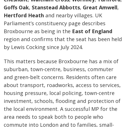
Goffs Oak
,
Stanstead Abbotts
,
Great Amwell
,
Hertford Heath
and nearby villages. UK
Parliament’s constituency page describes
Broxbourne as being in the
East of England
region and confirms that the seat has been held
by Lewis Cocking since July 2024.
This matters because Broxbourne has a mix of
suburban, town-centre, business, commuter
and green-belt concerns. Residents often care
about transport, roadworks, access to services,
housing pressure, local policing, town-centre
investment, schools, flooding and protection of
the local environment. A successful MP for the
area needs to speak both to people who
commute into London and to families, small-