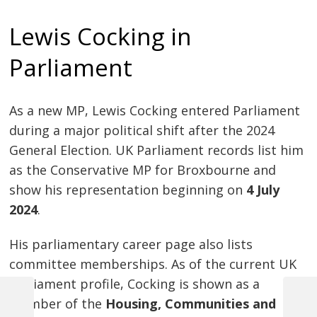
Lewis Cocking in
Parliament
As a new MP, Lewis Cocking entered Parliament
during a major political shift after the 2024
General Election. UK Parliament records list him
as the Conservative MP for Broxbourne and
show his representation beginning on
4 July
2024
.
His parliamentary career page also lists
committee memberships. As of the current UK
Parliament profile, Cocking is shown as a
member of the
Housing, Communities and
Previous
Next