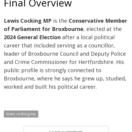
Final Overview
Lewis Cocking MP
is the
Conservative Member
of Parliament for Broxbourne
, elected at the
2024 General Election
after a local political
career that included serving as a councillor,
leader of Broxbourne Council and Deputy Police
and Crime Commissioner for Hertfordshire. His
public profile is strongly connected to
Broxbourne, where he says he grew up, studied,
worked and built his political career.
lewis cocking mp
Leave a comment