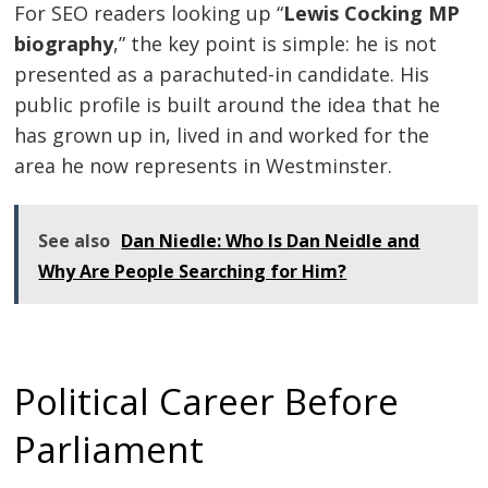
For SEO readers looking up “
Lewis Cocking MP
biography
,” the key point is simple: he is not
presented as a parachuted-in candidate. His
public profile is built around the idea that he
has grown up in, lived in and worked for the
area he now represents in Westminster.
See also
Dan Niedle: Who Is Dan Neidle and
Why Are People Searching for Him?
Political Career Before
Parliament