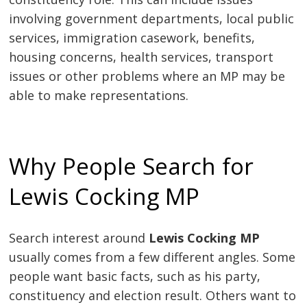
involving government departments, local public
services, immigration casework, benefits,
housing concerns, health services, transport
issues or other problems where an MP may be
able to make representations.
Why People Search for
Lewis Cocking MP
Search interest around
Lewis Cocking MP
usually comes from a few different angles. Some
people want basic facts, such as his party,
constituency and election result. Others want to