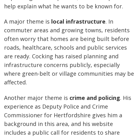
help explain what he wants to be known for.
A major theme is
local infrastructure
. In
commuter areas and growing towns, residents
often worry that homes are being built before
roads, healthcare, schools and public services
are ready. Cocking has raised planning and
infrastructure concerns publicly, especially
where green-belt or village communities may be
affected.
Another major theme is
crime and policing
. His
experience as Deputy Police and Crime
Commissioner for Hertfordshire gives him a
background in this area, and his website
includes a public call for residents to share