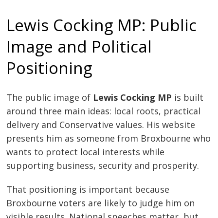
Lewis Cocking MP: Public
Image and Political
Positioning
The public image of
Lewis Cocking MP
is built
around three main ideas: local roots, practical
delivery and Conservative values. His website
presents him as someone from Broxbourne who
wants to protect local interests while
supporting business, security and prosperity.
That positioning is important because
Broxbourne voters are likely to judge him on
visible results. National speeches matter, but