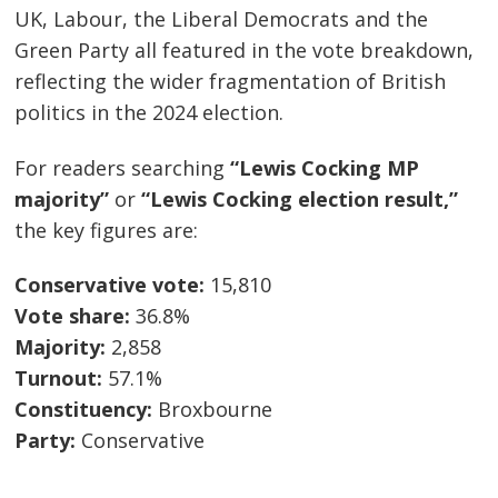
UK, Labour, the Liberal Democrats and the
Green Party all featured in the vote breakdown,
reflecting the wider fragmentation of British
politics in the 2024 election.
For readers searching
“Lewis Cocking MP
majority”
or
“Lewis Cocking election result,”
the key figures are:
Conservative vote:
15,810
Vote share:
36.8%
Majority:
2,858
Turnout:
57.1%
Constituency:
Broxbourne
Party:
Conservative