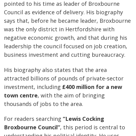
pointed to his time as leader of Broxbourne
Council as evidence of delivery. His biography
says that, before he became leader, Broxbourne
was the only district in Hertfordshire with
negative economic growth, and that during his
leadership the council focused on job creation,
business investment and cutting bureaucracy.
His biography also states that the area
attracted billions of pounds of private-sector
investment, including
£400 million for a new
town centre
, with the aim of bringing
thousands of jobs to the area.
For readers searching
“Lewis Cocking
Broxbourne Council”
, this period is central to
understanding his political identity. He uses