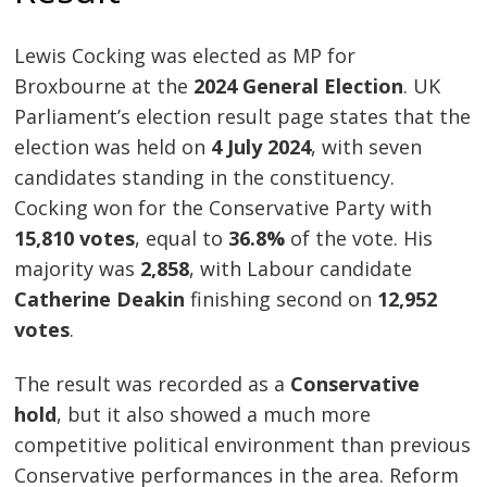
Lewis Cocking was elected as MP for
Broxbourne at the
2024 General Election
. UK
Parliament’s election result page states that the
election was held on
4 July 2024
, with seven
candidates standing in the constituency.
Cocking won for the Conservative Party with
15,810 votes
, equal to
36.8%
of the vote. His
majority was
2,858
, with Labour candidate
Catherine Deakin
finishing second on
12,952
votes
.
The result was recorded as a
Conservative
hold
, but it also showed a much more
competitive political environment than previous
Conservative performances in the area. Reform