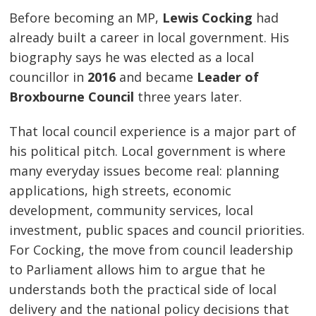
Before becoming an MP,
Lewis Cocking
had
already built a career in local government. His
biography says he was elected as a local
councillor in
2016
and became
Leader of
Broxbourne Council
three years later.
That local council experience is a major part of
his political pitch. Local government is where
many everyday issues become real: planning
applications, high streets, economic
development, community services, local
investment, public spaces and council priorities.
For Cocking, the move from council leadership
to Parliament allows him to argue that he
understands both the practical side of local
delivery and the national policy decisions that