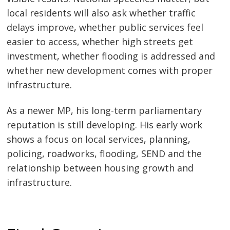
local residents will also ask whether traffic
delays improve, whether public services feel
easier to access, whether high streets get
investment, whether flooding is addressed and
whether new development comes with proper
infrastructure.
As a newer MP, his long-term parliamentary
reputation is still developing. His early work
shows a focus on local services, planning,
policing, roadworks, flooding, SEND and the
relationship between housing growth and
infrastructure.