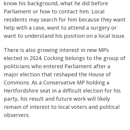
know his background, what he did before
Parliament or how to contact him. Local
residents may search for him because they want
help with a case, want to attend a surgery or
want to understand his position on a local issue.
There is also growing interest in new MPs
elected in 2024. Cocking belongs to the group of
politicians who entered Parliament after a
major election that reshaped the House of
Commons. As a Conservative MP holding a
Hertfordshire seat in a difficult election for his
party, his result and future work will likely
remain of interest to local voters and political
observers.