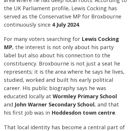
the UK Parliament profile, Lewis Cocking has
served as the Conservative MP for Broxbourne
continuously since
4 July 2024
.
For many voters searching for
Lewis Cocking
MP
, the interest is not only about his party
label but also about his connection to the
constituency. Broxbourne is not just a seat he
represents; it is the area where he says he lives,
studied, worked and built his early political
career. His public biography says he was
educated locally at
Wormley Primary School
and
John Warner Secondary School
, and that
his first job was in
Hoddesdon town centre
.
That local identity has become a central part of