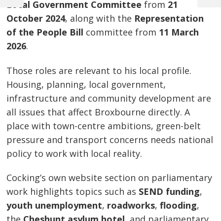
Post
Local Government Committee
from
21
Post
Post
October 2024
, along with the
Representation
navigation
of the People Bill
committee from
11 March
2026
.
Those roles are relevant to his local profile.
Housing, planning, local government,
infrastructure and community development are
all issues that affect Broxbourne directly. A
place with town-centre ambitions, green-belt
pressure and transport concerns needs national
policy to work with local reality.
Cocking’s own website section on parliamentary
work highlights topics such as
SEND funding
,
youth unemployment
,
roadworks
,
flooding
,
the
Cheshunt asylum hotel
, and parliamentary