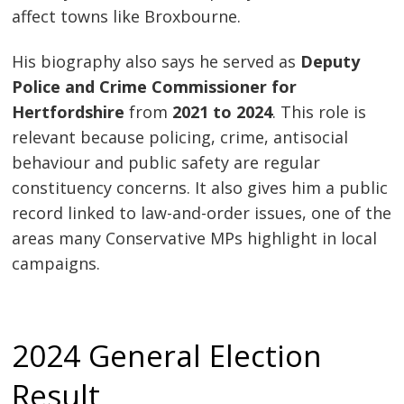
affect towns like Broxbourne.
His biography also says he served as
Deputy
Police and Crime Commissioner for
Hertfordshire
from
2021 to 2024
. This role is
relevant because policing, crime, antisocial
behaviour and public safety are regular
constituency concerns. It also gives him a public
record linked to law-and-order issues, one of the
areas many Conservative MPs highlight in local
campaigns.
2024 General Election
Result