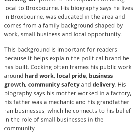
local to Broxbourne. His biography says he lives
in Broxbourne, was educated in the area and
comes from a family background shaped by
work, small business and local opportunity.
This background is important for readers
because it helps explain the political brand he
has built. Cocking often frames his public work
around
hard work
,
local pride
,
business
growth
,
community safety
and
delivery
. His
biography says his mother worked in a factory,
his father was a mechanic and his grandfather
ran businesses, which he connects to his belief
in the role of small businesses in the
community.