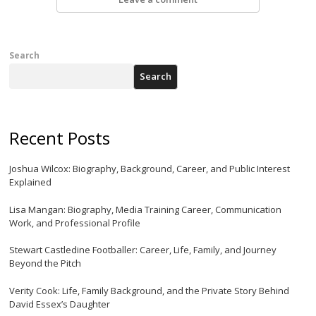
Search
Search
Recent Posts
Joshua Wilcox: Biography, Background, Career, and Public Interest
Explained
Lisa Mangan: Biography, Media Training Career, Communication
Work, and Professional Profile
Stewart Castledine Footballer: Career, Life, Family, and Journey
Beyond the Pitch
Verity Cook: Life, Family Background, and the Private Story Behind
David Essex’s Daughter