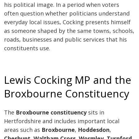
his political image. In a period when voters
often question whether politicians understand
everyday local issues, Cocking presents himself
as someone shaped by the same towns, schools,
roads, businesses and public services that his
constituents use.
Lewis Cocking MP and the
Broxbourne Constituency
The
Broxbourne constituency
sits in
Hertfordshire and includes important local
areas such as
Broxbourne
,
Hoddesdon
,
Cheshunt
,
Waltham Cross
,
Wormley
,
Turnford
,