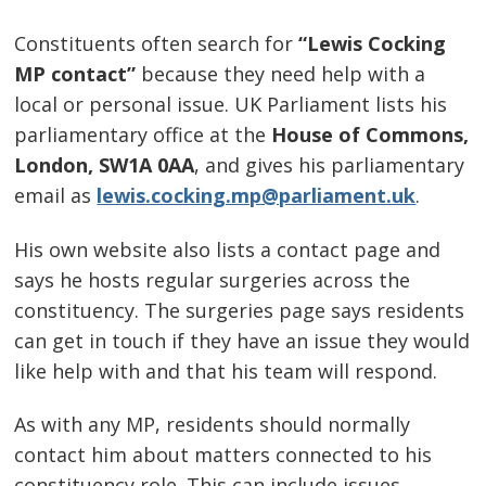
Constituents often search for
“Lewis Cocking
MP contact”
because they need help with a
local or personal issue. UK Parliament lists his
parliamentary office at the
House of Commons,
London, SW1A 0AA
, and gives his parliamentary
email as
lewis.cocking.mp@parliament.uk
.
His own website also lists a contact page and
says he hosts regular surgeries across the
constituency. The surgeries page says residents
can get in touch if they have an issue they would
like help with and that his team will respond.
As with any MP, residents should normally
contact him about matters connected to his
constituency role. This can include issues