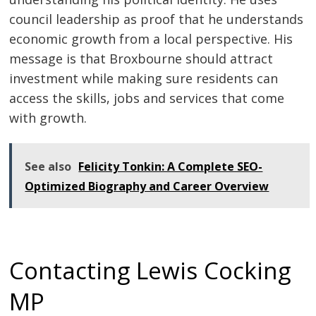
council leadership as proof that he understands
economic growth from a local perspective. His
message is that Broxbourne should attract
investment while making sure residents can
access the skills, jobs and services that come
with growth.
See also
Felicity Tonkin: A Complete SEO-
Optimized Biography and Career Overview
Contacting Lewis Cocking
MP