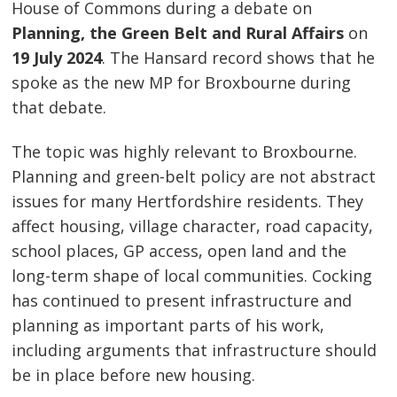
House of Commons during a debate on
Planning, the Green Belt and Rural Affairs
on
19 July 2024
. The Hansard record shows that he
spoke as the new MP for Broxbourne during
that debate.
The topic was highly relevant to Broxbourne.
Planning and green-belt policy are not abstract
issues for many Hertfordshire residents. They
affect housing, village character, road capacity,
school places, GP access, open land and the
long-term shape of local communities. Cocking
has continued to present infrastructure and
planning as important parts of his work,
including arguments that infrastructure should
be in place before new housing.