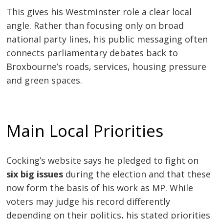
This gives his Westminster role a clear local
angle. Rather than focusing only on broad
national party lines, his public messaging often
connects parliamentary debates back to
Broxbourne’s roads, services, housing pressure
and green spaces.
Main Local Priorities
Cocking’s website says he pledged to fight on
six big issues
during the election and that these
now form the basis of his work as MP. While
voters may judge his record differently
depending on their politics, his stated priorities