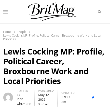
Searc
Menu
BritMag UK
Home
People
Lewis Cocking MP: Profile, Political Career, Broxbourne Work and Local
Priorities
Lewis Cocking MP: Profile,
Political Career,
Broxbourne Work and
Local Priorities
PUBLISHED
Author
POSTED
UPDATED
May 12,
BY
9:37
X
Facebook
Link
Jhon
2026
am
(Twitter)
whitmore
9:36 am