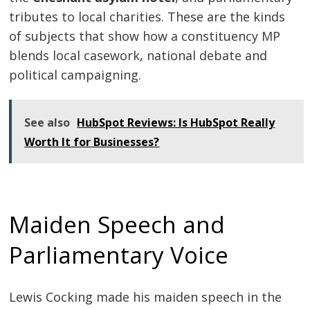
tributes to local charities. These are the kinds
of subjects that show how a constituency MP
blends local casework, national debate and
political campaigning.
See also
HubSpot Reviews: Is HubSpot Really
Worth It for Businesses?
Maiden Speech and
Parliamentary Voice
Lewis Cocking made his maiden speech in the