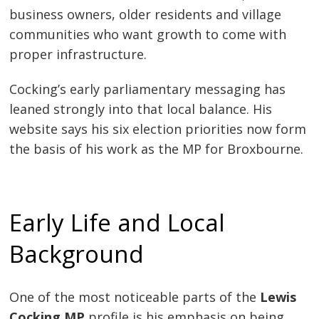
business owners, older residents and village
communities who want growth to come with
proper infrastructure.
Cocking’s early parliamentary messaging has
leaned strongly into that local balance. His
website says his six election priorities now form
the basis of his work as the MP for Broxbourne.
Early Life and Local
Background
One of the most noticeable parts of the
Lewis
Cocking MP
profile is his emphasis on being