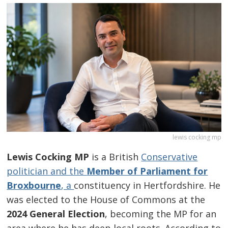
lewis cocking mp
Lewis Cocking MP
is a British
Conservative
politician and the
Member of Parliament for
Broxbourne
, a
constituency in Hertfordshire. He
was elected to the House of Commons at the
2024 General Election
, becoming the MP for an
area where he has deep local roots. According to