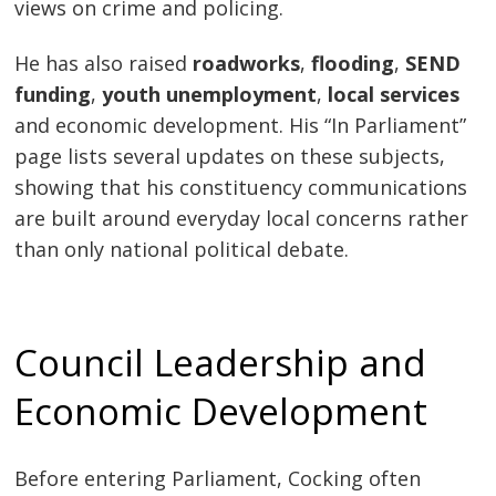
views on crime and policing.
He has also raised
roadworks
,
flooding
,
SEND
funding
,
youth unemployment
,
local services
and economic development. His “In Parliament”
page lists several updates on these subjects,
showing that his constituency communications
are built around everyday local concerns rather
than only national political debate.
Council Leadership and
Economic Development
Before entering Parliament, Cocking often