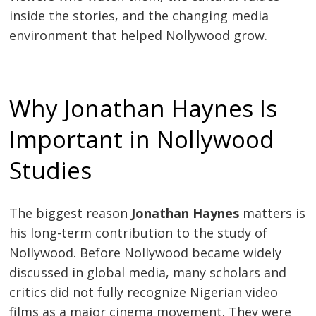
inside the stories, and the changing media
environment that helped Nollywood grow.
Why Jonathan Haynes Is
Important in Nollywood
Studies
The biggest reason
Jonathan Haynes
matters is
his long-term contribution to the study of
Nollywood. Before Nollywood became widely
discussed in global media, many scholars and
critics did not fully recognize Nigerian video
films as a major cinema movement. They were