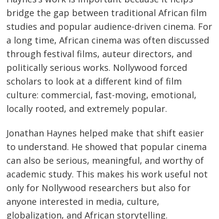
bridge the gap between traditional African film
studies and popular audience-driven cinema. For
a long time, African cinema was often discussed
through festival films, auteur directors, and
politically serious works. Nollywood forced
scholars to look at a different kind of film
culture: commercial, fast-moving, emotional,
locally rooted, and extremely popular.
Jonathan Haynes helped make that shift easier
to understand. He showed that popular cinema
can also be serious, meaningful, and worthy of
academic study. This makes his work useful not
only for Nollywood researchers but also for
anyone interested in media, culture,
globalization, and African storytelling.