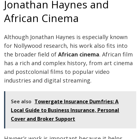
Jonathan Haynes and
African Cinema
Although Jonathan Haynes is especially known
for Nollywood research, his work also fits into
the broader field of
African cinema
. African film
has a rich and complex history, from art cinema
and postcolonial films to popular video
industries and digital streaming.
See also
Towergate Insurance Dumfries: A
Local Guide to Business Insurance, Personal
Cover and Broker Support
Haynes’s work is important because it helps