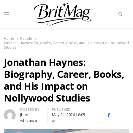
Searc
Menu
BritMag UK
Home
People
Jonathan Haynes: Biography, Career, Books, and His Impact on Nollywood
Studies
Jonathan Haynes:
Biography, Career, Books,
and His Impact on
Nollywood Studies
Author
POSTED BY
PUBLISHED
Jhon
May 21, 2026
8:05
X
Facebook
Linked
whitmore
am
(Twitter)