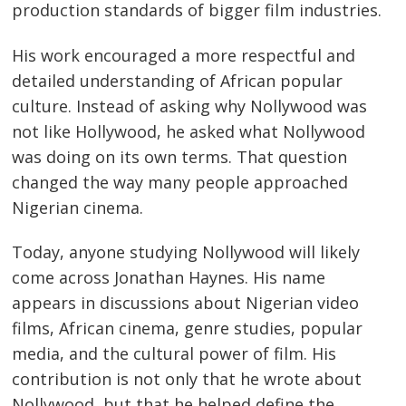
production standards of bigger film industries.
His work encouraged a more respectful and
detailed understanding of African popular
culture. Instead of asking why Nollywood was
not like Hollywood, he asked what Nollywood
was doing on its own terms. That question
changed the way many people approached
Nigerian cinema.
Today, anyone studying Nollywood will likely
come across Jonathan Haynes. His name
appears in discussions about Nigerian video
films, African cinema, genre studies, popular
media, and the cultural power of film. His
contribution is not only that he wrote about
Nollywood, but that he helped define the