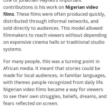
contributions is his work on
Nigerian video
films
. These films were often produced quickly,
distributed through informal networks, and
sold directly to audiences. This model allowed
filmmakers to reach viewers without depending
on expensive cinema halls or traditional studio
systems.
For many people, this was a turning point in
African media. It meant that stories could be
made for local audiences, in familiar languages,
with themes people recognized from daily life.
Nigerian video films became a way for viewers
to see their own struggles, beliefs, dreams, and
fears reflected on screen.