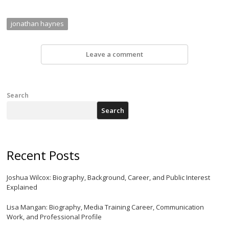
jonathan haynes
Leave a comment
Search
Search
Recent Posts
Joshua Wilcox: Biography, Background, Career, and Public Interest
Explained
Lisa Mangan: Biography, Media Training Career, Communication
Work, and Professional Profile