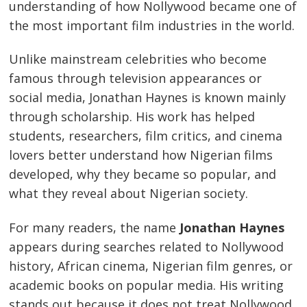
understanding of how Nollywood became one of
the most important film industries in the world.
Unlike mainstream celebrities who become
famous through television appearances or
social media, Jonathan Haynes is known mainly
through scholarship. His work has helped
students, researchers, film critics, and cinema
lovers better understand how Nigerian films
developed, why they became so popular, and
what they reveal about Nigerian society.
For many readers, the name
Jonathan Haynes
appears during searches related to Nollywood
history, African cinema, Nigerian film genres, or
academic books on popular media. His writing
stands out because it does not treat Nollywood