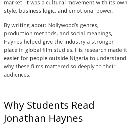
market. It was a cultural movement with its own
style, business logic, and emotional power.
By writing about Nollywood’s genres,
production methods, and social meanings,
Haynes helped give the industry a stronger
place in global film studies. His research made it
easier for people outside Nigeria to understand
why these films mattered so deeply to their
audiences.
Why Students Read
Jonathan Haynes