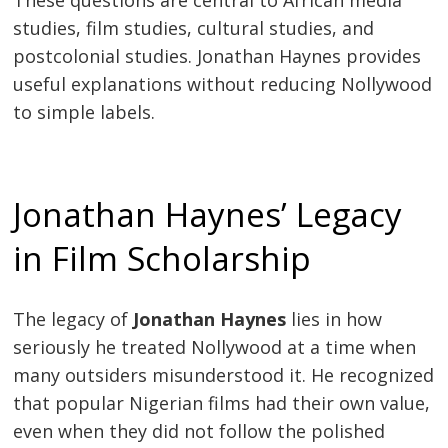
studies, film studies, cultural studies, and
postcolonial studies. Jonathan Haynes provides
useful explanations without reducing Nollywood
to simple labels.
Jonathan Haynes’ Legacy
in Film Scholarship
The legacy of
Jonathan Haynes
lies in how
seriously he treated Nollywood at a time when
many outsiders misunderstood it. He recognized
that popular Nigerian films had their own value,
even when they did not follow the polished