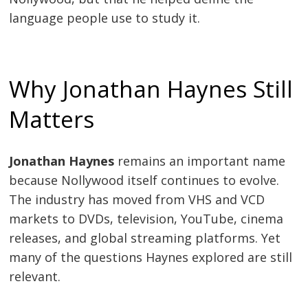
language people use to study it.
Why Jonathan Haynes Still
Matters
Jonathan Haynes
remains an important name
because Nollywood itself continues to evolve.
The industry has moved from VHS and VCD
markets to DVDs, television, YouTube, cinema
releases, and global streaming platforms. Yet
many of the questions Haynes explored are still
relevant.