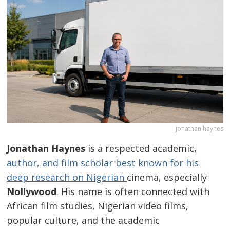
jonathan haynes
Jonathan Haynes
is a respected academic,
author, and film scholar best known for his
deep research on Nigerian
cinema, especially
Nollywood
. His name is often connected with
African film studies, Nigerian video films,
popular culture, and the academic