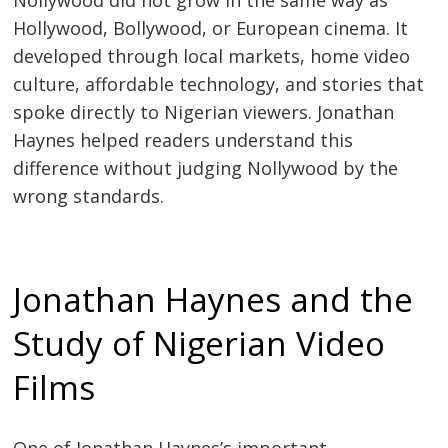
Nollywood did not grow in the same way as
Hollywood, Bollywood, or European cinema. It
developed through local markets, home video
culture, affordable technology, and stories that
spoke directly to Nigerian viewers. Jonathan
Haynes helped readers understand this
difference without judging Nollywood by the
wrong standards.
Jonathan Haynes and the
Study of Nigerian Video
Films
One of Jonathan Haynes’s important