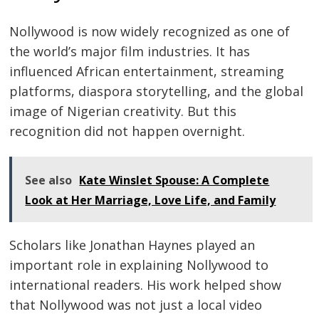
Nollywood is now widely recognized as one of
the world’s major film industries. It has
influenced African entertainment, streaming
platforms, diaspora storytelling, and the global
image of Nigerian creativity. But this
recognition did not happen overnight.
See also
Kate Winslet Spouse: A Complete
Look at Her Marriage, Love Life, and Family
Scholars like Jonathan Haynes played an
important role in explaining Nollywood to
international readers. His work helped show
that Nollywood was not just a local video