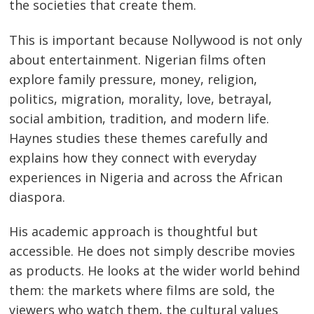
the societies that create them.
This is important because Nollywood is not only
about entertainment. Nigerian films often
explore family pressure, money, religion,
politics, migration, morality, love, betrayal,
social ambition, tradition, and modern life.
Haynes studies these themes carefully and
explains how they connect with everyday
experiences in Nigeria and across the African
diaspora.
His academic approach is thoughtful but
accessible. He does not simply describe movies
as products. He looks at the wider world behind
them: the markets where films are sold, the
viewers who watch them, the cultural values