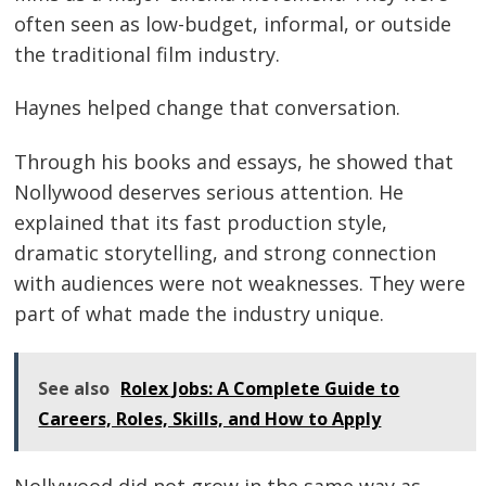
often seen as low-budget, informal, or outside
the traditional film industry.
Haynes helped change that conversation.
Through his books and essays, he showed that
Nollywood deserves serious attention. He
explained that its fast production style,
dramatic storytelling, and strong connection
with audiences were not weaknesses. They were
part of what made the industry unique.
See also
Rolex Jobs: A Complete Guide to
Careers, Roles, Skills, and How to Apply