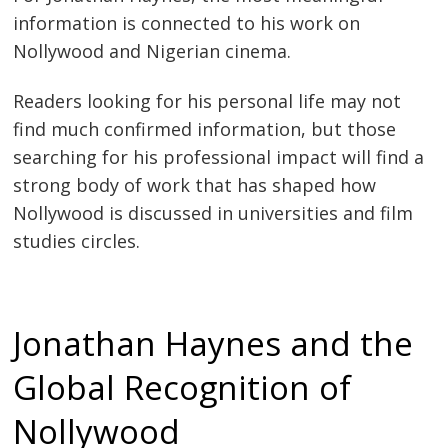
information is connected to his work on
Nollywood and Nigerian cinema.
Readers looking for his personal life may not
find much confirmed information, but those
searching for his professional impact will find a
strong body of work that has shaped how
Nollywood is discussed in universities and film
studies circles.
Jonathan Haynes and the
Global Recognition of
Nollywood