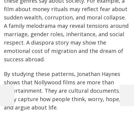
these genres say about society. For example, a
film about money rituals may reflect fear about
sudden wealth, corruption, and moral collapse.
A family melodrama may reveal tensions around
marriage, gender roles, inheritance, and social
respect. A diaspora story may show the
emotional cost of migration and the dream of
success abroad.
By studying these patterns, Jonathan Haynes
shows that Nollywood films are more than
entertainment. They are cultural documents.
Previous
Next
They capture how people think, worry, hope,
Post
Post
Post
and argue about life.
navigation