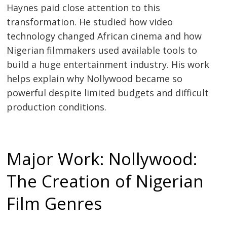
Haynes paid close attention to this
transformation. He studied how video
technology changed African cinema and how
Nigerian filmmakers used available tools to
build a huge entertainment industry. His work
helps explain why Nollywood became so
powerful despite limited budgets and difficult
production conditions.
Major Work: Nollywood:
The Creation of Nigerian
Film Genres