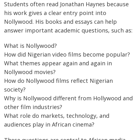
Students often read Jonathan Haynes because
his work gives a clear entry point into
Nollywood. His books and essays can help
answer important academic questions, such as:
What is Nollywood?
How did Nigerian video films become popular?
What themes appear again and again in
Nollywood movies?
How do Nollywood films reflect Nigerian
society?
Why is Nollywood different from Hollywood and
other film industries?
What role do markets, technology, and
audiences play in African cinema?
These questions are central to African media