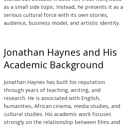
as a small side topic. Instead, he presents it as a
serious cultural force with its own stories,
audience, business model, and artistic identity.
Jonathan Haynes and His
Academic Background
Jonathan Haynes has built his reputation
through years of teaching, writing, and
research. He is associated with English,
humanities, African cinema, media studies, and
cultural studies. His academic work focuses
strongly on the relationship between films and