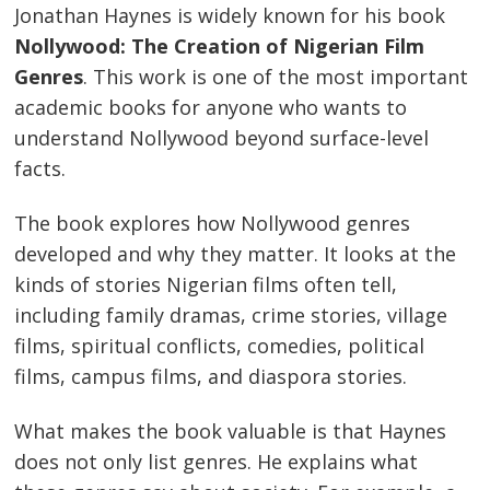
Jonathan Haynes is widely known for his book
Nollywood: The Creation of Nigerian Film
Genres
. This work is one of the most important
academic books for anyone who wants to
understand Nollywood beyond surface-level
facts.
The book explores how Nollywood genres
developed and why they matter. It looks at the
kinds of stories Nigerian films often tell,
including family dramas, crime stories, village
films, spiritual conflicts, comedies, political
films, campus films, and diaspora stories.
What makes the book valuable is that Haynes
does not only list genres. He explains what