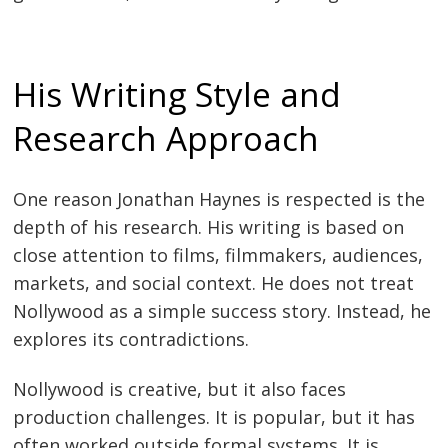
His Writing Style and
Research Approach
One reason Jonathan Haynes is respected is the
depth of his research. His writing is based on
close attention to films, filmmakers, audiences,
markets, and social context. He does not treat
Nollywood as a simple success story. Instead, he
explores its contradictions.
Nollywood is creative, but it also faces
production challenges. It is popular, but it has
often worked outside formal systems. It is