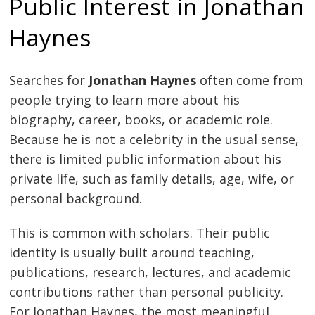
Public Interest in Jonathan
Haynes
Searches for
Jonathan Haynes
often come from
people trying to learn more about his
biography, career, books, or academic role.
Because he is not a celebrity in the usual sense,
there is limited public information about his
private life, such as family details, age, wife, or
personal background.
This is common with scholars. Their public
identity is usually built around teaching,
publications, research, lectures, and academic
contributions rather than personal publicity.
For Jonathan Haynes, the most meaningful