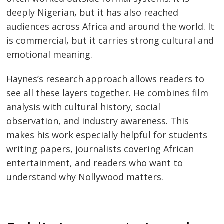
deeply Nigerian, but it has also reached
audiences across Africa and around the world. It
is commercial, but it carries strong cultural and
emotional meaning.
Haynes’s research approach allows readers to
see all these layers together. He combines film
analysis with cultural history, social
observation, and industry awareness. This
makes his work especially helpful for students
writing papers, journalists covering African
entertainment, and readers who want to
understand why Nollywood matters.