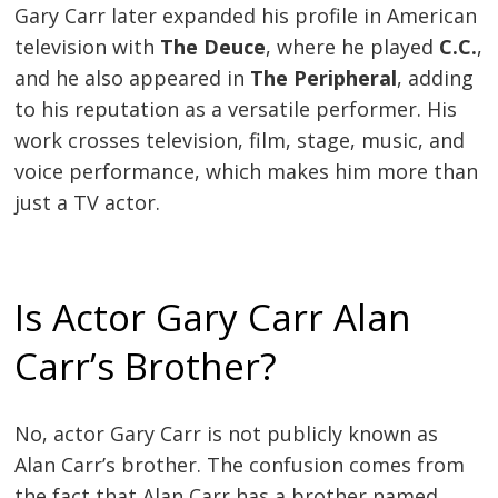
Gary Carr later expanded his profile in American
television with
The Deuce
, where he played
C.C.
,
and he also appeared in
The Peripheral
, adding
to his reputation as a versatile performer. His
work crosses television, film, stage, music, and
voice performance, which makes him more than
just a TV actor.
Is Actor Gary Carr Alan
Carr’s Brother?
No, actor Gary Carr is not publicly known as
Alan Carr’s brother. The confusion comes from
the fact that Alan Carr has a brother named