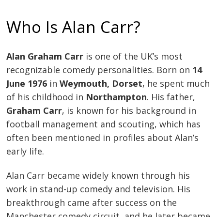
Who Is Alan Carr?
Alan Graham Carr
is one of the UK’s most
recognizable comedy personalities. Born on
14
June 1976
in
Weymouth, Dorset
, he spent much
of his childhood in
Northampton
. His father,
Graham Carr
, is known for his background in
football management and scouting, which has
often been mentioned in profiles about Alan’s
early life.
Alan Carr became widely known through his
work in stand-up comedy and television. His
breakthrough came after success on the
Manchester comedy circuit, and he later became