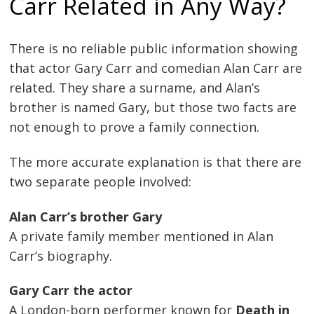
Carr Related in Any Way?
There is no reliable public information showing
that actor Gary Carr and comedian Alan Carr are
related. They share a surname, and Alan’s
brother is named Gary, but those two facts are
not enough to prove a family connection.
The more accurate explanation is that there are
two separate people involved:
Alan Carr’s brother Gary
A private family member mentioned in Alan
Carr’s biography.
Gary Carr the actor
A London-born performer known for
Death in