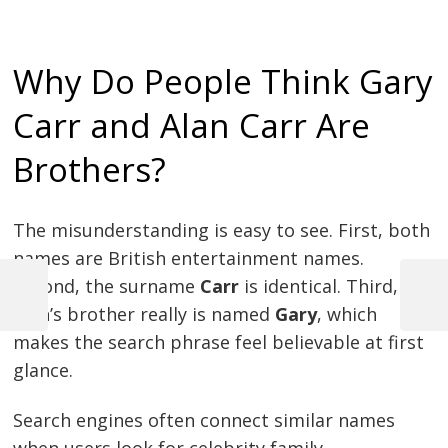
Why Do People Think Gary
Carr and Alan Carr Are
Brothers?
The misunderstanding is easy to see. First, both
names are British entertainment names.
Second, the surname
Carr
is identical. Third,
Previous
Next
Alan’s brother really is named
Gary
, which
Post
Post
Post
makes the search phrase feel believable at first
navigation
glance.
Search engines often connect similar names
when users look for celebrity family