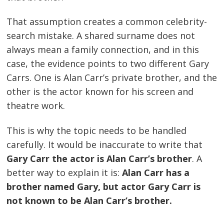
That assumption creates a common celebrity-
search mistake. A shared surname does not
always mean a family connection, and in this
case, the evidence points to two different Gary
Carrs. One is Alan Carr’s private brother, and the
other is the actor known for his screen and
theatre work.
This is why the topic needs to be handled
carefully. It would be inaccurate to write that
Gary Carr the actor is Alan Carr’s brother
. A
better way to explain it is:
Alan Carr has a
brother named Gary, but actor Gary Carr is
not known to be Alan Carr’s brother.