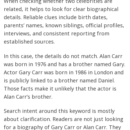
When checking whether two celebrities are
related, it helps to look for clear biographical
details. Reliable clues include birth dates,
parents’ names, known siblings, official profiles,
interviews, and consistent reporting from
established sources.
In this case, the details do not match. Alan Carr
was born in 1976 and has a brother named Gary.
Actor Gary Carr was born in 1986 in London and
is publicly linked to a brother named Daniel.
Those facts make it unlikely that the actor is
Alan Carr’s brother.
Search intent around this keyword is mostly
about clarification. Readers are not just looking
for a biography of Gary Carr or Alan Carr. They