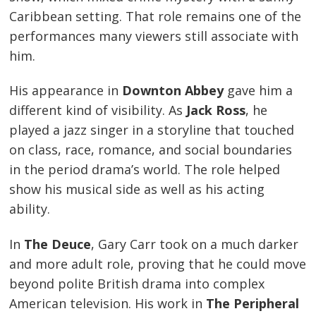
Caribbean setting. That role remains one of the
performances many viewers still associate with
him.
His appearance in
Downton Abbey
gave him a
different kind of visibility. As
Jack Ross
, he
played a jazz singer in a storyline that touched
on class, race, romance, and social boundaries
in the period drama’s world. The role helped
show his musical side as well as his acting
ability.
In
The Deuce
, Gary Carr took on a much darker
and more adult role, proving that he could move
beyond polite British drama into complex
American television. His work in
The Peripheral