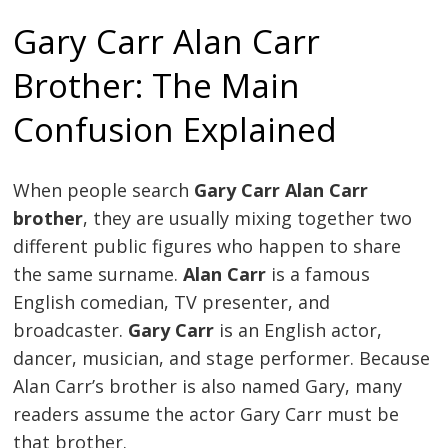
Gary Carr Alan Carr
Brother: The Main
Confusion Explained
When people search
Gary Carr Alan Carr
brother
, they are usually mixing together two
different public figures who happen to share
the same surname.
Alan Carr
is a famous
English comedian, TV presenter, and
broadcaster.
Gary Carr
is an English actor,
dancer, musician, and stage performer. Because
Alan Carr’s brother is also named Gary, many
readers assume the actor Gary Carr must be
that brother.