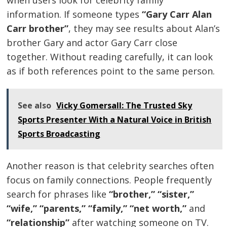
information. If someone types
“Gary Carr Alan
Carr brother”
, they may see results about Alan’s
brother Gary and actor Gary Carr close
together. Without reading carefully, it can look
as if both references point to the same person.
See also
Vicky Gomersall: The Trusted Sky
Sports Presenter With a Natural Voice in British
Sports Broadcasting
Another reason is that celebrity searches often
focus on family connections. People frequently
search for phrases like
“brother,” “sister,”
“wife,” “parents,” “family,” “net worth,”
and
“relationship”
after watching someone on TV.