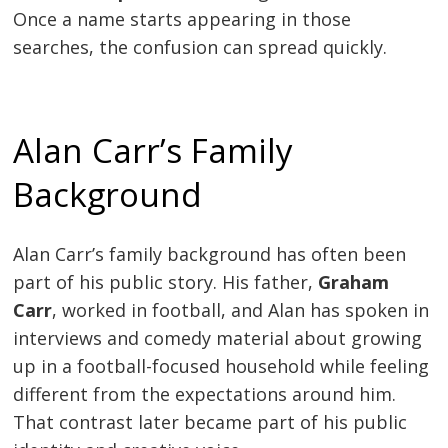
Once a name starts appearing in those
searches, the confusion can spread quickly.
Alan Carr’s Family
Background
Alan Carr’s family background has often been
part of his public story. His father,
Graham
Carr
, worked in football, and Alan has spoken in
interviews and comedy material about growing
up in a football-focused household while feeling
different from the expectations around him.
That contrast later became part of his public