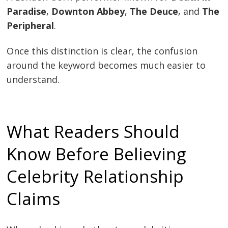
Paradise
,
Downton Abbey
,
The Deuce
, and
The
Peripheral
.
Once this distinction is clear, the confusion
around the keyword becomes much easier to
understand.
What Readers Should
Know Before Believing
Celebrity Relationship
Claims