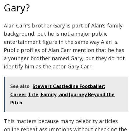
Gary?
Alan Carr’s brother Gary is part of Alan’s family
background, but he is not a major public
entertainment figure in the same way Alan is.
Public profiles of Alan Carr mention that he has
a younger brother named Gary, but they do not
identify him as the actor Gary Carr.
See also
Stewart Castledine Footballer:
Career, Life, Family, and Journey Beyond the
Pitch
This matters because many celebrity articles
online repeat assumptions without checking the