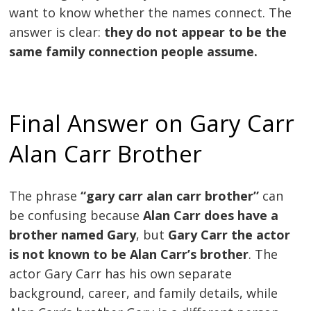
want to know whether the names connect. The
answer is clear:
they do not appear to be the
same family connection people assume.
Final Answer on Gary Carr
Alan Carr Brother
The phrase
“gary carr alan carr brother”
can
be confusing because
Alan Carr does have a
brother named Gary
, but
Gary Carr the actor
is not known to be Alan Carr’s brother
. The
actor Gary Carr has his own separate
background, career, and family details, while