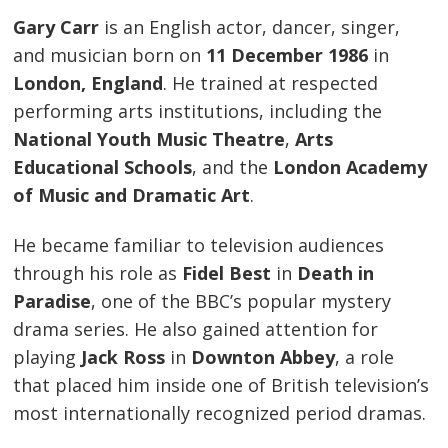
Gary Carr
is an English actor, dancer, singer,
and musician born on
11 December 1986
in
London, England
. He trained at respected
performing arts institutions, including the
National Youth Music Theatre
,
Arts
Educational Schools
, and the
London Academy
of Music and Dramatic Art
.
He became familiar to television audiences
through his role as
Fidel Best
in
Death in
Paradise
, one of the BBC’s popular mystery
drama series. He also gained attention for
playing
Jack Ross
in
Downton Abbey
, a role
that placed him inside one of British television’s
most internationally recognized period dramas.