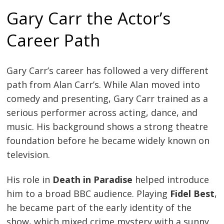
Gary Carr the Actor’s
Career Path
Gary Carr’s career has followed a very different
path from Alan Carr’s. While Alan moved into
comedy and presenting, Gary Carr trained as a
serious performer across acting, dance, and
music. His background shows a strong theatre
foundation before he became widely known on
television.
His role in
Death in Paradise
helped introduce
him to a broad BBC audience. Playing
Fidel Best
,
he became part of the early identity of the
show, which mixed crime mystery with a sunny