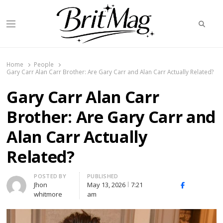
Searc
Menu
BritMag UK
Home
People
Gary Carr Alan Carr Brother: Are Gary Carr and Alan Carr Actually Related?
Gary Carr Alan Carr
Brother: Are Gary Carr and
Alan Carr Actually
Related?
Author
POSTED BY
PUBLISHED
Jhon
May 13, 2026
7:21
X
Facebook
Linked
whitmore
am
(Twitter)