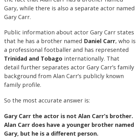
Gary, while there is also a separate actor named
Gary Carr.
Public information about actor Gary Carr states
that he has a brother named
Daniel Carr
, who is
a professional footballer and has represented
Trinidad and Tobago
internationally. That
detail further separates actor Gary Carr’s family
background from Alan Carr’s publicly known
family profile.
So the most accurate answer is:
Gary Carr the actor is not Alan Carr’s brother.
Alan Carr does have a younger brother named
Gary, but he is a different person.