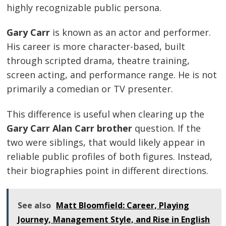
highly recognizable public persona.
Gary Carr
is known as an actor and performer.
His career is more character-based, built
through scripted drama, theatre training,
screen acting, and performance range. He is not
primarily a comedian or TV presenter.
This difference is useful when clearing up the
Gary Carr Alan Carr brother
question. If the
two were siblings, that would likely appear in
reliable public profiles of both figures. Instead,
their biographies point in different directions.
See also
Matt Bloomfield: Career, Playing
Journey, Management Style, and Rise in English