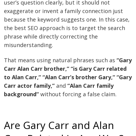
user’s question clearly, but it should not
exaggerate or invent a family connection just
because the keyword suggests one. In this case,
the best SEO approach is to target the search
phrase while directly correcting the
misunderstanding.
That means using natural phrases such as
“Gary
Carr Alan Carr brother,” “is Gary Carr related
to Alan Carr,” “Alan Carr’s brother Gary,” “Gary
Carr actor family,”
and
“Alan Carr family
background”
without forcing a false claim.
Are Gary Carr and Alan