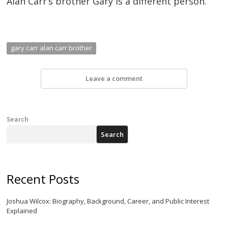
Alan Carr’s brother Gary is a different person.
gary carr alan carr brother
Leave a comment
Search
Search
Recent Posts
Joshua Wilcox: Biography, Background, Career, and Public Interest
Explained