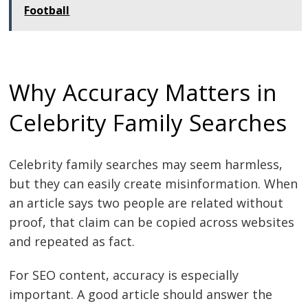
Football
Why Accuracy Matters in
Celebrity Family Searches
Celebrity family searches may seem harmless,
but they can easily create misinformation. When
an article says two people are related without
proof, that claim can be copied across websites
and repeated as fact.
For SEO content, accuracy is especially
important. A good article should answer the