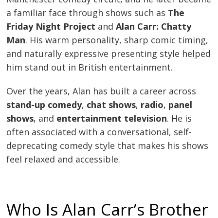
a familiar face through shows such as
The
Friday Night Project
and
Alan Carr: Chatty
Man
. His warm personality, sharp comic timing,
and naturally expressive presenting style helped
him stand out in British entertainment.
Over the years, Alan has built a career across
stand-up comedy
,
chat shows
,
radio
,
panel
shows
, and
entertainment television
. He is
often associated with a conversational, self-
deprecating comedy style that makes his shows
feel relaxed and accessible.
Who Is Alan Carr’s Brother