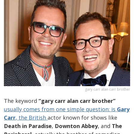
gary carr alan carr brother
The keyword
“gary carr alan carr brother”
usually comes from one simple question: is
Gary
Carr
, the British
actor known for shows like
Death in Paradise
,
Downton Abbey
, and
The