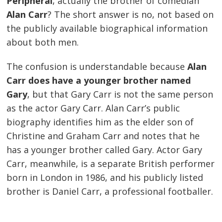
Peripheral
, actually the brother of comedian
Alan Carr
? The short answer is no, not based on
the publicly available biographical information
about both men.
The confusion is understandable because
Alan
Carr does have a younger brother named
Gary
, but that Gary Carr is not the same person
as the actor Gary Carr. Alan Carr’s public
biography identifies him as the elder son of
Christine and Graham Carr and notes that he
has a younger brother called Gary. Actor Gary
Carr, meanwhile, is a separate British performer
born in London in 1986, and his publicly listed
brother is Daniel Carr, a professional footballer.