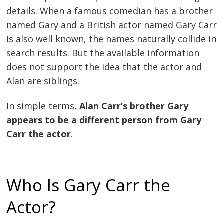
details. When a famous comedian has a brother
named Gary and a British actor named Gary Carr
is also well known, the names naturally collide in
search results. But the available information
does not support the idea that the actor and
Alan are siblings.
In simple terms,
Alan Carr’s brother Gary
appears to be a different person from Gary
Carr the actor
.
Who Is Gary Carr the
Actor?