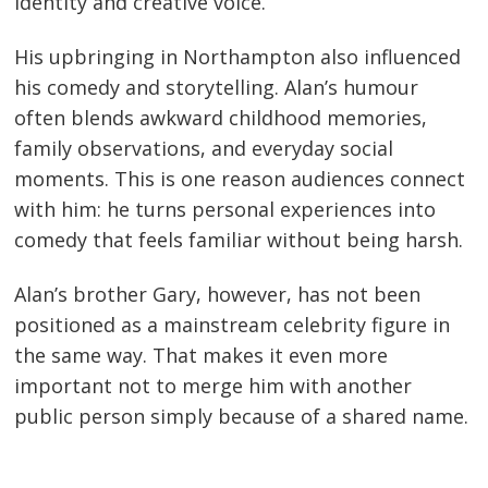
identity and creative voice.
His upbringing in Northampton also influenced
his comedy and storytelling. Alan’s humour
often blends awkward childhood memories,
family observations, and everyday social
moments. This is one reason audiences connect
with him: he turns personal experiences into
comedy that feels familiar without being harsh.
Alan’s brother Gary, however, has not been
positioned as a mainstream celebrity figure in
the same way. That makes it even more
important not to merge him with another
public person simply because of a shared name.