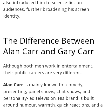
also introduced him to science-fiction
audiences, further broadening his screen
identity.
The Difference Between
Alan Carr and Gary Carr
Although both men work in entertainment,
their public careers are very different.
Alan Carr
is mainly known for comedy,
presenting, panel shows, chat shows, and
personality-led television. His brand is built
around humour, warmth, quick reactions, and a