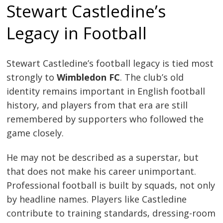
Stewart Castledine’s
Legacy in Football
Stewart Castledine’s football legacy is tied most
strongly to
Wimbledon FC
. The club’s old
identity remains important in English football
history, and players from that era are still
remembered by supporters who followed the
game closely.
He may not be described as a superstar, but
that does not make his career unimportant.
Professional football is built by squads, not only
by headline names. Players like Castledine
contribute to training standards, dressing-room