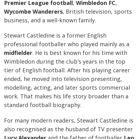
Premier League football
,
Wimbledon FC
,
Wycombe Wanderers
, British television, sports
business, and a well-known family.
Stewart Castledine is a former English
professional footballer who played mainly as a
midfielder
. He is best known for his time with
Wimbledon during the club’s years in the top
tier of English football. After his playing career
ended, he moved into television presenting,
modelling, acting, and later sports commercial
work. That makes his life story broader than a
standard football biography.
For many modern readers, Stewart Castledine is
also recognised as the husband of TV presenter
Lucy Alexander
and the father of footballer
Leo