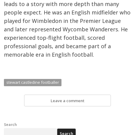
leads to a story with more depth than many
people expect. He was an English midfielder who
played for Wimbledon in the Premier League
and later represented Wycombe Wanderers. He
experienced top-flight football, scored
professional goals, and became part of a
memorable era in English football.
stewart castledine footballer
Leave a comment
Search
Search