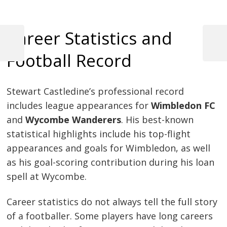
Career Statistics and
Previous
Next
Football Record
Post
Post
Post
navigation
Stewart Castledine’s professional record
includes league appearances for
Wimbledon FC
and
Wycombe Wanderers
. His best-known
statistical highlights include his top-flight
appearances and goals for Wimbledon, as well
as his goal-scoring contribution during his loan
spell at Wycombe.
Career statistics do not always tell the full story
of a footballer. Some players have long careers