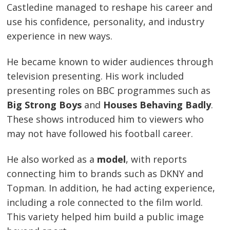
Castledine managed to reshape his career and
use his confidence, personality, and industry
experience in new ways.
He became known to wider audiences through
television presenting. His work included
presenting roles on BBC programmes such as
Big Strong Boys
and
Houses Behaving Badly
.
These shows introduced him to viewers who
may not have followed his football career.
He also worked as a
model
, with reports
connecting him to brands such as DKNY and
Topman. In addition, he had acting experience,
including a role connected to the film world.
This variety helped him build a public image