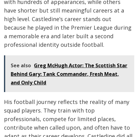
with hundreds of appearances, while others
have shorter but still meaningful careers at a
high level. Castledine’s career stands out
because he played in the Premier League during
a memorable era and later built a second
professional identity outside football.
See also
Greg McHugh Actor: The Scottish Star
Behind Gary: Tank Commander, Fresh Meat,
and Only Child
His football journey reflects the reality of many
squad players. They train with top
professionals, compete for limited places,
contribute when called upon, and often have to
adapt as their career develops. Castledine did all