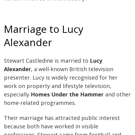
Marriage to Lucy
Alexander
Stewart Castledine is married to
Lucy
Alexander
, a well-known British television
presenter. Lucy is widely recognised for her
work on property and lifestyle television,
especially
Homes Under the Hammer
and other
home-related programmes.
Their marriage has attracted public interest
because both have worked in visible
professions. Stewart came from football and