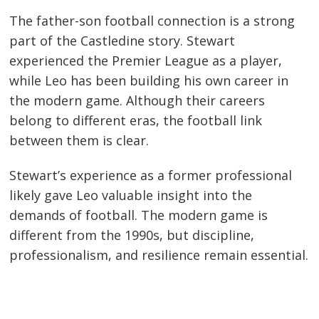
The father-son football connection is a strong
part of the Castledine story. Stewart
experienced the Premier League as a player,
while Leo has been building his own career in
the modern game. Although their careers
belong to different eras, the football link
between them is clear.
Stewart’s experience as a former professional
likely gave Leo valuable insight into the
demands of football. The modern game is
different from the 1990s, but discipline,
professionalism, and resilience remain essential.