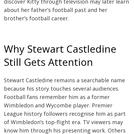
discover Kitty through television may later learn
about her father’s football past and her
brother’s football career.
Why Stewart Castledine
Still Gets Attention
Stewart Castledine remains a searchable name
because his story touches several audiences.
Football fans remember him as a former
Wimbledon and Wycombe player. Premier
League history followers recognise him as part
of Wimbledon’s top-flight era. TV viewers may
know him through his presenting work. Others