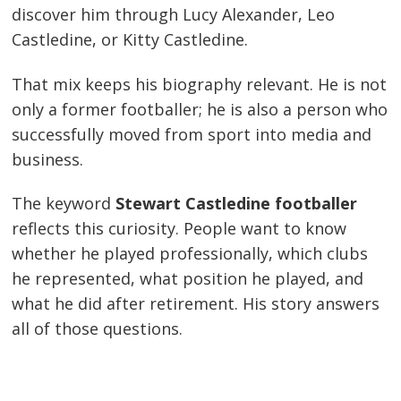
discover him through Lucy Alexander, Leo
Castledine, or Kitty Castledine.
That mix keeps his biography relevant. He is not
only a former footballer; he is also a person who
successfully moved from sport into media and
business.
The keyword
Stewart Castledine footballer
reflects this curiosity. People want to know
whether he played professionally, which clubs
he represented, what position he played, and
what he did after retirement. His story answers
all of those questions.