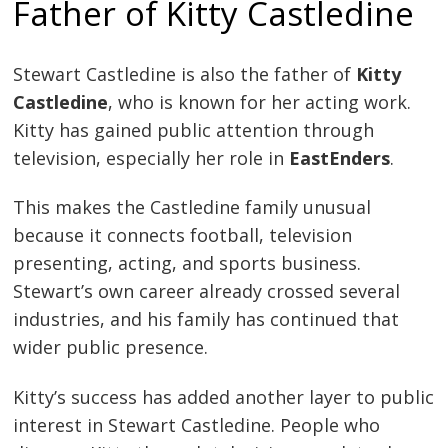
Father of Kitty Castledine
Stewart Castledine is also the father of
Kitty
Castledine
, who is known for her acting work.
Kitty has gained public attention through
television, especially her role in
EastEnders
.
This makes the Castledine family unusual
because it connects football, television
presenting, acting, and sports business.
Stewart’s own career already crossed several
industries, and his family has continued that
wider public presence.
Kitty’s success has added another layer to public
interest in Stewart Castledine. People who