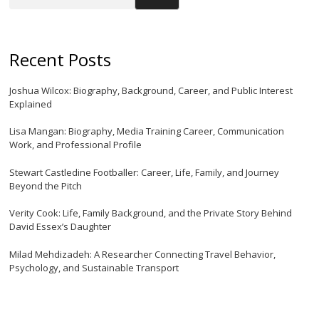
Recent Posts
Joshua Wilcox: Biography, Background, Career, and Public Interest
Explained
Lisa Mangan: Biography, Media Training Career, Communication
Work, and Professional Profile
Stewart Castledine Footballer: Career, Life, Family, and Journey
Beyond the Pitch
Verity Cook: Life, Family Background, and the Private Story Behind
David Essex’s Daughter
Milad Mehdizadeh: A Researcher Connecting Travel Behavior,
Psychology, and Sustainable Transport