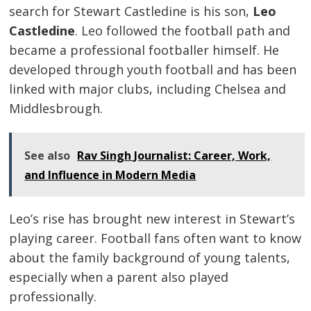
search for Stewart Castledine is his son,
Leo
Castledine
. Leo followed the football path and
became a professional footballer himself. He
developed through youth football and has been
linked with major clubs, including Chelsea and
Middlesbrough.
See also
Rav Singh Journalist: Career, Work,
and Influence in Modern Media
Leo’s rise has brought new interest in Stewart’s
playing career. Football fans often want to know
about the family background of young talents,
especially when a parent also played
professionally.