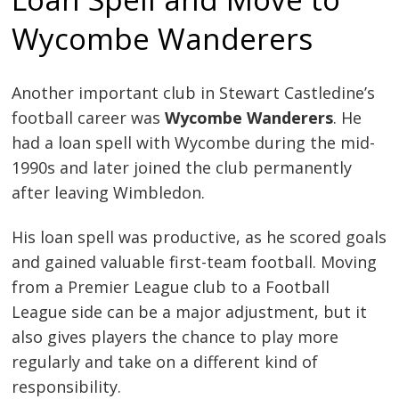
Wycombe Wanderers
Another important club in Stewart Castledine’s
football career was
Wycombe Wanderers
. He
had a loan spell with Wycombe during the mid-
1990s and later joined the club permanently
after leaving Wimbledon.
His loan spell was productive, as he scored goals
and gained valuable first-team football. Moving
from a Premier League club to a Football
League side can be a major adjustment, but it
also gives players the chance to play more
regularly and take on a different kind of
responsibility.