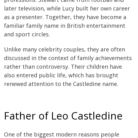
later television, while Lucy built her own career
as a presenter. Together, they have become a
familiar family name in British entertainment
and sport circles.
Unlike many celebrity couples, they are often
discussed in the context of family achievements
rather than controversy. Their children have
also entered public life, which has brought
renewed attention to the Castledine name.
Father of Leo Castledine
One of the biggest modern reasons people