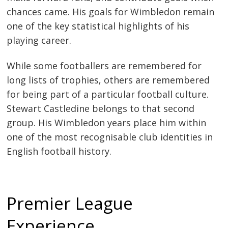
chances came. His goals for Wimbledon remain
one of the key statistical highlights of his
playing career.
While some footballers are remembered for
long lists of trophies, others are remembered
for being part of a particular football culture.
Stewart Castledine belongs to that second
group. His Wimbledon years place him within
one of the most recognisable club identities in
English football history.
Premier League
Experience