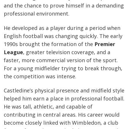
and the chance to prove himself in a demanding
professional environment.
He developed as a player during a period when
English football was changing quickly. The early
1990s brought the formation of the
Premier
League
, greater television coverage, and a
faster, more commercial version of the sport.
For a young midfielder trying to break through,
the competition was intense.
Castledine’s physical presence and midfield style
helped him earn a place in professional football.
He was tall, athletic, and capable of
contributing in central areas. His career would
become closely linked with Wimbledon, a club