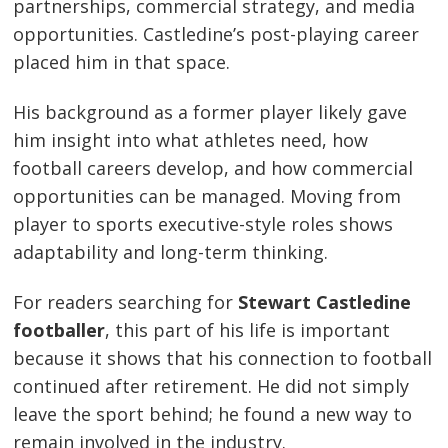
partnerships, commercial strategy, and media
opportunities. Castledine’s post-playing career
placed him in that space.
His background as a former player likely gave
him insight into what athletes need, how
football careers develop, and how commercial
opportunities can be managed. Moving from
player to sports executive-style roles shows
adaptability and long-term thinking.
For readers searching for
Stewart Castledine
footballer
, this part of his life is important
because it shows that his connection to football
continued after retirement. He did not simply
leave the sport behind; he found a new way to
remain involved in the industry.