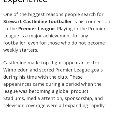
One of the biggest reasons people search for
Stewart Castledine footballer
is his connection
to the
Premier League
. Playing in the Premier
League is a major achievement for any
footballer, even for those who do not become
weekly starters.
Castledine made top-flight appearances for
Wimbledon and scored Premier League goals
during his time with the club. These
appearances came during a period when the
league was becoming a global product.
Stadiums, media attention, sponsorship, and
television coverage were all expanding rapidly.