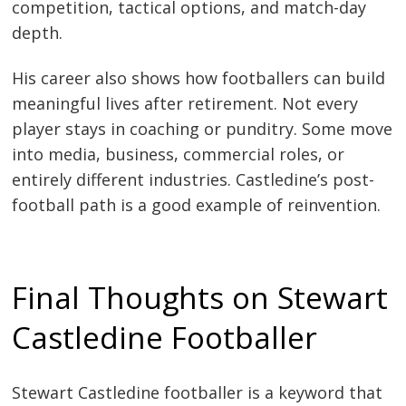
competition, tactical options, and match-day
depth.
His career also shows how footballers can build
meaningful lives after retirement. Not every
player stays in coaching or punditry. Some move
into media, business, commercial roles, or
entirely different industries. Castledine’s post-
football path is a good example of reinvention.
Final Thoughts on Stewart
Castledine Footballer
Stewart Castledine footballer is a keyword that