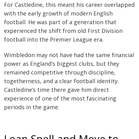
For Castledine, this meant his career overlapped
with the early growth of modern English
football. He was part of a generation that
experienced the shift from old First Division
football into the Premier League era.
Wimbledon may not have had the same financial
power as England’s biggest clubs, but they
remained competitive through discipline,
togetherness, and a clear football identity.
Castledine’s time there gave him direct
experience of one of the most fascinating
periods in the game.
Loan Spell and Move to