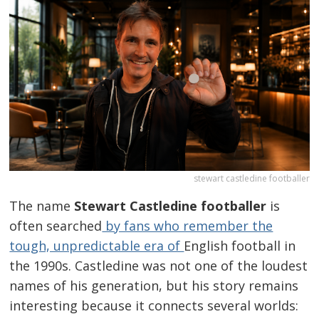
stewart castledine footballer
The name
Stewart Castledine footballer
is
often searched
by fans who remember the
tough, unpredictable era of
English football in
the 1990s. Castledine was not one of the loudest
names of his generation, but his story remains
interesting because it connects several worlds: