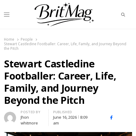
Searc
Menu
BritMag UK
Home
People
Stewart Castledine Footballer: Career, Life, Family, and Journey Beyond
the Pitch
Stewart Castledine
Footballer: Career, Life,
Family, and Journey
Beyond the Pitch
Author
POSTED BY
PUBLISHED
Jhon
June 16, 2026
8:09
X
Facebook
Linked
whitmore
am
(Twitter)