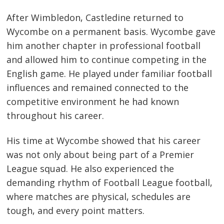
After Wimbledon, Castledine returned to
Wycombe on a permanent basis. Wycombe gave
him another chapter in professional football
and allowed him to continue competing in the
English game. He played under familiar football
influences and remained connected to the
competitive environment he had known
throughout his career.
His time at Wycombe showed that his career
was not only about being part of a Premier
League squad. He also experienced the
demanding rhythm of Football League football,
where matches are physical, schedules are
tough, and every point matters.