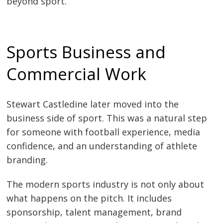
beyond sport.
Sports Business and
Commercial Work
Stewart Castledine later moved into the
business side of sport. This was a natural step
for someone with football experience, media
confidence, and an understanding of athlete
branding.
The modern sports industry is not only about
what happens on the pitch. It includes
sponsorship, talent management, brand