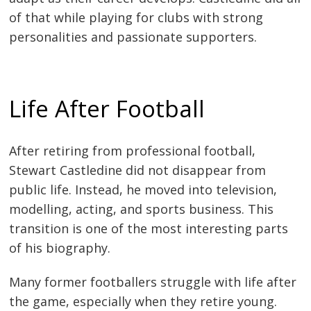
of that while playing for clubs with strong
personalities and passionate supporters.
Life After Football
After retiring from professional football,
Stewart Castledine did not disappear from
public life. Instead, he moved into television,
modelling, acting, and sports business. This
transition is one of the most interesting parts
of his biography.
Many former footballers struggle with life after
the game, especially when they retire young.