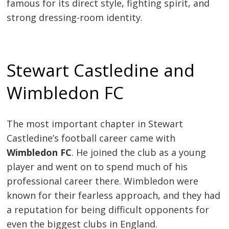
famous for its direct style, fighting spirit, and
strong dressing-room identity.
Stewart Castledine and
Wimbledon FC
The most important chapter in Stewart
Castledine’s football career came with
Wimbledon FC
. He joined the club as a young
player and went on to spend much of his
professional career there. Wimbledon were
known for their fearless approach, and they had
a reputation for being difficult opponents for
even the biggest clubs in England.