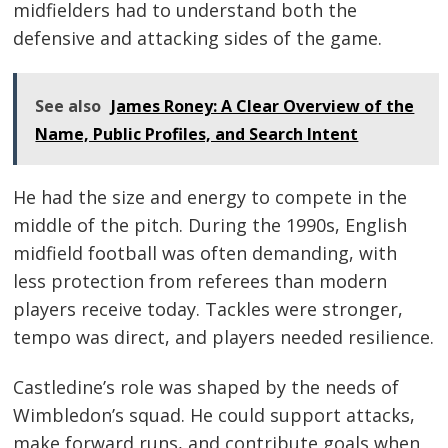
midfielders had to understand both the
defensive and attacking sides of the game.
See also
James Roney: A Clear Overview of the
Name, Public Profiles, and Search Intent
He had the size and energy to compete in the
middle of the pitch. During the 1990s, English
midfield football was often demanding, with
less protection from referees than modern
players receive today. Tackles were stronger,
tempo was direct, and players needed resilience.
Castledine’s role was shaped by the needs of
Wimbledon’s squad. He could support attacks,
make forward runs, and contribute goals when