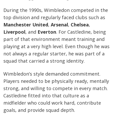
During the 1990s, Wimbledon competed in the
top division and regularly faced clubs such as
Manchester United
,
Arsenal
,
Chelsea
,
Liverpool
, and
Everton
. For Castledine, being
part of that environment meant training and
playing at a very high level. Even though he was
not always a regular starter, he was part of a
squad that carried a strong identity.
Wimbledon’s style demanded commitment.
Players needed to be physically ready, mentally
strong, and willing to compete in every match.
Castledine fitted into that culture as a
midfielder who could work hard, contribute
goals, and provide squad depth.