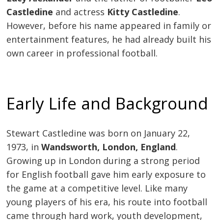
Castledine
and actress
Kitty Castledine
.
However, before his name appeared in family or
entertainment features, he had already built his
own career in professional football.
Early Life and Background
Stewart Castledine was born on January 22,
1973, in
Wandsworth, London, England
.
Growing up in London during a strong period
for English football gave him early exposure to
the game at a competitive level. Like many
young players of his era, his route into football
came through hard work, youth development,