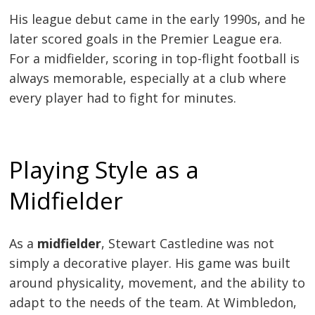
His league debut came in the early 1990s, and he
later scored goals in the Premier League era.
For a midfielder, scoring in top-flight football is
always memorable, especially at a club where
every player had to fight for minutes.
Playing Style as a
Midfielder
As a
midfielder
, Stewart Castledine was not
simply a decorative player. His game was built
around physicality, movement, and the ability to
adapt to the needs of the team. At Wimbledon,