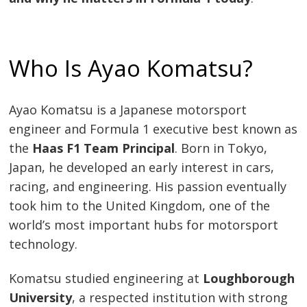
Who Is Ayao Komatsu?
Ayao Komatsu is a Japanese motorsport
engineer and Formula 1 executive best known as
the
Haas F1 Team Principal
. Born in Tokyo,
Japan, he developed an early interest in cars,
racing, and engineering. His passion eventually
took him to the United Kingdom, one of the
world’s most important hubs for motorsport
technology.
Komatsu studied engineering at
Loughborough
University
, a respected institution with strong