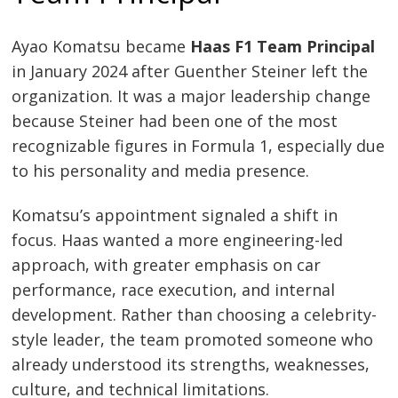
Ayao Komatsu became
Haas F1 Team Principal
in January 2024 after Guenther Steiner left the
organization. It was a major leadership change
because Steiner had been one of the most
recognizable figures in Formula 1, especially due
to his personality and media presence.
Komatsu’s appointment signaled a shift in
focus. Haas wanted a more engineering-led
approach, with greater emphasis on car
performance, race execution, and internal
development. Rather than choosing a celebrity-
style leader, the team promoted someone who
already understood its strengths, weaknesses,
culture, and technical limitations.