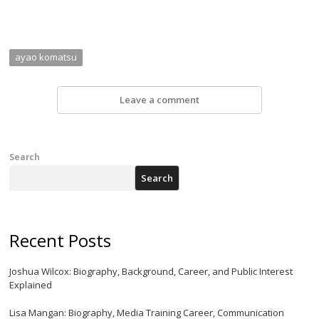
ayao komatsu
Leave a comment
Search
Search
Recent Posts
Joshua Wilcox: Biography, Background, Career, and Public Interest
Explained
Lisa Mangan: Biography, Media Training Career, Communication