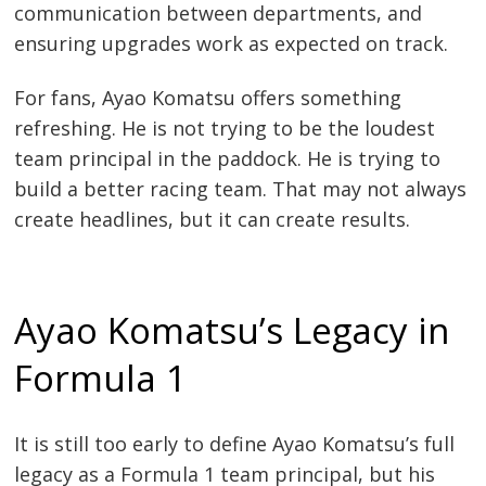
communication between departments, and
ensuring upgrades work as expected on track.
For fans, Ayao Komatsu offers something
refreshing. He is not trying to be the loudest
team principal in the paddock. He is trying to
build a better racing team. That may not always
create headlines, but it can create results.
Ayao Komatsu’s Legacy in
Formula 1
It is still too early to define Ayao Komatsu’s full
legacy as a Formula 1 team principal, but his