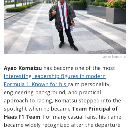
ayao komatsu
Ayao Komatsu
has become one of the most
interesting leadership figures in modern
Formula 1. Known for his
calm personality,
engineering background, and practical
approach to racing, Komatsu stepped into the
spotlight when he became
Team Principal of
Haas F1 Team
. For many casual fans, his name
became widely recognized after the departure