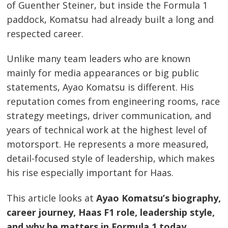
of Guenther Steiner, but inside the Formula 1
paddock, Komatsu had already built a long and
respected career.
Unlike many team leaders who are known
mainly for media appearances or big public
statements, Ayao Komatsu is different. His
reputation comes from engineering rooms, race
strategy meetings, driver communication, and
years of technical work at the highest level of
motorsport. He represents a more measured,
detail-focused style of leadership, which makes
his rise especially important for Haas.
This article looks at
Ayao Komatsu’s biography,
career journey, Haas F1 role, leadership style,
and why he matters in Formula 1 today
.