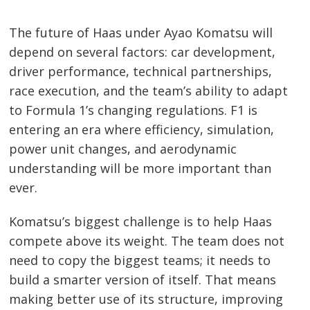
The future of Haas under Ayao Komatsu will
depend on several factors: car development,
driver performance, technical partnerships,
race execution, and the team’s ability to adapt
to Formula 1’s changing regulations. F1 is
entering an era where efficiency, simulation,
power unit changes, and aerodynamic
understanding will be more important than
ever.
Komatsu’s biggest challenge is to help Haas
compete above its weight. The team does not
need to copy the biggest teams; it needs to
build a smarter version of itself. That means
making better use of its structure, improving