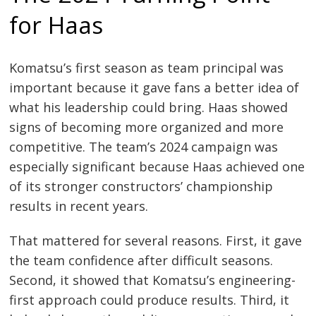
for Haas
Komatsu’s first season as team principal was
important because it gave fans a better idea of
what his leadership could bring. Haas showed
signs of becoming more organized and more
competitive. The team’s 2024 campaign was
especially significant because Haas achieved one
of its stronger constructors’ championship
results in recent years.
That mattered for several reasons. First, it gave
the team confidence after difficult seasons.
Second, it showed that Komatsu’s engineering-
first approach could produce results. Third, it