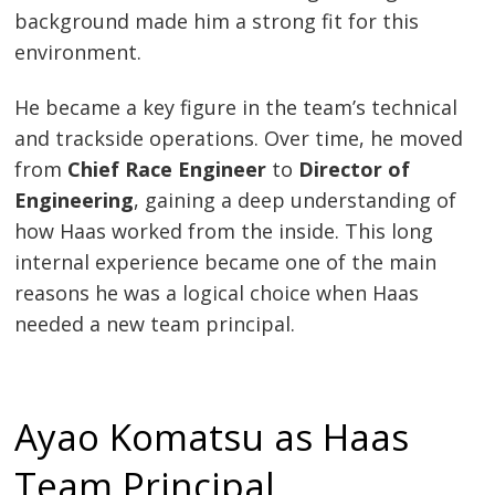
background made him a strong fit for this
environment.
He became a key figure in the team’s technical
and trackside operations. Over time, he moved
from
Chief Race Engineer
to
Director of
Engineering
, gaining a deep understanding of
how Haas worked from the inside. This long
internal experience became one of the main
reasons he was a logical choice when Haas
needed a new team principal.
Ayao Komatsu as Haas
Team Principal