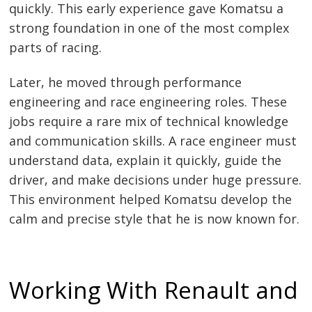
quickly. This early experience gave Komatsu a
strong foundation in one of the most complex
parts of racing.
Later, he moved through performance
engineering and race engineering roles. These
jobs require a rare mix of technical knowledge
and communication skills. A race engineer must
understand data, explain it quickly, guide the
driver, and make decisions under huge pressure.
This environment helped Komatsu develop the
calm and precise style that he is now known for.
Working With Renault and