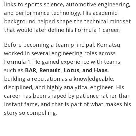
links to sports science, automotive engineering,
and performance technology. His academic
background helped shape the technical mindset
that would later define his Formula 1 career.
Before becoming a team principal, Komatsu
worked in several engineering roles across
Formula 1. He gained experience with teams
such as
BAR, Renault, Lotus, and Haas
,
building a reputation as a knowledgeable,
disciplined, and highly analytical engineer. His
career has been shaped by patience rather than
instant fame, and that is part of what makes his
story so compelling.