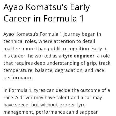
Ayao Komatsu’s Early
Career in Formula 1
Ayao Komatsu’s Formula 1 journey began in
technical roles, where attention to detail
matters more than public recognition. Early in
his career, he worked as a
tyre engineer
, a role
that requires deep understanding of grip, track
temperature, balance, degradation, and race
performance.
In Formula 1, tyres can decide the outcome of a
race. A driver may have talent and a car may
have speed, but without proper tyre
management, performance can disappear