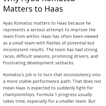
Matters to Haas
Ayao Komatsu matters to Haas because he
represents a serious attempt to improve the
team from within. Haas has often been viewed
as a small team with flashes of potential but
inconsistent results. The team has had strong
races, difficult seasons, promising drivers, and
frustrating development setbacks.
Komatsu’s job is to turn that inconsistency into
a more stable performance path. That does not
mean Haas is expected to suddenly fight for
championships. Formula 1 progress usually
takes time, especially for a smaller team. But