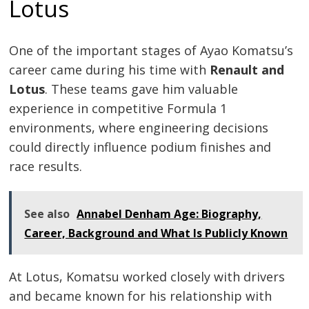
Lotus
One of the important stages of Ayao Komatsu’s
career came during his time with
Renault and
Lotus
. These teams gave him valuable
experience in competitive Formula 1
environments, where engineering decisions
could directly influence podium finishes and
race results.
See also
Annabel Denham Age: Biography,
Career, Background and What Is Publicly Known
At Lotus, Komatsu worked closely with drivers
and became known for his relationship with