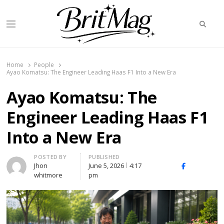
Searc
Menu
BritMag UK
Home
People
Ayao Komatsu: The Engineer Leading Haas F1 Into a New Era
Ayao Komatsu: The
Engineer Leading Haas F1
Into a New Era
Author
POSTED BY
PUBLISHED
Jhon
June 5, 2026
4:17
X
Facebook
Linked
whitmore
pm
(Twitter)