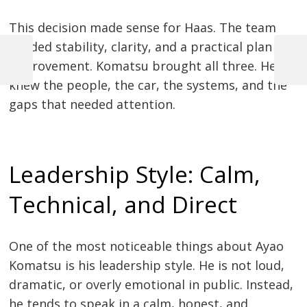
This decision made sense for Haas. The team
needed stability, clarity, and a practical plan for
improvement. Komatsu brought all three. He
Previous
Next
Post
Post
Post
knew the people, the car, the systems, and the
navigation
gaps that needed attention.
Leadership Style: Calm,
Technical, and Direct
One of the most noticeable things about Ayao
Komatsu is his leadership style. He is not loud,
dramatic, or overly emotional in public. Instead,
he tends to speak in a calm, honest, and