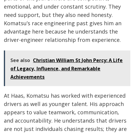
emotional, and under constant scrutiny. They
need support, but they also need honesty.
Komatsu’s race engineering past gives him an
advantage here because he understands the
driver-engineer relationship from experience.
See also
Christian William St John Percy: A Life
of Legacy, Influence, and Remarkable
Achievements
At Haas, Komatsu has worked with experienced
drivers as well as younger talent. His approach
appears to value teamwork, communication,
and accountability. He understands that drivers
are not just individuals chasing results; they are