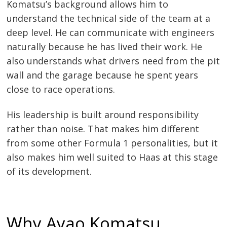
Komatsu’s background allows him to
understand the technical side of the team at a
deep level. He can communicate with engineers
naturally because he has lived their work. He
also understands what drivers need from the pit
wall and the garage because he spent years
close to race operations.
His leadership is built around responsibility
rather than noise. That makes him different
from some other Formula 1 personalities, but it
also makes him well suited to Haas at this stage
of its development.
Why Ayao Komatsu