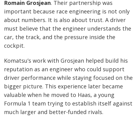
Romain Grosjean
. Their partnership was
important because race engineering is not only
about numbers. It is also about trust. A driver
must believe that the engineer understands the
car, the track, and the pressure inside the
cockpit.
Komatsu’s work with Grosjean helped build his
reputation as an engineer who could support
driver performance while staying focused on the
bigger picture. This experience later became
valuable when he moved to Haas, a young
Formula 1 team trying to establish itself against
much larger and better-funded rivals.