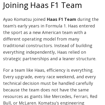
Joining Haas F1 Team
Ayao Komatsu joined
Haas F1 Team
during the
team’s early years in Formula 1. Haas entered
the sport as a new American team with a
different operating model from many
traditional constructors. Instead of building
everything independently, Haas relied on
strategic partnerships and a leaner structure.
For a team like Haas, efficiency is everything.
Every upgrade, every race weekend, and every
technical decision must be handled carefully
because the team does not have the same
resources as giants like Mercedes, Ferrari, Red
Bull, or McLaren. Komatsu’s engineering