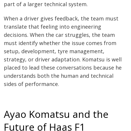
part of a larger technical system.
When a driver gives feedback, the team must
translate that feeling into engineering
decisions. When the car struggles, the team
must identify whether the issue comes from
setup, development, tyre management,
strategy, or driver adaptation. Komatsu is well
placed to lead these conversations because he
understands both the human and technical
sides of performance.
Ayao Komatsu and the
Future of Haas F1