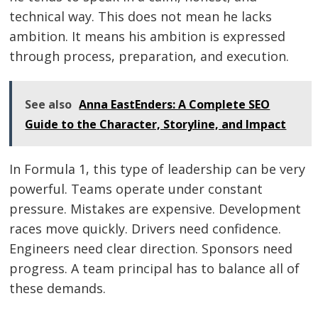
technical way. This does not mean he lacks
ambition. It means his ambition is expressed
through process, preparation, and execution.
See also
Anna EastEnders: A Complete SEO
Guide to the Character, Storyline, and Impact
In Formula 1, this type of leadership can be very
powerful. Teams operate under constant
pressure. Mistakes are expensive. Development
races move quickly. Drivers need confidence.
Engineers need clear direction. Sponsors need
progress. A team principal has to balance all of
these demands.