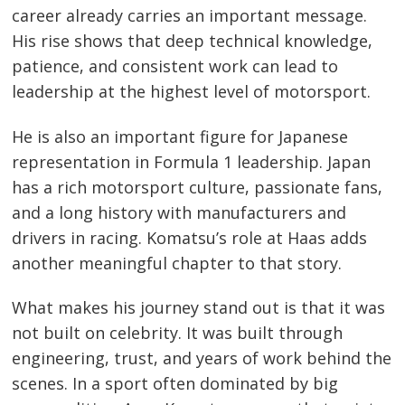
career already carries an important message.
His rise shows that deep technical knowledge,
patience, and consistent work can lead to
leadership at the highest level of motorsport.
He is also an important figure for Japanese
representation in Formula 1 leadership. Japan
has a rich motorsport culture, passionate fans,
and a long history with manufacturers and
drivers in racing. Komatsu’s role at Haas adds
another meaningful chapter to that story.
What makes his journey stand out is that it was
not built on celebrity. It was built through
engineering, trust, and years of work behind the
scenes. In a sport often dominated by big