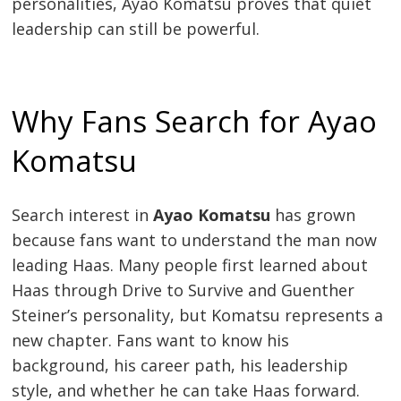
personalities, Ayao Komatsu proves that quiet
leadership can still be powerful.
Why Fans Search for Ayao
Komatsu
Search interest in
Ayao Komatsu
has grown
because fans want to understand the man now
leading Haas. Many people first learned about
Haas through Drive to Survive and Guenther
Steiner’s personality, but Komatsu represents a
new chapter. Fans want to know his
background, his career path, his leadership
style, and whether he can take Haas forward.