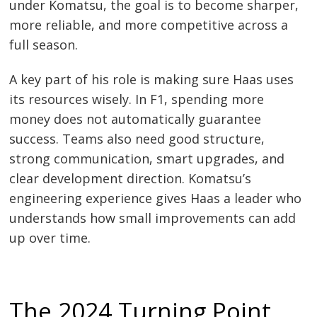
under Komatsu, the goal is to become sharper,
more reliable, and more competitive across a
full season.
A key part of his role is making sure Haas uses
its resources wisely. In F1, spending more
money does not automatically guarantee
success. Teams also need good structure,
strong communication, smart upgrades, and
clear development direction. Komatsu’s
engineering experience gives Haas a leader who
understands how small improvements can add
up over time.
The 2024 Turning Point