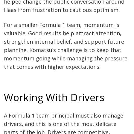
helped change the public conversation around
Haas from frustration to cautious optimism.
For a smaller Formula 1 team, momentum is
valuable. Good results help attract attention,
strengthen internal belief, and support future
planning. Komatsu’s challenge is to keep that
momentum going while managing the pressure
that comes with higher expectations.
Working With Drivers
A Formula 1 team principal must also manage
drivers, and this is one of the most delicate
parts of the job. Drivers are competitive,