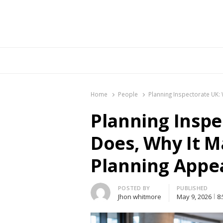
Br
Home
People
Planning Inspectorate UK:
Planning Inspe
Does, Why It M
Planning Appe
Author
POSTED BY
PUBLISHED
Jhon whitmore
May 9, 2026
8