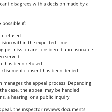
cant disagrees with a decision made by a
possible if:
en refused
cision within the expected time
ng permission are considered unreasonable
en served
te has been refused
vertisement consent has been denied
en manages the appeal process. Depending
 the case, the appeal may be handled
, a hearing, or a public inquiry.
appeal, the inspector reviews documents