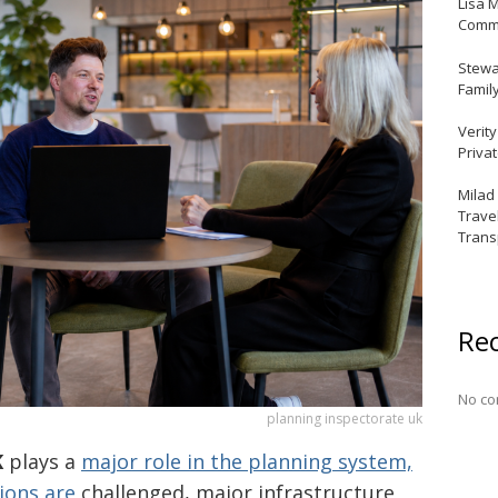
Lisa 
Commu
Stewar
Famil
Verit
Priva
Milad
Trave
Trans
Re
No co
planning inspectorate uk
K
plays a
major role in the planning system,
sions are
challenged, major infrastructure