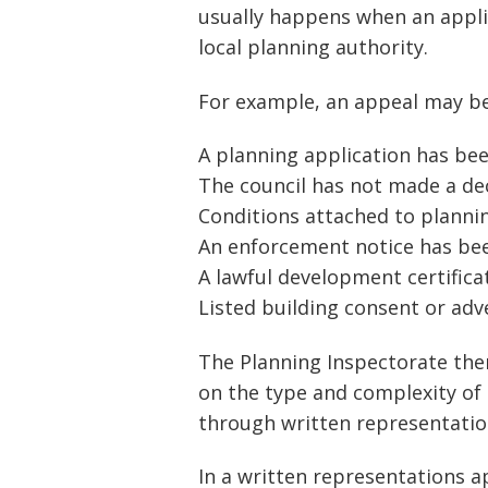
usually happens when an appli
local planning authority.
For example, an appeal may be 
A planning application has be
The council has not made a de
Conditions attached to planni
An enforcement notice has be
A lawful development certifica
Listed building consent or ad
The Planning Inspectorate th
on the type and complexity of
through written representations
In a written representations 