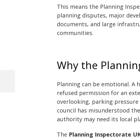
This means the Planning Inspe
planning disputes, major deve
documents, and large infrastru
communities.
Why the Plannin
Planning can be emotional. A 
Previous
Post
Post
refused permission for an ext
navigation
overlooking, parking pressure o
council has misunderstood the 
authority may need its local p
The
Planning Inspectorate U