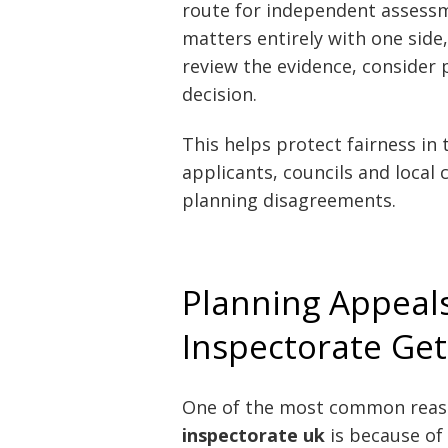
route for independent assessm
matters entirely with one side
review the evidence, consider 
decision.
This helps protect fairness in 
applicants, councils and local
planning disagreements.
Planning Appeal
Inspectorate Get
One of the most common reas
inspectorate uk
is because of