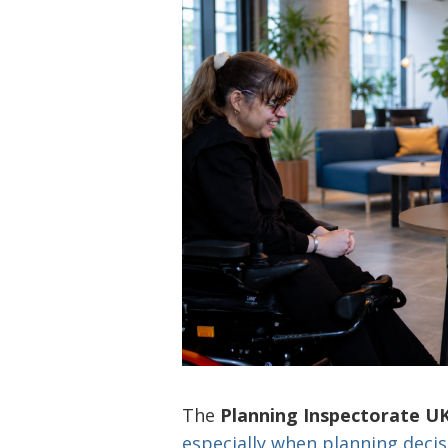
The
Planning Inspectorate U
especially when planning deci