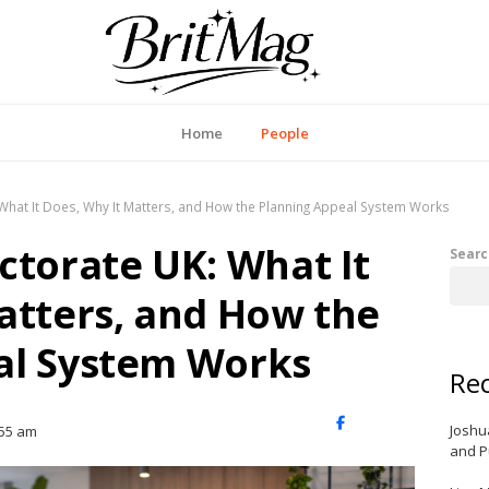
itMag UK
Home
People
 What It Does, Why It Matters, and How the Planning Appeal System Works
ctorate UK: What It
Searc
atters, and How the
al System Works
Rec
X
Facebook
LinkedIn
Joshu
:55 am
(Twitter)
and P