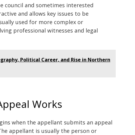
he council and sometimes interested
ractive and allows key issues to be
 usually used for more complex or
lving professional witnesses and legal
graphy, Political Career, and Rise in Northern
Appeal Works
gins when the appellant submits an appeal
The appellant is usually the person or