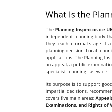
What Is the Plan
The
Planning Inspectorate U
independent planning body tha
they reach a formal stage. Its r
planning decision. Local planni
applications. The Planning In
an appeal, a public examination
specialist planning casework.
Its purpose is to support goo
impartial decisions, recommen
covers five main areas:
Appeals
Examinations, and Rights o