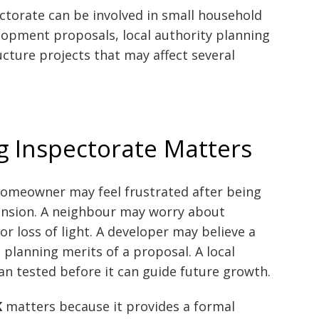
ctorate can be involved in small household
lopment proposals, local authority planning
cture projects that may affect several
g Inspectorate Matters
homeowner may feel frustrated after being
ension. A neighbour may worry about
r loss of light. A developer may believe a
planning merits of a proposal. A local
lan tested before it can guide future growth.
K
matters because it provides a formal