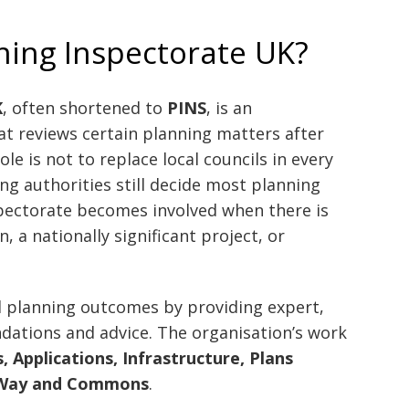
ning Inspectorate UK?
K
, often shortened to
PINS
, is an
t reviews certain planning matters after
ole is not to replace local councils in every
ng authorities still decide most planning
spectorate becomes involved when there is
, a nationally significant project, or
d planning outcomes by providing expert,
dations and advice. The organisation’s work
, Applications, Infrastructure, Plans
f Way and Commons
.