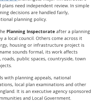
l plans need independent review. In simple
ing decisions are handled fairly,
ational planning policy.
the
Planning Inspectorate
after a planning
y a local council. Others come across it
rgy, housing or infrastructure project is
name sounds formal, its work affects
 roads, public spaces, countryside, town
jects.
s with planning appeals, national
ations, local plan examinations and other
ngland. It is an executive agency sponsored
ommunities and Local Government.