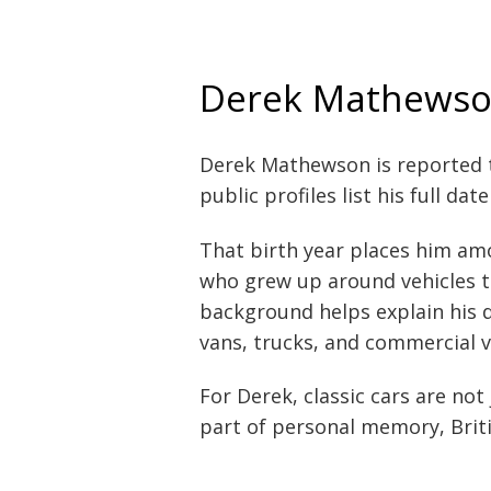
Derek Mathewson
Derek Mathewson is reported 
public profiles list his full dat
That birth year places him amo
who grew up around vehicles th
background helps explain his 
vans, trucks, and commercial v
For Derek, classic cars are no
part of personal memory, Briti