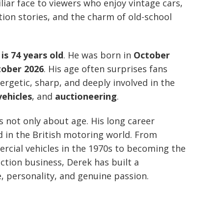
ar face to viewers who enjoy vintage cars,
tion stories, and the charm of old-school
s 74 years old
. He was born in
October
tober 2026
. His age often surprises fans
ergetic, sharp, and deeply involved in the
vehicles
, and
auctioneering
.
 not only about age. His long career
d in the British motoring world. From
rcial vehicles in the 1970s to becoming the
uction business, Derek has built a
, personality, and genuine passion.