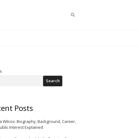
Search
h
Search
ent Posts
a Wilcox: Biography, Background, Career,
ublic Interest Explained