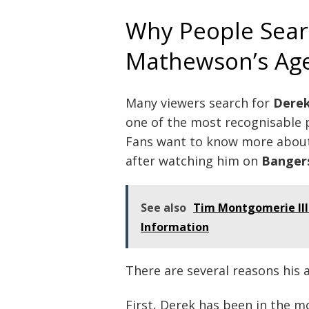
Why People Sear
Mathewson’s Ag
Many viewers search for
Dere
one of the most recognisable pe
Fans want to know more about 
after watching him on
Banger
See also
Tim Montgomerie Ill
Information
There are several reasons his a
First, Derek has been in the m