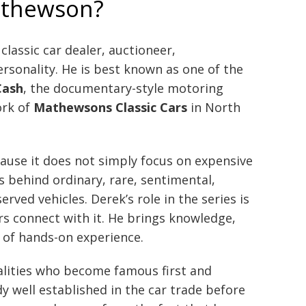
athewson?
 classic car dealer, auctioneer,
rsonality. He is best known as one of the
Cash
, the documentary-style motoring
ork of
Mathewsons Classic Cars
in North
use it does not simply focus on expensive
ies behind ordinary, rare, sentimental,
rved vehicles. Derek’s role in the series is
s connect with it. He brings knowledge,
of hands-on experience.
alities who become famous first and
y well established in the car trade before