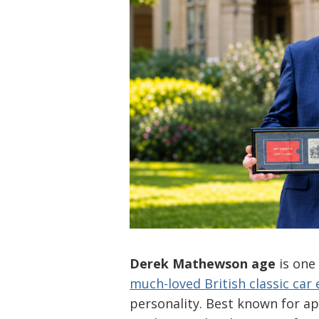
Derek Mathewson age
is one
much-loved British classic car
personality. Best known for a