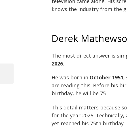
television came along. His scr
knows the industry from the g
Derek Mathewso
The most direct answer is sim
2026
.
Previous
He was born in
October 1951
,
Post
Post
are reading this. Before his bir
navigation
birthday, he will be 75.
This detail matters because so
for the year 2026. Technically
yet reached his 75th birthday.