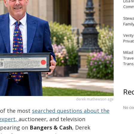
Lisa 
Commu
Stewar
Famil
Verit
Priva
Milad
Trave
Trans
Re
derek mathewson age
No co
 of the most
searched questions about the
 expert,
auctioneer, and television
ppearing on
Bangers & Cash
, Derek