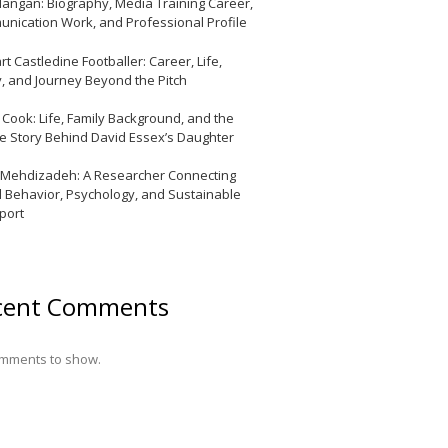
Mangan: Biography, Media Training Career,
nication Work, and Professional Profile
t Castledine Footballer: Career, Life,
y, and Journey Beyond the Pitch
y Cook: Life, Family Background, and the
te Story Behind David Essex’s Daughter
 Mehdizadeh: A Researcher Connecting
l Behavior, Psychology, and Sustainable
port
cent Comments
mments to show.