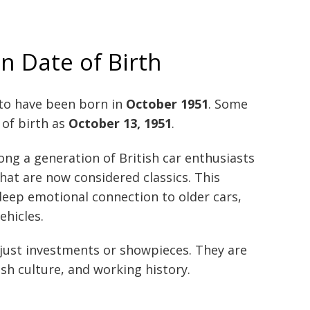
 Date of Birth
to have been born in
October 1951
. Some
e of birth as
October 13, 1951
.
ng a generation of British car enthusiasts
at are now considered classics. This
deep emotional connection to older cars,
ehicles.
t just investments or showpieces. They are
sh culture, and working history.