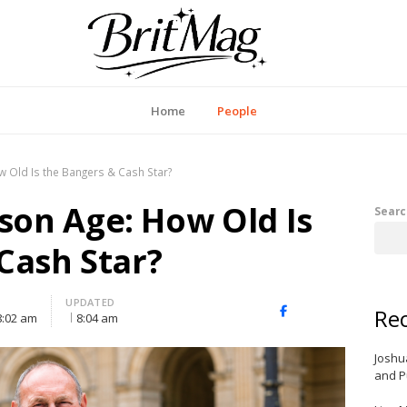
itMag UK
Home
People
 Old Is the Bangers & Cash Star?
on Age: How Old Is
Searc
Cash Star?
UPDATED
Rec
X
Facebook
LinkedIn
8:02 am
8:04 am
(Twitter)
Joshu
and P