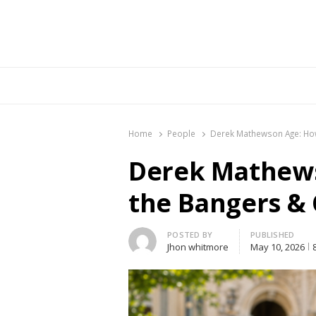
Br
Home
People
Derek Mathewson Age: How
Derek Mathews
the Bangers & 
Author
POSTED BY
PUBLISHED
Jhon whitmore
May 10, 2026