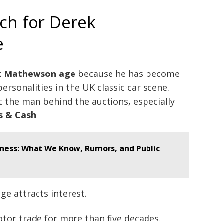
ch for Derek
e
k Mathewson age
because he has become
rsonalities in the UK classic car scene.
the man behind the auctions, especially
s & Cash
.
ness: What We Know, Rumors, and Public
ge attracts interest.
otor trade for more than five decades.