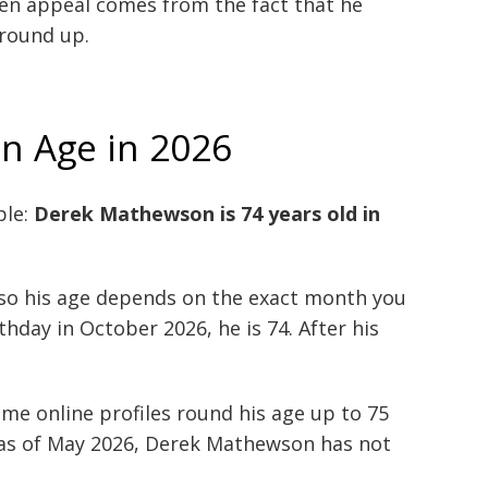
een appeal comes from the fact that he
round up.
n Age in 2026
ple:
Derek Mathewson is 74 years old in
 so his age depends on the exact month you
thday in October 2026, he is 74. After his
me online profiles round his age up to 75
, as of May 2026, Derek Mathewson has not