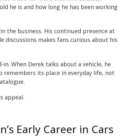
old he is and how long he has been working
 in the business. His continued presence at
cle discussions makes fans curious about his
d-in. When Derek talks about a vehicle, he
 remembers its place in everyday life, not
atalogue.
s appeal.
s Early Career in Cars