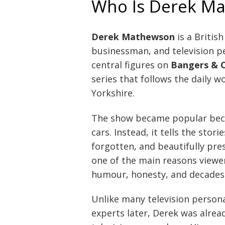
Who Is Derek M
Derek Mathewson
is a British
businessman, and television pe
central figures on
Bangers & 
series that follows the daily w
Yorkshire.
The show became popular beca
cars. Instead, it tells the stor
forgotten, and beautifully prese
one of the main reasons viewer
humour, honesty, and decades 
Unlike many television person
experts later, Derek was alread