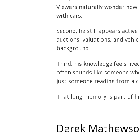
Viewers naturally wonder how 
with cars.
Second, he still appears active
auctions, valuations, and vehi
background.
Third, his knowledge feels live
often sounds like someone who
just someone reading from a c
That long memory is part of hi
Derek Mathewson’