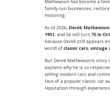
Mathewson has become a famili
family-run businesses, restora
motoring.
As of 2026,
Derek Mathewson i
1951
, and he will turn
75 in Oc
because Derek still appears en
world of
classic cars
,
vintage 
But Derek Mathewson’s story is
explains why he is so respecte
selling modern cars and comme
face of a popular classic car a
reputation through experience