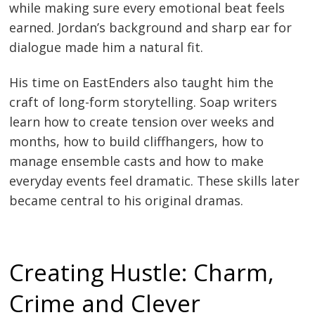
while making sure every emotional beat feels
earned. Jordan’s background and sharp ear for
dialogue made him a natural fit.
His time on EastEnders also taught him the
craft of long-form storytelling. Soap writers
learn how to create tension over weeks and
months, how to build cliffhangers, how to
manage ensemble casts and how to make
everyday events feel dramatic. These skills later
became central to his original dramas.
Creating Hustle: Charm,
Crime and Clever