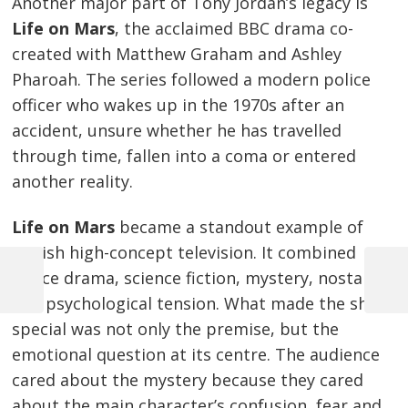
Another major part of Tony Jordan’s legacy is
Life on Mars
, the acclaimed BBC drama co-
created with Matthew Graham and Ashley
Pharoah. The series followed a modern police
officer who wakes up in the 1970s after an
accident, unsure whether he has travelled
through time, fallen into a coma or entered
another reality.
Life on Mars
became a standout example of
British high-concept television. It combined
police drama, science fiction, mystery, nostalgia
Previous
Next
and psychological tension. What made the show
Post
Post
Post
special was not only the premise, but the
navigation
emotional question at its centre. The audience
cared about the mystery because they cared
about the main character’s confusion, fear and