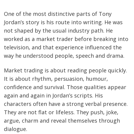
One of the most distinctive parts of Tony
Jordan’s story is his route into writing. He was
not shaped by the usual industry path. He
worked as a market trader before breaking into
television, and that experience influenced the
way he understood people, speech and drama.
Market trading is about reading people quickly.
It is about rhythm, persuasion, humour,
confidence and survival. Those qualities appear
again and again in Jordan’s scripts. His
characters often have a strong verbal presence.
They are not flat or lifeless. They push, joke,
argue, charm and reveal themselves through
dialogue.