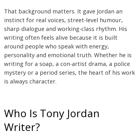
That background matters. It gave Jordan an
instinct for real voices, street-level humour,
sharp dialogue and working-class rhythm. His
writing often feels alive because it is built
around people who speak with energy,
personality and emotional truth. Whether he is
writing for a soap, a con-artist drama, a police
mystery or a period series, the heart of his work
is always character.
Who Is Tony Jordan
Writer?