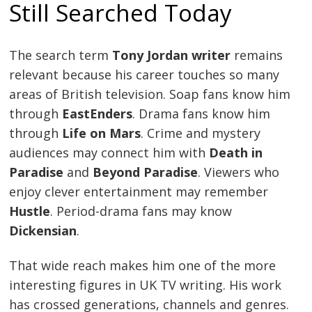
Still Searched Today
The search term
Tony Jordan writer
remains
relevant because his career touches so many
areas of British television. Soap fans know him
through
EastEnders
. Drama fans know him
through
Life on Mars
. Crime and mystery
audiences may connect him with
Death in
Paradise
and
Beyond Paradise
. Viewers who
enjoy clever entertainment may remember
Hustle
. Period-drama fans may know
Dickensian
.
That wide reach makes him one of the more
interesting figures in UK TV writing. His work
has crossed generations, channels and genres.