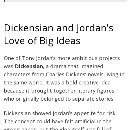
Dickensian and Jordan’s
Love of Big Ideas
One of Tony Jordan’s more ambitious projects
was
Dickensian
, a drama that imagined
characters from Charles Dickens’ novels living in
the same world. It was a bold creative idea
because it brought together literary figures
who originally belonged to separate stories.
Dickensian showed Jordan’s appetite for risk.
The concept could have felt artificial in the
wrong hands, but the idea itself was full of