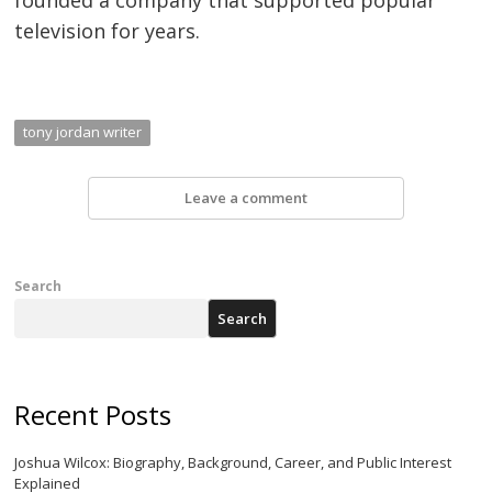
television for years.
tony jordan writer
Leave a comment
Search
Search
Recent Posts
Joshua Wilcox: Biography, Background, Career, and Public Interest
Explained