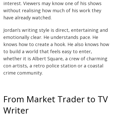
interest. Viewers may know one of his shows
without realising how much of his work they
have already watched.
Jordan’s writing style is direct, entertaining and
emotionally clear. He understands pace. He
knows how to create a hook. He also knows how
to build a world that feels easy to enter,
whether it is Albert Square, a crew of charming
con artists, a retro police station or a coastal
crime community.
From Market Trader to TV
Writer