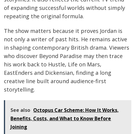
of expanding successful worlds without simply
repeating the original formula.
The show matters because it proves Jordan is
not only a writer of past hits. He remains active
in shaping contemporary British drama. Viewers
who discover Beyond Paradise may then trace
his work back to Hustle, Life on Mars,
EastEnders and Dickensian, finding a long
creative line built around audience-first
storytelling.
See also
Octopus Car Scheme: How It Works,
Benefits, Costs, and What to Know Before
Joining