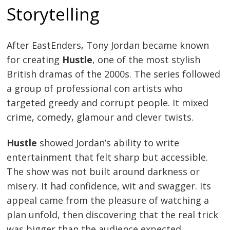
Storytelling
After EastEnders, Tony Jordan became known
for creating
Hustle
, one of the most stylish
British dramas of the 2000s. The series followed
a group of professional con artists who
targeted greedy and corrupt people. It mixed
crime, comedy, glamour and clever twists.
Hustle
showed Jordan’s ability to write
entertainment that felt sharp but accessible.
The show was not built around darkness or
misery. It had confidence, wit and swagger. Its
appeal came from the pleasure of watching a
plan unfold, then discovering that the real trick
was bigger than the audience expected.