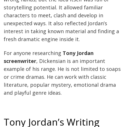
storytelling potential. It allowed familiar
characters to meet, clash and develop in
unexpected ways. It also reflected Jordan’s
interest in taking known material and finding a
fresh dramatic engine inside it.
For anyone researching
Tony Jordan
screenwriter
, Dickensian is an important
example of his range. He is not limited to soaps
or crime dramas. He can work with classic
literature, popular mystery, emotional drama
and playful genre ideas.
Tony Jordan’s Writing