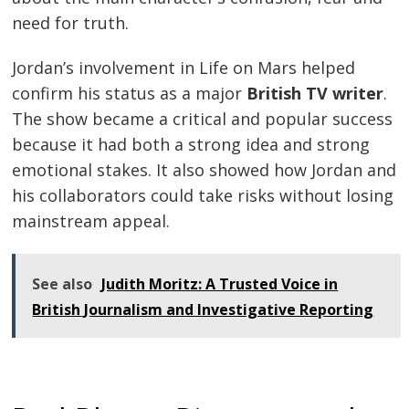
need for truth.
Jordan’s involvement in Life on Mars helped
confirm his status as a major
British TV writer
.
The show became a critical and popular success
because it had both a strong idea and strong
emotional stakes. It also showed how Jordan and
his collaborators could take risks without losing
mainstream appeal.
See also
Judith Moritz: A Trusted Voice in
British Journalism and Investigative Reporting