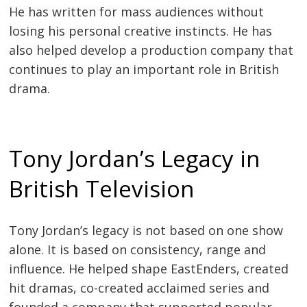
He has written for mass audiences without
losing his personal creative instincts. He has
also helped develop a production company that
continues to play an important role in British
drama.
Tony Jordan’s Legacy in
British Television
Tony Jordan’s legacy is not based on one show
alone. It is based on consistency, range and
influence. He helped shape EastEnders, created
hit dramas, co-created acclaimed series and
founded a company that supported popular