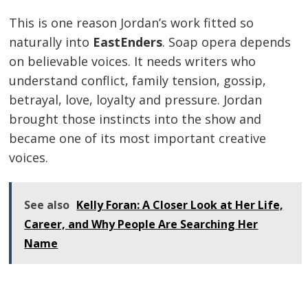
This is one reason Jordan’s work fitted so
naturally into
EastEnders
. Soap opera depends
on believable voices. It needs writers who
understand conflict, family tension, gossip,
betrayal, love, loyalty and pressure. Jordan
brought those instincts into the show and
became one of its most important creative
voices.
See also
Kelly Foran: A Closer Look at Her Life,
Career, and Why People Are Searching Her
Name