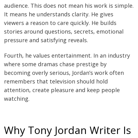
audience. This does not mean his work is simple.
It means he understands clarity. He gives
viewers a reason to care quickly. He builds
stories around questions, secrets, emotional
pressure and satisfying reveals.
Fourth, he values entertainment. In an industry
where some dramas chase prestige by
becoming overly serious, Jordan’s work often
remembers that television should hold
attention, create pleasure and keep people
watching.
Why Tony Jordan Writer Is