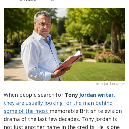
tony jordan writer
When people search for
Tony
Jordan writer
,
they are usually looking for the man behind
some of the most
memorable British television
drama of the last few decades. Tony Jordan is
not just another name in the credits. He is one