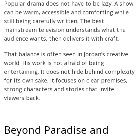
Popular drama does not have to be lazy. A show
can be warm, accessible and comforting while
still being carefully written. The best
mainstream television understands what the
audience wants, then delivers it with craft.
That balance is often seen in Jordan’s creative
world. His work is not afraid of being
entertaining. It does not hide behind complexity
for its own sake. It focuses on clear premises,
strong characters and stories that invite
viewers back.
Beyond Paradise and