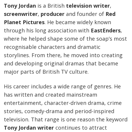
Tony Jordan
is a British
television writer
,
screenwriter
,
producer
and founder of
Red
Planet Pictures
. He became widely known
through his long association with
EastEnders
,
where he helped shape some of the soap’s most
recognisable characters and dramatic
storylines. From there, he moved into creating
and developing original dramas that became
major parts of British TV culture.
His career includes a wide range of genres. He
has written and created mainstream
entertainment, character-driven drama, crime
stories, comedy-drama and period-inspired
television. That range is one reason the keyword
Tony Jordan writer
continues to attract