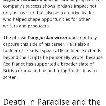
company’s success shows Jordan’s impact not
only as a writer, but also as a creative leader
who helped shape opportunities for other
writers and producers.
The phrase
Tony Jordan writer
does not fully
capture this side of his career. He is also a
builder of creative spaces. His influence extends
beyond the scripts he personally wrote, because
Red Planet has supported a broader slate of
British drama and helped bring fresh ideas to
screen.
Death in Paradise and the