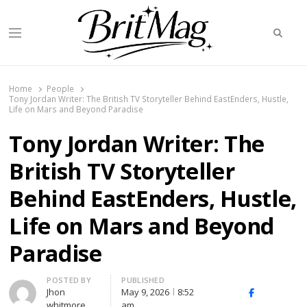
Searc
Menu
BritMag UK
Home
People
Tony Jordan Writer: The British TV Storyteller Behind EastEnders, Hustle,
Life on Mars and Beyond Paradise
Tony Jordan Writer: The
British TV Storyteller
Behind EastEnders, Hustle,
Life on Mars and Beyond
Paradise
Author
POSTED BY
PUBLISHED
Jhon
May 9, 2026
8:52
X
Facebook
Linked
whitmore
am
(Twitter)