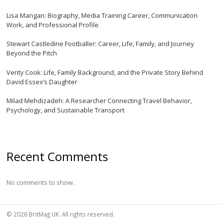
Lisa Mangan: Biography, Media Training Career, Communication
Work, and Professional Profile
Stewart Castledine Footballer: Career, Life, Family, and Journey
Beyond the Pitch
Verity Cook: Life, Family Background, and the Private Story Behind
David Essex’s Daughter
Milad Mehdizadeh: A Researcher Connecting Travel Behavior,
Psychology, and Sustainable Transport
Recent Comments
No comments to show.
© 2026 BritMag UK. All rights reserved.