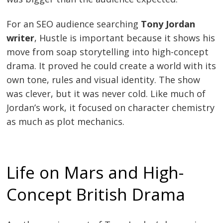
For an SEO audience searching
Tony Jordan
writer
, Hustle is important because it shows his
move from soap storytelling into high-concept
drama. It proved he could create a world with its
own tone, rules and visual identity. The show
was clever, but it was never cold. Like much of
Jordan’s work, it focused on character chemistry
as much as plot mechanics.
Life on Mars and High-
Concept British Drama