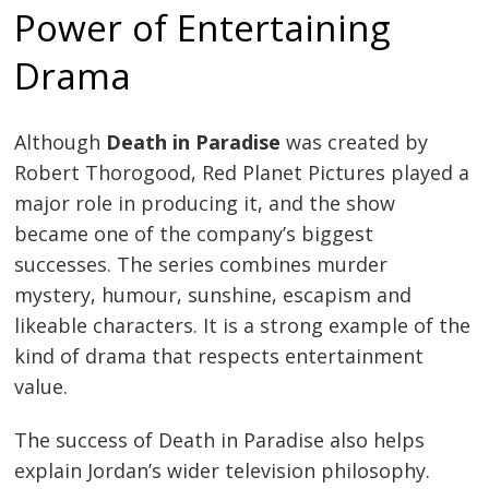
Power of Entertaining
Drama
Although
Death in Paradise
was created by
Robert Thorogood, Red Planet Pictures played a
major role in producing it, and the show
became one of the company’s biggest
successes. The series combines murder
mystery, humour, sunshine, escapism and
likeable characters. It is a strong example of the
kind of drama that respects entertainment
value.
The success of Death in Paradise also helps
explain Jordan’s wider television philosophy.