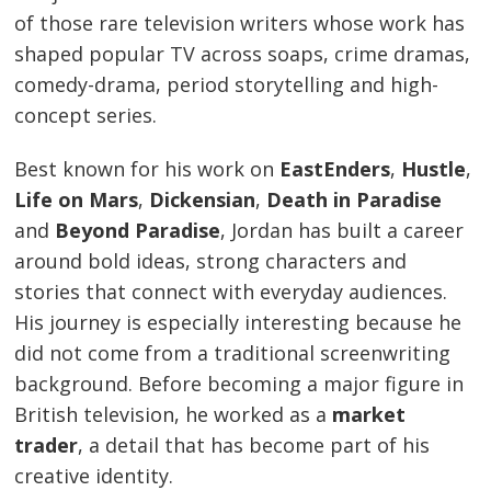
of those rare television writers whose work has
shaped popular TV across soaps, crime dramas,
comedy-drama, period storytelling and high-
concept series.
Best known for his work on
EastEnders
,
Hustle
,
Life on Mars
,
Dickensian
,
Death in Paradise
and
Beyond Paradise
, Jordan has built a career
around bold ideas, strong characters and
stories that connect with everyday audiences.
His journey is especially interesting because he
did not come from a traditional screenwriting
background. Before becoming a major figure in
British television, he worked as a
market
trader
, a detail that has become part of his
creative identity.