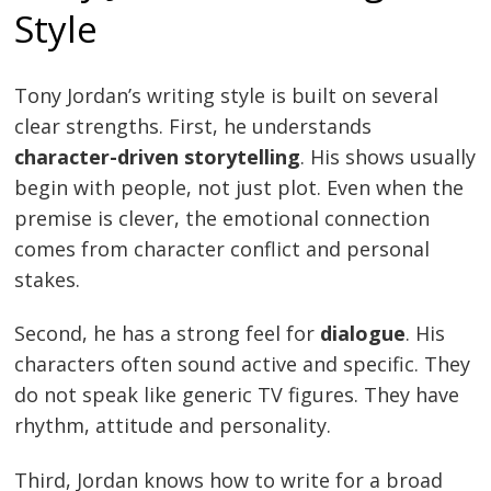
Style
Tony Jordan’s writing style is built on several
clear strengths. First, he understands
character-driven storytelling
. His shows usually
begin with people, not just plot. Even when the
premise is clever, the emotional connection
comes from character conflict and personal
stakes.
Second, he has a strong feel for
dialogue
. His
characters often sound active and specific. They
do not speak like generic TV figures. They have
rhythm, attitude and personality.
Third, Jordan knows how to write for a broad