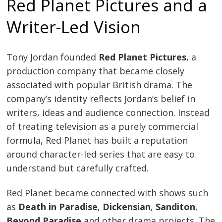
Red Planet Pictures and a
Writer-Led Vision
Tony Jordan founded
Red Planet Pictures
, a
production company that became closely
associated with popular British drama. The
company’s identity reflects Jordan’s belief in
writers, ideas and audience connection. Instead
of treating television as a purely commercial
formula, Red Planet has built a reputation
around character-led series that are easy to
understand but carefully crafted.
Red Planet became connected with shows such
as
Death in Paradise
,
Dickensian
,
Sanditon
,
Beyond Paradise
and other drama projects. The