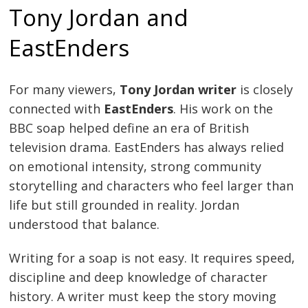
Tony Jordan and
EastEnders
For many viewers,
Tony Jordan writer
is closely
connected with
EastEnders
. His work on the
BBC soap helped define an era of British
television drama. EastEnders has always relied
on emotional intensity, strong community
storytelling and characters who feel larger than
life but still grounded in reality. Jordan
understood that balance.
Writing for a soap is not easy. It requires speed,
discipline and deep knowledge of character
history. A writer must keep the story moving