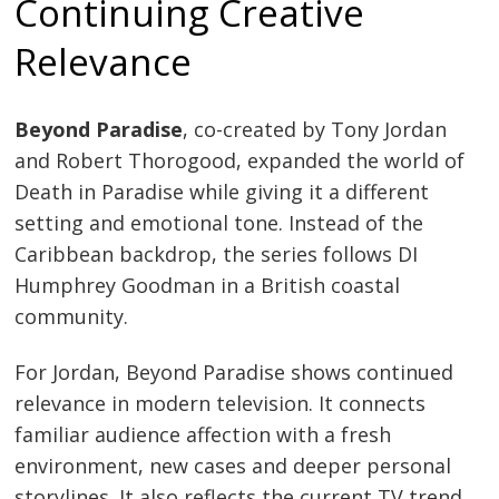
Continuing Creative
Relevance
Beyond Paradise
, co-created by Tony Jordan
and Robert Thorogood, expanded the world of
Death in Paradise while giving it a different
setting and emotional tone. Instead of the
Caribbean backdrop, the series follows DI
Humphrey Goodman in a British coastal
community.
For Jordan, Beyond Paradise shows continued
relevance in modern television. It connects
familiar audience affection with a fresh
environment, new cases and deeper personal
storylines. It also reflects the current TV trend