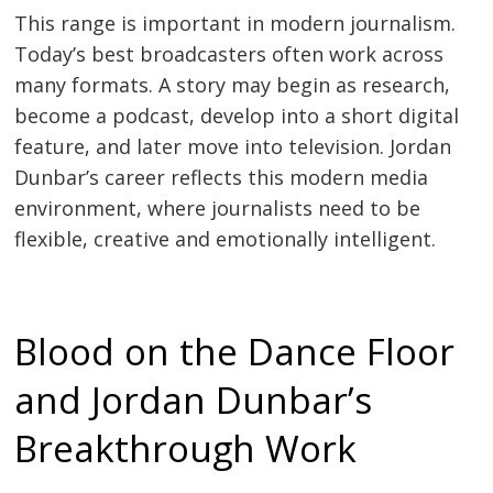
This range is important in modern journalism.
Today’s best broadcasters often work across
many formats. A story may begin as research,
become a podcast, develop into a short digital
feature, and later move into television. Jordan
Dunbar’s career reflects this modern media
environment, where journalists need to be
flexible, creative and emotionally intelligent.
Blood on the Dance Floor
and Jordan Dunbar’s
Breakthrough Work