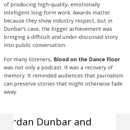
of producing high-quality, emotionally
intelligent long-form work. Awards matter
because they show industry respect, but in
Dunbar’s case, the bigger achievement was
bringing a difficult and under-discussed story
into public conversation.
For many listeners,
Blood on the Dance Floor
was not only a podcast. It was a recovery of
memory. It reminded audiences that journalism
can preserve stories that might otherwise fade
away.
Jordan Dunbar and
Previous
Next