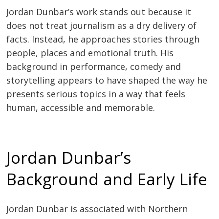
Jordan Dunbar’s work stands out because it
does not treat journalism as a dry delivery of
facts. Instead, he approaches stories through
people, places and emotional truth. His
background in performance, comedy and
storytelling appears to have shaped the way he
presents serious topics in a way that feels
human, accessible and memorable.
Jordan Dunbar’s
Background and Early Life
Jordan Dunbar is associated with Northern