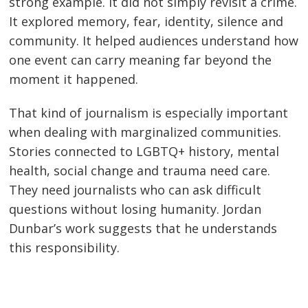
strong example. It did not simply revisit a crime.
It explored memory, fear, identity, silence and
community. It helped audiences understand how
one event can carry meaning far beyond the
moment it happened.
That kind of journalism is especially important
when dealing with marginalized communities.
Stories connected to LGBTQ+ history, mental
health, social change and trauma need care.
They need journalists who can ask difficult
questions without losing humanity. Jordan
Dunbar’s work suggests that he understands
this responsibility.