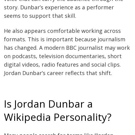
story. Dunbar’s experience as a performer
seems to support that skill.
He also appears comfortable working across
formats. This is important because journalism
has changed. A modern BBC journalist may work
on podcasts, television documentaries, short
digital videos, radio features and social clips.
Jordan Dunbar’s career reflects that shift.
Is Jordan Dunbar a
Wikipedia Personality?