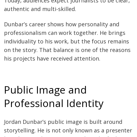
Today, audiences expect journalists to be clear,
authentic and multi-skilled.
Dunbar’s career shows how personality and
professionalism can work together. He brings
individuality to his work, but the focus remains
on the story. That balance is one of the reasons
his projects have received attention.
Public Image and
Professional Identity
Jordan Dunbar’s public image is built around
storytelling. He is not only known as a presenter