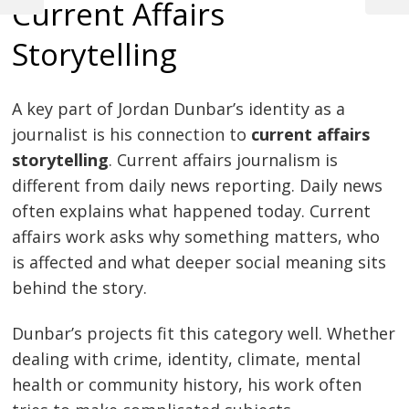
Current Affairs
Post
Post
Post
navigation
Storytelling
A key part of Jordan Dunbar’s identity as a
journalist is his connection to
current affairs
storytelling
. Current affairs journalism is
different from daily news reporting. Daily news
often explains what happened today. Current
affairs work asks why something matters, who
is affected and what deeper social meaning sits
behind the story.
Dunbar’s projects fit this category well. Whether
dealing with crime, identity, climate, mental
health or community history, his work often