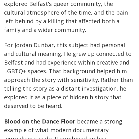
explored Belfast’s queer community, the
cultural atmosphere of the time, and the pain
left behind by a killing that affected both a
family and a wider community.
For Jordan Dunbar, this subject had personal
and cultural meaning. He grew up connected to
Belfast and had experience within creative and
LGBTQ+ spaces. That background helped him
approach the story with sensitivity. Rather than
telling the story as a distant investigation, he
explored it as a piece of hidden history that
deserved to be heard.
Blood on the Dance Floor
became a strong
example of what modern documentary
journalism can do. It combined archive,