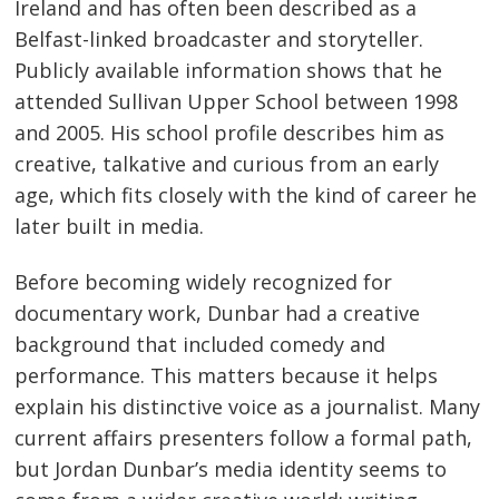
Ireland and has often been described as a
Belfast-linked broadcaster and storyteller.
Publicly available information shows that he
attended Sullivan Upper School between 1998
and 2005. His school profile describes him as
creative, talkative and curious from an early
age, which fits closely with the kind of career he
later built in media.
Before becoming widely recognized for
documentary work, Dunbar had a creative
background that included comedy and
performance. This matters because it helps
explain his distinctive voice as a journalist. Many
current affairs presenters follow a formal path,
but Jordan Dunbar’s media identity seems to