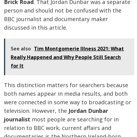
Brick Road
. That Jordan Dunbar was a separate
person and should not be confused with the
BBC journalist and documentary maker
discussed in this article.
See also
Tim Montgomerie Illness 2021: What
Really Happened and Why People Still Search
for It
This distinction matters for searchers because
both names appear in media results, and both
were connected in some way to broadcasting or
television. However, the
Jordan Dunbar
journalist
most people are searching for in
relation to BBC work, current affairs and
documentaries is the Northern Ireland-born