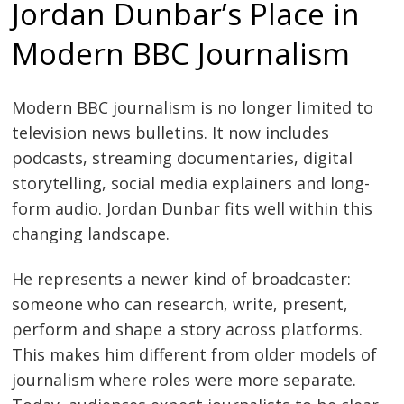
Jordan Dunbar’s Place in
Modern BBC Journalism
Modern BBC journalism is no longer limited to
television news bulletins. It now includes
podcasts, streaming documentaries, digital
storytelling, social media explainers and long-
form audio. Jordan Dunbar fits well within this
changing landscape.
He represents a newer kind of broadcaster:
someone who can research, write, present,
perform and shape a story across platforms.
This makes him different from older models of
journalism where roles were more separate.