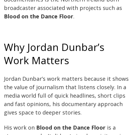
broadcaster associated with projects such as
Blood on the Dance Floor
.
Why Jordan Dunbar’s
Work Matters
Jordan Dunbar’s work matters because it shows
the value of journalism that listens closely. In a
media world full of quick headlines, short clips
and fast opinions, his documentary approach
gives space to deeper stories.
His work on
Blood on the Dance Floor
is a