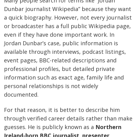
Many people search for terms like “Jordan
Dunbar journalist Wikipedia” because they want
a quick biography. However, not every journalist
or broadcaster has a full public Wikipedia page,
even if they have done important work. In
Jordan Dunbar’s case, public information is
available through interviews, podcast listings,
event pages, BBC-related descriptions and
professional profiles, but detailed private
information such as exact age, family life and
personal relationships is not widely
documented.
For that reason, it is better to describe him
through verified career details rather than make
guesses. He is publicly known as a
Northern
Ireland-born BBC journalist, presenter,