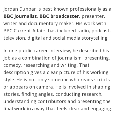
Jordan Dunbar is best known professionally as a
BBC journalist
,
BBC broadcaster
, presenter,
writer and documentary maker. His work with
BBC Current Affairs has included radio, podcast,
television, digital and social media storytelling.
In one public career interview, he described his
job as a combination of journalism, presenting,
comedy, researching and writing. That
description gives a clear picture of his working
style. He is not only someone who reads scripts
or appears on camera. He is involved in shaping
stories, finding angles, conducting research,
understanding contributors and presenting the
final work in a way that feels clear and engaging.