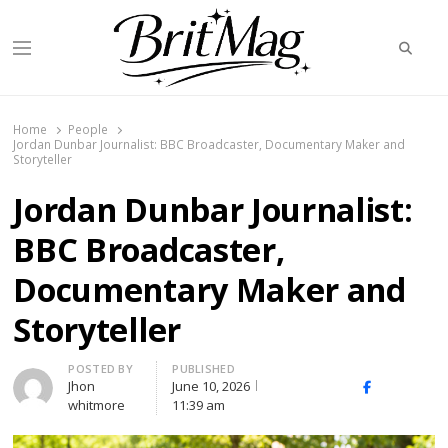
Searc
Menu
BritMag UK
Home
People
Jordan Dunbar Journalist: BBC Broadcaster, Documentary Maker and
Storyteller
Jordan Dunbar Journalist:
BBC Broadcaster,
Documentary Maker and
Storyteller
Author
POSTED BY
PUBLISHED
Jhon
June 10, 2026
X
Facebook
Linked
whitmore
11:39 am
(Twitter)