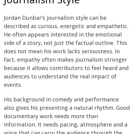
Jordan Dunbar’s journalism style can be
described as curious, energetic and empathetic.
He often appears interested in the emotional
side of a story, not just the factual outline. This
does not mean his work lacks seriousness. In
fact, empathy often makes journalism stronger
because it allows contributors to feel heard and
audiences to understand the real impact of
events.
His background in comedy and performance
also gives his presenting a natural rhythm. Good
documentary work needs more than
information. It needs pacing, atmosphere and a
voice that can carry the audience through the