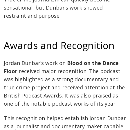
sensational, but Dunbar’s work showed
restraint and purpose.
Awards and Recognition
Jordan Dunbar’s work on
Blood on the Dance
Floor
received major recognition. The podcast
was highlighted as a strong documentary and
true crime project and received attention at the
British Podcast Awards. It was also praised as
one of the notable podcast works of its year.
This recognition helped establish Jordan Dunbar
as a journalist and documentary maker capable