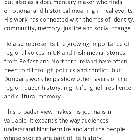
but also as a documentary maker who finds
emotional and historical meaning in real events.
His work has connected with themes of identity,
community, memory, justice and social change.
He also represents the growing importance of
regional voices in UK and Irish media. Stories
from Belfast and Northern Ireland have often
been told through politics and conflict, but
Dunbar’s work helps show other layers of the
region: queer history, nightlife, grief, resilience
and cultural memory.
This broader view makes his journalism
valuable. It expands the way audiences
understand Northern Ireland and the people
whose stories are part of its history.