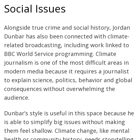
Social Issues
Alongside true crime and social history, Jordan
Dunbar has also been connected with climate-
related broadcasting, including work linked to
BBC World Service programming. Climate
journalism is one of the most difficult areas in
modern media because it requires a journalist
to explain science, politics, behavior and global
consequences without overwhelming the
audience.
Dunbar’s style is useful in this space because he
is able to simplify big issues without making
them feel shallow. Climate change, like mental
health or community history, needs storytelling