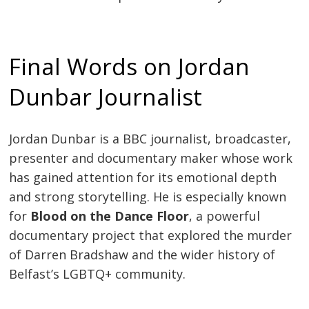
Final Words on Jordan
Dunbar Journalist
Jordan Dunbar is a BBC journalist, broadcaster,
presenter and documentary maker whose work
has gained attention for its emotional depth
and strong storytelling. He is especially known
for
Blood on the Dance Floor
, a powerful
documentary project that explored the murder
of Darren Bradshaw and the wider history of
Belfast’s LGBTQ+ community.