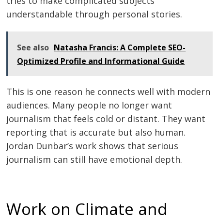
tries to make complicated subjects
understandable through personal stories.
See also
Natasha Francis: A Complete SEO-
Optimized Profile and Informational Guide
This is one reason he connects well with modern
audiences. Many people no longer want
journalism that feels cold or distant. They want
reporting that is accurate but also human.
Jordan Dunbar’s work shows that serious
journalism can still have emotional depth.
Work on Climate and