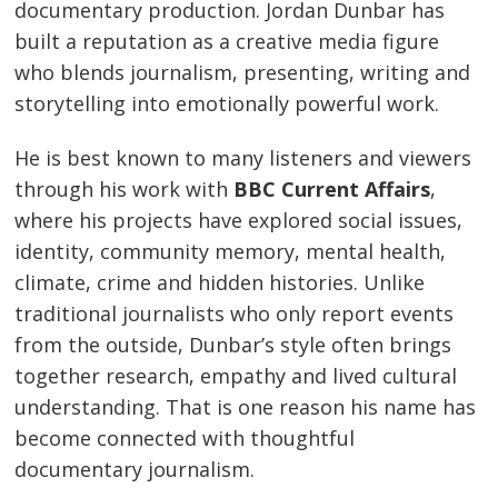
documentary production. Jordan Dunbar has
built a reputation as a creative media figure
who blends journalism, presenting, writing and
storytelling into emotionally powerful work.
He is best known to many listeners and viewers
through his work with
BBC Current Affairs
,
where his projects have explored social issues,
identity, community memory, mental health,
climate, crime and hidden histories. Unlike
traditional journalists who only report events
from the outside, Dunbar’s style often brings
together research, empathy and lived cultural
understanding. That is one reason his name has
become connected with thoughtful
documentary journalism.