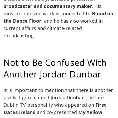
broadcaster and documentary maker
. His
most recognized work is connected to
Blood on
the Dance Floor
, and he has also worked in
current affairs and climate-related
broadcasting.
Not to Be Confused With
Another Jordan Dunbar
It is important to mention that there is another
public figure named Jordan Dunbar: the late
Dublin TV personality who appeared on
First
Dates Ireland
and co-presented
My Yellow