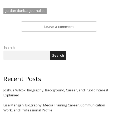
jordan dunbar journalist
Leave a comment
Search
Search
Recent Posts
Joshua Wilcox: Biography, Background, Career, and Public Interest
Explained
Lisa Mangan: Biography, Media Training Career, Communication
Work, and Professional Profile