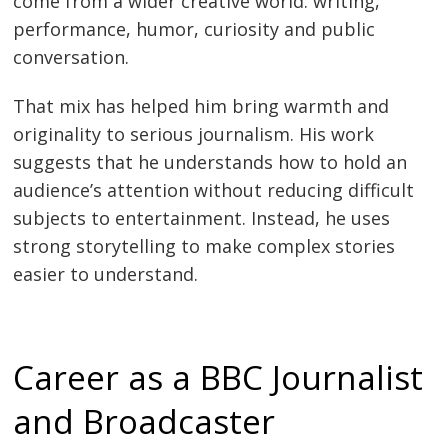
come from a wider creative world: writing,
performance, humor, curiosity and public
conversation.
That mix has helped him bring warmth and
originality to serious journalism. His work
suggests that he understands how to hold an
audience’s attention without reducing difficult
subjects to entertainment. Instead, he uses
strong storytelling to make complex stories
easier to understand.
Career as a BBC Journalist
and Broadcaster