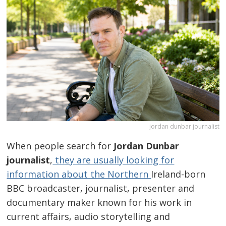
jordan dunbar journalist
When people search for
Jordan Dunbar
journalist
,
they are usually looking for
information about the Northern
Ireland-born
BBC broadcaster, journalist, presenter and
documentary maker known for his work in
current affairs, audio storytelling and