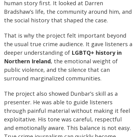
human story first. It looked at Darren
Bradshaw’s life, the community around him, and
the social history that shaped the case.
That is why the project felt important beyond
the usual true crime audience. It gave listeners a
deeper understanding of
LGBTQ+ history in
Northern Ireland
, the emotional weight of
public violence, and the silence that can
surround marginalized communities.
The project also showed Dunbar’s skill as a
presenter. He was able to guide listeners
through painful material without making it feel
exploitative. His tone was careful, respectful
and emotionally aware. This balance is not easy.
True crime journalism can quickly become