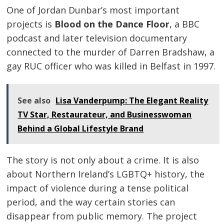
One of Jordan Dunbar’s most important
projects is
Blood on the Dance Floor
, a BBC
podcast and later television documentary
connected to the murder of Darren Bradshaw, a
gay RUC officer who was killed in Belfast in 1997.
See also
Lisa Vanderpump: The Elegant Reality
TV Star, Restaurateur, and Businesswoman
Behind a Global Lifestyle Brand
The story is not only about a crime. It is also
about Northern Ireland’s LGBTQ+ history, the
impact of violence during a tense political
period, and the way certain stories can
disappear from public memory. The project