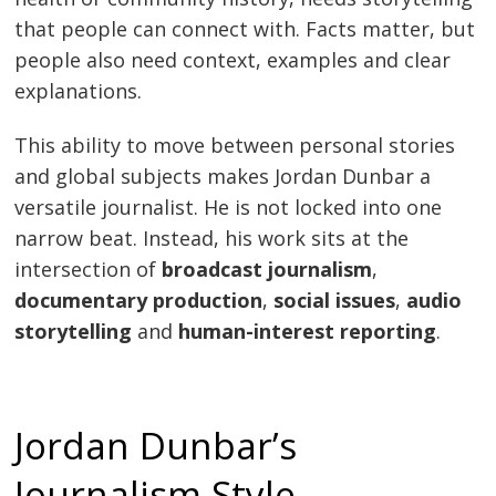
that people can connect with. Facts matter, but
people also need context, examples and clear
explanations.
This ability to move between personal stories
and global subjects makes Jordan Dunbar a
versatile journalist. He is not locked into one
narrow beat. Instead, his work sits at the
intersection of
broadcast journalism
,
documentary production
,
social issues
,
audio
storytelling
and
human-interest reporting
.
Jordan Dunbar’s
Journalism Style