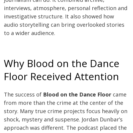
interviews, atmosphere, personal reflection and
investigative structure. It also showed how
audio storytelling can bring overlooked stories
to a wider audience.
Why Blood on the Dance
Floor Received Attention
The success of
Blood on the Dance Floor
came
from more than the crime at the center of the
story. Many true crime projects focus heavily on
shock, mystery and suspense. Jordan Dunbar’s
approach was different. The podcast placed the