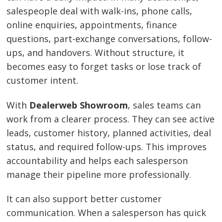
salespeople deal with walk-ins, phone calls,
online enquiries, appointments, finance
questions, part-exchange conversations, follow-
ups, and handovers. Without structure, it
becomes easy to forget tasks or lose track of
customer intent.
With
Dealerweb Showroom
, sales teams can
work from a clearer process. They can see active
leads, customer history, planned activities, deal
status, and required follow-ups. This improves
accountability and helps each salesperson
manage their pipeline more professionally.
It can also support better customer
communication. When a salesperson has quick