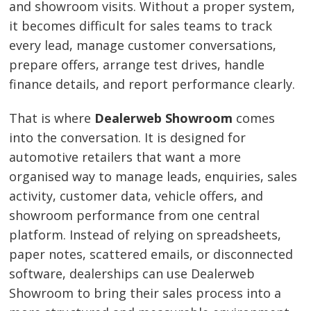
and showroom visits. Without a proper system,
it becomes difficult for sales teams to track
every lead, manage customer conversations,
prepare offers, arrange test drives, handle
finance details, and report performance clearly.
That is where
Dealerweb Showroom
comes
into the conversation. It is designed for
automotive retailers that want a more
organised way to manage leads, enquiries, sales
activity, customer data, vehicle offers, and
showroom performance from one central
platform. Instead of relying on spreadsheets,
paper notes, scattered emails, or disconnected
software, dealerships can use Dealerweb
Showroom to bring their sales process into a