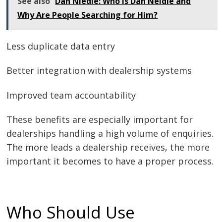
See also
Dan Niedle: Who Is Dan Neidle and
Why Are People Searching for Him?
Less duplicate data entry
Better integration with dealership systems
Improved team accountability
These benefits are especially important for
dealerships handling a high volume of enquiries.
The more leads a dealership receives, the more
important it becomes to have a proper process.
Who Should Use