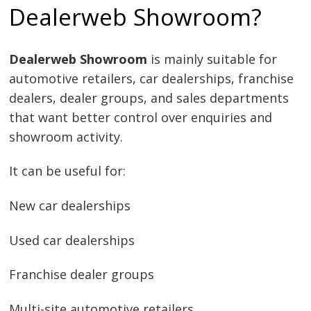
Dealerweb Showroom?
Dealerweb Showroom
is mainly suitable for
automotive retailers, car dealerships, franchise
dealers, dealer groups, and sales departments
that want better control over enquiries and
showroom activity.
It can be useful for:
New car dealerships
Used car dealerships
Franchise dealer groups
Multi-site automotive retailers