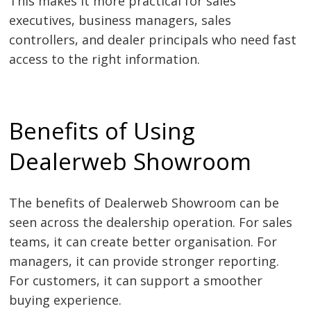
This makes it more practical for sales
executives, business managers, sales
controllers, and dealer principals who need fast
access to the right information.
Benefits of Using
Dealerweb Showroom
The benefits of Dealerweb Showroom can be
seen across the dealership operation. For sales
teams, it can create better organisation. For
managers, it can provide stronger reporting.
For customers, it can support a smoother
buying experience.