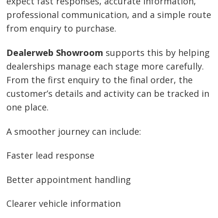
expect fast responses, accurate information,
professional communication, and a simple route
from enquiry to purchase.
Dealerweb Showroom
supports this by helping
dealerships manage each stage more carefully.
From the first enquiry to the final order, the
customer’s details and activity can be tracked in
one place.
A smoother journey can include:
Faster lead response
Better appointment handling
Clearer vehicle information