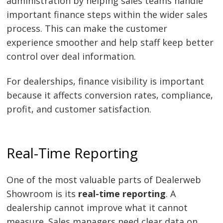
administration by helping sales teams handle
important finance steps within the wider sales
process. This can make the customer
experience smoother and help staff keep better
control over deal information.
For dealerships, finance visibility is important
because it affects conversion rates, compliance,
profit, and customer satisfaction.
Real-Time Reporting
One of the most valuable parts of Dealerweb
Showroom is its
real-time reporting
. A
dealership cannot improve what it cannot
measure. Sales managers need clear data on