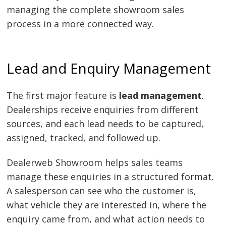
managing the complete showroom sales
process in a more connected way.
Lead and Enquiry Management
The first major feature is
lead management
.
Dealerships receive enquiries from different
sources, and each lead needs to be captured,
assigned, tracked, and followed up.
Dealerweb Showroom helps sales teams
manage these enquiries in a structured format.
A salesperson can see who the customer is,
what vehicle they are interested in, where the
enquiry came from, and what action needs to