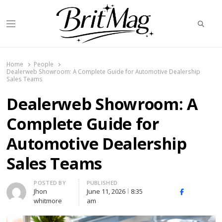
Searc
Menu
BritMag UK
Home
People
Dealerweb Showroom: A Complete Guide for Automotive Dealership
Sales Teams
Dealerweb Showroom: A
Complete Guide for
Automotive Dealership
Sales Teams
Author
POSTED BY
PUBLISHED
Jhon
June 11, 2026
8:35
X
Facebook
Linked
whitmore
am
(Twitter)