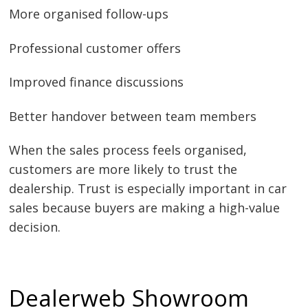
More organised follow-ups
Professional customer offers
Improved finance discussions
Better handover between team members
When the sales process feels organised,
customers are more likely to trust the
dealership. Trust is especially important in car
sales because buyers are making a high-value
decision.
Dealerweb Showroom