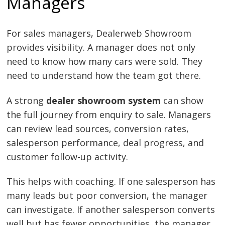
Managers
For sales managers, Dealerweb Showroom
provides visibility. A manager does not only
need to know how many cars were sold. They
need to understand how the team got there.
A strong
dealer showroom system
can show
the full journey from enquiry to sale. Managers
can review lead sources, conversion rates,
salesperson performance, deal progress, and
customer follow-up activity.
This helps with coaching. If one salesperson has
many leads but poor conversion, the manager
can investigate. If another salesperson converts
well but has fewer opportunities, the manager