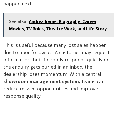
happen next.
See also
Andrea Irvine: Biography, Career,
Movies, TV Roles, Theatre Work, and Life Story
This is useful because many lost sales happen
due to poor follow-up. A customer may request
information, but if nobody responds quickly or
the enquiry gets buried in an inbox, the
dealership loses momentum. With a central
showroom management system
, teams can
reduce missed opportunities and improve
response quality.