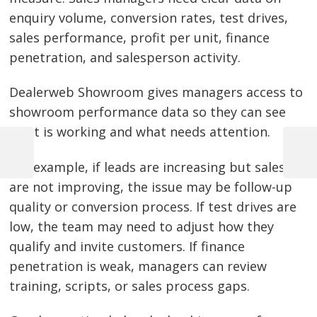
enquiry volume, conversion rates, test drives,
sales performance, profit per unit, finance
penetration, and salesperson activity.
Dealerweb Showroom gives managers access to
showroom performance data so they can see
what is working and what needs attention.
Previous
Next
For example, if leads are increasing but sales
Post
Post
Post
are not improving, the issue may be follow-up
navigation
quality or conversion process. If test drives are
low, the team may need to adjust how they
qualify and invite customers. If finance
penetration is weak, managers can review
training, scripts, or sales process gaps.