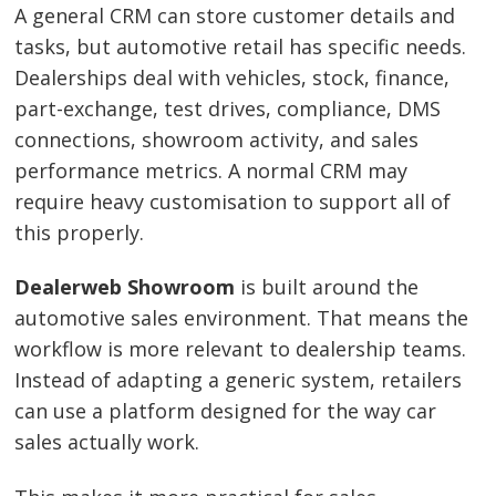
A general CRM can store customer details and
tasks, but automotive retail has specific needs.
Dealerships deal with vehicles, stock, finance,
part-exchange, test drives, compliance, DMS
connections, showroom activity, and sales
performance metrics. A normal CRM may
require heavy customisation to support all of
this properly.
Dealerweb Showroom
is built around the
automotive sales environment. That means the
workflow is more relevant to dealership teams.
Instead of adapting a generic system, retailers
can use a platform designed for the way car
sales actually work.