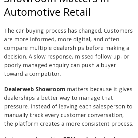
Automotive Retail
The car buying process has changed. Customers
are more informed, more digital, and often
compare multiple dealerships before making a
decision. A slow response, missed follow-up, or
poorly managed enquiry can push a buyer
toward a competitor.
Dealerweb Showroom
matters because it gives
dealerships a better way to manage that
pressure. Instead of leaving each salesperson to
manually track every customer conversation,
the platform creates a more consistent process.