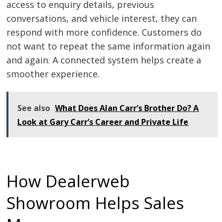
access to enquiry details, previous
conversations, and vehicle interest, they can
respond with more confidence. Customers do
not want to repeat the same information again
and again. A connected system helps create a
smoother experience.
See also
What Does Alan Carr’s Brother Do? A
Look at Gary Carr’s Career and Private Life
How Dealerweb
Showroom Helps Sales