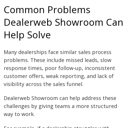
Common Problems
Dealerweb Showroom Can
Help Solve
Many dealerships face similar sales process
problems. These include missed leads, slow
response times, poor follow-up, inconsistent
customer offers, weak reporting, and lack of
visibility across the sales funnel.
Dealerweb Showroom can help address these
challenges by giving teams a more structured
way to work.