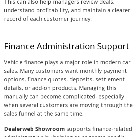
This can also help managers review deals,
understand profitability, and maintain a clearer
record of each customer journey.
Finance Administration Support
Vehicle finance plays a major role in modern car
sales. Many customers want monthly payment
options, finance quotes, deposits, settlement
details, or add-on products. Managing this
manually can become complicated, especially
when several customers are moving through the
sales funnel at the same time.
Dealerweb Showroom
supports finance-related