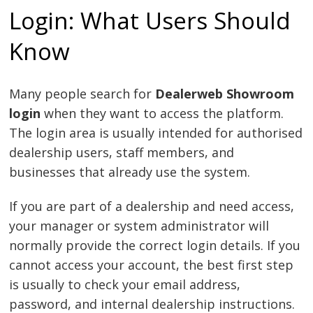
Login: What Users Should
Know
Many people search for
Dealerweb Showroom
login
when they want to access the platform.
The login area is usually intended for authorised
dealership users, staff members, and
businesses that already use the system.
If you are part of a dealership and need access,
your manager or system administrator will
normally provide the correct login details. If you
cannot access your account, the best first step
is usually to check your email address,
password, and internal dealership instructions.