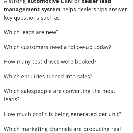
A strong
automotive CRM
or
dealer lead
management system
helps dealerships answer
key questions such as:
Which leads are new?
Which customers need a follow-up today?
How many test drives were booked?
Which enquiries turned into sales?
Which salespeople are converting the most
leads?
How much profit is being generated per unit?
Which marketing channels are producing real