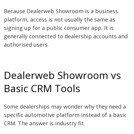
Because Dealerweb Showroom is a business
platform, access is not usually the same as
signing up for a public consumer app. It is
generally connected to dealership accounts and
authorised users.
Dealerweb Showroom vs
Basic CRM Tools
Some dealerships may wonder why they need a
specific automotive platform instead of a basic
CRM. The answer is industry fit.