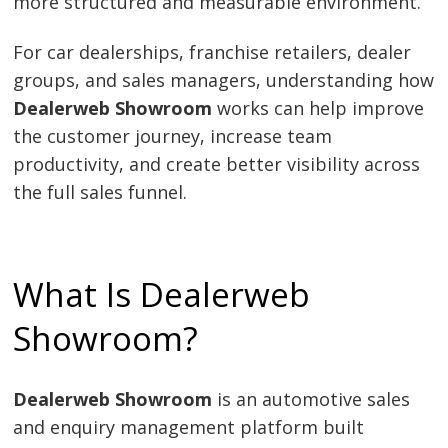
more structured and measurable environment.
For car dealerships, franchise retailers, dealer
groups, and sales managers, understanding how
Dealerweb Showroom
works can help improve
the customer journey, increase team
productivity, and create better visibility across
the full sales funnel.
What Is Dealerweb
Showroom?
Dealerweb Showroom
is an automotive sales
and enquiry management platform built