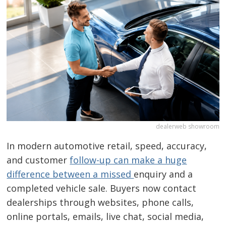
dealerweb showroom
In modern automotive retail, speed, accuracy,
and customer
follow-up can make a huge
difference between a missed
enquiry and a
completed vehicle sale. Buyers now contact
dealerships through websites, phone calls,
online portals, emails, live chat, social media,