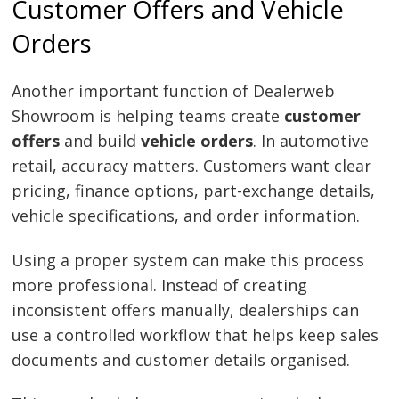
Customer Offers and Vehicle
Orders
Another important function of Dealerweb
Showroom is helping teams create
customer
offers
and build
vehicle orders
. In automotive
retail, accuracy matters. Customers want clear
pricing, finance options, part-exchange details,
vehicle specifications, and order information.
Using a proper system can make this process
more professional. Instead of creating
inconsistent offers manually, dealerships can
use a controlled workflow that helps keep sales
documents and customer details organised.