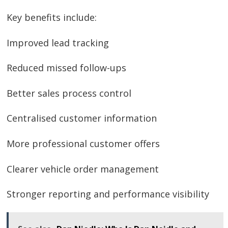
Key benefits include:
Improved lead tracking
Reduced missed follow-ups
Better sales process control
Centralised customer information
More professional customer offers
Clearer vehicle order management
Stronger reporting and performance visibility