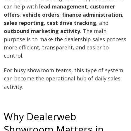
can help with
lead management
,
customer
offers
,
vehicle orders
,
finance administration
,
sales reporting
,
test drive tracking
, and
outbound marketing activity
. The main
purpose is to make the dealership sales process
more efficient, transparent, and easier to
control.
For busy showroom teams, this type of system
can become the operational hub of daily sales
activity.
Why Dealerweb
Showroom Matters in