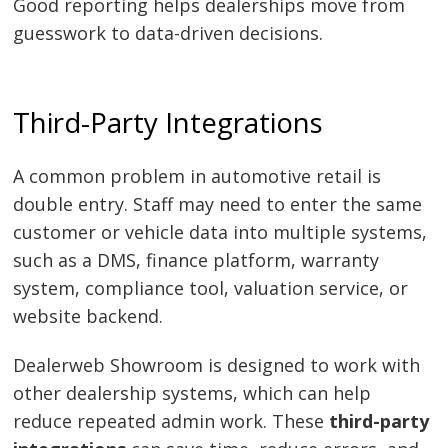
Good reporting helps dealerships move from
guesswork to data-driven decisions.
Third-Party Integrations
A common problem in automotive retail is
double entry. Staff may need to enter the same
customer or vehicle data into multiple systems,
such as a DMS, finance platform, warranty
system, compliance tool, valuation service, or
website backend.
Dealerweb Showroom is designed to work with
other dealership systems, which can help
reduce repeated admin work. These
third-party