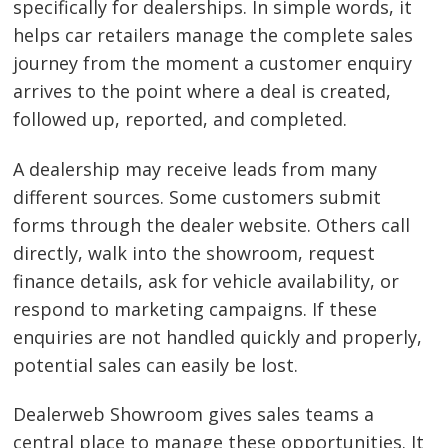
specifically for dealerships. In simple words, it
helps car retailers manage the complete sales
journey from the moment a customer enquiry
arrives to the point where a deal is created,
followed up, reported, and completed.
A dealership may receive leads from many
different sources. Some customers submit
forms through the dealer website. Others call
directly, walk into the showroom, request
finance details, ask for vehicle availability, or
respond to marketing campaigns. If these
enquiries are not handled quickly and properly,
potential sales can easily be lost.
Dealerweb Showroom gives sales teams a
central place to manage these opportunities. It