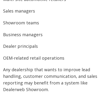
Sales managers
Showroom teams
Business managers
Dealer principals
OEM-related retail operations
Any dealership that wants to improve lead
handling, customer communication, and sales
reporting may benefit from a system like
Dealerweb Showroom.