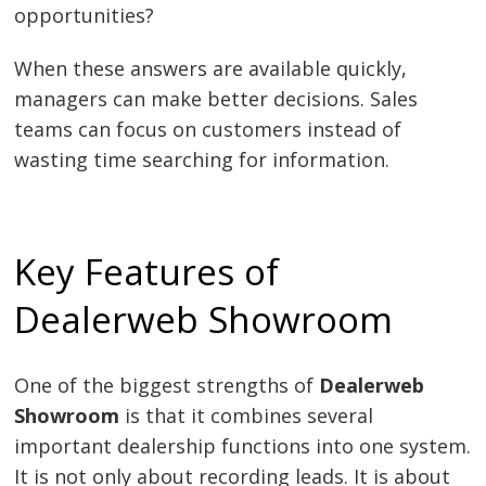
opportunities?
When these answers are available quickly,
managers can make better decisions. Sales
teams can focus on customers instead of
wasting time searching for information.
Key Features of
Dealerweb Showroom
One of the biggest strengths of
Dealerweb
Showroom
is that it combines several
important dealership functions into one system.
It is not only about recording leads. It is about