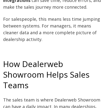
integrations
can save time, reduce errors, and
make the sales journey more connected.
For salespeople, this means less time jumping
between systems. For managers, it means
cleaner data and a more complete picture of
dealership activity.
How Dealerweb
Showroom Helps Sales
Teams
The sales team is where Dealerweb Showroom
can have a daily impact. In many dealerships,