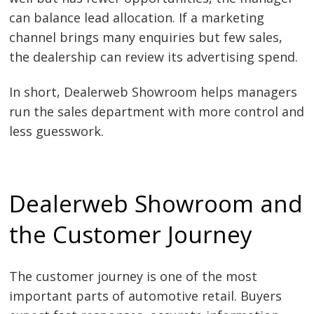
can balance lead allocation. If a marketing
channel brings many enquiries but few sales,
the dealership can review its advertising spend.
In short, Dealerweb Showroom helps managers
run the sales department with more control and
less guesswork.
Dealerweb Showroom and
the Customer Journey
The customer journey is one of the most
important parts of automotive retail. Buyers