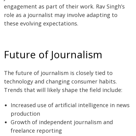
engagement as part of their work. Rav Singh’s
role as a journalist may involve adapting to
these evolving expectations.
Future of Journalism
The future of journalism is closely tied to
technology and changing consumer habits.
Trends that will likely shape the field include:
Increased use of artificial intelligence in news
production
Growth of independent journalism and
freelance reporting