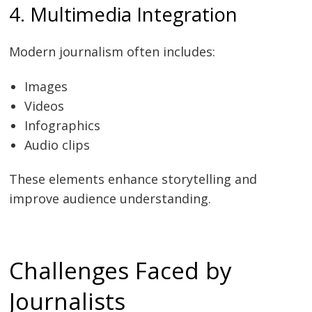
4. Multimedia Integration
Modern journalism often includes:
Images
Videos
Infographics
Audio clips
These elements enhance storytelling and
improve audience understanding.
Challenges Faced by
Journalists