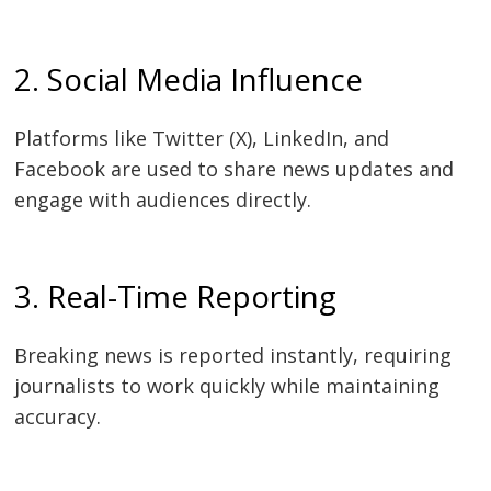
2. Social Media Influence
Platforms like Twitter (X), LinkedIn, and
Facebook are used to share news updates and
engage with audiences directly.
3. Real-Time Reporting
Breaking news is reported instantly, requiring
journalists to work quickly while maintaining
accuracy.