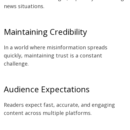
news situations.
Maintaining Credibility
In a world where misinformation spreads
quickly, maintaining trust is a constant
challenge.
Audience Expectations
Readers expect fast, accurate, and engaging
content across multiple platforms.