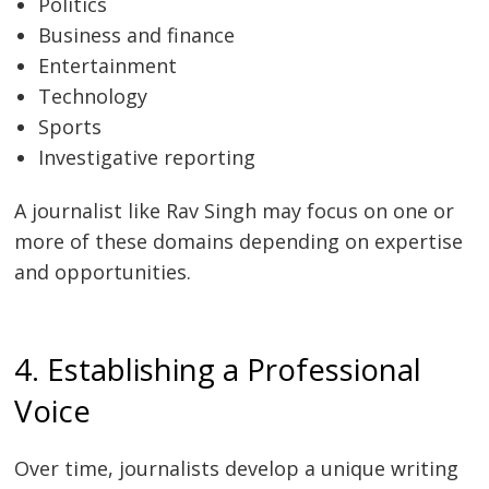
Politics
Business and finance
Entertainment
Technology
Sports
Investigative reporting
A journalist like Rav Singh may focus on one or
more of these domains depending on expertise
and opportunities.
4. Establishing a Professional
Voice
Over time, journalists develop a unique writing