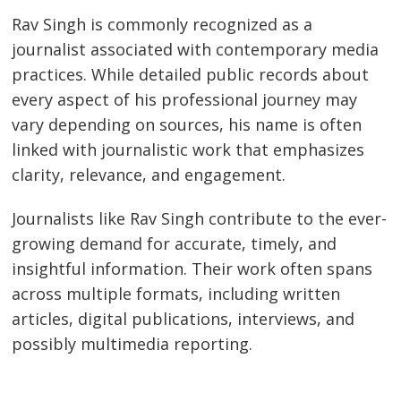
Rav Singh is commonly recognized as a
journalist associated with contemporary media
practices. While detailed public records about
every aspect of his professional journey may
vary depending on sources, his name is often
linked with journalistic work that emphasizes
clarity, relevance, and engagement.
Journalists like Rav Singh contribute to the ever-
growing demand for accurate, timely, and
insightful information. Their work often spans
across multiple formats, including written
articles, digital publications, interviews, and
possibly multimedia reporting.