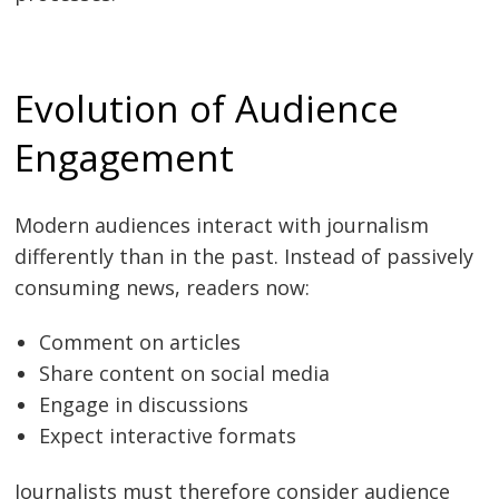
Evolution of Audience
Engagement
Modern audiences interact with journalism
differently than in the past. Instead of passively
consuming news, readers now:
Comment on articles
Share content on social media
Engage in discussions
Expect interactive formats
Journalists must therefore consider audience