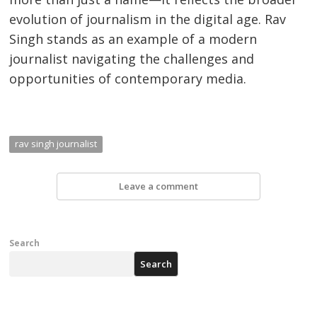
evolution of journalism in the digital age. Rav
Singh stands as an example of a modern
journalist navigating the challenges and
opportunities of contemporary media.
rav singh journalist
Leave a comment
Search
Search