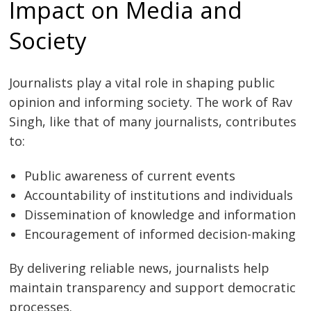
Impact on Media and
Society
Journalists play a vital role in shaping public
opinion and informing society. The work of Rav
Singh, like that of many journalists, contributes
to:
Public awareness of current events
Accountability of institutions and individuals
Dissemination of knowledge and information
Encouragement of informed decision-making
By delivering reliable news, journalists help
maintain transparency and support democratic
processes.