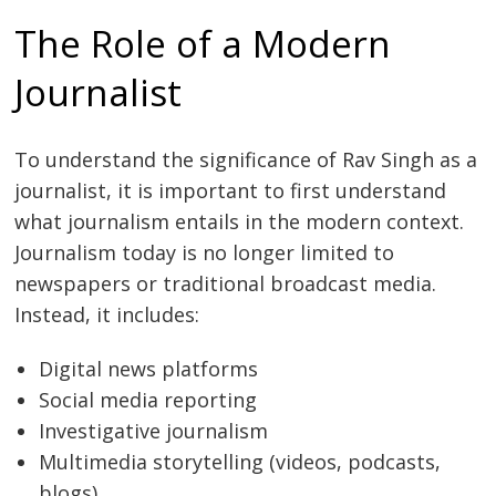
The Role of a Modern
Journalist
To understand the significance of Rav Singh as a
journalist, it is important to first understand
what journalism entails in the modern context.
Journalism today is no longer limited to
newspapers or traditional broadcast media.
Instead, it includes:
Digital news platforms
Social media reporting
Investigative journalism
Multimedia storytelling (videos, podcasts,
blogs)