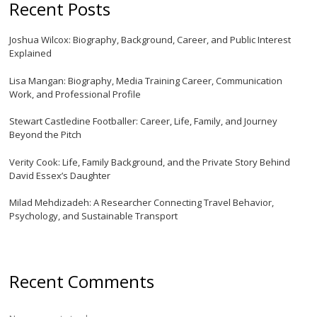
Recent Posts
Joshua Wilcox: Biography, Background, Career, and Public Interest
Explained
Lisa Mangan: Biography, Media Training Career, Communication
Work, and Professional Profile
Stewart Castledine Footballer: Career, Life, Family, and Journey
Beyond the Pitch
Verity Cook: Life, Family Background, and the Private Story Behind
David Essex’s Daughter
Milad Mehdizadeh: A Researcher Connecting Travel Behavior,
Psychology, and Sustainable Transport
Recent Comments