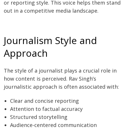
or reporting style. This voice helps them stand
out in a competitive media landscape.
Journalism Style and
Approach
The style of a journalist plays a crucial role in
how content is perceived. Rav Singh’s
journalistic approach is often associated with:
Clear and concise reporting
Attention to factual accuracy
Structured storytelling
Audience-centered communication