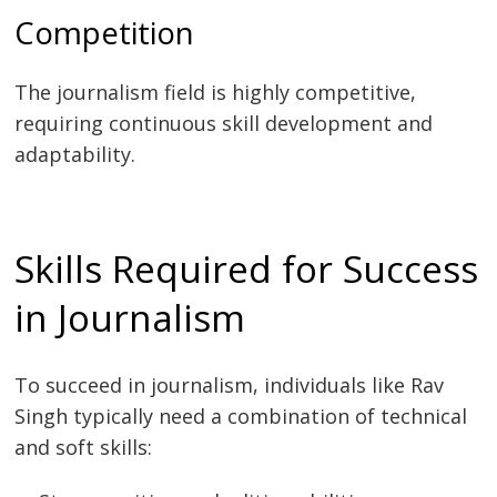
Competition
The journalism field is highly competitive,
requiring continuous skill development and
adaptability.
Skills Required for Success
in Journalism
To succeed in journalism, individuals like Rav
Singh typically need a combination of technical
and soft skills: