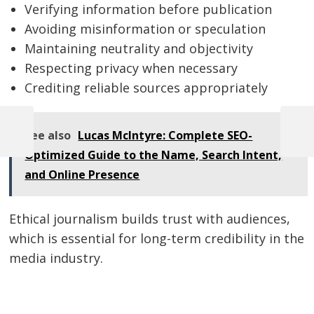
Verifying information before publication
Avoiding misinformation or speculation
Maintaining neutrality and objectivity
Respecting privacy when necessary
Crediting reliable sources appropriately
See also
Lucas McIntyre: Complete SEO-
Previous
Next
Post
Post
Post
Optimized Guide to the Name, Search Intent,
navigation
and Online Presence
Ethical journalism builds trust with audiences,
which is essential for long-term credibility in the
media industry.