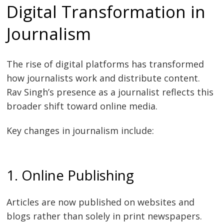
Digital Transformation in
Journalism
The rise of digital platforms has transformed
how journalists work and distribute content.
Rav Singh’s presence as a journalist reflects this
broader shift toward online media.
Key changes in journalism include:
1. Online Publishing
Articles are now published on websites and
blogs rather than solely in print newspapers.