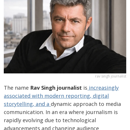
rav singh journalist
The name
Rav Singh journalist
is
increasingly
associated with modern reporting, digital
storytelling, and a
dynamic approach to media
communication. In an era where journalism is
rapidly evolving due to technological
advancements and changing audience