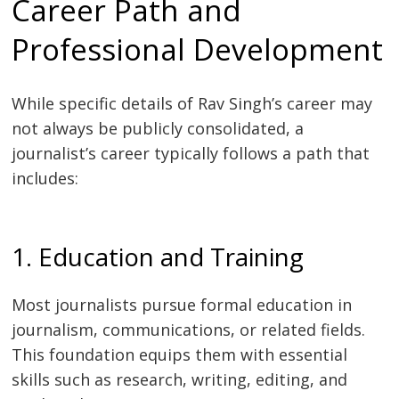
Career Path and
Professional Development
While specific details of Rav Singh’s career may
not always be publicly consolidated, a
journalist’s career typically follows a path that
includes:
1. Education and Training
Most journalists pursue formal education in
journalism, communications, or related fields.
This foundation equips them with essential
skills such as research, writing, editing, and