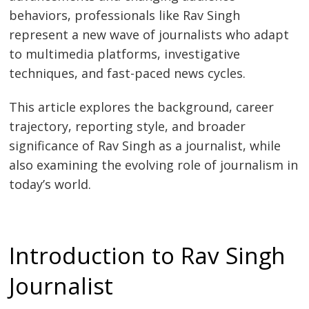
behaviors, professionals like Rav Singh
represent a new wave of journalists who adapt
to multimedia platforms, investigative
techniques, and fast-paced news cycles.
This article explores the background, career
trajectory, reporting style, and broader
significance of Rav Singh as a journalist, while
also examining the evolving role of journalism in
today’s world.
Introduction to Rav Singh
Journalist