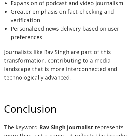
Expansion of podcast and video journalism
Greater emphasis on fact-checking and
verification
Personalized news delivery based on user
preferences
Journalists like Rav Singh are part of this
transformation, contributing to a media
landscape that is more interconnected and
technologically advanced.
Conclusion
The keyword
Rav Singh journalist
represents
more than just a name—it reflects the broader