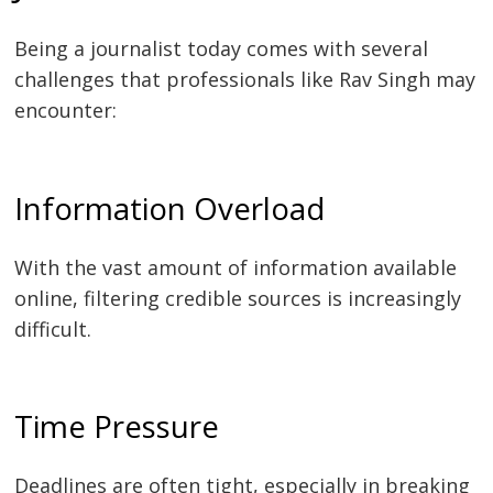
Being a journalist today comes with several
challenges that professionals like Rav Singh may
encounter:
Information Overload
With the vast amount of information available
online, filtering credible sources is increasingly
difficult.
Time Pressure
Deadlines are often tight, especially in breaking