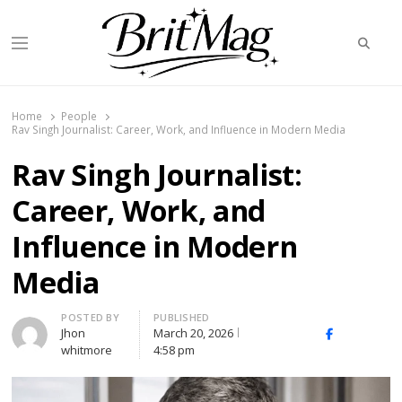
Searc
Menu
BritMag UK
Home
People
Rav Singh Journalist: Career, Work, and Influence in Modern Media
Rav Singh Journalist:
Career, Work, and
Influence in Modern
Media
Author
POSTED BY
PUBLISHED
Jhon
March 20, 2026
X
Facebook
Linked
whitmore
4:58 pm
(Twitter)