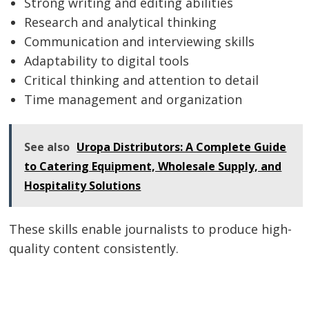
Strong writing and editing abilities
Research and analytical thinking
Communication and interviewing skills
Adaptability to digital tools
Critical thinking and attention to detail
Time management and organization
See also
Uropa Distributors: A Complete Guide
to Catering Equipment, Wholesale Supply, and
Hospitality Solutions
These skills enable journalists to produce high-
quality content consistently.