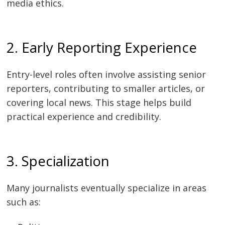
media ethics.
2. Early Reporting Experience
Entry-level roles often involve assisting senior
reporters, contributing to smaller articles, or
covering local news. This stage helps build
practical experience and credibility.
3. Specialization
Many journalists eventually specialize in areas
such as: