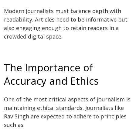
Modern journalists must balance depth with
readability. Articles need to be informative but
also engaging enough to retain readers in a
crowded digital space.
The Importance of
Accuracy and Ethics
One of the most critical aspects of journalism is
maintaining ethical standards. Journalists like
Rav Singh are expected to adhere to principles
such as: