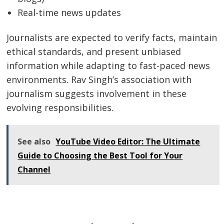
Real-time news updates
Journalists are expected to verify facts, maintain
ethical standards, and present unbiased
information while adapting to fast-paced news
environments. Rav Singh’s association with
journalism suggests involvement in these
evolving responsibilities.
See also
YouTube Video Editor: The Ultimate
Guide to Choosing the Best Tool for Your
Channel