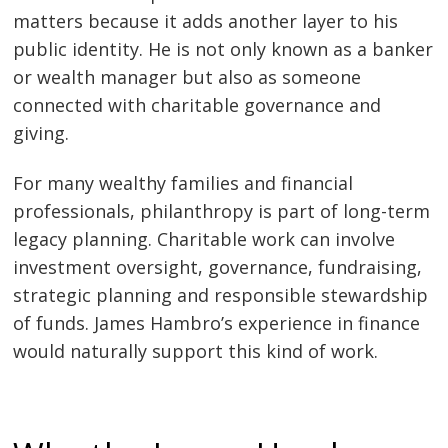
matters because it adds another layer to his
public identity. He is not only known as a banker
or wealth manager but also as someone
connected with charitable governance and
giving.
For many wealthy families and financial
professionals, philanthropy is part of long-term
legacy planning. Charitable work can involve
investment oversight, governance, fundraising,
strategic planning and responsible stewardship
of funds. James Hambro’s experience in finance
would naturally support this kind of work.