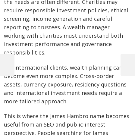
the needs are often different. Charities may
require responsible investment policies, ethical
screening, income generation and careful
reporting to trustees. A wealth manager
working with charities must understand both
investment performance and governance
responsibilities.
For international clients, wealth planning can
Previous
Next
Post
Post
Post
become even more complex. Cross-border
navigation
assets, currency exposure, residency questions
and international investment needs require a
more tailored approach.
This is where the James Hambro name becomes
useful from an SEO and public-interest
perspective. People searching for James