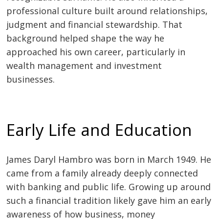
professional culture built around relationships,
judgment and financial stewardship. That
background helped shape the way he
approached his own career, particularly in
wealth management and investment
businesses.
Early Life and Education
James Daryl Hambro was born in March 1949. He
came from a family already deeply connected
with banking and public life. Growing up around
such a financial tradition likely gave him an early
awareness of how business, money