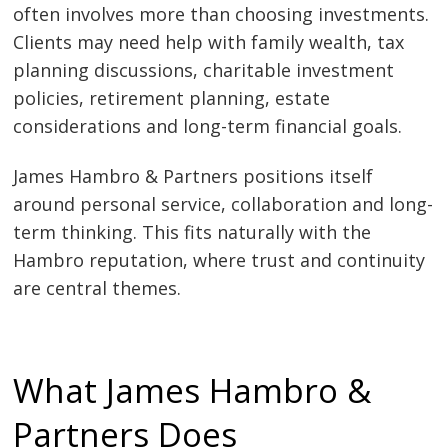
often involves more than choosing investments.
Clients may need help with family wealth, tax
planning discussions, charitable investment
policies, retirement planning, estate
considerations and long-term financial goals.
James Hambro & Partners positions itself
around personal service, collaboration and long-
term thinking. This fits naturally with the
Hambro reputation, where trust and continuity
are central themes.
What James Hambro &
Partners Does