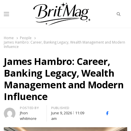
Searc
Menu
BritMag UK
Home
People
James Hambro: Career, Banking Legacy, Wealth Management and Modern
Influence
James Hambro: Career,
Banking Legacy, Wealth
Management and Modern
Influence
Author
POSTED BY
PUBLISHED
Jhon
June 9, 2026
11:09
X
Facebook
Linked
whitmore
am
(Twitter)