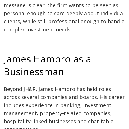
message is clear: the firm wants to be seen as
personal enough to care deeply about individual
clients, while still professional enough to handle
complex investment needs.
James Hambro as a
Businessman
Beyond JH&P, James Hambro has held roles
across several companies and boards. His career
includes experience in banking, investment
management, property-related companies,
hospitality-linked businesses and charitable