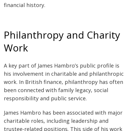
financial history.
Philanthropy and Charity
Work
A key part of James Hambro’s public profile is
his involvement in charitable and philanthropic
work. In British finance, philanthropy has often
been connected with family legacy, social
responsibility and public service.
James Hambro has been associated with major
charitable roles, including leadership and
trustee-related positions. This side of his work