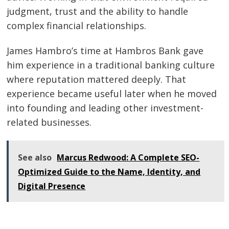
judgment, trust and the ability to handle
complex financial relationships.
James Hambro’s time at Hambros Bank gave
him experience in a traditional banking culture
where reputation mattered deeply. That
experience became useful later when he moved
into founding and leading other investment-
related businesses.
See also
Marcus Redwood: A Complete SEO-
Optimized Guide to the Name, Identity, and
Digital Presence