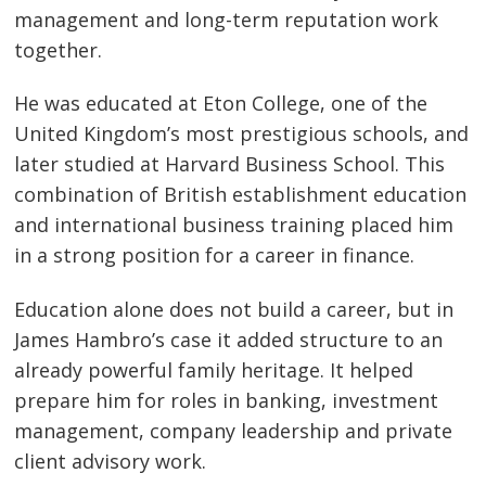
management and long-term reputation work
together.
He was educated at Eton College, one of the
United Kingdom’s most prestigious schools, and
later studied at Harvard Business School. This
combination of British establishment education
and international business training placed him
in a strong position for a career in finance.
Education alone does not build a career, but in
James Hambro’s case it added structure to an
already powerful family heritage. It helped
prepare him for roles in banking, investment
management, company leadership and private
client advisory work.