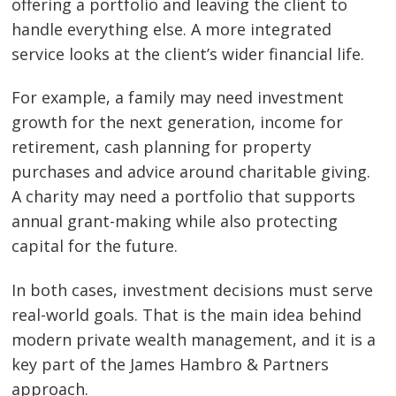
offering a portfolio and leaving the client to
handle everything else. A more integrated
service looks at the client’s wider financial life.
For example, a family may need investment
growth for the next generation, income for
retirement, cash planning for property
purchases and advice around charitable giving.
A charity may need a portfolio that supports
annual grant-making while also protecting
capital for the future.
In both cases, investment decisions must serve
real-world goals. That is the main idea behind
modern private wealth management, and it is a
key part of the James Hambro & Partners
approach.