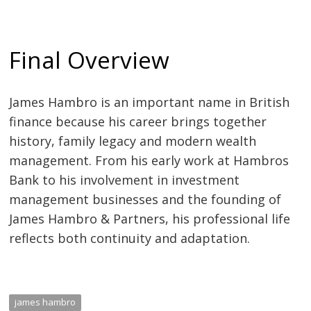
Final Overview
James Hambro is an important name in British
finance because his career brings together
history, family legacy and modern wealth
management. From his early work at Hambros
Bank to his involvement in investment
management businesses and the founding of
James Hambro & Partners, his professional life
reflects both continuity and adaptation.
james hambro