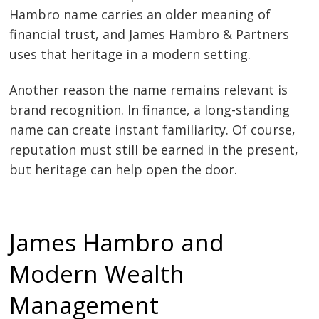
Hambro name carries an older meaning of
financial trust, and James Hambro & Partners
uses that heritage in a modern setting.
Another reason the name remains relevant is
brand recognition. In finance, a long-standing
name can create instant familiarity. Of course,
reputation must still be earned in the present,
but heritage can help open the door.
James Hambro and
Modern Wealth
Management