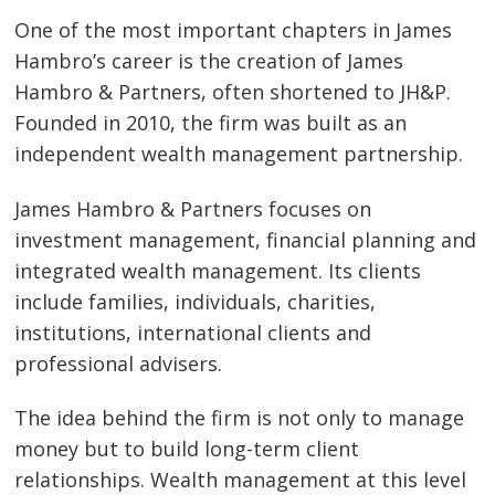
One of the most important chapters in James
Hambro’s career is the creation of James
Hambro & Partners, often shortened to JH&P.
Founded in 2010, the firm was built as an
independent wealth management partnership.
James Hambro & Partners focuses on
investment management, financial planning and
integrated wealth management. Its clients
include families, individuals, charities,
institutions, international clients and
professional advisers.
The idea behind the firm is not only to manage
money but to build long-term client
relationships. Wealth management at this level