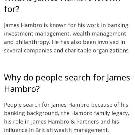
for?
James Hambro is known for his work in banking,
investment management, wealth management
and philanthropy. He has also been involved in
several companies and charitable organizations.
Why do people search for James
Hambro?
People search for James Hambro because of his
banking background, the Hambro family legacy,
his role in James Hambro & Partners and his
influence in British wealth management.