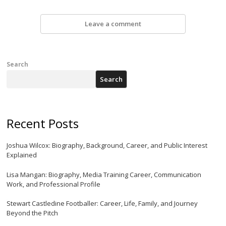
Leave a comment
Search
Search
Recent Posts
Joshua Wilcox: Biography, Background, Career, and Public Interest
Explained
Lisa Mangan: Biography, Media Training Career, Communication
Work, and Professional Profile
Stewart Castledine Footballer: Career, Life, Family, and Journey
Beyond the Pitch