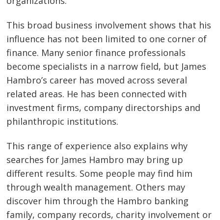
organizations.
This broad business involvement shows that his
influence has not been limited to one corner of
finance. Many senior finance professionals
become specialists in a narrow field, but James
Hambro’s career has moved across several
related areas. He has been connected with
investment firms, company directorships and
philanthropic institutions.
This range of experience also explains why
searches for James Hambro may bring up
different results. Some people may find him
through wealth management. Others may
discover him through the Hambro banking
family, company records, charity involvement or