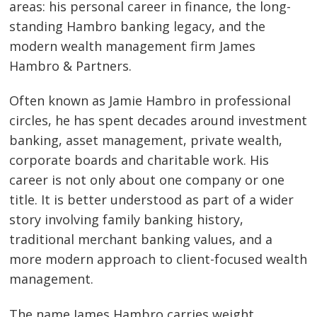
areas: his personal career in finance, the long-
standing Hambro banking legacy, and the
modern wealth management firm James
Hambro & Partners.
Often known as Jamie Hambro in professional
circles, he has spent decades around investment
banking, asset management, private wealth,
corporate boards and charitable work. His
career is not only about one company or one
title. It is better understood as part of a wider
story involving family banking history,
traditional merchant banking values, and a
more modern approach to client-focused wealth
management.
The name James Hambro carries weight