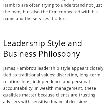
Hambro are often trying to understand not just
the man, but also the firm connected with his
name and the services it offers.
Leadership Style and
Business Philosophy
James Hambro’s leadership style appears closely
tied to traditional values: discretion, long-term
relationships, independence and personal
accountability. In wealth management, these
qualities matter because clients are trusting
advisers with sensitive financial decisions.