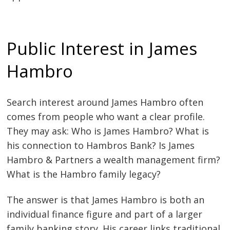
Public Interest in James
Hambro
Search interest around James Hambro often
comes from people who want a clear profile.
They may ask: Who is James Hambro? What is
his connection to Hambros Bank? Is James
Hambro & Partners a wealth management firm?
What is the Hambro family legacy?
The answer is that James Hambro is both an
individual finance figure and part of a larger
family banking story. His career links traditional