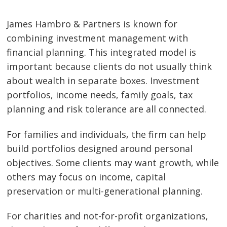
James Hambro & Partners is known for
combining investment management with
financial planning. This integrated model is
important because clients do not usually think
about wealth in separate boxes. Investment
portfolios, income needs, family goals, tax
planning and risk tolerance are all connected.
For families and individuals, the firm can help
build portfolios designed around personal
objectives. Some clients may want growth, while
others may focus on income, capital
preservation or multi-generational planning.
For charities and not-for-profit organizations,