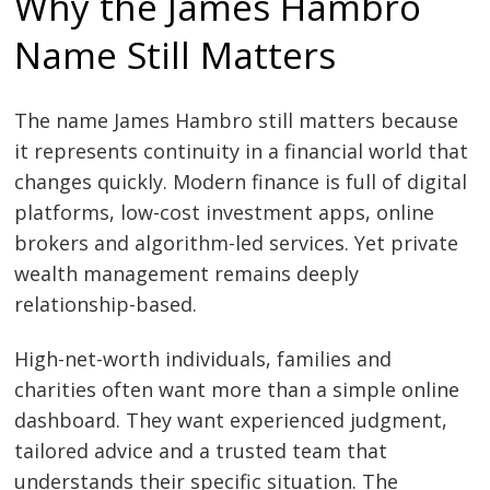
Why the James Hambro
Name Still Matters
The name James Hambro still matters because
it represents continuity in a financial world that
changes quickly. Modern finance is full of digital
platforms, low-cost investment apps, online
brokers and algorithm-led services. Yet private
wealth management remains deeply
relationship-based.
High-net-worth individuals, families and
charities often want more than a simple online
dashboard. They want experienced judgment,
tailored advice and a trusted team that
understands their specific situation. The