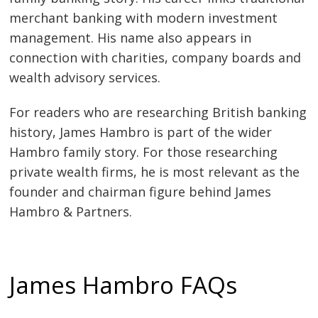
merchant banking with modern investment
management. His name also appears in
connection with charities, company boards and
wealth advisory services.
For readers who are researching British banking
history, James Hambro is part of the wider
Hambro family story. For those researching
private wealth firms, he is most relevant as the
founder and chairman figure behind James
Hambro & Partners.
James Hambro FAQs