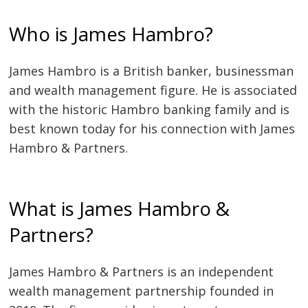
Who is James Hambro?
James Hambro is a British banker, businessman
and wealth management figure. He is associated
with the historic Hambro banking family and is
best known today for his connection with James
Hambro & Partners.
What is James Hambro &
Partners?
James Hambro & Partners is an independent
wealth management partnership founded in