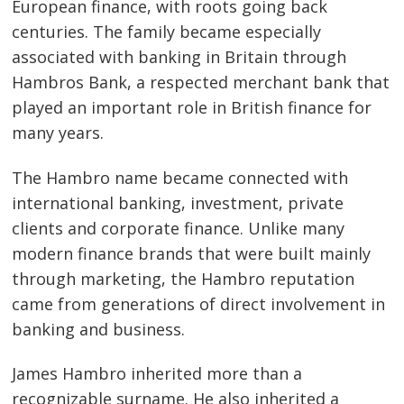
European finance, with roots going back
centuries. The family became especially
associated with banking in Britain through
Hambros Bank, a respected merchant bank that
played an important role in British finance for
many years.
The Hambro name became connected with
international banking, investment, private
clients and corporate finance. Unlike many
modern finance brands that were built mainly
through marketing, the Hambro reputation
came from generations of direct involvement in
banking and business.
James Hambro inherited more than a
recognizable surname. He also inherited a