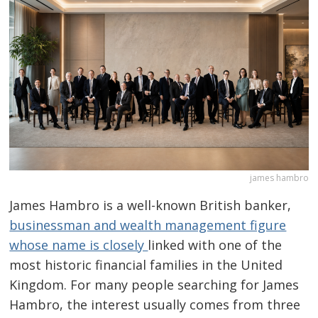
james hambro
James Hambro is a well-known British banker,
businessman and wealth management figure
whose name is closely
linked with one of the
most historic financial families in the United
Kingdom. For many people searching for James
Hambro, the interest usually comes from three