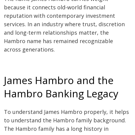
because it connects old-world financial
reputation with contemporary investment
services. In an industry where trust, discretion
and long-term relationships matter, the
Hambro name has remained recognizable
across generations.
James Hambro and the
Hambro Banking Legacy
To understand James Hambro properly, it helps
to understand the Hambro family background.
The Hambro family has a long history in