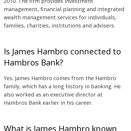
2010. The firm provides investment
management, financial planning and integrated
wealth management services for individuals,
families, charities, institutions and advisers.
Is James Hambro connected to
Hambros Bank?
Yes. James Hambro comes from the Hambro
family, which has a long history in banking. He
also worked as an executive director at
Hambros Bank earlier in his career.
What is James Hambro known