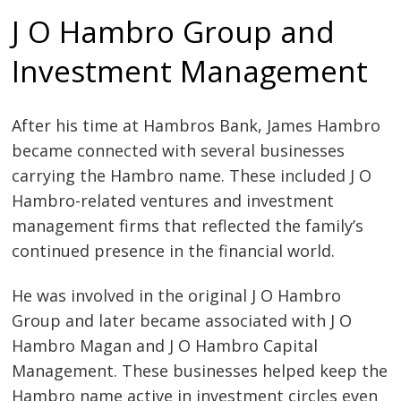
J O Hambro Group and
Investment Management
After his time at Hambros Bank, James Hambro
became connected with several businesses
carrying the Hambro name. These included J O
Hambro-related ventures and investment
management firms that reflected the family’s
continued presence in the financial world.
He was involved in the original J O Hambro
Group and later became associated with J O
Hambro Magan and J O Hambro Capital
Management. These businesses helped keep the
Hambro name active in investment circles even