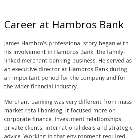
Career at Hambros Bank
James Hambro’s professional story began with
his involvement in Hambros Bank, the family-
linked merchant banking business. He served as
an executive director at Hambros Bank during
an important period for the company and for
the wider financial industry.
Merchant banking was very different from mass-
market retail banking. It focused more on
corporate finance, investment relationships,
private clients, international deals and strategic
advice. Working in that environment required