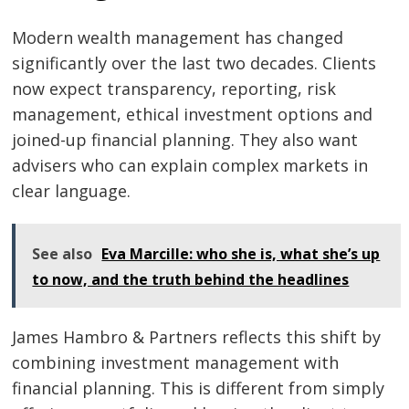
Modern wealth management has changed
significantly over the last two decades. Clients
now expect transparency, reporting, risk
management, ethical investment options and
joined-up financial planning. They also want
advisers who can explain complex markets in
clear language.
See also
Eva Marcille: who she is, what she’s up
to now, and the truth behind the headlines
James Hambro & Partners reflects this shift by
combining investment management with
financial planning. This is different from simply