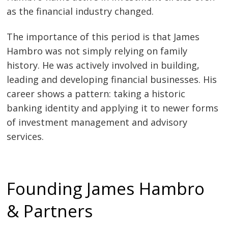
as the financial industry changed.
The importance of this period is that James
Hambro was not simply relying on family
history. He was actively involved in building,
leading and developing financial businesses. His
career shows a pattern: taking a historic
banking identity and applying it to newer forms
of investment management and advisory
services.
Founding James Hambro
& Partners