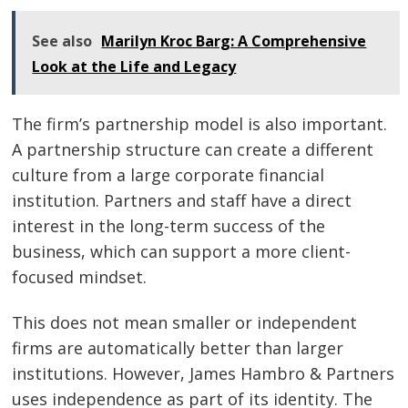
See also
Marilyn Kroc Barg: A Comprehensive
Look at the Life and Legacy
The firm’s partnership model is also important.
A partnership structure can create a different
culture from a large corporate financial
institution. Partners and staff have a direct
interest in the long-term success of the
business, which can support a more client-
focused mindset.
This does not mean smaller or independent
firms are automatically better than larger
institutions. However, James Hambro & Partners
uses independence as part of its identity. The