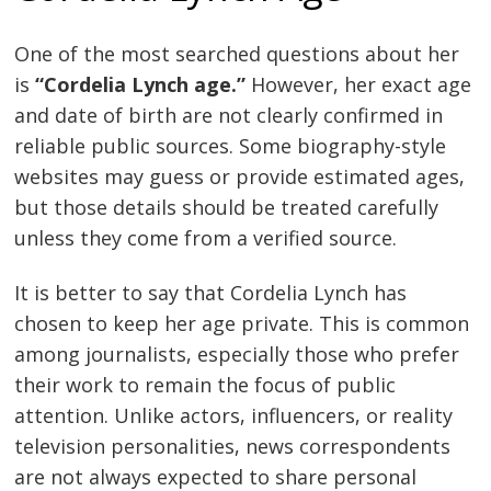
One of the most searched questions about her
is
“Cordelia Lynch age.”
However, her exact age
and date of birth are not clearly confirmed in
reliable public sources. Some biography-style
websites may guess or provide estimated ages,
but those details should be treated carefully
unless they come from a verified source.
It is better to say that Cordelia Lynch has
chosen to keep her age private. This is common
among journalists, especially those who prefer
their work to remain the focus of public
attention. Unlike actors, influencers, or reality
television personalities, news correspondents
are not always expected to share personal