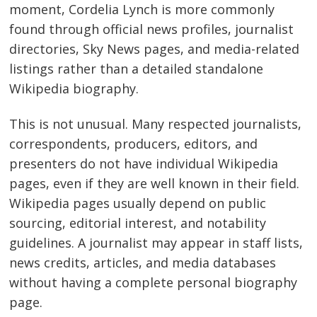
moment, Cordelia Lynch is more commonly
found through official news profiles, journalist
directories, Sky News pages, and media-related
listings rather than a detailed standalone
Wikipedia biography.
This is not unusual. Many respected journalists,
correspondents, producers, editors, and
presenters do not have individual Wikipedia
pages, even if they are well known in their field.
Wikipedia pages usually depend on public
sourcing, editorial interest, and notability
guidelines. A journalist may appear in staff lists,
news credits, articles, and media databases
without having a complete personal biography
page.