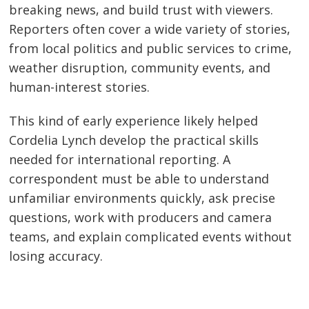
breaking news, and build trust with viewers.
Reporters often cover a wide variety of stories,
from local politics and public services to crime,
weather disruption, community events, and
human-interest stories.
This kind of early experience likely helped
Cordelia Lynch develop the practical skills
needed for international reporting. A
correspondent must be able to understand
unfamiliar environments quickly, ask precise
questions, work with producers and camera
teams, and explain complicated events without
losing accuracy.