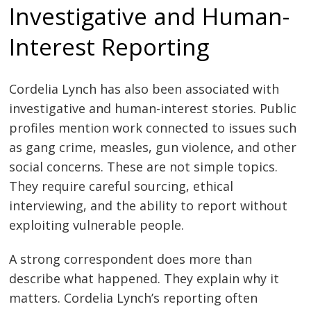
Investigative and Human-
Interest Reporting
Cordelia Lynch has also been associated with
investigative and human-interest stories. Public
profiles mention work connected to issues such
as gang crime, measles, gun violence, and other
social concerns. These are not simple topics.
They require careful sourcing, ethical
interviewing, and the ability to report without
exploiting vulnerable people.
A strong correspondent does more than
describe what happened. They explain why it
matters. Cordelia Lynch’s reporting often