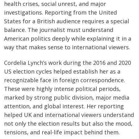
health crises, social unrest, and major
investigations. Reporting from the United
States for a British audience requires a special
balance. The journalist must understand
American politics deeply while explaining it in a
way that makes sense to international viewers.
Cordelia Lynch’s work during the 2016 and 2020
US election cycles helped establish her as a
recognizable face in foreign correspondence.
These were highly intense political periods,
marked by strong public division, major media
attention, and global interest. Her reporting
helped UK and international viewers understand
not only the election results but also the mood,
tensions, and real-life impact behind them.