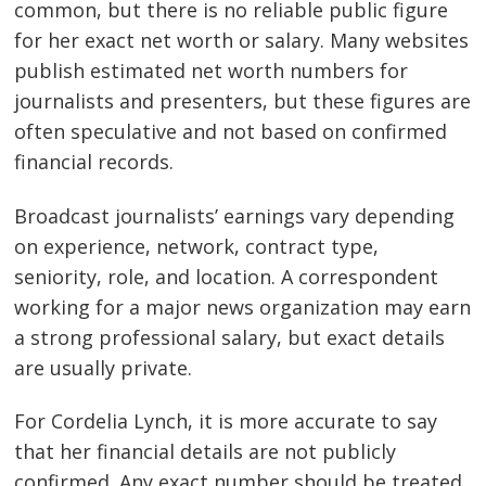
common, but there is no reliable public figure
for her exact net worth or salary. Many websites
publish estimated net worth numbers for
journalists and presenters, but these figures are
often speculative and not based on confirmed
financial records.
Broadcast journalists’ earnings vary depending
on experience, network, contract type,
seniority, role, and location. A correspondent
working for a major news organization may earn
a strong professional salary, but exact details
are usually private.
For Cordelia Lynch, it is more accurate to say
that her financial details are not publicly
confirmed. Any exact number should be treated