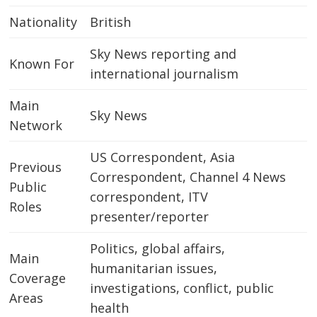
Nationality
British
Sky News reporting and
Known For
international journalism
Main
Sky News
Network
US Correspondent, Asia
Previous
Correspondent, Channel 4 News
Public
correspondent, ITV
Roles
presenter/reporter
Politics, global affairs,
Main
humanitarian issues,
Coverage
investigations, conflict, public
Areas
health