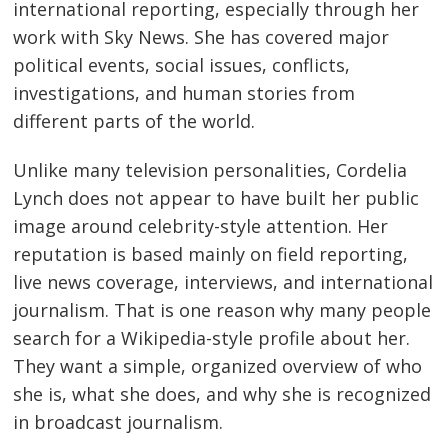
international reporting, especially through her
work with Sky News. She has covered major
political events, social issues, conflicts,
investigations, and human stories from
different parts of the world.
Unlike many television personalities, Cordelia
Lynch does not appear to have built her public
image around celebrity-style attention. Her
reputation is based mainly on field reporting,
live news coverage, interviews, and international
journalism. That is one reason why many people
search for a Wikipedia-style profile about her.
They want a simple, organized overview of who
she is, what she does, and why she is recognized
in broadcast journalism.