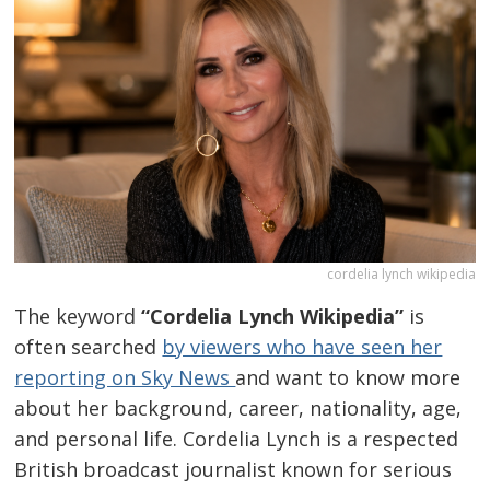
cordelia lynch wikipedia
The keyword
“Cordelia Lynch Wikipedia”
is
often searched
by viewers who have seen her
reporting on Sky News
and want to know more
about her background, career, nationality, age,
and personal life. Cordelia Lynch is a respected
British broadcast journalist known for serious