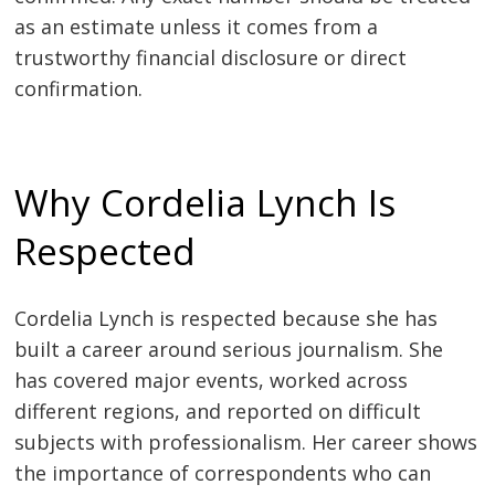
as an estimate unless it comes from a
trustworthy financial disclosure or direct
confirmation.
Why Cordelia Lynch Is
Respected
Cordelia Lynch is respected because she has
built a career around serious journalism. She
has covered major events, worked across
different regions, and reported on difficult
subjects with professionalism. Her career shows
the importance of correspondents who can