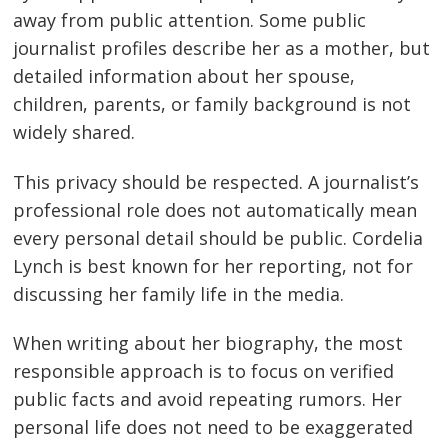
away from public attention. Some public
journalist profiles describe her as a mother, but
detailed information about her spouse,
children, parents, or family background is not
widely shared.
This privacy should be respected. A journalist’s
professional role does not automatically mean
every personal detail should be public. Cordelia
Lynch is best known for her reporting, not for
discussing her family life in the media.
When writing about her biography, the most
responsible approach is to focus on verified
public facts and avoid repeating rumors. Her
personal life does not need to be exaggerated