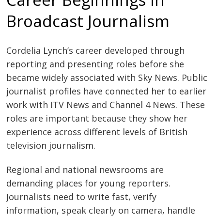
Broadcast Journalism
Cordelia Lynch’s career developed through
reporting and presenting roles before she
became widely associated with Sky News. Public
journalist profiles have connected her to earlier
work with ITV News and Channel 4 News. These
roles are important because they show her
experience across different levels of British
television journalism.
Regional and national newsrooms are
demanding places for young reporters.
Journalists need to write fast, verify
information, speak clearly on camera, handle