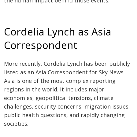
the human impact behind those events.
Cordelia Lynch as Asia
Correspondent
More recently, Cordelia Lynch has been publicly
listed as an Asia Correspondent for Sky News.
Asia is one of the most complex reporting
regions in the world. It includes major
economies, geopolitical tensions, climate
challenges, security concerns, migration issues,
public health questions, and rapidly changing
societies.