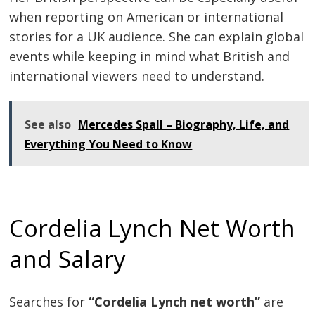
when reporting on American or international
stories for a UK audience. She can explain global
events while keeping in mind what British and
international viewers need to understand.
See also
Mercedes Spall – Biography, Life, and
Everything You Need to Know
Cordelia Lynch Net Worth
and Salary
Searches for
“Cordelia Lynch net worth”
are