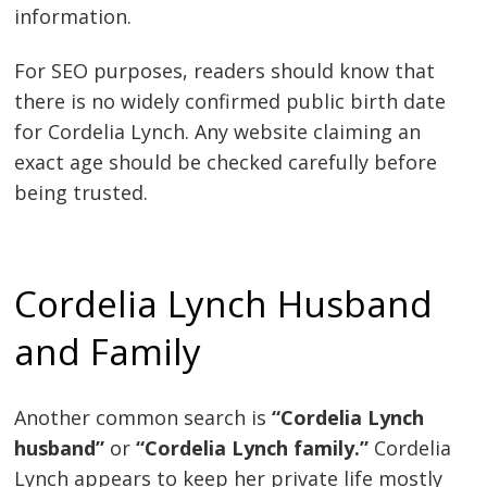
information.
For SEO purposes, readers should know that
there is no widely confirmed public birth date
for Cordelia Lynch. Any website claiming an
exact age should be checked carefully before
being trusted.
Cordelia Lynch Husband
and Family
Another common search is
“Cordelia Lynch
husband”
or
“Cordelia Lynch family.”
Cordelia
Lynch appears to keep her private life mostly