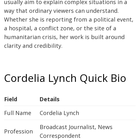
usually aim to explain complex situations in a
way that ordinary viewers can understand.
Whether she is reporting from a political event,
a hospital, a conflict zone, or the site of a
humanitarian crisis, her work is built around
clarity and credibility.
Cordelia Lynch Quick Bio
Field
Details
Full Name
Cordelia Lynch
Broadcast Journalist, News
Profession
Correspondent