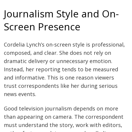
Journalism Style and On-
Screen Presence
Cordelia Lynch’s on-screen style is professional,
composed, and clear. She does not rely on
dramatic delivery or unnecessary emotion.
Instead, her reporting tends to be measured
and informative. This is one reason viewers
trust correspondents like her during serious
news events.
Good television journalism depends on more
than appearing on camera. The correspondent
must understand the story, work with editors,