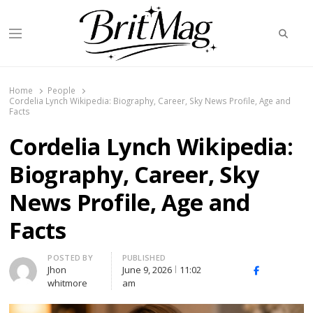
Searc
Menu
BritMag UK
Home
People
Cordelia Lynch Wikipedia: Biography, Career, Sky News Profile, Age and
Facts
Cordelia Lynch Wikipedia:
Biography, Career, Sky
News Profile, Age and
Facts
Author
POSTED BY
PUBLISHED
Jhon
June 9, 2026
11:02
X
Facebook
Linked
whitmore
am
(Twitter)