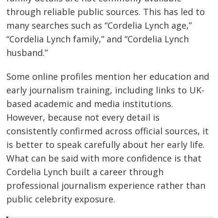
through reliable public sources. This has led to
many searches such as “Cordelia Lynch age,”
“Cordelia Lynch family,” and “Cordelia Lynch
husband.”
Some online profiles mention her education and
early journalism training, including links to UK-
based academic and media institutions.
However, because not every detail is
consistently confirmed across official sources, it
is better to speak carefully about her early life.
What can be said with more confidence is that
Cordelia Lynch built a career through
professional journalism experience rather than
public celebrity exposure.