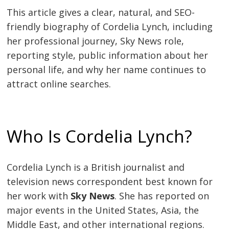
This article gives a clear, natural, and SEO-
friendly biography of Cordelia Lynch, including
her professional journey, Sky News role,
reporting style, public information about her
personal life, and why her name continues to
attract online searches.
Who Is Cordelia Lynch?
Cordelia Lynch is a British journalist and
television news correspondent best known for
her work with
Sky News
. She has reported on
major events in the United States, Asia, the
Middle East, and other international regions.