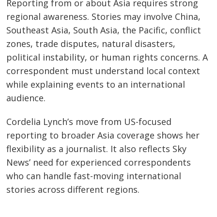
Reporting from or about Asia requires strong
regional awareness. Stories may involve China,
Southeast Asia, South Asia, the Pacific, conflict
zones, trade disputes, natural disasters,
political instability, or human rights concerns. A
correspondent must understand local context
while explaining events to an international
audience.
Cordelia Lynch’s move from US-focused
reporting to broader Asia coverage shows her
flexibility as a journalist. It also reflects Sky
News’ need for experienced correspondents
who can handle fast-moving international
stories across different regions.