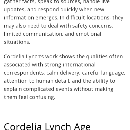
gather facts, speak to sources, handle live
updates, and respond quickly when new
information emerges. In difficult locations, they
may also need to deal with safety concerns,
limited communication, and emotional
situations.
Cordelia Lynch’s work shows the qualities often
associated with strong international
correspondents: calm delivery, careful language,
attention to human detail, and the ability to
explain complicated events without making
them feel confusing.
Cordelia Lynch Age