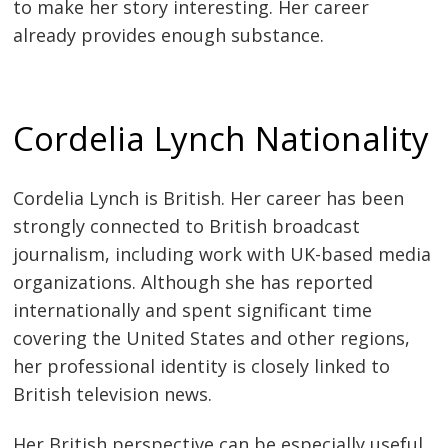
to make her story interesting. Her career
already provides enough substance.
Cordelia Lynch Nationality
Cordelia Lynch is British. Her career has been
strongly connected to British broadcast
journalism, including work with UK-based media
organizations. Although she has reported
internationally and spent significant time
covering the United States and other regions,
her professional identity is closely linked to
British television news.
Her British perspective can be especially useful