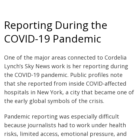
Reporting During the
COVID-19 Pandemic
One of the major areas connected to Cordelia
Lynch’s Sky News work is her reporting during
the COVID-19 pandemic. Public profiles note
that she reported from inside COVID-affected
hospitals in New York, a city that became one of
the early global symbols of the crisis.
Pandemic reporting was especially difficult
because journalists had to work under health
risks, limited access, emotional pressure, and