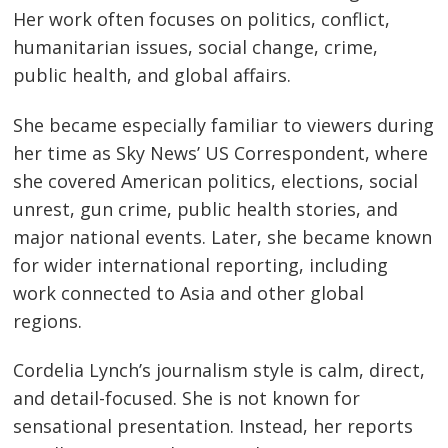
Her work often focuses on politics, conflict,
humanitarian issues, social change, crime,
public health, and global affairs.
She became especially familiar to viewers during
her time as Sky News’ US Correspondent, where
she covered American politics, elections, social
unrest, gun crime, public health stories, and
major national events. Later, she became known
for wider international reporting, including
work connected to Asia and other global
regions.
Cordelia Lynch’s journalism style is calm, direct,
and detail-focused. She is not known for
sensational presentation. Instead, her reports