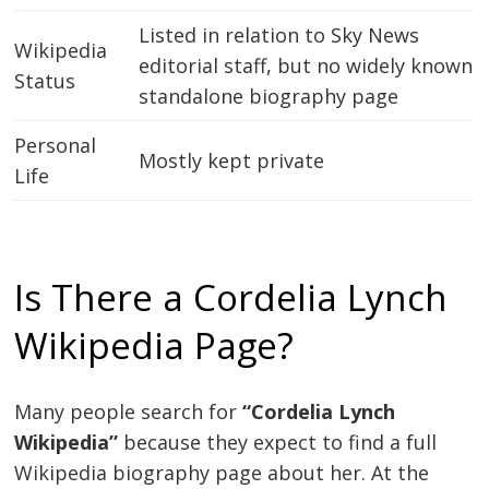
Listed in relation to Sky News
Wikipedia
editorial staff, but no widely known
Status
standalone biography page
Personal
Mostly kept private
Life
Is There a Cordelia Lynch
Wikipedia Page?
Many people search for
“Cordelia Lynch
Wikipedia”
because they expect to find a full
Wikipedia biography page about her. At the