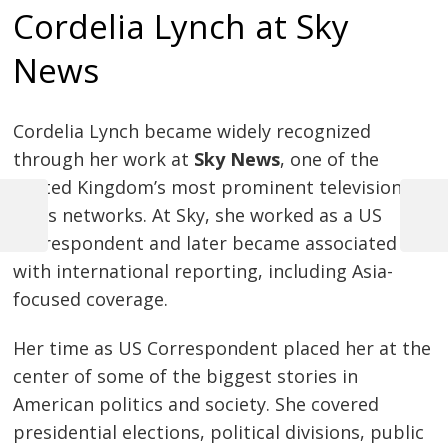
Cordelia Lynch at Sky
News
Cordelia Lynch became widely recognized
through her work at
Sky News
, one of the
United Kingdom’s most prominent television
news networks. At Sky, she worked as a US
Previous
Next
Post
Correspondent and later became associated
Post
Post
with international reporting, including Asia-
navigation
focused coverage.
Her time as US Correspondent placed her at the
center of some of the biggest stories in
American politics and society. She covered
presidential elections, political divisions, public