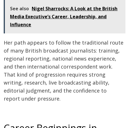
See also
Nigel Sharrocks: A Look at the British
Media Executive’s Career, Leadership, and
Influence
Her path appears to follow the traditional route
of many British broadcast journalists: training,
regional reporting, national news experience,
and then international correspondent work.
That kind of progression requires strong
writing, research, live broadcasting ability,
editorial judgment, and the confidence to
report under pressure.
Career Beginnings in