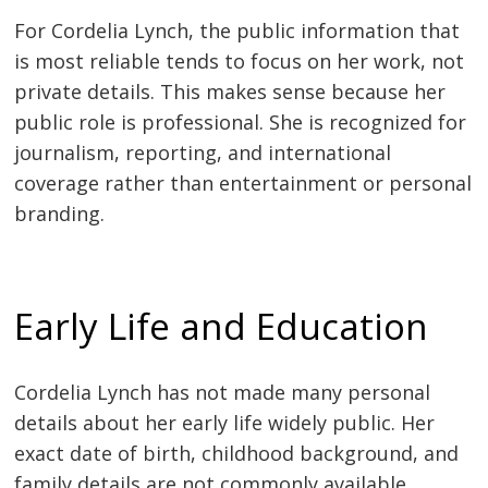
For Cordelia Lynch, the public information that
is most reliable tends to focus on her work, not
private details. This makes sense because her
public role is professional. She is recognized for
journalism, reporting, and international
coverage rather than entertainment or personal
branding.
Early Life and Education
Cordelia Lynch has not made many personal
details about her early life widely public. Her
exact date of birth, childhood background, and
family details are not commonly available