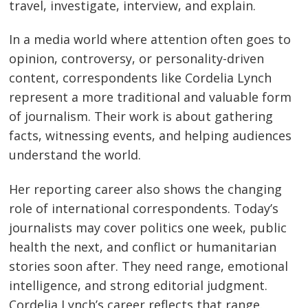
travel, investigate, interview, and explain.
In a media world where attention often goes to
opinion, controversy, or personality-driven
content, correspondents like Cordelia Lynch
represent a more traditional and valuable form
of journalism. Their work is about gathering
facts, witnessing events, and helping audiences
understand the world.
Her reporting career also shows the changing
role of international correspondents. Today’s
journalists may cover politics one week, public
health the next, and conflict or humanitarian
stories soon after. They need range, emotional
intelligence, and strong editorial judgment.
Cordelia Lynch’s career reflects that range.