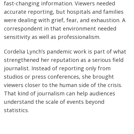
fast-changing information. Viewers needed
accurate reporting, but hospitals and families
were dealing with grief, fear, and exhaustion. A
correspondent in that environment needed
sensitivity as well as professionalism.
Cordelia Lynch’s pandemic work is part of what
strengthened her reputation as a serious field
journalist. Instead of reporting only from
studios or press conferences, she brought
viewers closer to the human side of the crisis.
That kind of journalism can help audiences
understand the scale of events beyond
statistics.