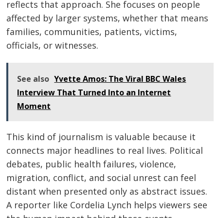
reflects that approach. She focuses on people
affected by larger systems, whether that means
families, communities, patients, victims,
officials, or witnesses.
See also
Yvette Amos: The Viral BBC Wales
Interview That Turned Into an Internet
Moment
This kind of journalism is valuable because it
connects major headlines to real lives. Political
debates, public health failures, violence,
migration, conflict, and social unrest can feel
distant when presented only as abstract issues.
A reporter like Cordelia Lynch helps viewers see