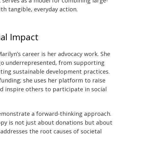
k serves as a model for combining large-
th tangible, everyday action.
ial Impact
arilyn’s career is her advocacy work. She
go underrepresented, from supporting
ting sustainable development practices.
 funding; she uses her platform to raise
d inspire others to participate in social
demonstrate a forward-thinking approach.
opy is not just about donations but about
addresses the root causes of societal