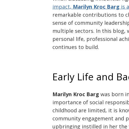
impact,
Marilyn Kroc Barg
is 
remarkable contributions to c
sense of community leadership,
multiple sectors. In this blog,
personal life, professional ac
continues to build.
Early Life and B
Marilyn Kroc Barg
was born in
importance of social responsib
childhood are limited, it is kn
community engagement and ph
upbringing instilled in her the