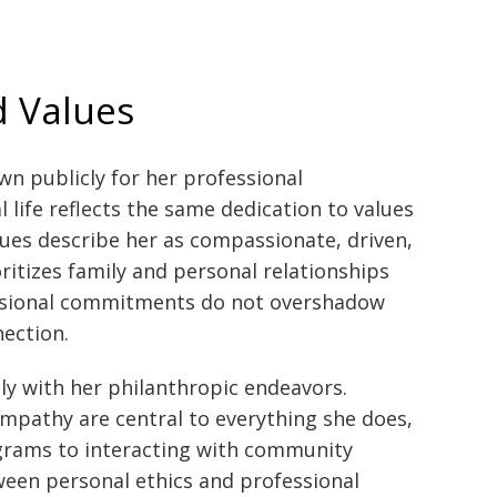
d Values
wn publicly for her professional
life reflects the same dedication to values
gues describe her as compassionate, driven,
ritizes family and personal relationships
essional commitments do not overshadow
ection.
ely with her philanthropic endeavors.
 empathy are central to everything she does,
rams to interacting with community
een personal ethics and professional