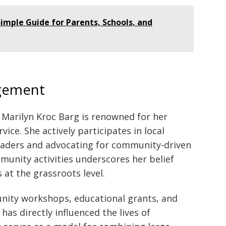
imple Guide for Parents, Schools, and
gement
 Marilyn Kroc Barg is renowned for her
e. She actively participates in local
aders and advocating for community-driven
munity activities underscores her belief
at the grassroots level.
unity workshops, educational grants, and
has directly influenced the lives of