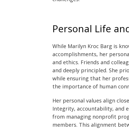
Personal Life an
While Marilyn Kroc Barg is kno
accomplishments, her personal 
and ethics. Friends and collea
and deeply principled. She prio
while ensuring that her prof
the importance of human conn
Her personal values align clos
Integrity, accountability, and
from managing nonprofit prog
members. This alignment betw