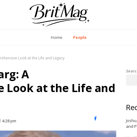
itMag UK
Home
People
rehensive Look at the Life and Legacy
arg: A
Searc
Look at the Life and
Rec
X
Facebook
LinkedIn
Joshu
4:28 pm
(Twitter)
and P