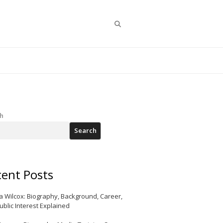
Search
h
Search
ent Posts
a Wilcox: Biography, Background, Career,
ublic Interest Explained