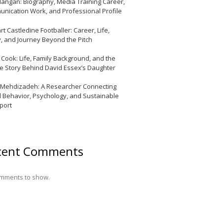
Mangan: Biography, Media Training Career,
nication Work, and Professional Profile
t Castledine Footballer: Career, Life,
y, and Journey Beyond the Pitch
y Cook: Life, Family Background, and the
te Story Behind David Essex’s Daughter
 Mehdizadeh: A Researcher Connecting
l Behavior, Psychology, and Sustainable
port
cent Comments
mments to show.