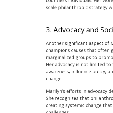
countless individuals. Her wor
scale philanthropic strategy wi
3. Advocacy and Soc
Another significant aspect of M
champions causes that often 
marginalized groups to promo
Her advocacy is not limited to
awareness, influence policy, an
change.
Marilyn’s efforts in advocacy 
She recognizes that philanthr
creating systemic change that 
challenges.