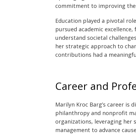
commitment to improving the l
Education played a pivotal rol
pursued academic excellence, f
understand societal challenges
her strategic approach to char
contributions had a meaningfu
Career and Prof
Marilyn Kroc Barg’s career is d
philanthropy and nonprofit m
organizations, leveraging her s
management to advance causes