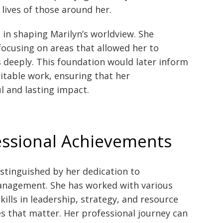
ives of those around her.
e in shaping Marilyn’s worldview. She
ocusing on areas that allowed her to
 deeply. This foundation would later inform
itable work, ensuring that her
l and lasting impact.
essional Achievements
istinguished by her dedication to
anagement. She has worked with various
kills in leadership, strategy, and resource
 that matter. Her professional journey can