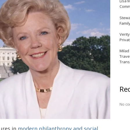
Lisa 
Commu
Stewar
Famil
Verit
Priva
Milad
Trave
Trans
Re
No co
gures in
modern philanthropy and social