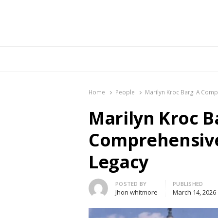
Br
Home
People
Marilyn Kroc Barg: A Comp
Marilyn Kroc B
Comprehensive 
Legacy
Author
POSTED BY
PUBLISHED
Jhon whitmore
March 14, 2026