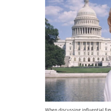
When discussing influential fi