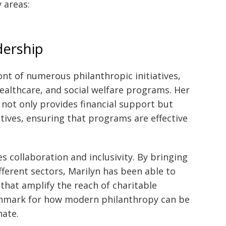
 areas:
dership
ont of numerous philanthropic initiatives,
ealthcare, and social welfare programs. Her
 not only provides financial support but
atives, ensuring that programs are effective
s collaboration and inclusivity. By bringing
ferent sectors, Marilyn has been able to
that amplify the reach of charitable
chmark for how modern philanthropy can be
nate.