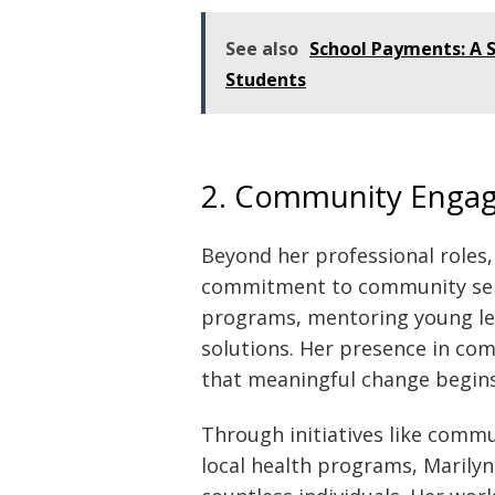
See also
School Payments: A S
Students
2. Community Enga
Beyond her professional roles,
commitment to community servic
programs, mentoring young le
solutions. Her presence in com
that meaningful change begins 
Through initiatives like comm
local health programs, Marilyn 