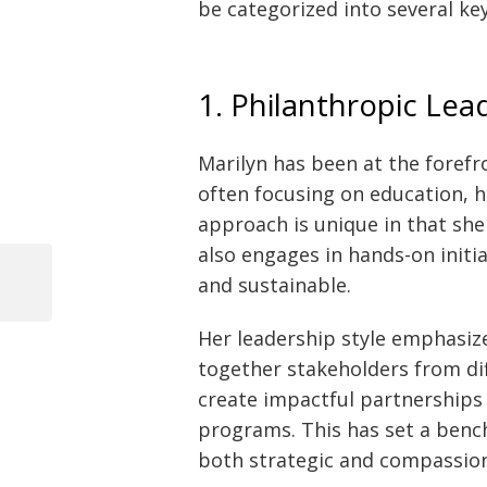
be categorized into several key
1. Philanthropic Lea
Marilyn has been at the forefr
often focusing on education, h
approach is unique in that she
also engages in hands-on initi
and sustainable.
Previous
Post
Post
Her leadership style emphasize
navigation
together stakeholders from dif
create impactful partnerships 
programs. This has set a ben
both strategic and compassio