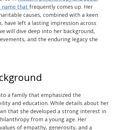
a name that
frequently comes up. Her
haritable causes, combined with a keen
 have left a lasting impression across
 we will dive deep into her background,
hievements, and the enduring legacy she
ackground
to a family that emphasized the
ility and education. While details about her
own that she developed a strong interest in
ilanthropy from a young age. Her
 values of empathy, generosity, and a