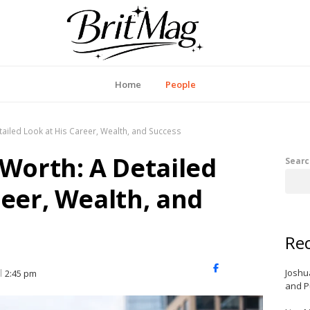
itMag UK
Home
People
tailed Look at His Career, Wealth, and Success
 Worth: A Detailed
Searc
reer, Wealth, and
Rec
X
Facebook
LinkedIn
Joshu
2:45 pm
(Twitter)
and P