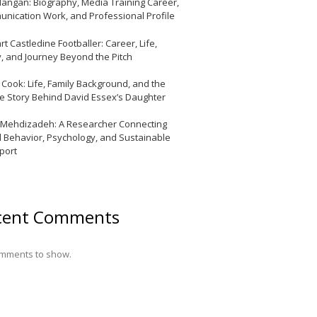
Mangan: Biography, Media Training Career,
nication Work, and Professional Profile
t Castledine Footballer: Career, Life,
y, and Journey Beyond the Pitch
y Cook: Life, Family Background, and the
te Story Behind David Essex’s Daughter
 Mehdizadeh: A Researcher Connecting
l Behavior, Psychology, and Sustainable
port
cent Comments
mments to show.