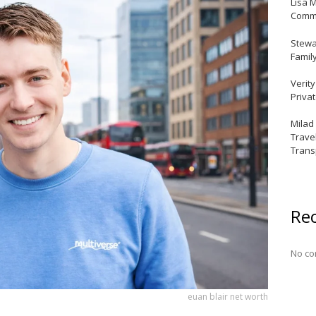
Lisa 
Commu
Stewar
Famil
Verit
Priva
Milad
Trave
Trans
Re
No co
euan blair net worth