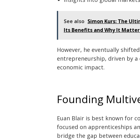
See also
Simon Kurs: The Ult
Its Benefits and Why It Matte
However, he eventually shifted 
entrepreneurship, driven by a 
economic impact.
Founding Multiv
Euan Blair is best known for 
focused on apprenticeships an
bridge the gap between educa