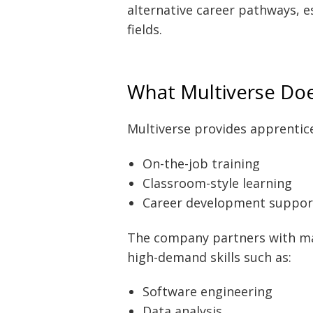
alternative career pathways, e
fields.
What Multiverse Do
Multiverse provides apprenti
On-the-job training
Classroom-style learning
Career development suppor
The company partners with majo
high-demand skills such as:
Software engineering
Data analysis