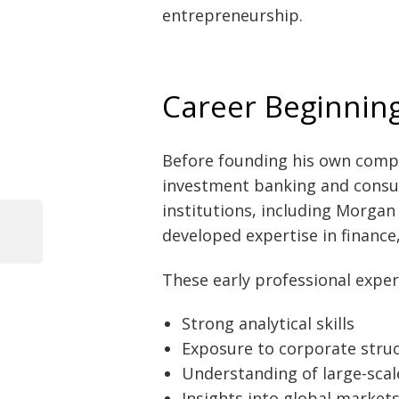
entrepreneurship.
Career Beginnin
Before founding his own compa
investment banking and consul
institutions, including Morgan
developed expertise in finance
Previous
Post
Post
These early professional exper
navigation
Strong analytical skills
Exposure to corporate stru
Understanding of large-scal
Insights into global market