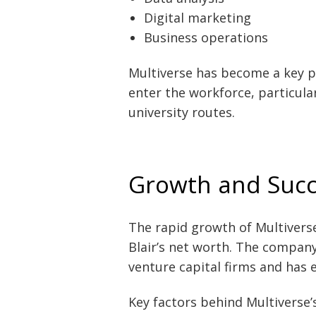
Digital marketing
Business operations
Multiverse has become a key p
enter the workforce, particula
university routes.
Growth and Succ
The rapid growth of Multivers
Blair’s net worth. The company
venture capital firms and has 
Key factors behind Multiverse’