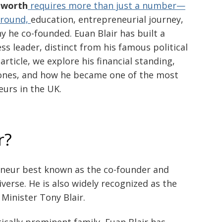
 worth
requires more than just a number—
kground,
education, entrepreneurial journey,
 he co-founded. Euan Blair has built a
s leader, distinct from his famous political
article, we explore his financial standing,
tones, and how he became one of the most
urs in the UK.
r?
reneur best known as the co-founder and
erse. He is also widely recognized as the
Minister Tony Blair.
ically prominent family, Euan Blair has