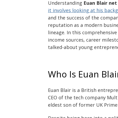
Understanding
Euan Blair net
it involves looking at his bac
and the success of the company
reputation as a modern busines
lineage. In this comprehensive 
income sources, career miles
talked-about young entreprene
Who Is Euan Blai
Euan Blair is a British entrep
CEO of the tech company Multiv
eldest son of former UK Prime 
Despite being born into a polit