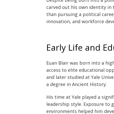
carved out his own identity in
than pursuing a political caree
innovation, and workforce de
Early Life and E
Euan Blair was born into a high
access to elite educational op
and later studied at Yale Univ
a degree in Ancient History.
His time at Yale played a signi
leadership style. Exposure to 
environments helped him deve