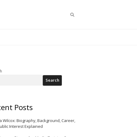
Search
h
Search
ent Posts
a Wilcox: Biography, Background, Career,
ublic Interest Explained