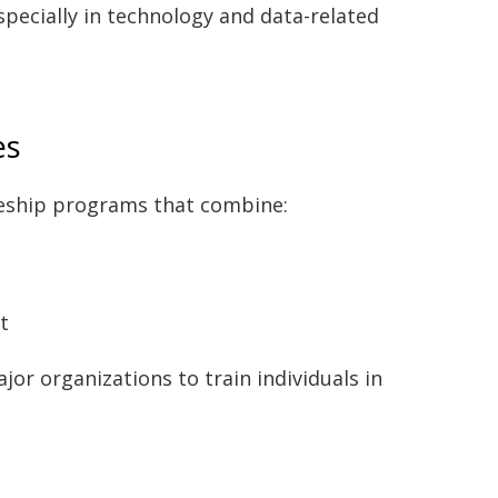
specially in technology and data-related
es
ceship programs that combine:
t
r organizations to train individuals in