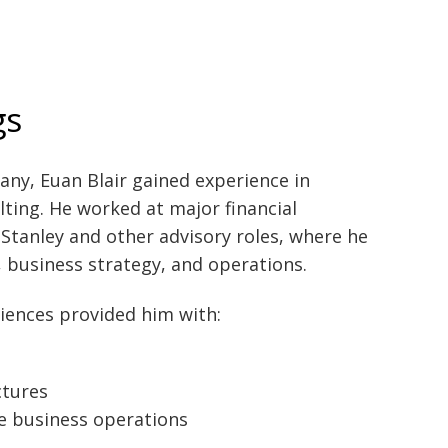
gs
ny, Euan Blair gained experience in
ting. He worked at major financial
 Stanley and other advisory roles, where he
, business strategy, and operations.
iences provided him with:
ctures
e business operations
s