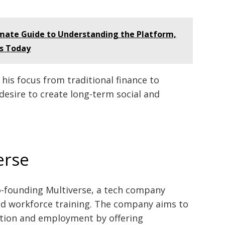
imate Guide to Understanding the Platform,
rs Today
his focus from traditional finance to
desire to create long-term social and
erse
co-founding Multiverse, a tech company
d workforce training. The company aims to
tion and employment by offering