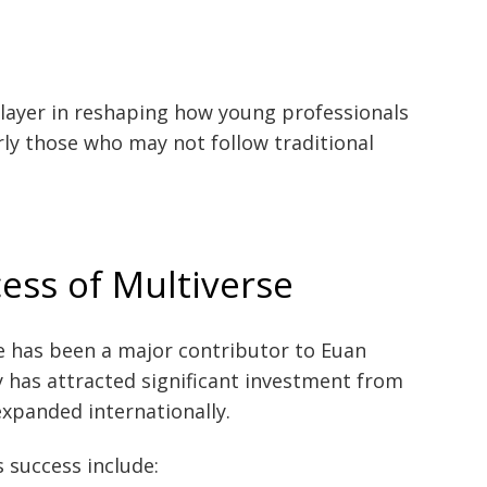
layer in reshaping how young professionals
rly those who may not follow traditional
ess of Multiverse
e has been a major contributor to Euan
 has attracted significant investment from
expanded internationally.
s success include: