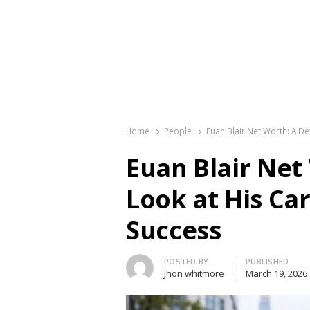
Br
Home
People
Euan Blair Net Worth: A De
Euan Blair Net
Look at His Ca
Success
Author
POSTED BY
PUBLISHED
Jhon whitmore
March 19, 2026