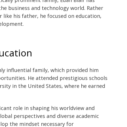
 the business and technology world. Rather
r like his father, he focused on education,
velopment.
ducation
ly influential family, which provided him
portunities. He attended prestigious schools
ersity in the United States, where he earned
ficant role in shaping his worldview and
global perspectives and diverse academic
lop the mindset necessary for