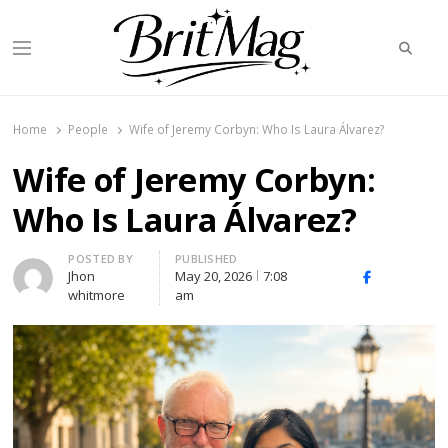
Searc
Menu
BritMag UK
Home
People
Wife of Jeremy Corbyn: Who Is Laura Álvarez?
Wife of Jeremy Corbyn:
Who Is Laura Álvarez?
Author
POSTED BY
PUBLISHED
Jhon
May 20, 2026
7:08
X
Facebook
Linked
whitmore
am
(Twitter)