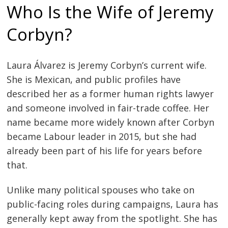
Who Is the Wife of Jeremy
Corbyn?
Laura Álvarez is Jeremy Corbyn’s current wife.
She is Mexican, and public profiles have
described her as a former human rights lawyer
and someone involved in fair-trade coffee. Her
name became more widely known after Corbyn
became Labour leader in 2015, but she had
already been part of his life for years before
that.
Unlike many political spouses who take on
public-facing roles during campaigns, Laura has
generally kept away from the spotlight. She has