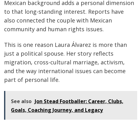
Mexican background adds a personal dimension
to that long-standing interest. Reports have
also connected the couple with Mexican
community and human rights issues.
This is one reason Laura Álvarez is more than
just a political spouse. Her story reflects
migration, cross-cultural marriage, activism,
and the way international issues can become
part of personal life.
See also
Jon Stead Footballer: Career, Clubs,
Goals, Coaching Journey, and Legacy