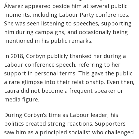
Álvarez appeared beside him at several public
moments, including Labour Party conferences.
She was seen listening to speeches, supporting
him during campaigns, and occasionally being
mentioned in his public remarks.
In 2018, Corbyn publicly thanked her during a
Labour conference speech, referring to her
support in personal terms. This gave the public
a rare glimpse into their relationship. Even then,
Laura did not become a frequent speaker or
media figure.
During Corbyn’s time as Labour leader, his
politics created strong reactions. Supporters
saw him as a principled socialist who challenged