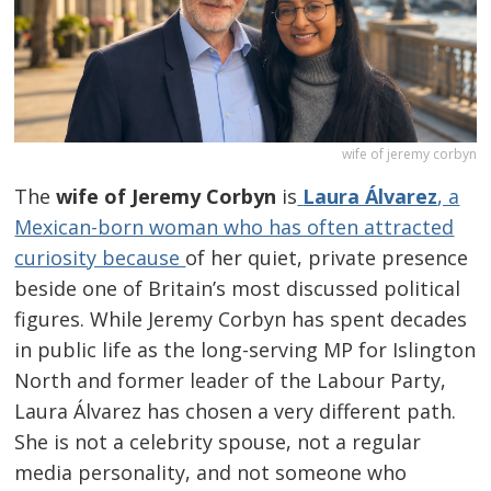
wife of jeremy corbyn
The
wife of Jeremy Corbyn
is
Laura Álvarez
, a
Mexican-born woman who has often attracted
curiosity because
of her quiet, private presence
beside one of Britain’s most discussed political
figures. While Jeremy Corbyn has spent decades
in public life as the long-serving MP for Islington
North and former leader of the Labour Party,
Laura Álvarez has chosen a very different path.
She is not a celebrity spouse, not a regular
media personality, and not someone who