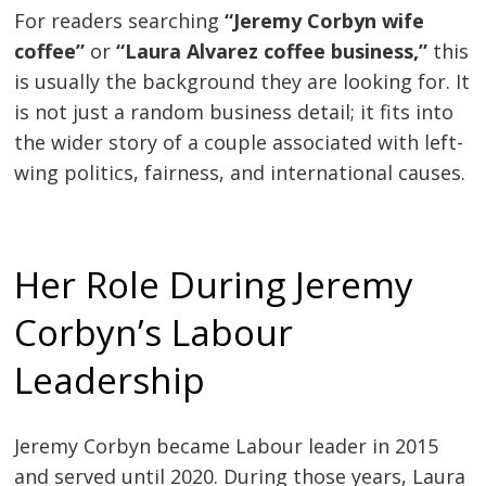
For readers searching
“Jeremy Corbyn wife
coffee”
or
“Laura Alvarez coffee business,”
this
is usually the background they are looking for. It
is not just a random business detail; it fits into
the wider story of a couple associated with left-
wing politics, fairness, and international causes.
Her Role During Jeremy
Corbyn’s Labour
Leadership
Jeremy Corbyn became Labour leader in 2015
and served until 2020. During those years, Laura