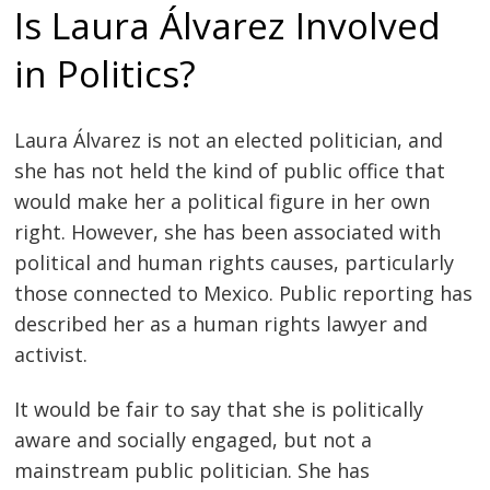
Is Laura Álvarez Involved
in Politics?
Laura Álvarez is not an elected politician, and
she has not held the kind of public office that
would make her a political figure in her own
right. However, she has been associated with
political and human rights causes, particularly
those connected to Mexico. Public reporting has
described her as a human rights lawyer and
activist.
It would be fair to say that she is politically
aware and socially engaged, but not a
mainstream public politician. She has