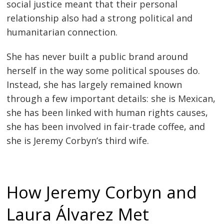
social justice meant that their personal
relationship also had a strong political and
humanitarian connection.
She has never built a public brand around
herself in the way some political spouses do.
Instead, she has largely remained known
through a few important details: she is Mexican,
she has been linked with human rights causes,
she has been involved in fair-trade coffee, and
she is Jeremy Corbyn’s third wife.
How Jeremy Corbyn and
Laura Álvarez Met