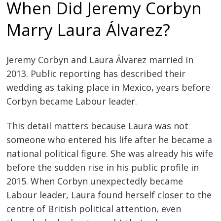
When Did Jeremy Corbyn
Marry Laura Álvarez?
Jeremy Corbyn and Laura Álvarez married in
2013. Public reporting has described their
wedding as taking place in Mexico, years before
Corbyn became Labour leader.
This detail matters because Laura was not
someone who entered his life after he became a
national political figure. She was already his wife
before the sudden rise in his public profile in
2015. When Corbyn unexpectedly became
Labour leader, Laura found herself closer to the
centre of British political attention, even