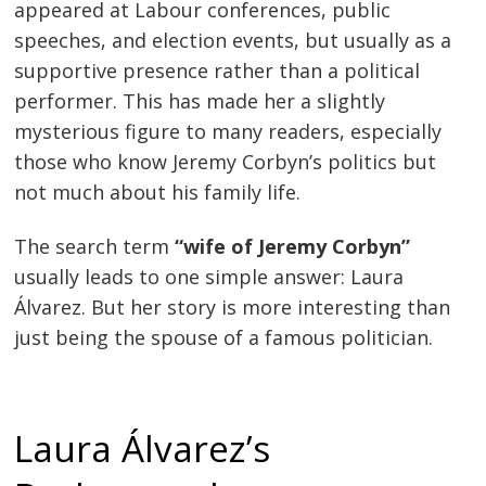
appeared at Labour conferences, public
speeches, and election events, but usually as a
supportive presence rather than a political
performer. This has made her a slightly
mysterious figure to many readers, especially
those who know Jeremy Corbyn’s politics but
not much about his family life.
The search term
“wife of Jeremy Corbyn”
usually leads to one simple answer: Laura
Álvarez. But her story is more interesting than
just being the spouse of a famous politician.
Laura Álvarez’s