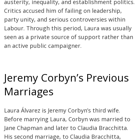
austerity, inequality, and establishment politics.
Critics accused him of failing on leadership,
party unity, and serious controversies within
Labour. Through this period, Laura was usually
seen as a private source of support rather than
an active public campaigner.
Jeremy Corbyn’s Previous
Marriages
Laura Álvarez is Jeremy Corbyn’s third wife.
Before marrying Laura, Corbyn was married to
Jane Chapman and later to Claudia Bracchitta.
His second marriage, to Claudia Bracchitta,