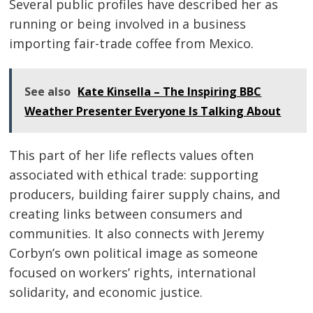
Several public profiles have described her as
running or being involved in a business
importing fair-trade coffee from Mexico.
See also
Kate Kinsella – The Inspiring BBC
Weather Presenter Everyone Is Talking About
This part of her life reflects values often
associated with ethical trade: supporting
producers, building fairer supply chains, and
creating links between consumers and
communities. It also connects with Jeremy
Corbyn’s own political image as someone
focused on workers’ rights, international
solidarity, and economic justice.