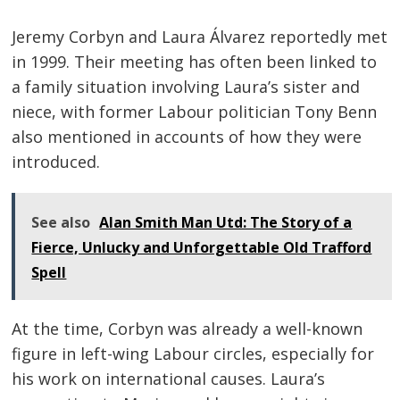
Jeremy Corbyn and Laura Álvarez reportedly met
in 1999. Their meeting has often been linked to
a family situation involving Laura’s sister and
niece, with former Labour politician Tony Benn
also mentioned in accounts of how they were
introduced.
See also
Alan Smith Man Utd: The Story of a
Fierce, Unlucky and Unforgettable Old Trafford
Spell
At the time, Corbyn was already a well-known
figure in left-wing Labour circles, especially for
his work on international causes. Laura’s