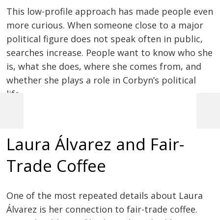
This low-profile approach has made people even
more curious. When someone close to a major
political figure does not speak often in public,
searches increase. People want to know who she
is, what she does, where she comes from, and
whether she plays a role in Corbyn’s political
life.
Previous
Next
Post
Post
Post
Laura Álvarez and Fair-
navigation
Trade Coffee
One of the most repeated details about Laura
Álvarez is her connection to fair-trade coffee.