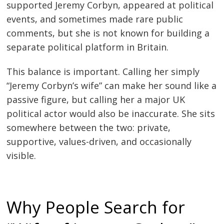
supported Jeremy Corbyn, appeared at political
events, and sometimes made rare public
comments, but she is not known for building a
separate political platform in Britain.
This balance is important. Calling her simply
“Jeremy Corbyn’s wife” can make her sound like a
passive figure, but calling her a major UK
political actor would also be inaccurate. She sits
somewhere between the two: private,
supportive, values-driven, and occasionally
visible.
Why People Search for