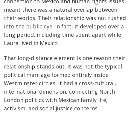
connection to Mexico and human rights issues
meant there was a natural overlap between
their worlds. Their relationship was not rushed
into the public eye. In fact, it developed over a
long period, including time spent apart while
Laura lived in Mexico.
That long-distance element is one reason their
relationship stands out. It was not the typical
political marriage formed entirely inside
Westminster circles. It had a cross-cultural,
international dimension, connecting North
London politics with Mexican family life,
activism, and social justice concerns.