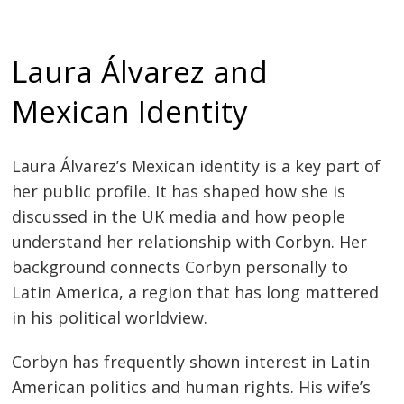
Laura Álvarez and
Mexican Identity
Laura Álvarez’s Mexican identity is a key part of
her public profile. It has shaped how she is
discussed in the UK media and how people
understand her relationship with Corbyn. Her
background connects Corbyn personally to
Latin America, a region that has long mattered
in his political worldview.
Corbyn has frequently shown interest in Latin
American politics and human rights. His wife’s