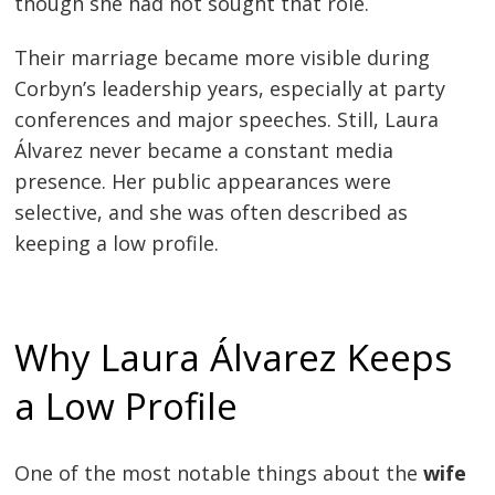
though she had not sought that role.
Their marriage became more visible during
Corbyn’s leadership years, especially at party
conferences and major speeches. Still, Laura
Álvarez never became a constant media
presence. Her public appearances were
selective, and she was often described as
keeping a low profile.
Why Laura Álvarez Keeps
a Low Profile
One of the most notable things about the
wife