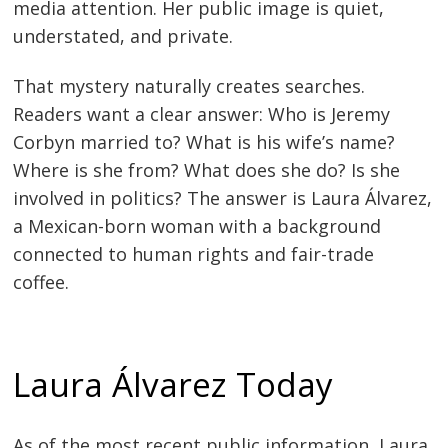
media attention. Her public image is quiet,
understated, and private.
That mystery naturally creates searches.
Readers want a clear answer: Who is Jeremy
Corbyn married to? What is his wife’s name?
Where is she from? What does she do? Is she
involved in politics? The answer is Laura Álvarez,
a Mexican-born woman with a background
connected to human rights and fair-trade
coffee.
Laura Álvarez Today
As of the most recent public information, Laura