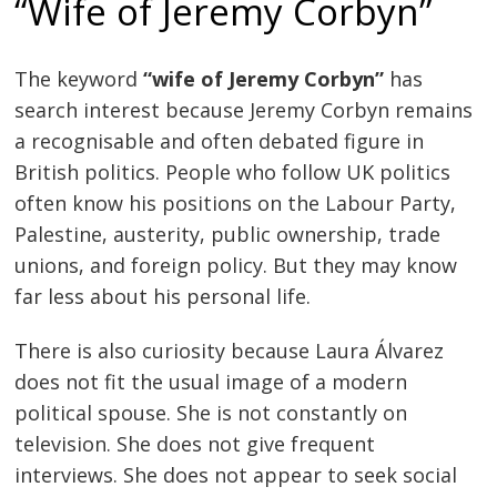
“Wife of Jeremy Corbyn”
The keyword
“wife of Jeremy Corbyn”
has
search interest because Jeremy Corbyn remains
a recognisable and often debated figure in
British politics. People who follow UK politics
often know his positions on the Labour Party,
Palestine, austerity, public ownership, trade
unions, and foreign policy. But they may know
far less about his personal life.
There is also curiosity because Laura Álvarez
does not fit the usual image of a modern
political spouse. She is not constantly on
television. She does not give frequent
interviews. She does not appear to seek social