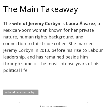
The Main Takeaway
The
wife of Jeremy Corbyn
is
Laura Álvarez
, a
Mexican-born woman known for her private
nature, human rights background, and
connection to fair-trade coffee. She married
Jeremy Corbyn in 2013, before his rise to Labour
leadership, and has remained beside him
through some of the most intense years of his
political life.
wife of jeremy corbyn
Leave a comment