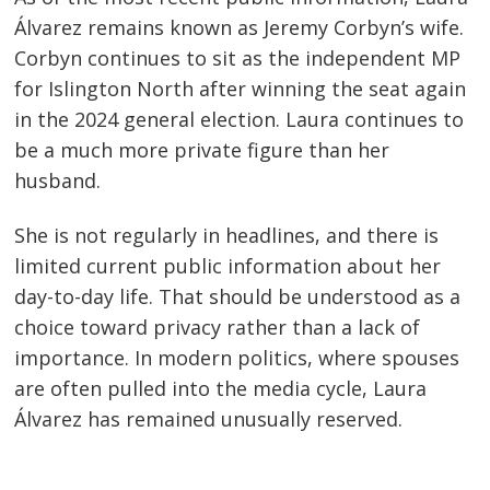
Álvarez remains known as Jeremy Corbyn’s wife.
Corbyn continues to sit as the independent MP
for Islington North after winning the seat again
in the 2024 general election. Laura continues to
be a much more private figure than her
husband.
She is not regularly in headlines, and there is
limited current public information about her
day-to-day life. That should be understood as a
choice toward privacy rather than a lack of
importance. In modern politics, where spouses
are often pulled into the media cycle, Laura
Álvarez has remained unusually reserved.