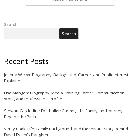
Search
Search
Recent Posts
Joshua Wilcox: Biography, Background, Career, and Public Interest
Explained
Lisa Mangan: Biography, Media Training Career, Communication
Work, and Professional Profile
Stewart Castledine Footballer: Career, Life, Family, and Journey
Beyond the Pitch
Verity Cook: Life, Family Background, and the Private Story Behind
David Essex’s Daughter