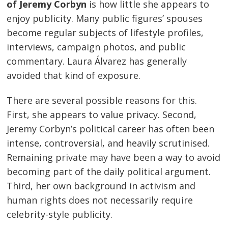
of Jeremy Corbyn
is how little she appears to
enjoy publicity. Many public figures’ spouses
become regular subjects of lifestyle profiles,
interviews, campaign photos, and public
commentary. Laura Álvarez has generally
avoided that kind of exposure.
There are several possible reasons for this.
First, she appears to value privacy. Second,
Jeremy Corbyn’s political career has often been
intense, controversial, and heavily scrutinised.
Remaining private may have been a way to avoid
becoming part of the daily political argument.
Third, her own background in activism and
human rights does not necessarily require
celebrity-style publicity.