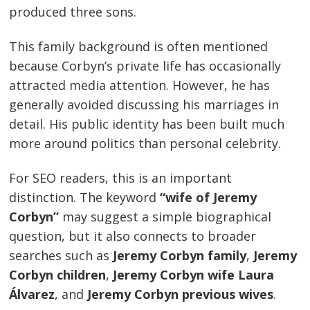
produced three sons.
This family background is often mentioned
because Corbyn’s private life has occasionally
attracted media attention. However, he has
generally avoided discussing his marriages in
detail. His public identity has been built much
more around politics than personal celebrity.
For SEO readers, this is an important
distinction. The keyword
“wife of Jeremy
Corbyn”
may suggest a simple biographical
question, but it also connects to broader
searches such as
Jeremy Corbyn family
,
Jeremy
Corbyn children
,
Jeremy Corbyn wife Laura
Álvarez
, and
Jeremy Corbyn previous wives
.