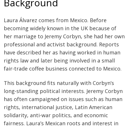
Background
Laura Álvarez comes from Mexico. Before
becoming widely known in the UK because of
her marriage to Jeremy Corbyn, she had her own
professional and activist background. Reports
have described her as having worked in human
rights law and later being involved in a small
fair-trade coffee business connected to Mexico.
This background fits naturally with Corbyn’s
long-standing political interests. Jeremy Corbyn
has often campaigned on issues such as human
rights, international justice, Latin American
solidarity, anti-war politics, and economic
fairness. Laura’s Mexican roots and interest in