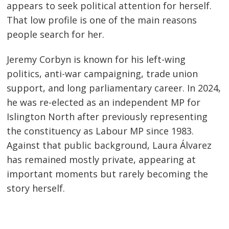
appears to seek political attention for herself.
That low profile is one of the main reasons
people search for her.
Jeremy Corbyn is known for his left-wing
politics, anti-war campaigning, trade union
support, and long parliamentary career. In 2024,
he was re-elected as an independent MP for
Islington North after previously representing
the constituency as Labour MP since 1983.
Against that public background, Laura Álvarez
has remained mostly private, appearing at
important moments but rarely becoming the
story herself.