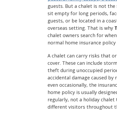
guests. But a chalet is not th
sit empty for long periods, f
guests, or be located in a coas
overseas setting. That is why
T
chalet owners search for when
normal home insurance policy 
A chalet can carry risks that 
cover. These can include stor
theft during unoccupied periods
accidental damage caused by re
even occasionally, the insura
home policy is usually designed
regularly, not a holiday chale
different visitors throughout t