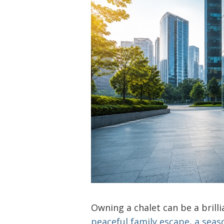
Owning a chalet can be a brill
peaceful family escape, a seas