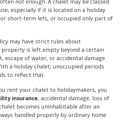
s often not enough. A chalet may be classed
e, especially if it is located on a holiday
or short-term lets, or occupied only part of
icy may have strict rules about
 property is left empty beyond a certain
t, escape of water, or accidental damage
ith a holiday chalet, unoccupied periods
s to reflect that.
you rent your chalet to holidaymakers, you
bility insurance
, accidental damage, loss of
 chalet becomes uninhabitable after an
always handled properly by ordinary home