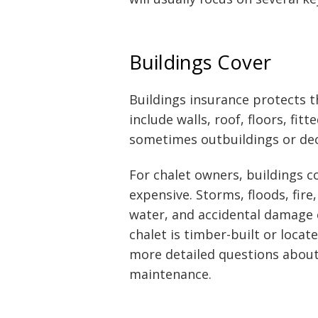
Buildings Cover
Buildings insurance protects th
include walls, roof, floors, fit
sometimes outbuildings or dec
For chalet owners, buildings c
expensive. Storms, floods, fire
water, and accidental damage ca
chalet is timber-built or locat
more detailed questions about 
maintenance.