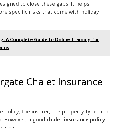
designed to close these gaps. It helps
re specific risks that come with holiday
g: A Complete Guide to Online Training for
eams
gate Chalet Insurance
 policy, the insurer, the property type, and
ed. However, a good
chalet insurance policy
y areas.