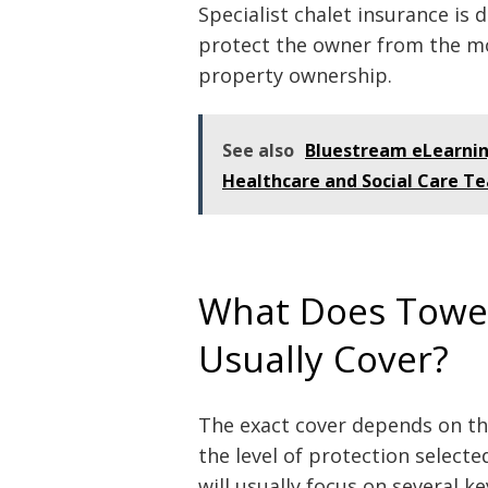
Specialist chalet insurance is 
protect the owner from the mo
property ownership.
See also
Bluestream eLearnin
Healthcare and Social Care T
What Does Tower
Usually Cover?
The exact cover depends on the
the level of protection select
will usually focus on several ke