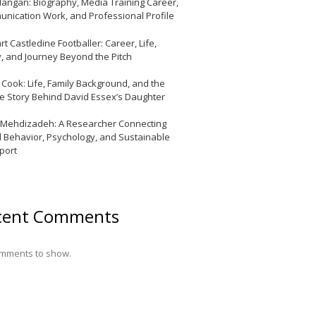
Mangan: Biography, Media Training Career,
nication Work, and Professional Profile
t Castledine Footballer: Career, Life,
y, and Journey Beyond the Pitch
y Cook: Life, Family Background, and the
te Story Behind David Essex’s Daughter
 Mehdizadeh: A Researcher Connecting
l Behavior, Psychology, and Sustainable
port
cent Comments
mments to show.