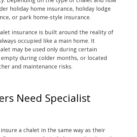
under holiday home insurance, holiday lodge
nce, or park home-style insurance.
let insurance is built around the reality of
always occupied like a main home. It
halet may be used only during certain
t empty during colder months, or located
her and maintenance risks.
rs Need Specialist
nsure a chalet in the same way as their