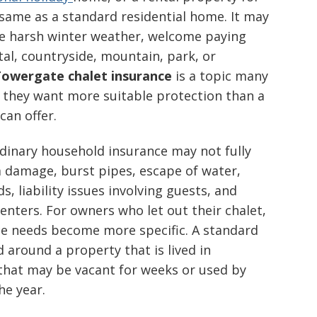
e same as a standard residential home. It may
ace harsh winter weather, welcome paying
tal, countryside, mountain, park, or
owergate chalet insurance
is a topic many
 they want more suitable protection than a
can offer.
ordinary household insurance may not fully
m damage, burst pipes, escape of water,
, liability issues involving guests, and
nters. For owners who let out their chalet,
nce needs become more specific. A standard
 around a property that is lived in
t that may be vacant for weeks or used by
he year.