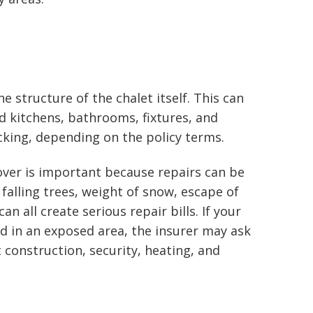
e structure of the chalet itself. This can
ted kitchens, bathrooms, fixtures, and
king, depending on the policy terms.
over is important because repairs can be
, falling trees, weight of snow, escape of
n all create serious repair bills. If your
ed in an exposed area, the insurer may ask
construction, security, heating, and