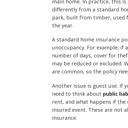
main home. In practice, this i
differently from a standard hous
park, built from timber, used f
the year.
A standard home insurance pol
unoccupancy. For example, if a
number of days, cover for thef
may be reduced or excluded. W
are common, so the policy need
Another issue is guest use. If 
need to think about
public lia
rent, and what happens if the
insured event. These are not 
insurance.