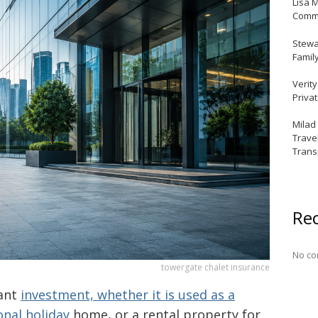
Lisa 
Commu
Stewar
Famil
Verit
Priva
Milad
Trave
Trans
Re
No co
towergate chalet insurance
iant
investment, whether it is used as a
onal holiday
home, or a rental property for