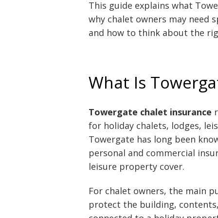
This guide explains what Towe
why chalet owners may need spec
and how to think about the rig
What Is Towerga
Towergate chalet insurance
r
for holiday chalets, lodges, le
Towergate has long been known
personal and commercial insur
leisure property cover.
For chalet owners, the main pu
protect the building, contents,
connected to a holiday proper