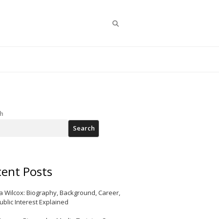
Search
h
Search
ent Posts
a Wilcox: Biography, Background, Career,
ublic Interest Explained