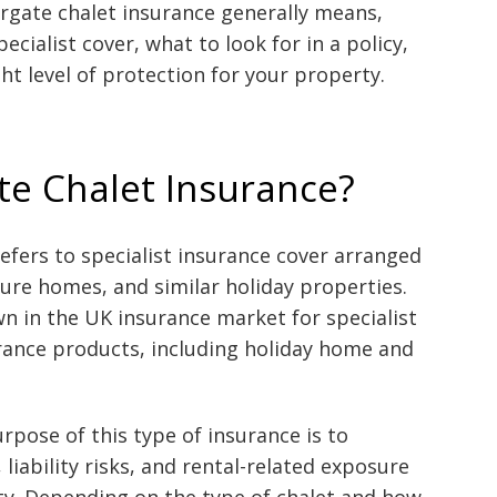
rgate chalet insurance generally means,
ialist cover, what to look for in a policy,
ht level of protection for your property.
te Chalet Insurance?
efers to specialist insurance cover arranged
isure homes, and similar holiday properties.
 in the UK insurance market for specialist
ance products, including holiday home and
rpose of this type of insurance is to
 liability risks, and rental-related exposure
ty. Depending on the type of chalet and how