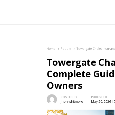
Br
Home
People
Towergate Chalet Insuranc
Towergate Chal
Complete Guide
Owners
Author
POSTED BY
PUBLISHED
Jhon whitmore
May 20, 2026