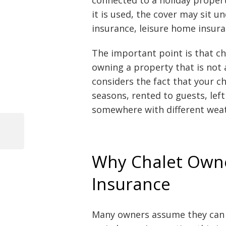
it is used, the cover may sit 
insurance, leisure home insura
The important point is that cha
owning a property that is not 
considers the fact that your c
seasons, rented to guests, lef
somewhere with different weat
Previous
Post
Post
Why Chalet Owne
navigation
Insurance
Many owners assume they can i