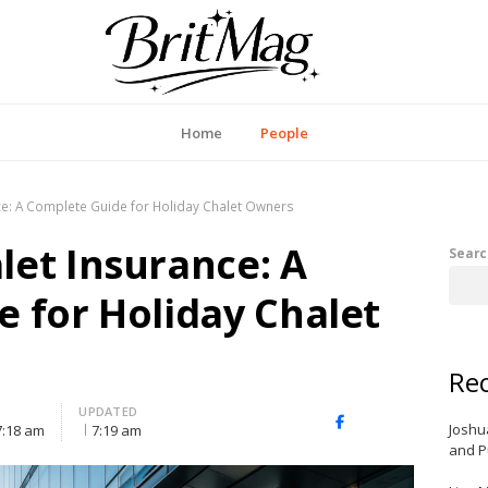
itMag UK
Home
People
e: A Complete Guide for Holiday Chalet Owners
et Insurance: A
Searc
 for Holiday Chalet
Rec
UPDATED
X
Facebook
LinkedIn
Joshu
7:18 am
7:19 am
(Twitter)
and P