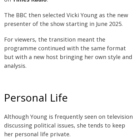
The BBC then selected Vicki Young as the new
presenter of the show starting in June 2025.
For viewers, the transition meant the
programme continued with the same format
but with a new host bringing her own style and
analysis.
Personal Life
Although Young is frequently seen on television
discussing political issues, she tends to keep
her personal life private.