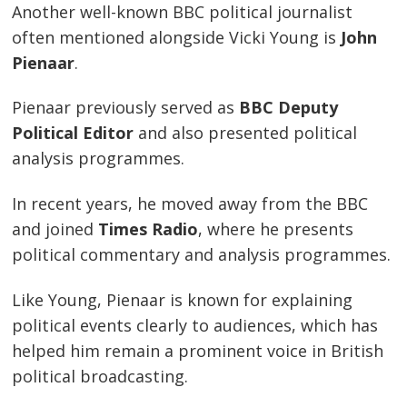
Another well-known BBC political journalist
often mentioned alongside Vicki Young is
John
Pienaar
.
Pienaar previously served as
BBC Deputy
Political Editor
and also presented political
analysis programmes.
In recent years, he moved away from the BBC
and joined
Times Radio
, where he presents
political commentary and analysis programmes.
Like Young, Pienaar is known for explaining
political events clearly to audiences, which has
helped him remain a prominent voice in British
political broadcasting.