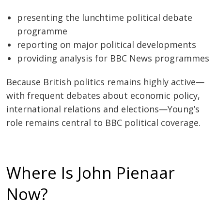
presenting the lunchtime political debate
programme
reporting on major political developments
providing analysis for BBC News programmes
Because British politics remains highly active—
with frequent debates about economic policy,
international relations and elections—Young’s
role remains central to BBC political coverage.
Where Is John Pienaar
Now?