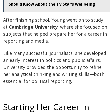
Should Know About the TV Star’s Wellbeing
After finishing school, Young went on to study
at
Cambridge University
, where she focused on
subjects that helped prepare her for a career in
reporting and media.
Like many successful journalists, she developed
an early interest in politics and public affairs.
University provided the opportunity to refine
her analytical thinking and writing skills—both
essential for political reporting.
Starting Her Career in