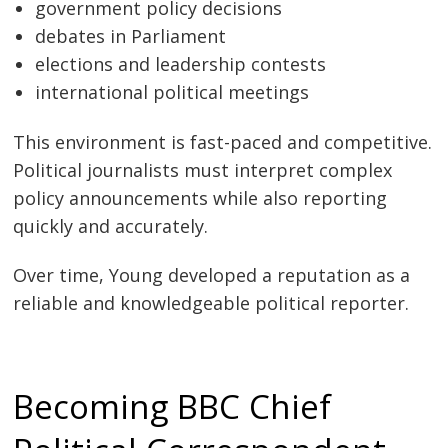
government policy decisions
debates in Parliament
elections and leadership contests
international political meetings
This environment is fast-paced and competitive.
Political journalists must interpret complex
policy announcements while also reporting
quickly and accurately.
Over time, Young developed a reputation as a
reliable and knowledgeable political reporter.
Becoming BBC Chief