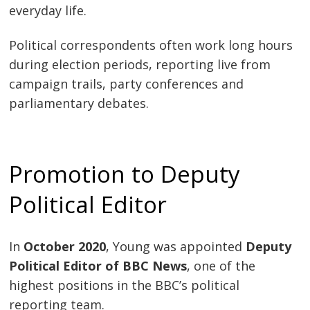
everyday life.
Political correspondents often work long hours
during election periods, reporting live from
campaign trails, party conferences and
parliamentary debates.
Promotion to Deputy
Political Editor
In
October 2020
, Young was appointed
Deputy
Political Editor of BBC News
, one of the
highest positions in the BBC’s political
reporting team.