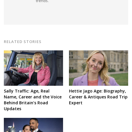
trends.
RELATED STORIES
Sally Traffic: Age, Real
Hettie Jago Age: Biography,
Name, Career and the Voice
Career & Antiques Road Trip
Behind Britain’s Road
Expert
Updates