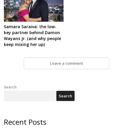
Samara Saraiva: the low-
key partner behind Damon
Wayans Jr. (and why people
keep mixing her up)
Leave a comment
Search
Search
Recent Posts