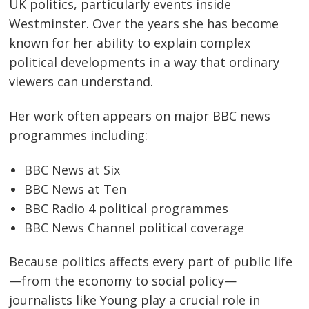
UK politics, particularly events inside
Westminster. Over the years she has become
known for her ability to explain complex
political developments in a way that ordinary
viewers can understand.
Her work often appears on major BBC news
programmes including:
BBC News at Six
BBC News at Ten
BBC Radio 4 political programmes
BBC News Channel political coverage
Because politics affects every part of public life
—from the economy to social policy—
journalists like Young play a crucial role in