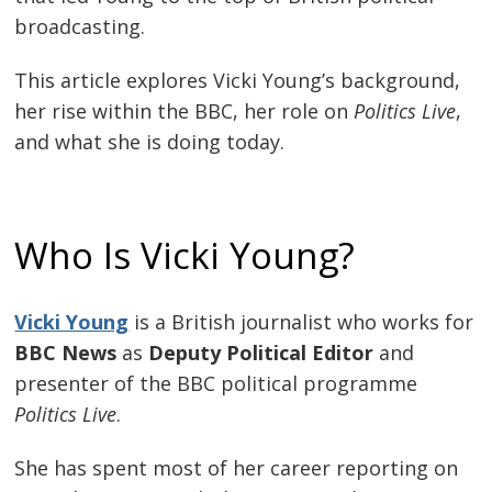
broadcasting.
This article explores Vicki Young’s background,
her rise within the BBC, her role on
Politics Live
,
and what she is doing today.
Who Is Vicki Young?
Vicki Young
is a British journalist who works for
BBC News
as
Deputy Political Editor
and
presenter of the BBC political programme
Politics Live
.
She has spent most of her career reporting on