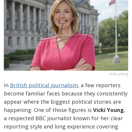
vicky young
In
British political journalism
, a few reporters
become familiar faces because they consistently
appear where the biggest political stories are
happening. One of those figures is
Vicki Young
,
a respected BBC journalist known for her clear
reporting style and long experience covering