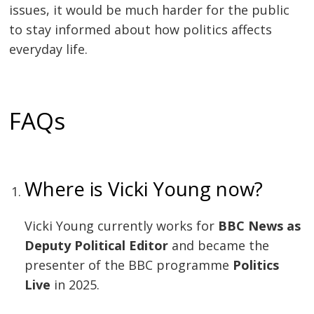
issues, it would be much harder for the public
to stay informed about how politics affects
everyday life.
FAQs
Where is Vicki Young now?
Vicki Young currently works for
BBC News as
Deputy Political Editor
and became the
presenter of the BBC programme
Politics
Live
in 2025.