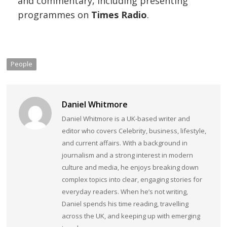
and commentary, including presenting
programmes on
Times Radio
.
People
Daniel Whitmore
Daniel Whitmore is a UK-based writer and
editor who covers Celebrity, business, lifestyle,
and current affairs. With a background in
journalism and a strong interest in modern
culture and media, he enjoys breaking down
complex topics into clear, engaging stories for
everyday readers. When he’s not writing,
Daniel spends his time reading, travelling
across the UK, and keeping up with emerging