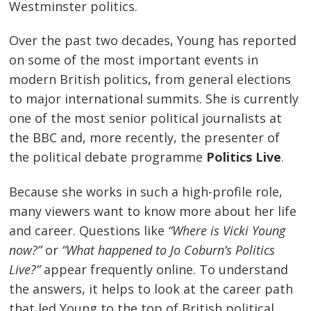
Westminster politics.
Over the past two decades, Young has reported
on some of the most important events in
modern British politics, from general elections
to major international summits. She is currently
one of the most senior political journalists at
the BBC and, more recently, the presenter of
the political debate programme
Politics Live
.
Because she works in such a high-profile role,
many viewers want to know more about her life
and career. Questions like
“Where is Vicki Young
now?”
or
“What happened to Jo Coburn’s Politics
Live?”
appear frequently online. To understand
the answers, it helps to look at the career path
that led Young to the top of British political