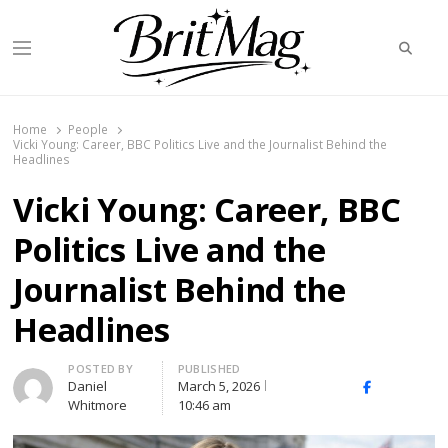
Searc
Menu
BritMag UK
Home
People
Vicki Young: Career, BBC Politics Live and the Journalist Behind the
Headlines
Vicki Young: Career, BBC
Politics Live and the
Journalist Behind the
Headlines
Author
POSTED BY
PUBLISHED
Daniel
March 5, 2026
X
Facebook
Linked
Whitmore
10:46 am
(Twitter)