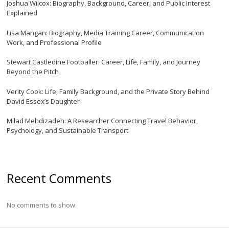
Joshua Wilcox: Biography, Background, Career, and Public Interest
Explained
Lisa Mangan: Biography, Media Training Career, Communication
Work, and Professional Profile
Stewart Castledine Footballer: Career, Life, Family, and Journey
Beyond the Pitch
Verity Cook: Life, Family Background, and the Private Story Behind
David Essex’s Daughter
Milad Mehdizadeh: A Researcher Connecting Travel Behavior,
Psychology, and Sustainable Transport
Recent Comments
No comments to show.