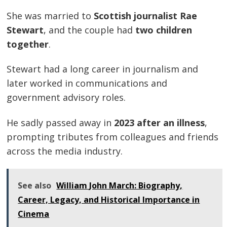
She was married to
Scottish journalist Rae
Stewart
, and the couple had
two children
together
.
Stewart had a long career in journalism and
later worked in communications and
government advisory roles.
He sadly passed away in
2023 after an illness
,
prompting tributes from colleagues and friends
across the media industry.
See also
William John March: Biography,
Career, Legacy, and Historical Importance in
Cinema