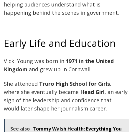
helping audiences understand what is
happening behind the scenes in government.
Early Life and Education
Vicki Young was born in
1971 in the United
Kingdom
and grew up in Cornwall.
She attended
Truro High School for Girls
,
where she eventually became
Head Girl
, an early
sign of the leadership and confidence that
would later shape her journalism career.
See also
Tommy Walsh Health: Everything You