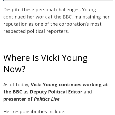
Despite these personal challenges, Young
continued her work at the BBC, maintaining her
reputation as one of the corporation’s most
respected political reporters.
Where Is Vicki Young
Now?
As of today,
Vicki Young continues working at
the BBC
as
Deputy Political Editor
and
presenter of
Politics Live
.
Her responsibilities include: