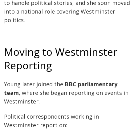
to handle political stories, and she soon moved
into a national role covering Westminster
politics.
Moving to Westminster
Reporting
Young later joined the
BBC parliamentary
team
, where she began reporting on events in
Westminster.
Political correspondents working in
Westminster report on: