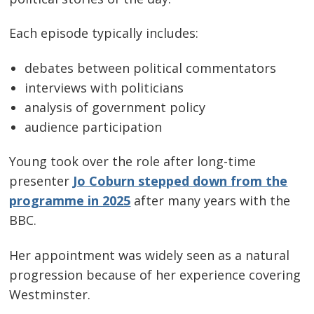
Each episode typically includes:
debates between political commentators
interviews with politicians
analysis of government policy
audience participation
Young took over the role after long-time
presenter
Jo Coburn stepped down from the
programme in 2025
after many years with the
BBC.
Her appointment was widely seen as a natural
progression because of her experience covering
Westminster.