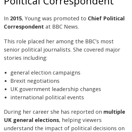
Political Correspondent
In
2015
, Young was promoted to
Chief Political
Correspondent
at BBC News.
This role placed her among the BBC’s most
senior political journalists. She covered major
stories including:
general election campaigns
Brexit negotiations
UK government leadership changes
international political events
During her career she has reported on
multiple
UK general elections
, helping viewers
understand the impact of political decisions on