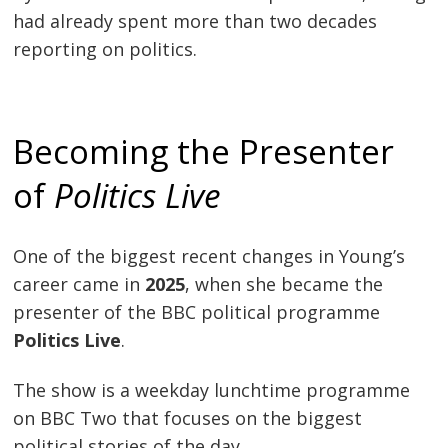
had already spent more than two decades
reporting on politics.
Becoming the Presenter
of
Politics Live
One of the biggest recent changes in Young’s
career came in
2025
, when she became the
presenter of the BBC political programme
Politics Live
.
The show is a weekday lunchtime programme
on BBC Two that focuses on the biggest
political stories of the day.