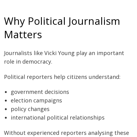
Why Political Journalism
Matters
Journalists like Vicki Young play an important
role in democracy.
Political reporters help citizens understand:
government decisions
election campaigns
policy changes
international political relationships
Without experienced reporters analysing these