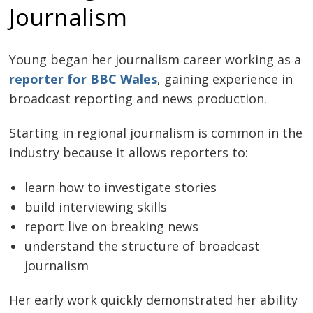
Journalism
Young began her journalism career working as a
reporter for BBC Wales
, gaining experience in
broadcast reporting and news production.
Starting in regional journalism is common in the
industry because it allows reporters to:
learn how to investigate stories
build interviewing skills
report live on breaking news
understand the structure of broadcast
journalism
Her early work quickly demonstrated her ability