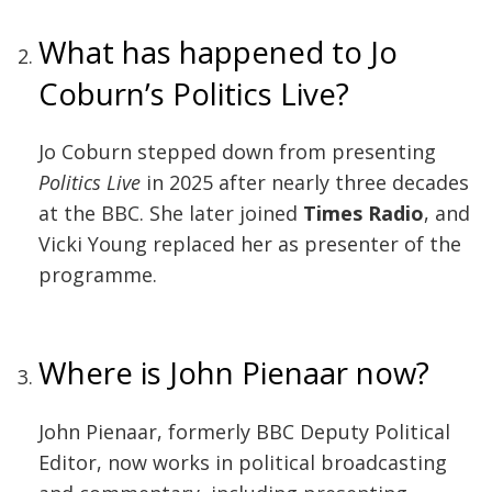
What has happened to Jo
Coburn’s Politics Live?
Jo Coburn stepped down from presenting
Politics Live
in 2025 after nearly three decades
at the BBC. She later joined
Times Radio
, and
Vicki Young replaced her as presenter of the
programme.
Where is John Pienaar now?
John Pienaar, formerly BBC Deputy Political
Editor, now works in political broadcasting