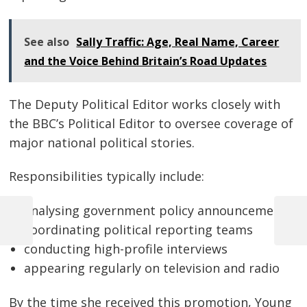
See also
Sally Traffic: Age, Real Name, Career
and the Voice Behind Britain’s Road Updates
The Deputy Political Editor works closely with
the BBC’s Political Editor to oversee coverage of
major national political stories.
Responsibilities typically include:
analysing government policy announcements
Previous
Next
coordinating political reporting teams
Post
Post
Post
conducting high-profile interviews
navigation
appearing regularly on television and radio
By the time she received this promotion, Young