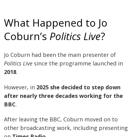
What Happened to Jo
Coburn’s
Politics Live
?
Jo Coburn had been the main presenter of
Politics Live
since the programme launched in
2018
.
However, in
2025 she decided to step down
after nearly three decades working for the
BBC
.
After leaving the BBC, Coburn moved on to
other broadcasting work, including presenting
on
Times Radio
.