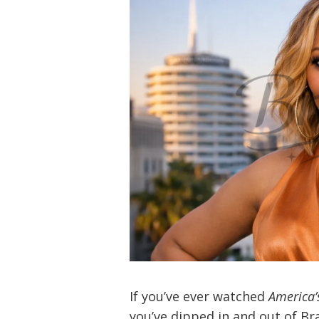
If you’ve ever watched
America’
you’ve dipped in and out of Br