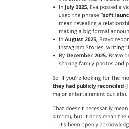
In
July 2025
, Eva posted a vi
used the phrase
“soft launc
mean revealing a relationshi
making a big formal annou
In
August 2025
, Bravo repo
Instagram Stories, writing “
By
December 2025
, Bravo d
sharing family photos and p
So, if you’re looking for the 
they had publicly reconciled
(
major entertainment outlets).
That doesn’t necessarily mean “e
sitcom), but it does mean the 
— it’s been openly acknowledg