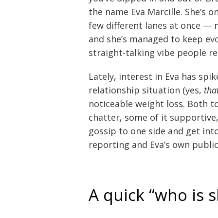
the name Eva Marcille. She’s o
few different lanes at once — 
and she’s managed to keep evol
straight-talking vibe people re
Lately, interest in Eva has spi
relationship situation (yes,
tha
noticeable weight loss. Both t
chatter, some of it supportive,
gossip to one side and get int
reporting and Eva’s own publ
A quick “who is 