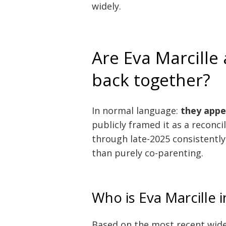
widely.
Are Eva Marcille
back together?
In normal language:
they appe
publicly framed it as a reconci
through late-2025 consistently 
than purely co-parenting.
Who is Eva Marcille i
Based on the most recent wid