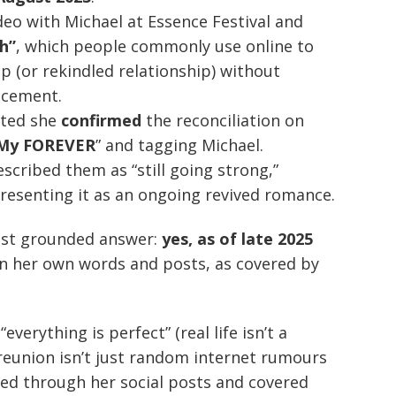
deo with Michael at Essence Festival and
h”
, which people commonly use online to
p (or rekindled relationship) without
ncement.
rted she
confirmed
the reconciliation on
My FOREVER
” and tagging Michael.
escribed them as “still going strong,”
resenting it as an ongoing revived romance.
most grounded answer:
yes, as of late 2025
in her own words and posts, as covered by
verything is perfect” (real life isn’t a
reunion isn’t just random internet rumours
ed through her social posts and covered