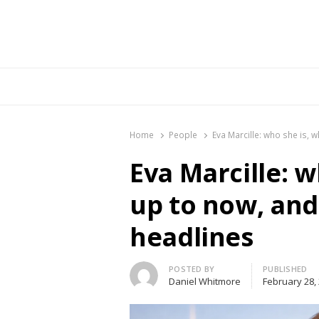
Br
Home
People
Eva Marcille: who she is, 
Eva Marcille: w
up to now, and
headlines
Author
POSTED BY
PUBLISHED
Daniel Whitmore
February 28,