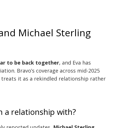
 and Michael Sterling
ar to be back together
, and Eva has
liation. Bravo’s coverage across mid-2025
treats it as a rekindled relationship rather
n a relationship with?
ely reported updates,
Michael Sterling
.