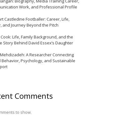
Mangan: Biography, Media Training Career,
nication Work, and Professional Profile
t Castledine Footballer: Career, Life,
y, and Journey Beyond the Pitch
y Cook: Life, Family Background, and the
te Story Behind David Essex’s Daughter
 Mehdizadeh: A Researcher Connecting
l Behavior, Psychology, and Sustainable
port
cent Comments
mments to show.