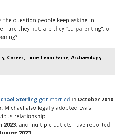
?
’s the question people keep asking in
er, are they not, are they “co-parenting”, or
pening?
hy, Career, Time Team Fame, Archaeology
chael Sterling
got married
in
October 2018
 Michael also legally adopted Eva’s
ious relationship.
h 2023
, and multiple outlets have reported
August 2023
.