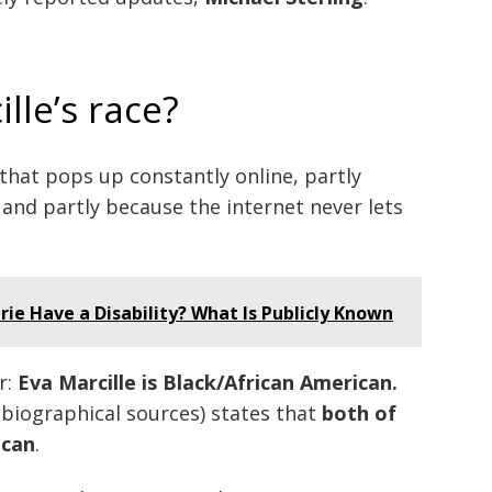
lle’s race?
 that pops up constantly online, partly
and partly because the internet never lets
e Have a Disability? What Is Publicly Known
r:
Eva Marcille is Black/African American.
 biographical sources) states that
both of
ican
.