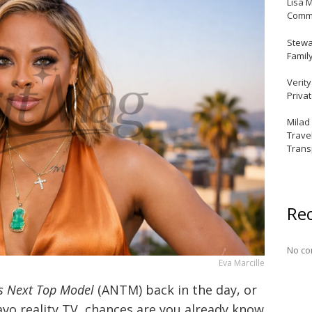
Lisa 
Commu
Stewar
Famil
Verit
Priva
Milad
Trave
Trans
Re
No co
Eva Marcille
s Next Top Model
(ANTM) back in the day, or
avo reality TV, chances are you already know