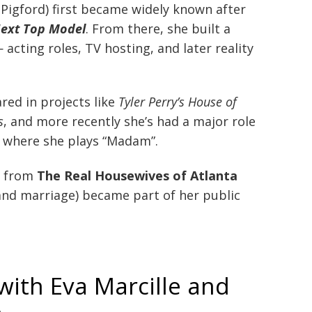
e Pigford) first became widely known after
Next Top Model
. From there, she built a
acting roles, TV hosting, and later reality
red in projects like
Tyler Perry’s House of
s
, and more recently she’s had a major role
, where she plays “Madam”.
r from
The Real Housewives of Atlanta
(and marriage) became part of her public
with Eva Marcille and