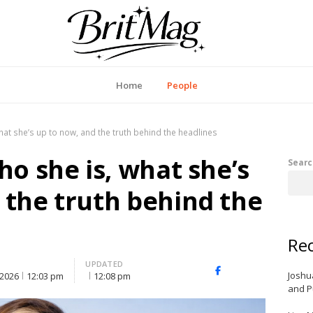
itMag UK
Home
People
what she’s up to now, and the truth behind the headlines
ho she is, what she’s
Searc
 the truth behind the
Rec
UPDATED
X
Facebook
LinkedIn
Joshu
 2026
12:03 pm
12:08 pm
(Twitter)
and P