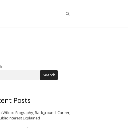
Search
h
Search
ent Posts
a Wilcox: Biography, Background, Career,
ublic Interest Explained