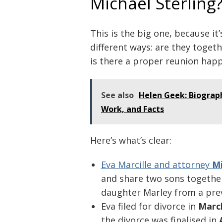
Michael Sterling
This is the big one, because it
different ways: are they togeth
is there a proper reunion hap
See also
Helen Geek: Biograp
Work, and Facts
Here’s what’s clear:
Post
navigation
Eva Marcille and attorney
Mi
and share two sons together.
daughter Marley from a prev
Eva filed for divorce in
Marc
the divorce was finalised in