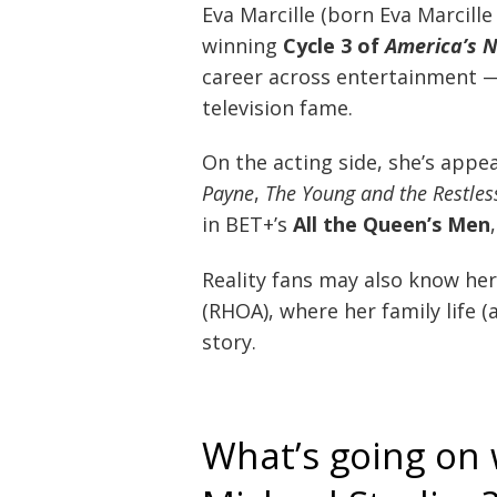
Eva Marcille (born Eva Marcill
winning
Cycle 3 of
America’s 
career across entertainment — 
television fame.
On the acting side, she’s appea
Payne
,
The Young and the Restles
in BET+’s
All the Queen’s Men
Reality fans may also know he
(RHOA), where her family life 
story.
What’s going on 