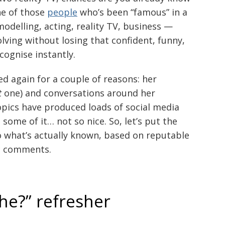
ne of those
people
who’s been “famous” in a
modelling, acting, reality TV, business —
ving without losing that confident, funny,
cognise instantly.
ked again for a couple of reasons: her
t
one) and conversations around her
opics have produced loads of social media
 some of it… not so nice. So, let’s put the
o what’s actually known, based on reputable
ic comments.
she?” refresher