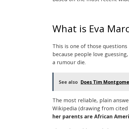
What is Eva Marci
This is one of those questions
because people love guessing, 
a rumour die.
See also
Does Tim Montgomeri
The most reliable, plain answe
Wikipedia (drawing from cited
her parents are African Amer