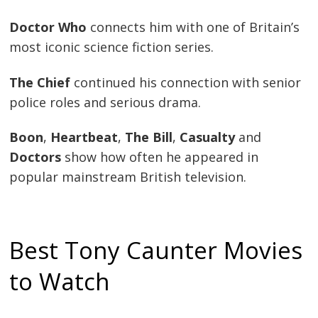
Doctor Who
connects him with one of Britain’s
most iconic science fiction series.
The Chief
continued his connection with senior
police roles and serious drama.
Boon
,
Heartbeat
,
The Bill
,
Casualty
and
Doctors
show how often he appeared in
popular mainstream British television.
Best Tony Caunter Movies
to Watch