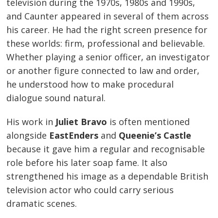
television during the 1970s, 1980s and 1990s,
and Caunter appeared in several of them across
his career. He had the right screen presence for
these worlds: firm, professional and believable.
Whether playing a senior officer, an investigator
or another figure connected to law and order,
he understood how to make procedural
dialogue sound natural.
His work in
Juliet Bravo
is often mentioned
alongside
EastEnders
and
Queenie’s Castle
because it gave him a regular and recognisable
role before his later soap fame. It also
strengthened his image as a dependable British
television actor who could carry serious
dramatic scenes.