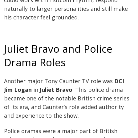
naturally to larger personalities and still make
his character feel grounded.
Juliet Bravo and Police
Drama Roles
Another major Tony Caunter TV role was
DCI
Jim Logan
in
Juliet Bravo
. This police drama
became one of the notable British crime series
of its era, and Caunter’s role added authority
and experience to the show.
Police dramas were a major part of British