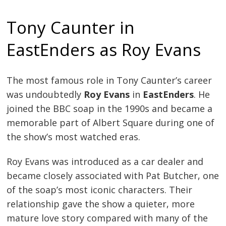
Tony Caunter in
EastEnders as Roy Evans
The most famous role in Tony Caunter’s career
was undoubtedly
Roy Evans
in
EastEnders
. He
joined the BBC soap in the 1990s and became a
memorable part of Albert Square during one of
the show’s most watched eras.
Roy Evans was introduced as a car dealer and
became closely associated with Pat Butcher, one
of the soap’s most iconic characters. Their
relationship gave the show a quieter, more
mature love story compared with many of the