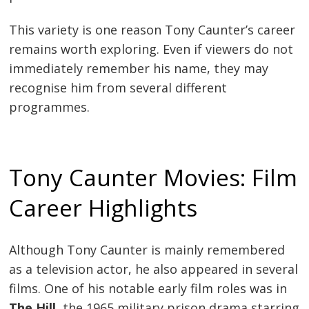
This variety is one reason Tony Caunter’s career
remains worth exploring. Even if viewers do not
immediately remember his name, they may
recognise him from several different
programmes.
Tony Caunter Movies: Film
Career Highlights
Although Tony Caunter is mainly remembered
as a television actor, he also appeared in several
films. One of his notable early film roles was in
The Hill
, the 1965 military prison drama starring