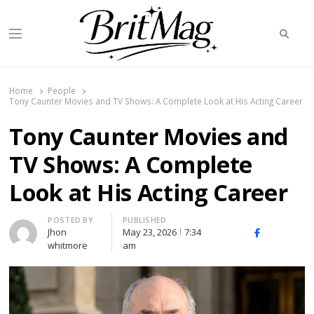
Searc
Menu
BritMag UK
Home
People
Tony Caunter Movies and TV Shows: A Complete Look at His Acting Career
Tony Caunter Movies and
TV Shows: A Complete
Look at His Acting Career
Author
POSTED BY
PUBLISHED
Jhon
May 23, 2026
7:34
X
Facebook
Linked
whitmore
am
(Twitter)