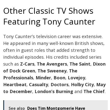
navigation
Other Classic TV Shows
Featuring Tony Caunter
Tony Caunter’s television career was extensive.
He appeared in many well-known British shows,
often in guest roles that added strength to
individual episodes. His credits included series
such as
Z-Cars
,
The Avengers
,
The Saint
,
Dixon
of Dock Green
,
The Sweeney
,
The
Professionals
,
Minder
,
Boon
,
Lovejoy
,
Heartbeat
,
Casualty
,
Doctors
,
Holby City
,
May
to December
,
London’s Burning
and
The Chief
.
See also
Does Tim Montgomerie Have