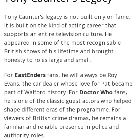
Tony Caunter’s legacy is not built only on fame.
It is built on the kind of acting career that
supports an entire television culture. He
appeared in some of the most recognisable
British shows of his lifetime and brought
honesty to roles large and small.
For
EastEnders
fans, he will always be Roy
Evans, the car dealer whose love for Pat became
part of Walford history. For
Doctor Who
fans,
he is one of the classic guest actors who helped
shape different eras of the programme. For
viewers of British crime dramas, he remains a
familiar and reliable presence in police and
authority roles.