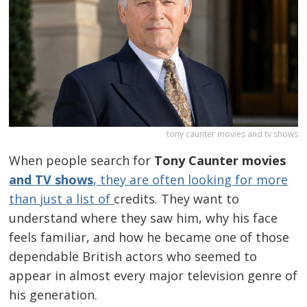
tony caunter movies and tv shows
When people search for
Tony Caunter movies
and TV shows
, they are often looking for more
than just a list of
credits. They want to
understand where they saw him, why his face
feels familiar, and how he became one of those
dependable British actors who seemed to
appear in almost every major television genre of
his generation.