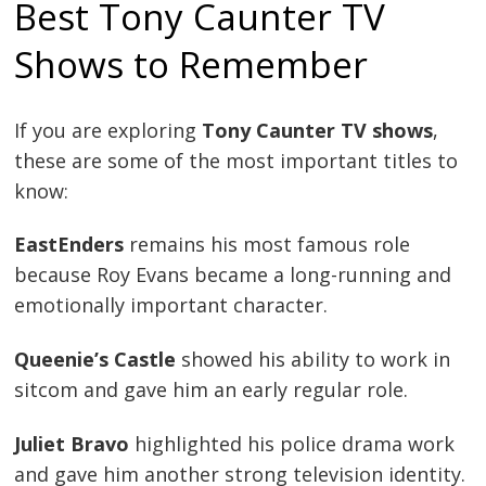
Best Tony Caunter TV
Shows to Remember
If you are exploring
Tony Caunter TV shows
,
these are some of the most important titles to
know:
EastEnders
remains his most famous role
because Roy Evans became a long-running and
emotionally important character.
Queenie’s Castle
showed his ability to work in
sitcom and gave him an early regular role.
Juliet Bravo
highlighted his police drama work
and gave him another strong television identity.