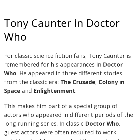
Tony Caunter in Doctor
Who
For classic science fiction fans, Tony Caunter is
remembered for his appearances in
Doctor
Who
. He appeared in three different stories
from the classic era:
The Crusade
,
Colony in
Space
and
Enlightenment
.
This makes him part of a special group of
actors who appeared in different periods of the
long-running series. In classic
Doctor Who
,
guest actors were often required to work