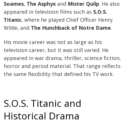
Soames
,
The Asphyx
and
Mister Quilp
. He also
appeared in television films such as
S.O.S.
Titanic
, where he played Chief Officer Henry
Wilde, and
The Hunchback of Notre Dame
.
His movie career was not as large as his
television career, but it was still varied. He
appeared in war drama, thriller, science fiction,
horror and period material. That range reflects
the same flexibility that defined his TV work.
S.O.S. Titanic and
Historical Drama