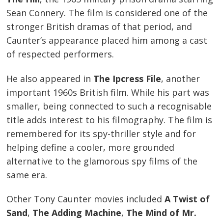
Sean Connery. The film is considered one of the
stronger British dramas of that period, and
Caunter’s appearance placed him among a cast
of respected performers.
He also appeared in
The Ipcress File
, another
important 1960s British film. While his part was
smaller, being connected to such a recognisable
title adds interest to his filmography. The film is
remembered for its spy-thriller style and for
helping define a cooler, more grounded
alternative to the glamorous spy films of the
same era.
Other Tony Caunter movies included
A Twist of
Sand
,
The Adding Machine
,
The Mind of Mr.