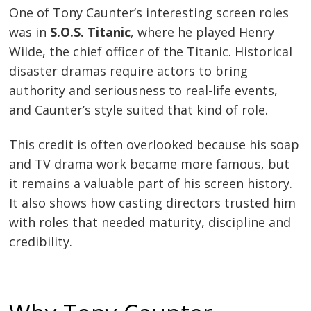
One of Tony Caunter’s interesting screen roles
was in
S.O.S. Titanic
, where he played Henry
Wilde, the chief officer of the Titanic. Historical
disaster dramas require actors to bring
authority and seriousness to real-life events,
and Caunter’s style suited that kind of role.
This credit is often overlooked because his soap
and TV drama work became more famous, but
it remains a valuable part of his screen history.
It also shows how casting directors trusted him
with roles that needed maturity, discipline and
credibility.