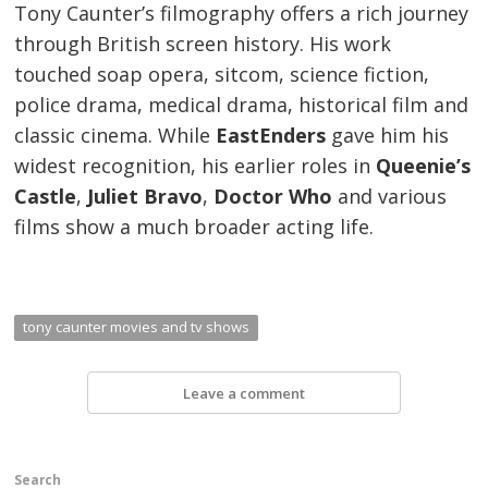
Tony Caunter’s filmography offers a rich journey
through British screen history. His work
touched soap opera, sitcom, science fiction,
police drama, medical drama, historical film and
classic cinema. While
EastEnders
gave him his
widest recognition, his earlier roles in
Queenie’s
Castle
,
Juliet Bravo
,
Doctor Who
and various
films show a much broader acting life.
tony caunter movies and tv shows
Leave a comment
Search