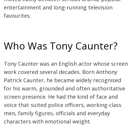
entertainment and long-running television
favourites.
Who Was Tony Caunter?
Tony Caunter was an English actor whose screen
work covered several decades. Born Anthony
Patrick Caunter, he became widely recognised
for his warm, grounded and often authoritative
screen presence. He had the kind of face and
voice that suited police officers, working-class
men, family figures, officials and everyday
characters with emotional weight.