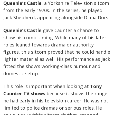
Queenie’s Castle
, a Yorkshire Television sitcom
from the early 1970s. In the series, he played
Jack Shepherd, appearing alongside Diana Dors.
Queenie’s Castle
gave Caunter a chance to
show his comic timing. While many of his later
roles leaned towards drama or authority
figures, this sitcom proved that he could handle
lighter material as well. His performance as Jack
fitted the show’s working-class humour and
domestic setup.
This role is important when looking at
Tony
Caunter TV shows
because it shows the range
he had early in his television career. He was not
limited to police dramas or serious roles. He
could work within sitcom rhythm, respond