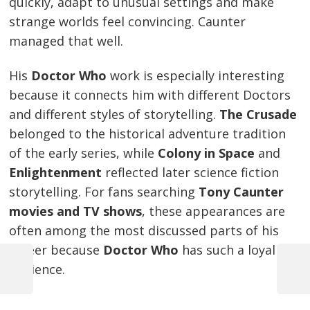
quickly, adapt to unusual settings and make
strange worlds feel convincing. Caunter
managed that well.
His
Doctor Who
work is especially interesting
because it connects him with different Doctors
and different styles of storytelling.
The Crusade
belonged to the historical adventure tradition
of the early series, while
Colony in Space
and
Enlightenment
reflected later science fiction
storytelling. For fans searching
Tony Caunter
movies and TV shows
, these appearances are
often among the most discussed parts of his
career because
Doctor Who
has such a loyal
audience.
Previous
Next
Post
Post
Post