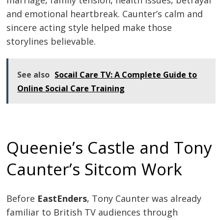
and emotional heartbreak. Caunter’s calm and
sincere acting style helped make those
storylines believable.
See also
Socail Care TV: A Complete Guide to
Online Social Care Training
Queenie’s Castle and Tony
Caunter’s Sitcom Work
Before
EastEnders
, Tony Caunter was already
familiar to British TV audiences through