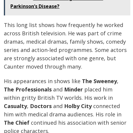
Parkinson’s Disease?
This long list shows how frequently he worked
across British television. He was part of crime
dramas, medical dramas, family shows, comedy
series and action-led programmes. Some actors
are strongly associated with one genre, but
Caunter moved through many.
His appearances in shows like
The Sweeney
,
The Professionals
and
Minder
placed him
within gritty British TV worlds. His work in
Casualty
,
Doctors
and
Holby City
connected
him with medical drama audiences. His role in
The Chief
continued his association with senior
police characters.