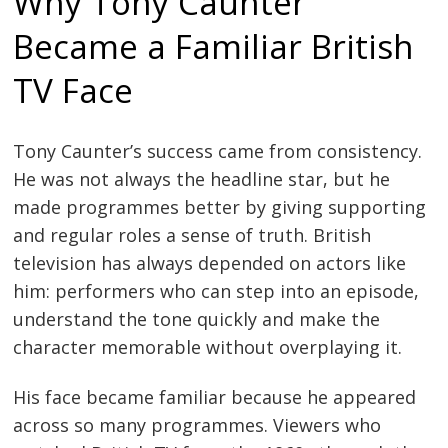
Why Tony Caunter
Became a Familiar British
TV Face
Tony Caunter’s success came from consistency.
He was not always the headline star, but he
made programmes better by giving supporting
and regular roles a sense of truth. British
television has always depended on actors like
him: performers who can step into an episode,
understand the tone quickly and make the
character memorable without overplaying it.
His face became familiar because he appeared
across so many programmes. Viewers who