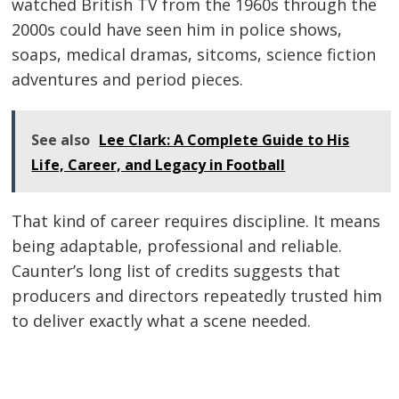
watched British TV from the 1960s through the
2000s could have seen him in police shows,
soaps, medical dramas, sitcoms, science fiction
adventures and period pieces.
See also
Lee Clark: A Complete Guide to His
Life, Career, and Legacy in Football
That kind of career requires discipline. It means
being adaptable, professional and reliable.
Caunter’s long list of credits suggests that
producers and directors repeatedly trusted him
to deliver exactly what a scene needed.