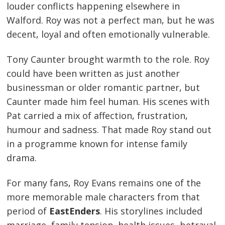
louder conflicts happening elsewhere in
Walford. Roy was not a perfect man, but he was
decent, loyal and often emotionally vulnerable.
Tony Caunter brought warmth to the role. Roy
could have been written as just another
businessman or older romantic partner, but
Caunter made him feel human. His scenes with
Pat carried a mix of affection, frustration,
humour and sadness. That made Roy stand out
in a programme known for intense family
drama.
For many fans, Roy Evans remains one of the
more memorable male characters from that
period of
EastEnders
. His storylines included
marriage, family tension, health issues, betrayal