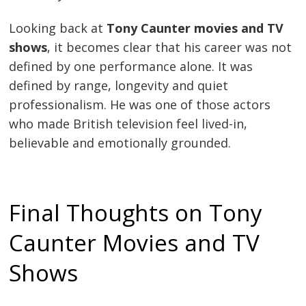
Looking back at
Tony Caunter movies and TV
shows
, it becomes clear that his career was not
defined by one performance alone. It was
defined by range, longevity and quiet
professionalism. He was one of those actors
who made British television feel lived-in,
believable and emotionally grounded.
Final Thoughts on Tony
Caunter Movies and TV
Shows