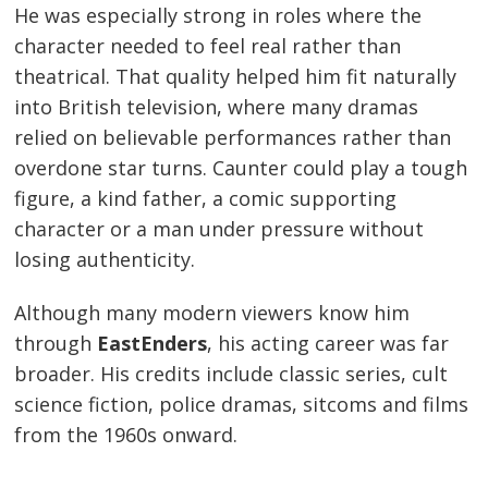
He was especially strong in roles where the
character needed to feel real rather than
theatrical. That quality helped him fit naturally
into British television, where many dramas
relied on believable performances rather than
overdone star turns. Caunter could play a tough
figure, a kind father, a comic supporting
character or a man under pressure without
losing authenticity.
Although many modern viewers know him
through
EastEnders
, his acting career was far
broader. His credits include classic series, cult
science fiction, police dramas, sitcoms and films
from the 1960s onward.