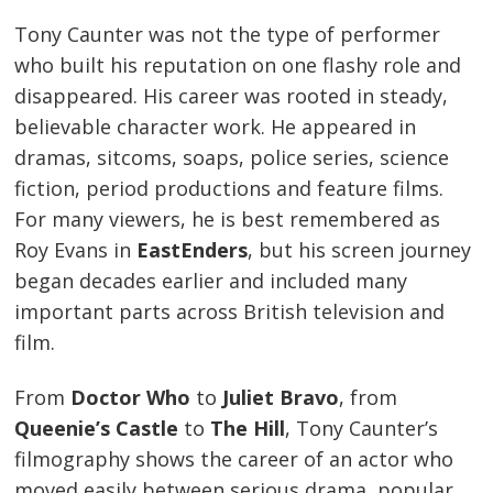
Tony Caunter was not the type of performer
who built his reputation on one flashy role and
disappeared. His career was rooted in steady,
believable character work. He appeared in
dramas, sitcoms, soaps, police series, science
fiction, period productions and feature films.
For many viewers, he is best remembered as
Roy Evans in
EastEnders
, but his screen journey
began decades earlier and included many
important parts across British television and
film.
From
Doctor Who
to
Juliet Bravo
, from
Queenie’s Castle
to
The Hill
, Tony Caunter’s
filmography shows the career of an actor who
moved easily between serious drama, popular