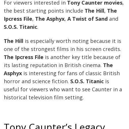
For viewers interested in
Tony Caunter movies
,
the best starting points include
The Hill
,
The
Ipcress File
,
The Asphyx
,
A Twist of Sand
and
S.O.S. Titanic
.
The Hill
is especially worth noting because it is
one of the strongest films in his screen credits.
The Ipcress File
is another key title because of
its lasting reputation in British cinema.
The
Asphyx
is interesting for fans of classic British
horror and science fiction.
S.O.S. Titanic
is
useful for viewers who want to see Caunter in a
historical television film setting.
Tony Caunter’s Legacy