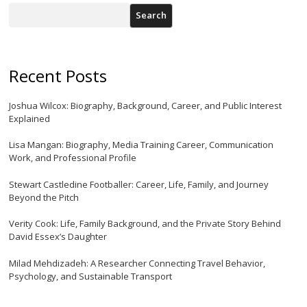
Search
Recent Posts
Joshua Wilcox: Biography, Background, Career, and Public Interest
Explained
Lisa Mangan: Biography, Media Training Career, Communication
Work, and Professional Profile
Stewart Castledine Footballer: Career, Life, Family, and Journey
Beyond the Pitch
Verity Cook: Life, Family Background, and the Private Story Behind
David Essex’s Daughter
Milad Mehdizadeh: A Researcher Connecting Travel Behavior,
Psychology, and Sustainable Transport