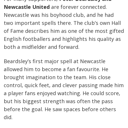
Newcastle United
are forever connected.
Newcastle was his boyhood club, and he had
two important spells there. The club’s own Hall
of Fame describes him as one of the most gifted
English footballers and highlights his quality as
both a midfielder and forward.
Beardsley’s first major spell at Newcastle
allowed him to become a fan favourite. He
brought imagination to the team. His close
control, quick feet, and clever passing made him
a player fans enjoyed watching. He could score,
but his biggest strength was often the pass
before the goal. He saw spaces before others
did.