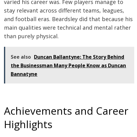
varied his career was. Few players manage to
stay relevant across different teams, leagues,
and football eras. Beardsley did that because his
main qualities were technical and mental rather
than purely physical.
See also
Duncan Ballantyne: The Story Behind
the Businessman Many People Know as Duncan
Bannatyne
Achievements and Career
Highlights