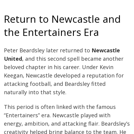
Return to Newcastle and
the Entertainers Era
Peter Beardsley later returned to
Newcastle
United
, and this second spell became another
beloved chapter in his career. Under Kevin
Keegan, Newcastle developed a reputation for
attacking football, and Beardsley fitted
naturally into that style.
This period is often linked with the famous
“Entertainers” era. Newcastle played with
energy, ambition, and attacking flair. Beardsley’s
creativity helped bring balance to the team. He