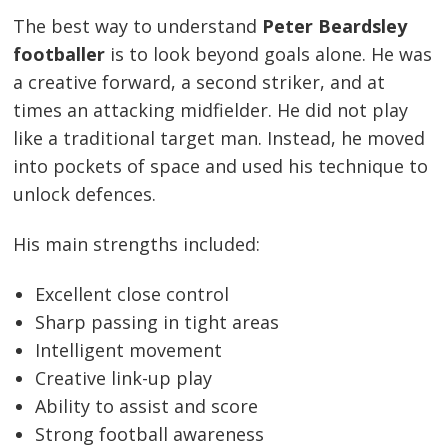
The best way to understand
Peter Beardsley
footballer
is to look beyond goals alone. He was
a creative forward, a second striker, and at
times an attacking midfielder. He did not play
like a traditional target man. Instead, he moved
into pockets of space and used his technique to
unlock defences.
His main strengths included:
Excellent close control
Sharp passing in tight areas
Intelligent movement
Creative link-up play
Ability to assist and score
Strong football awareness