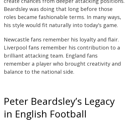
create chances from deeper attacking positions.
Beardsley was doing that long before those
roles became fashionable terms. In many ways,
his style would fit naturally into today’s game.
Newcastle fans remember his loyalty and flair.
Liverpool fans remember his contribution to a
brilliant attacking team. England fans
remember a player who brought creativity and
balance to the national side.
Peter Beardsley’s Legacy
in English Football