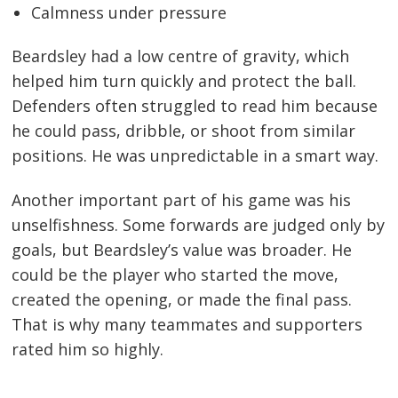
Calmness under pressure
Beardsley had a low centre of gravity, which
helped him turn quickly and protect the ball.
Defenders often struggled to read him because
he could pass, dribble, or shoot from similar
positions. He was unpredictable in a smart way.
Another important part of his game was his
unselfishness. Some forwards are judged only by
goals, but Beardsley’s value was broader. He
could be the player who started the move,
created the opening, or made the final pass.
That is why many teammates and supporters
rated him so highly.