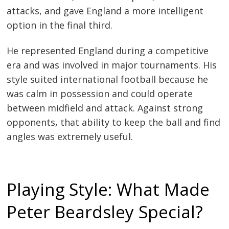
attacks, and gave England a more intelligent
option in the final third.
He represented England during a competitive
era and was involved in major tournaments. His
style suited international football because he
was calm in possession and could operate
between midfield and attack. Against strong
opponents, that ability to keep the ball and find
angles was extremely useful.
Playing Style: What Made
Peter Beardsley Special?