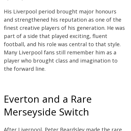
His Liverpool period brought major honours
and strengthened his reputation as one of the
finest creative players of his generation. He was
part of a side that played exciting, fluent
football, and his role was central to that style.
Many Liverpool fans still remember him as a
player who brought class and imagination to
the forward line.
Everton and a Rare
Merseyside Switch
After Liverpool, Peter Beardsley made the rare