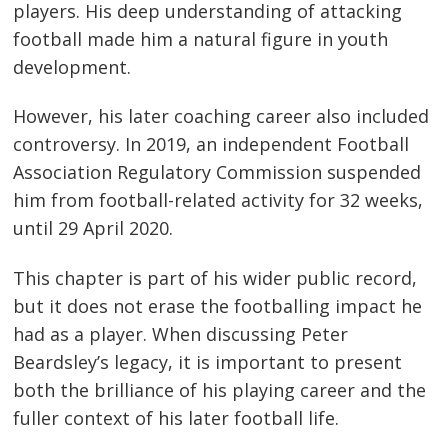
players. His deep understanding of attacking
football made him a natural figure in youth
development.
However, his later coaching career also included
controversy. In 2019, an independent Football
Association Regulatory Commission suspended
him from football-related activity for 32 weeks,
until 29 April 2020.
This chapter is part of his wider public record,
but it does not erase the footballing impact he
had as a player. When discussing Peter
Beardsley’s legacy, it is important to present
both the brilliance of his playing career and the
fuller context of his later football life.