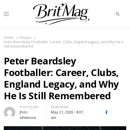
Searc
Menu
BritMag UK
Home
People
Peter Beardsley Footballer: Career, Clubs, England Legacy, and Why He Is
Still Remembered
Peter Beardsley
Footballer: Career, Clubs,
England Legacy, and Why
He Is Still Remembered
Author
POSTED BY
PUBLISHED
Jhon
May 21, 2026
8:01
X
Facebook
Linked
whitmore
am
(Twitter)