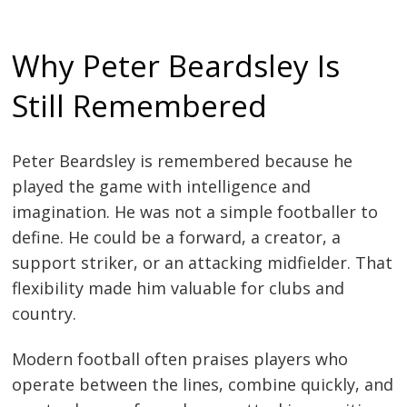
Why Peter Beardsley Is
Still Remembered
Peter Beardsley is remembered because he
played the game with intelligence and
imagination. He was not a simple footballer to
define. He could be a forward, a creator, a
support striker, or an attacking midfielder. That
flexibility made him valuable for clubs and
country.
Modern football often praises players who
operate between the lines, combine quickly, and