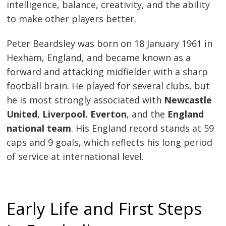
intelligence, balance, creativity, and the ability
to make other players better.
Peter Beardsley was born on 18 January 1961 in
Hexham, England, and became known as a
forward and attacking midfielder with a sharp
football brain. He played for several clubs, but
he is most strongly associated with
Newcastle
United
,
Liverpool
,
Everton
, and the
England
national team
. His England record stands at 59
caps and 9 goals, which reflects his long period
of service at international level.
Early Life and First Steps