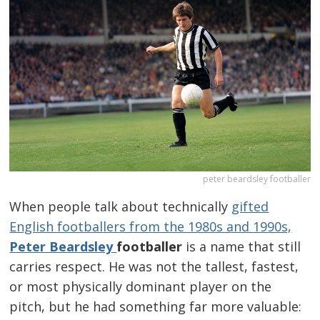
peter beardsley footballer
When people talk about technically
gifted
English footballers from the 1980s and 1990s,
Peter Beardsley
footballer
is a name that still
carries respect. He was not the tallest, fastest,
or most physically dominant player on the
pitch, but he had something far more valuable: