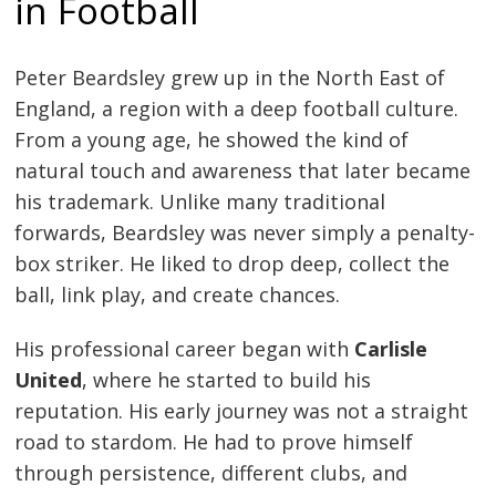
in Football
Peter Beardsley grew up in the North East of
England, a region with a deep football culture.
From a young age, he showed the kind of
natural touch and awareness that later became
his trademark. Unlike many traditional
forwards, Beardsley was never simply a penalty-
box striker. He liked to drop deep, collect the
ball, link play, and create chances.
His professional career began with
Carlisle
United
, where he started to build his
reputation. His early journey was not a straight
road to stardom. He had to prove himself
through persistence, different clubs, and