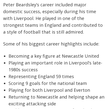
Peter Beardsley’s career included major
domestic success, especially during his time
with Liverpool. He played in one of the
strongest teams in England and contributed to
a style of football that is still admired.
Some of his biggest career highlights include:
Becoming a key figure at Newcastle United
Playing an important role in Liverpool’s late-
1980s success
Representing England 59 times
Scoring 9 goals for the national team
Playing for both Liverpool and Everton
Returning to Newcastle and helping shape an
exciting attacking side