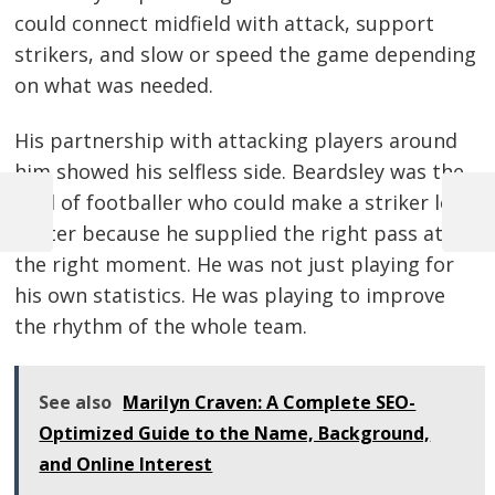
could connect midfield with attack, support
strikers, and slow or speed the game depending
on what was needed.
His partnership with attacking players around
him showed his selfless side. Beardsley was the
kind of footballer who could make a striker look
Previous
Next
better because he supplied the right pass at
Post
Post
Post
the right moment. He was not just playing for
navigation
his own statistics. He was playing to improve
the rhythm of the whole team.
See also
Marilyn Craven: A Complete SEO-
Optimized Guide to the Name, Background,
and Online Interest