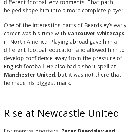
different football environments. That path
helped shape him into a more complete player.
One of the interesting parts of Beardsley’s early
career was his time with
Vancouver Whitecaps
in North America. Playing abroad gave him a
different football education and allowed him to
develop confidence away from the pressure of
English football. He also had a short spell at
Manchester United
, but it was not there that
he made his biggest mark.
Rise at Newcastle United
For many supporters,
Peter Beardsley and