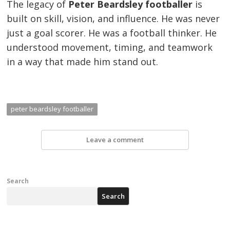
The legacy of
Peter Beardsley footballer
is
built on skill, vision, and influence. He was never
just a goal scorer. He was a football thinker. He
understood movement, timing, and teamwork
in a way that made him stand out.
peter beardsley footballer
Leave a comment
Search
Search