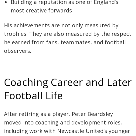
Building a reputation as one of England’s
most creative forwards
His achievements are not only measured by
trophies. They are also measured by the respect
he earned from fans, teammates, and football
observers.
Coaching Career and Later
Football Life
After retiring as a player, Peter Beardsley
moved into coaching and development roles,
including work with Newcastle United’s younger