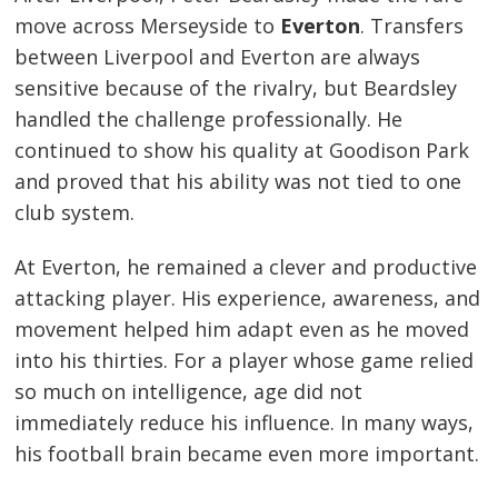
move across Merseyside to
Everton
. Transfers
between Liverpool and Everton are always
sensitive because of the rivalry, but Beardsley
handled the challenge professionally. He
continued to show his quality at Goodison Park
and proved that his ability was not tied to one
club system.
At Everton, he remained a clever and productive
attacking player. His experience, awareness, and
movement helped him adapt even as he moved
into his thirties. For a player whose game relied
so much on intelligence, age did not
immediately reduce his influence. In many ways,
his football brain became even more important.