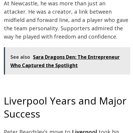
At Newcastle, he was more than just an
attacker. He was a creator, a link between
midfield and forward line, and a player who gave
the team personality. Supporters admired the
way he played with freedom and confidence.
See also
Sara Dragons Den: The Entrepreneur
Who Captured the Spotlight
Liverpool Years and Major
Success
Peter Beardsley’s move to
Liverpool
took his