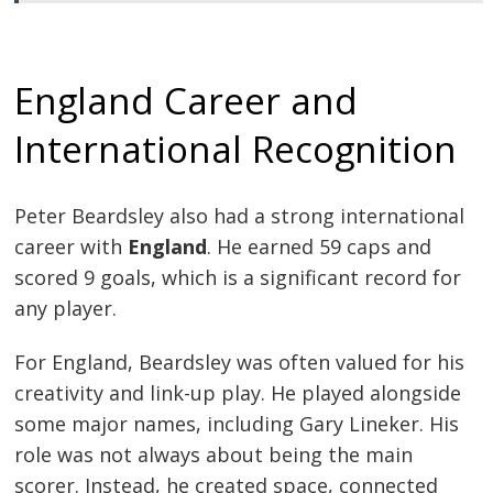
England Career and
International Recognition
Peter Beardsley also had a strong international
career with
England
. He earned 59 caps and
scored 9 goals, which is a significant record for
any player.
For England, Beardsley was often valued for his
creativity and link-up play. He played alongside
some major names, including Gary Lineker. His
role was not always about being the main
scorer. Instead, he created space, connected