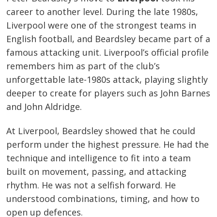
career to another level. During the late 1980s,
Liverpool were one of the strongest teams in
English football, and Beardsley became part of a
famous attacking unit. Liverpool’s official profile
remembers him as part of the club’s
unforgettable late-1980s attack, playing slightly
deeper to create for players such as John Barnes
and John Aldridge.
At Liverpool, Beardsley showed that he could
perform under the highest pressure. He had the
technique and intelligence to fit into a team
built on movement, passing, and attacking
rhythm. He was not a selfish forward. He
understood combinations, timing, and how to
open up defences.