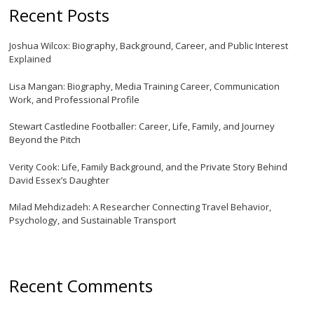
Recent Posts
Joshua Wilcox: Biography, Background, Career, and Public Interest
Explained
Lisa Mangan: Biography, Media Training Career, Communication
Work, and Professional Profile
Stewart Castledine Footballer: Career, Life, Family, and Journey
Beyond the Pitch
Verity Cook: Life, Family Background, and the Private Story Behind
David Essex’s Daughter
Milad Mehdizadeh: A Researcher Connecting Travel Behavior,
Psychology, and Sustainable Transport
Recent Comments