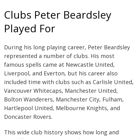
Clubs Peter Beardsley
Played For
During his long playing career, Peter Beardsley
represented a number of clubs. His most
famous spells came at Newcastle United,
Liverpool, and Everton, but his career also
included time with clubs such as Carlisle United,
Vancouver Whitecaps, Manchester United,
Bolton Wanderers, Manchester City, Fulham,
Hartlepool United, Melbourne Knights, and
Doncaster Rovers.
This wide club history shows how long and