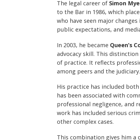
The legal career of
Simon Mye
to the Bar in 1986, which plac
who have seen major changes i
public expectations, and media
In 2003, he became
Queen’s C
advocacy skill. This distinctio
of practice. It reflects profess
among peers and the judiciary
His practice has included bot
has been associated with comme
professional negligence, and r
work has included serious crim
other complex cases.
This combination gives him a di