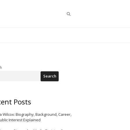
Search
h
Search
ent Posts
a Wilcox: Biography, Background, Career,
ublic Interest Explained