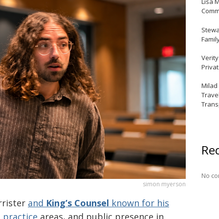
Lisa 
Commu
Stewar
Famil
Verit
Priva
Milad
Trave
Trans
Re
No co
simon myerson
rrister
and
King’s Counsel
known for his
 practice
areas, and public presence in