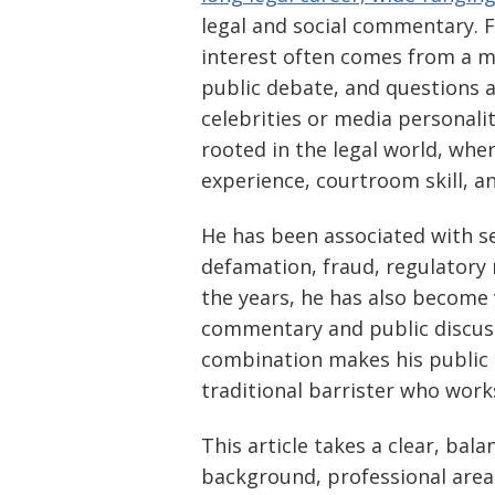
legal and social commentary. 
interest often comes from a mix
public debate, and questions a
celebrities or media personalit
rooted in the legal world, whe
experience, courtroom skill, a
He has been associated with ser
defamation, fraud, regulatory 
the years, he has also become
commentary and public discussi
combination makes his public 
traditional barrister who wor
This article takes a clear, bal
background, professional area