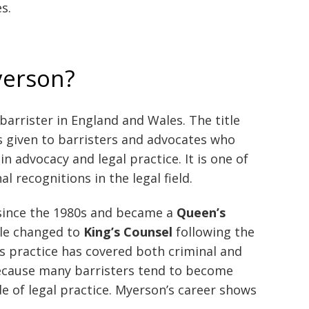
s.
yerson?
 barrister in England and Wales. The title
is given to barristers and advocates who
 advocacy and legal practice. It is one of
 recognitions in the legal field.
since the 1980s and became a
Queen’s
tle changed to
King’s Counsel
following the
His practice has covered both criminal and
 because many barristers tend to become
de of legal practice. Myerson’s career shows