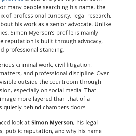
For many people searching his name, the
 of professional curiosity, legal research,
bout his work as a senior advocate. Unlike
ies, Simon Myerson’s profile is mainly
re reputation is built through advocacy,
nd professional standing.
ious criminal work, civil litigation,
matters, and professional discipline. Over
 visible outside the courtroom through
on, especially on social media. That
image more layered than that of a
ks quietly behind chambers doors.
anced look at
Simon Myerson
, his legal
s, public reputation, and why his name