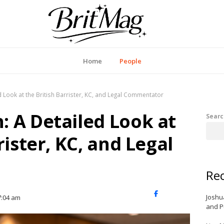
itMag UK
Home
People
 Look at the British Barrister, KC, and Legal Commentator
 A Detailed Look at
Searc
rister, KC, and Legal
Rec
X
Facebook
LinkedIn
Joshu
7:04 am
(Twitter)
and P