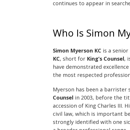
continues to appear in searche
Who Is Simon M
Simon Myerson KC
is a senior
KC
, short for
King’s Counsel
, 
have demonstrated excellence in
the most respected professional
Myerson has been a barrister 
Counsel
in 2003, before the ti
accession of King Charles III. 
civil law, which is important
strongly identified with one si
a broader professional range.