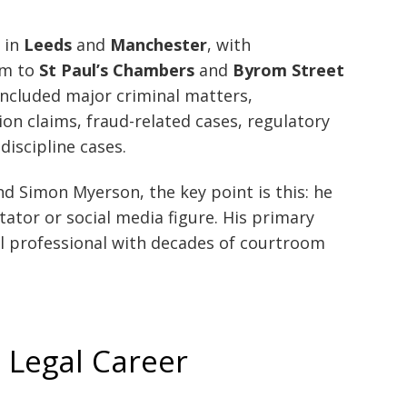
 in
Leeds
and
Manchester
, with
him to
St Paul’s Chambers
and
Byrom Street
 included major criminal matters,
n claims, fraud-related cases, regulatory
discipline cases.
d Simon Myerson, the key point is this: he
ator or social media figure. His primary
gal professional with decades of courtroom
 Legal Career