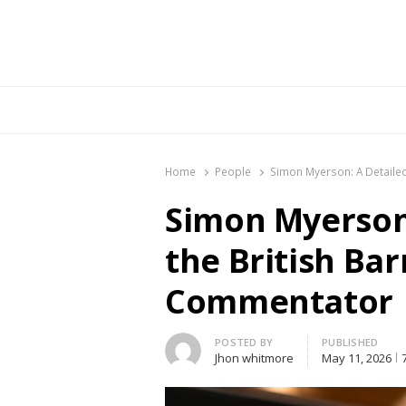
Br
Home
People
Simon Myerson: A Detailed
Simon Myerson:
the British Bar
Commentator
Author
POSTED BY
PUBLISHED
Jhon whitmore
May 11, 2026