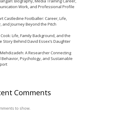
Mangan: Biography, Media Training Career,
nication Work, and Professional Profile
t Castledine Footballer: Career, Life,
y, and Journey Beyond the Pitch
y Cook: Life, Family Background, and the
te Story Behind David Essex’s Daughter
 Mehdizadeh: A Researcher Connecting
l Behavior, Psychology, and Sustainable
port
cent Comments
mments to show.