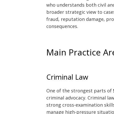
who understands both civil and
broader strategic view to case
fraud, reputation damage, pro
consequences.
Main Practice A
Criminal Law
One of the strongest parts of
criminal advocacy. Criminal la
strong cross-examination skills
manage high-pressure situation