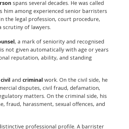
rson
spans several decades. He was called
es him among experienced senior barristers
n the legal profession, court procedure,
 scrutiny of lawyers.
ounsel
, a mark of seniority and recognised
n is not given automatically with age or years
ional reputation, ability, and standing
.
h
civil
and
criminal
work. On the civil side, he
rcial disputes, civil fraud, defamation,
egulatory matters. On the criminal side, his
e, fraud, harassment, sexual offences, and
stinctive professional profile. A barrister