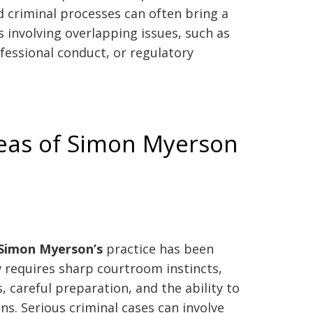
 criminal processes can often bring a
s involving overlapping issues, such as
fessional conduct, or regulatory
reas of Simon Myerson
Simon Myerson’s
practice has been
w requires sharp courtroom instincts,
, careful preparation, and the ability to
s. Serious criminal cases can involve