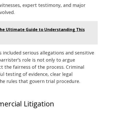
witnesses, expert testimony, and major
volved.
The Ultimate Guide to Understanding This
s included serious allegations and sensitive
barrister’s role is not only to argue
t the fairness of the process. Criminal
l testing of evidence, clear legal
he rules that govern trial procedure.
ercial Litigation