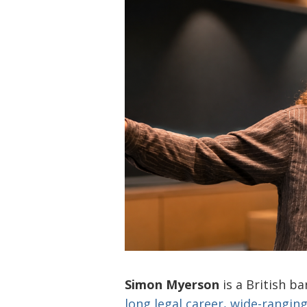
Simon Myerson
is a British ba
long legal career, wide-ranging