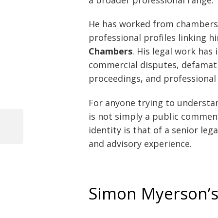
He has worked from chambers
professional profiles linking 
Chambers
. His legal work has
commercial disputes, defamatio
proceedings, and professional 
For anyone trying to understan
is not simply a public comment
identity is that of a senior le
Previous
Post
Post
and advisory experience.
navigation
Simon Myerson’s