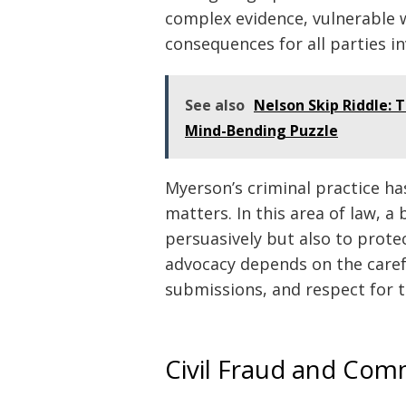
complex evidence, vulnerable 
consequences for all parties in
See also
Nelson Skip Riddle: 
Mind-Bending Puzzle
Myerson’s criminal practice ha
matters. In this area of law, a 
persuasively but also to protec
advocacy depends on the carefu
submissions, and respect for t
Civil Fraud and Comm