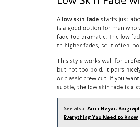
A
low skin fade
starts just abo
is a good option for men who 
fade too dramatic. The low fa
to higher fades, so it often lo
This style works well for prof
but not too bold. It pairs nicel
or classic crew cut. If you wan
subtle, the low skin fade is a s
See also
Arun Nayar: Biograph
Everything You Need to Know