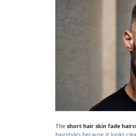
The
short hair skin fade hairc
hairstyles because it looks cle