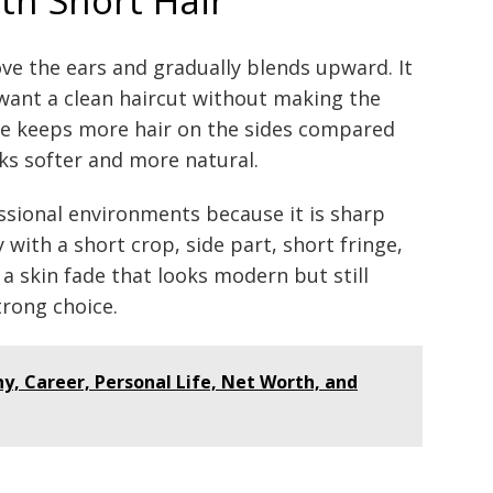
ve the ears and gradually blends upward. It
want a clean haircut without making the
de keeps more hair on the sides compared
oks softer and more natural.
essional environments because it is sharp
y with a short crop, side part, short fringe,
t a skin fade that looks modern but still
trong choice.
y, Career, Personal Life, Net Worth, and