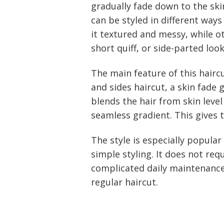
gradually fade down to the ski
can be styled in different wa
it textured and messy, while ot
short quiff, or side-parted look
The main feature of this haircu
and sides haircut, a skin fade
blends the hair from skin leve
seamless gradient. This gives 
The style is especially popula
simple styling. It does not req
complicated daily maintenance
regular haircut.