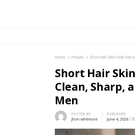
Br
Home
People
Short Hair Skin Fade Hairc
Short Hair Skin
Clean, Sharp, 
Men
Author
POSTED BY
PUBLISHED
Jhon whitmore
June 4, 2026
7