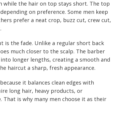
n while the hair on top stays short. The top
ys depending on preference. Some men keep
hers prefer a neat crop, buzz cut, crew cut,
.
t is the fade. Unlike a regular short back
 goes much closer to the scalp. The barber
l into longer lengths, creating a smooth and
the haircut a sharp, fresh appearance.
r because it balances clean edges with
uire long hair, heavy products, or
. That is why many men choose it as their