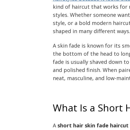
kind of haircut that works for
styles. Whether someone wants 
style, or a bold modern haircut
shaped in many different ways
A skin fade is known for its s
the bottom of the head to long
fade is usually shaved down to 
and polished finish. When paire
neat, masculine, and low-maint
What Is a Short 
A
short hair skin fade haircut