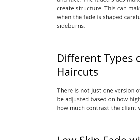
create structure. This can mak
when the fade is shaped carefu
sideburns.
Different Types 
Haircuts
There is not just one version o
be adjusted based on how high 
how much contrast the client 
Low Skin Fade wi