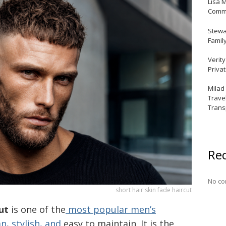
Lisa 
Commu
Stewar
Famil
Verit
Priva
Milad
Trave
Trans
Re
No co
short hair skin fade haircut
ut
is one of the
most popular men’s
an, stylish, and
easy to maintain. It is the