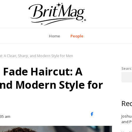
itMag UK
Home
People
ut: A Clean, Sharp, and Modern Style for Men
 Fade Haircut: A
Searc
and Modern Style for
Rec
X
Facebook
LinkedIn
Joshu
:35 am
(Twitter)
and P