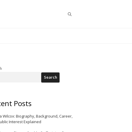
Search
h
Search
ent Posts
a Wilcox: Biography, Background, Career,
ublic Interest Explained