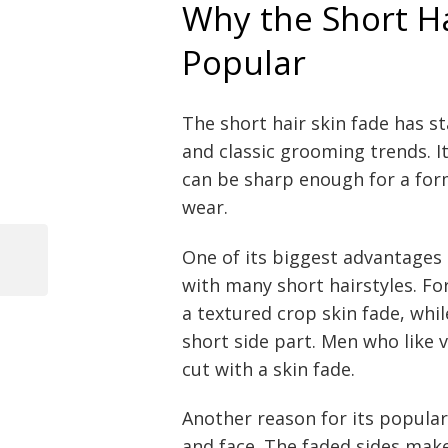
Why the Short Ha
Popular
The short hair skin fade has s
and classic grooming trends. I
can be sharp enough for a for
wear.
One of its biggest advantages i
Previous
with many short hairstyles. Fo
Post
Post
a textured crop skin fade, whi
navigation
short side part. Men who like
cut with a skin fade.
Another reason for its populari
and face. The faded sides make