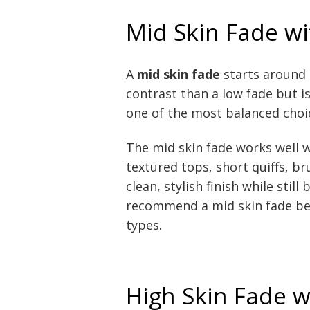
Mid Skin Fade wi
A
mid skin fade
starts around t
contrast than a low fade but is
one of the most balanced choi
The mid skin fade works well w
textured tops, short quiffs, br
clean, stylish finish while stil
recommend a mid skin fade bec
types.
High Skin Fade w