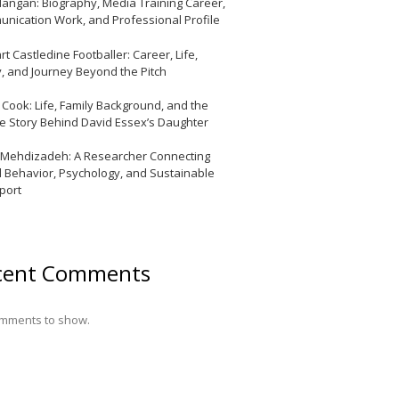
Mangan: Biography, Media Training Career,
nication Work, and Professional Profile
t Castledine Footballer: Career, Life,
y, and Journey Beyond the Pitch
y Cook: Life, Family Background, and the
te Story Behind David Essex’s Daughter
 Mehdizadeh: A Researcher Connecting
l Behavior, Psychology, and Sustainable
port
cent Comments
mments to show.