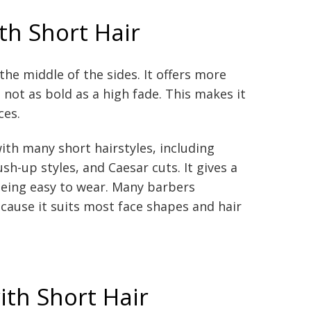
th Short Hair
he middle of the sides. It offers more
 not as bold as a high fade. This makes it
ces.
ith many short hairstyles, including
ush-up styles, and Caesar cuts. It gives a
l being easy to wear. Many barbers
ause it suits most face shapes and hair
ith Short Hair