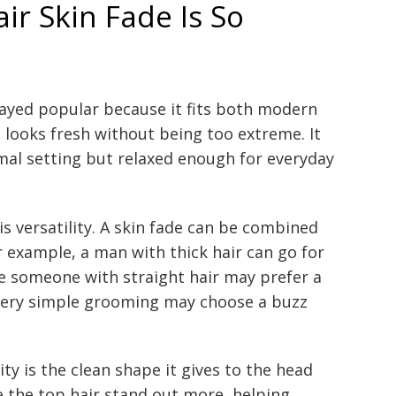
ir Skin Fade Is So
tayed popular because it fits both modern
t looks fresh without being too extreme. It
mal setting but relaxed enough for everyday
s versatility. A skin fade can be combined
r example, a man with thick hair can go for
le someone with straight hair may prefer a
 very simple grooming may choose a buzz
ty is the clean shape it gives to the head
 the top hair stand out more, helping