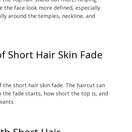
e the face look more defined, especially
lly around the temples, neckline, and
of Short Hair Skin Fade
f the short hair skin fade. The haircut can
the fade starts, how short the top is, and
wants.
th Short Hair