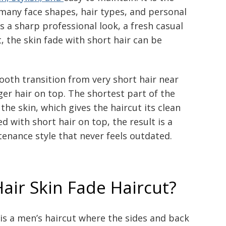
 many face shapes, hair types, and personal
a sharp professional look, a fresh casual
, the skin fade with short hair can be
.
mooth transition from very short hair near
er hair on top. The shortest part of the
the skin, which gives the haircut its clean
d with short hair on top, the result is a
enance style that never feels outdated.
Hair Skin Fade Haircut?
is a men’s haircut where the sides and back