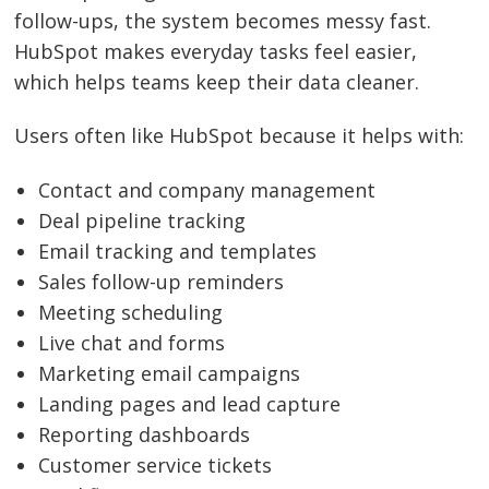
follow-ups, the system becomes messy fast.
HubSpot makes everyday tasks feel easier,
which helps teams keep their data cleaner.
Users often like HubSpot because it helps with:
Contact and company management
Deal pipeline tracking
Email tracking and templates
Sales follow-up reminders
Meeting scheduling
Live chat and forms
Marketing email campaigns
Landing pages and lead capture
Reporting dashboards
Customer service tickets