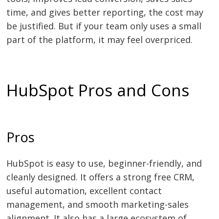
time, and gives better reporting, the cost may
be justified. But if your team only uses a small
part of the platform, it may feel overpriced.
HubSpot Pros and Cons
Pros
HubSpot is easy to use, beginner-friendly, and
cleanly designed. It offers a strong free CRM,
useful automation, excellent contact
management, and smooth marketing-sales
alignment. It also has a large ecosystem of