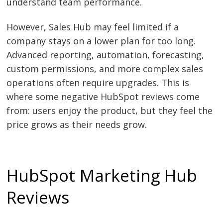
understand team performance.
However, Sales Hub may feel limited if a
company stays on a lower plan for too long.
Advanced reporting, automation, forecasting,
custom permissions, and more complex sales
operations often require upgrades. This is
where some negative HubSpot reviews come
from: users enjoy the product, but they feel the
price grows as their needs grow.
HubSpot Marketing Hub
Reviews