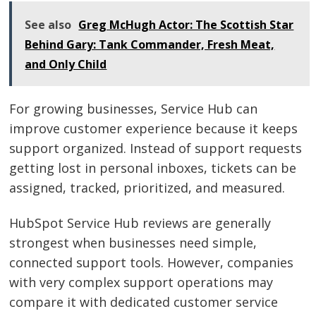
See also
Greg McHugh Actor: The Scottish Star
Behind Gary: Tank Commander, Fresh Meat,
and Only Child
For growing businesses, Service Hub can
improve customer experience because it keeps
support organized. Instead of support requests
getting lost in personal inboxes, tickets can be
assigned, tracked, prioritized, and measured.
HubSpot Service Hub reviews are generally
strongest when businesses need simple,
connected support tools. However, companies
with very complex support operations may
compare it with dedicated customer service