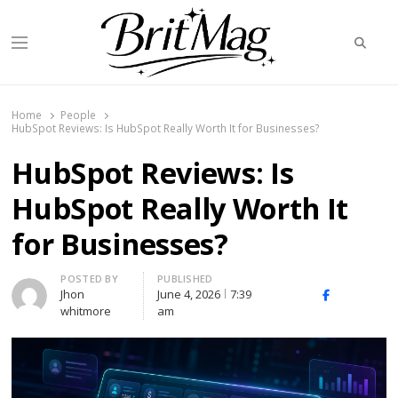
Searc
Menu
BritMag UK
Home
People
HubSpot Reviews: Is HubSpot Really Worth It for Businesses?
HubSpot Reviews: Is
HubSpot Really Worth It
for Businesses?
Author
POSTED BY
PUBLISHED
Jhon
June 4, 2026
7:39
X
Facebook
Linked
whitmore
am
(Twitter)