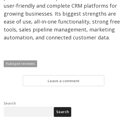
user-friendly and complete CRM platforms for
growing businesses. Its biggest strengths are
ease of use, all-in-one functionality, strong free
tools, sales pipeline management, marketing
automation, and connected customer data.
hubspot reviews
Leave a comment
Search
Search