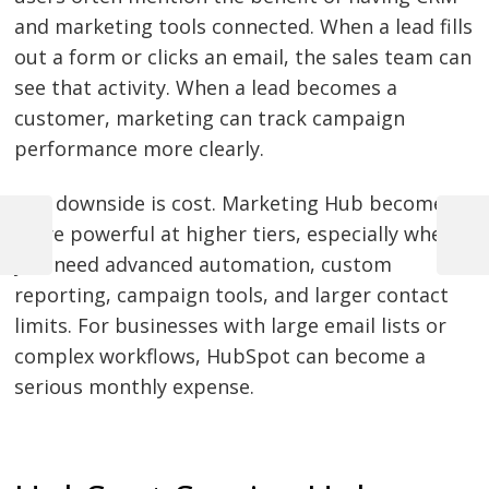
and marketing tools connected. When a lead fills
out a form or clicks an email, the sales team can
see that activity. When a lead becomes a
customer, marketing can track campaign
performance more clearly.
The downside is cost. Marketing Hub becomes
more powerful at higher tiers, especially when
Previous
Next
Post
you need advanced automation, custom
Post
Post
reporting, campaign tools, and larger contact
navigation
limits. For businesses with large email lists or
complex workflows, HubSpot can become a
serious monthly expense.