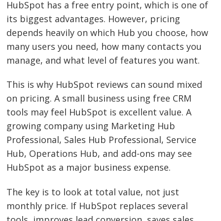
HubSpot has a free entry point, which is one of
its biggest advantages. However, pricing
depends heavily on which Hub you choose, how
many users you need, how many contacts you
manage, and what level of features you want.
This is why HubSpot reviews can sound mixed
on pricing. A small business using free CRM
tools may feel HubSpot is excellent value. A
growing company using Marketing Hub
Professional, Sales Hub Professional, Service
Hub, Operations Hub, and add-ons may see
HubSpot as a major business expense.
The key is to look at total value, not just
monthly price. If HubSpot replaces several
tools, improves lead conversion, saves sales