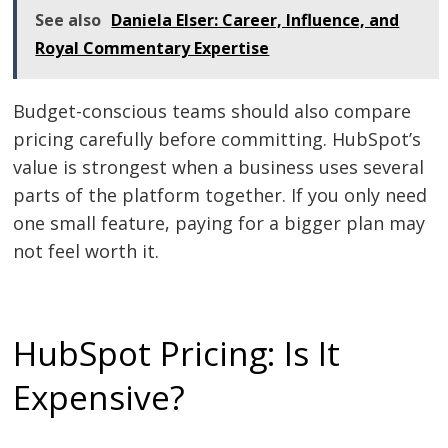
See also
Daniela Elser: Career, Influence, and
Royal Commentary Expertise
Budget-conscious teams should also compare
pricing carefully before committing. HubSpot’s
value is strongest when a business uses several
parts of the platform together. If you only need
one small feature, paying for a bigger plan may
not feel worth it.
HubSpot Pricing: Is It
Expensive?