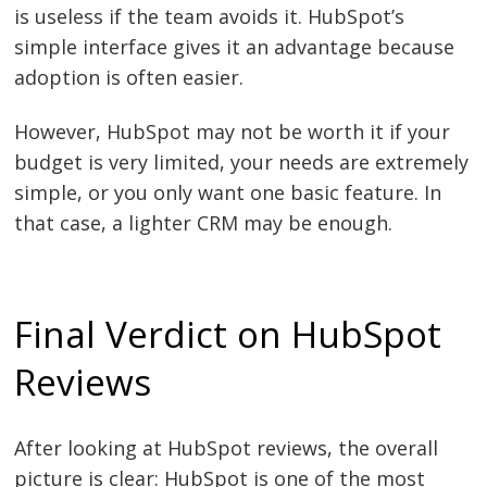
is useless if the team avoids it. HubSpot’s
simple interface gives it an advantage because
adoption is often easier.
However, HubSpot may not be worth it if your
budget is very limited, your needs are extremely
simple, or you only want one basic feature. In
that case, a lighter CRM may be enough.
Final Verdict on HubSpot
Reviews
After looking at HubSpot reviews, the overall
picture is clear: HubSpot is one of the most