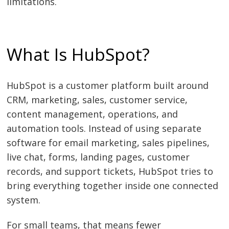
limitations.
What Is HubSpot?
HubSpot is a customer platform built around
CRM, marketing, sales, customer service,
content management, operations, and
automation tools. Instead of using separate
software for email marketing, sales pipelines,
live chat, forms, landing pages, customer
records, and support tickets, HubSpot tries to
bring everything together inside one connected
system.
For small teams, that means fewer