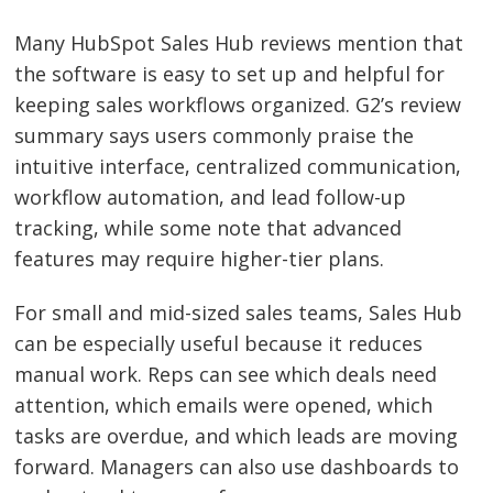
Many HubSpot Sales Hub reviews mention that
the software is easy to set up and helpful for
keeping sales workflows organized. G2’s review
summary says users commonly praise the
intuitive interface, centralized communication,
workflow automation, and lead follow-up
tracking, while some note that advanced
features may require higher-tier plans.
For small and mid-sized sales teams, Sales Hub
can be especially useful because it reduces
manual work. Reps can see which deals need
attention, which emails were opened, which
tasks are overdue, and which leads are moving
forward. Managers can also use dashboards to