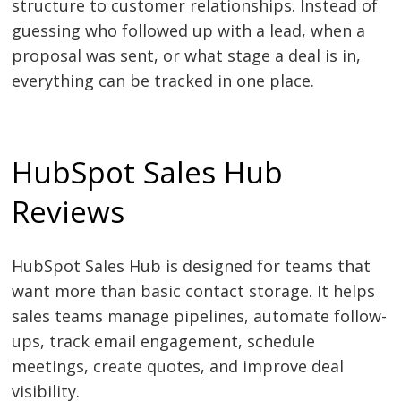
structure to customer relationships. Instead of
guessing who followed up with a lead, when a
proposal was sent, or what stage a deal is in,
everything can be tracked in one place.
HubSpot Sales Hub
Reviews
HubSpot Sales Hub is designed for teams that
want more than basic contact storage. It helps
sales teams manage pipelines, automate follow-
ups, track email engagement, schedule
meetings, create quotes, and improve deal
visibility.