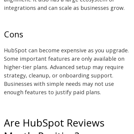
integrations and can scale as businesses grow.
Cons
HubSpot can become expensive as you upgrade.
Some important features are only available on
higher-tier plans. Advanced setup may require
strategy, cleanup, or onboarding support.
Businesses with simple needs may not use
enough features to justify paid plans.
Are HubSpot Reviews