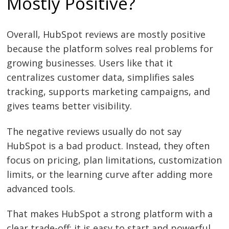
Mostly Positive?
Overall, HubSpot reviews are mostly positive
because the platform solves real problems for
growing businesses. Users like that it
centralizes customer data, simplifies sales
tracking, supports marketing campaigns, and
gives teams better visibility.
The negative reviews usually do not say
HubSpot is a bad product. Instead, they often
focus on pricing, plan limitations, customization
limits, or the learning curve after adding more
advanced tools.
That makes HubSpot a strong platform with a
clear trade-off: it is easy to start and powerful