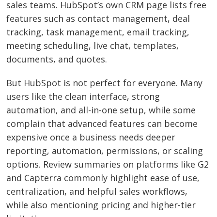
sales teams. HubSpot’s own CRM page lists free
features such as contact management, deal
tracking, task management, email tracking,
meeting scheduling, live chat, templates,
documents, and quotes.
But HubSpot is not perfect for everyone. Many
users like the clean interface, strong
automation, and all-in-one setup, while some
complain that advanced features can become
expensive once a business needs deeper
reporting, automation, permissions, or scaling
options. Review summaries on platforms like G2
and Capterra commonly highlight ease of use,
centralization, and helpful sales workflows,
while also mentioning pricing and higher-tier