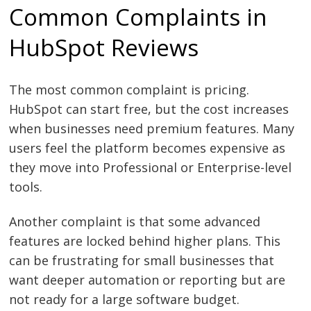
Common Complaints in
HubSpot Reviews
The most common complaint is pricing.
HubSpot can start free, but the cost increases
when businesses need premium features. Many
users feel the platform becomes expensive as
they move into Professional or Enterprise-level
tools.
Another complaint is that some advanced
features are locked behind higher plans. This
can be frustrating for small businesses that
want deeper automation or reporting but are
not ready for a large software budget.