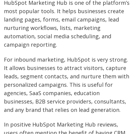
HubSpot Marketing Hub is one of the platform’s
most popular tools. It helps businesses create
landing pages, forms, email campaigns, lead
nurturing workflows, lists, marketing
automation, social media scheduling, and
campaign reporting.
For inbound marketing, HubSpot is very strong.
It allows businesses to attract visitors, capture
leads, segment contacts, and nurture them with
personalized campaigns. This is useful for
agencies, SaaS companies, education
businesses, B2B service providers, consultants,
and any brand that relies on lead generation.
In positive HubSpot Marketing Hub reviews,
users often mention the benefit of having CRM