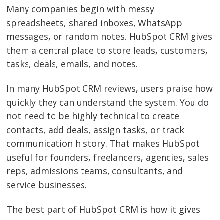
Many companies begin with messy
spreadsheets, shared inboxes, WhatsApp
messages, or random notes. HubSpot CRM gives
them a central place to store leads, customers,
tasks, deals, emails, and notes.
In many HubSpot CRM reviews, users praise how
quickly they can understand the system. You do
not need to be highly technical to create
contacts, add deals, assign tasks, or track
communication history. That makes HubSpot
useful for founders, freelancers, agencies, sales
reps, admissions teams, consultants, and
service businesses.
The best part of HubSpot CRM is how it gives