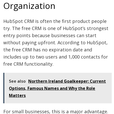
Organization
HubSpot CRM is often the first product people
try. The free CRM is one of HubSpot’s strongest
entry points because businesses can start
without paying upfront. According to HubSpot,
the free CRM has no expiration date and
includes up to two users and 1,000 contacts for
free CRM functionality.
See also
Northern Ireland Goalkeeper: Current
Options, Famous Names and Why the Role
Matters
For small businesses, this is a major advantage.