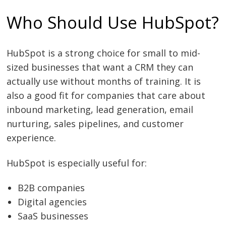
Who Should Use HubSpot?
HubSpot is a strong choice for small to mid-
sized businesses that want a CRM they can
actually use without months of training. It is
also a good fit for companies that care about
inbound marketing, lead generation, email
nurturing, sales pipelines, and customer
experience.
HubSpot is especially useful for:
B2B companies
Digital agencies
SaaS businesses