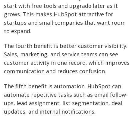
start with free tools and upgrade later as it
grows. This makes HubSpot attractive for
startups and small companies that want room
to expand.
The fourth benefit is better customer visibility.
Sales, marketing, and service teams can see
customer activity in one record, which improves
communication and reduces confusion.
The fifth benefit is automation. HubSpot can
automate repetitive tasks such as email follow-
ups, lead assignment, list segmentation, deal
updates, and internal notifications.