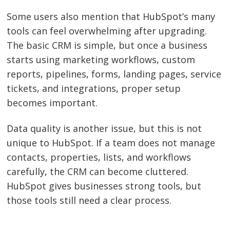
Some users also mention that HubSpot’s many
tools can feel overwhelming after upgrading.
The basic CRM is simple, but once a business
starts using marketing workflows, custom
reports, pipelines, forms, landing pages, service
tickets, and integrations, proper setup
becomes important.
Data quality is another issue, but this is not
unique to HubSpot. If a team does not manage
contacts, properties, lists, and workflows
carefully, the CRM can become cluttered.
HubSpot gives businesses strong tools, but
those tools still need a clear process.