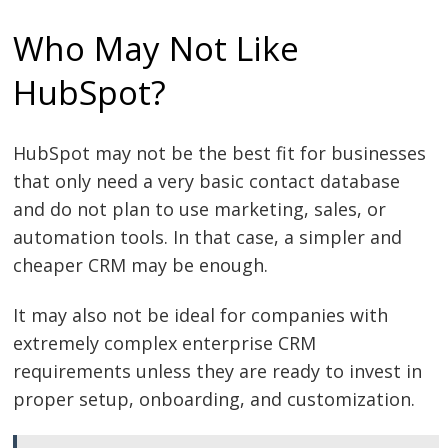
Who May Not Like
HubSpot?
HubSpot may not be the best fit for businesses
that only need a very basic contact database
and do not plan to use marketing, sales, or
automation tools. In that case, a simpler and
cheaper CRM may be enough.
It may also not be ideal for companies with
extremely complex enterprise CRM
requirements unless they are ready to invest in
proper setup, onboarding, and customization.