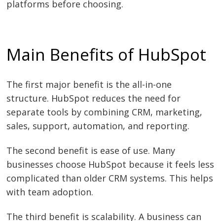
platforms before choosing.
Main Benefits of HubSpot
The first major benefit is the all-in-one
structure. HubSpot reduces the need for
separate tools by combining CRM, marketing,
sales, support, automation, and reporting.
The second benefit is ease of use. Many
businesses choose HubSpot because it feels less
complicated than older CRM systems. This helps
with team adoption.
The third benefit is scalability. A business can