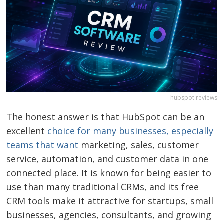
hubspot reviews
The honest answer is that HubSpot can be an
excellent
choice for many businesses, especially
teams that want
marketing, sales, customer
service, automation, and customer data in one
connected place. It is known for being easier to
use than many traditional CRMs, and its free
CRM tools make it attractive for startups, small
businesses, agencies, consultants, and growing