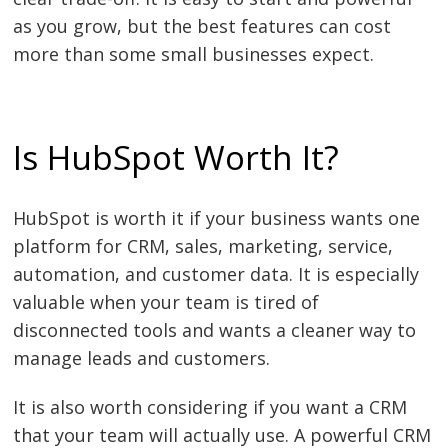
as you grow, but the best features can cost
more than some small businesses expect.
Is HubSpot Worth It?
HubSpot is worth it if your business wants one
platform for CRM, sales, marketing, service,
automation, and customer data. It is especially
valuable when your team is tired of
disconnected tools and wants a cleaner way to
manage leads and customers.
It is also worth considering if you want a CRM
that your team will actually use. A powerful CRM