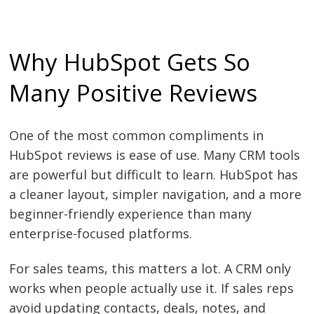
Why HubSpot Gets So
Many Positive Reviews
One of the most common compliments in
HubSpot reviews is ease of use. Many CRM tools
are powerful but difficult to learn. HubSpot has
a cleaner layout, simpler navigation, and a more
beginner-friendly experience than many
enterprise-focused platforms.
For sales teams, this matters a lot. A CRM only
works when people actually use it. If sales reps
avoid updating contacts, deals, notes, and