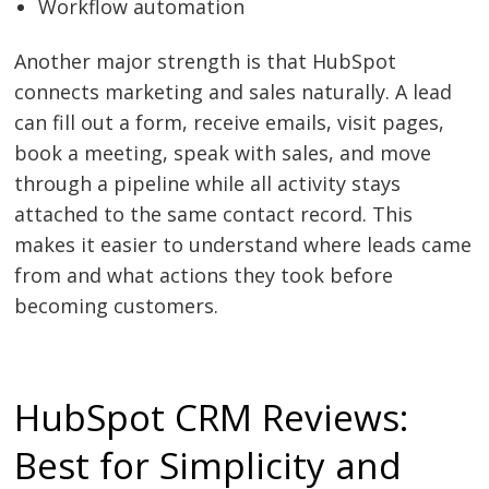
Workflow automation
Another major strength is that HubSpot
connects marketing and sales naturally. A lead
can fill out a form, receive emails, visit pages,
book a meeting, speak with sales, and move
through a pipeline while all activity stays
attached to the same contact record. This
makes it easier to understand where leads came
from and what actions they took before
becoming customers.
HubSpot CRM Reviews:
Best for Simplicity and