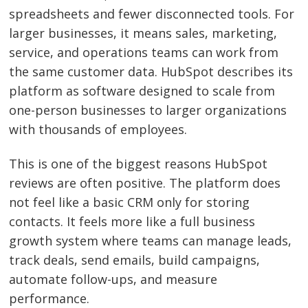
spreadsheets and fewer disconnected tools. For
larger businesses, it means sales, marketing,
service, and operations teams can work from
the same customer data. HubSpot describes its
platform as software designed to scale from
one-person businesses to larger organizations
with thousands of employees.
This is one of the biggest reasons HubSpot
reviews are often positive. The platform does
not feel like a basic CRM only for storing
contacts. It feels more like a full business
growth system where teams can manage leads,
track deals, send emails, build campaigns,
automate follow-ups, and measure
performance.