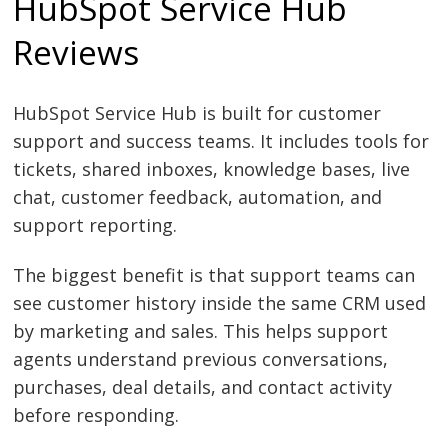
HubSpot Service Hub
Reviews
HubSpot Service Hub is built for customer
support and success teams. It includes tools for
tickets, shared inboxes, knowledge bases, live
chat, customer feedback, automation, and
support reporting.
The biggest benefit is that support teams can
see customer history inside the same CRM used
by marketing and sales. This helps support
agents understand previous conversations,
purchases, deal details, and contact activity
before responding.