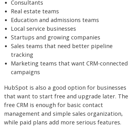
Consultants
Real estate teams
Education and admissions teams
Local service businesses
Startups and growing companies
Sales teams that need better pipeline
tracking
Marketing teams that want CRM-connected
campaigns
HubSpot is also a good option for businesses
that want to start free and upgrade later. The
free CRM is enough for basic contact
management and simple sales organization,
while paid plans add more serious features.