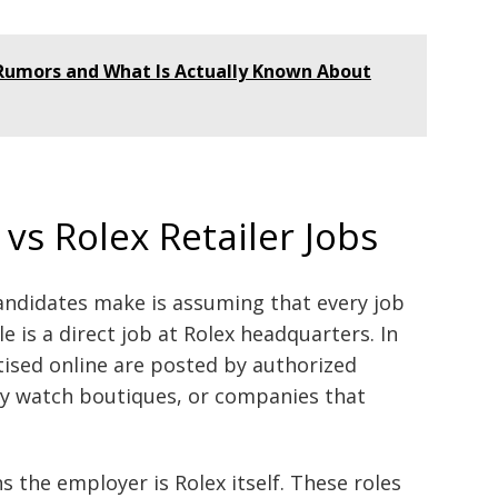
 Rumors and What Is Actually Known About
 vs Rolex Retailer Jobs
andidates make is assuming that every job
le is a direct job at Rolex headquarters. In
ised online are posted by authorized
xury watch boutiques, or companies that
s the employer is Rolex itself. These roles