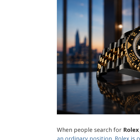
When people search for
Rolex
an ordinary position. Rolex is 