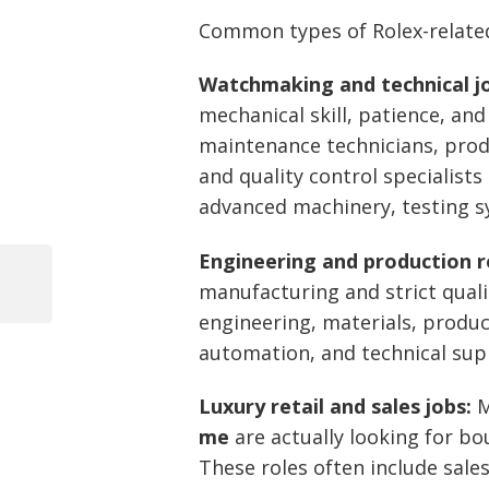
Common types of Rolex-related
Watchmaking and technical j
mechanical skill, patience, an
maintenance technicians, produ
and quality control specialis
advanced machinery, testing sy
Engineering and production r
manufacturing and strict quali
Previous
Post
Post
engineering, materials, produc
navigation
automation, and technical sup
Luxury retail and sales jobs:
M
me
are actually looking for bo
These roles often include sales 