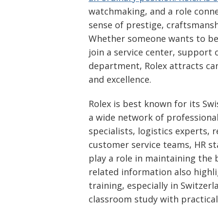
watchmaking, and a role conne
sense of prestige, craftsmanshi
Whether someone wants to bec
join a service center, support
department, Rolex attracts can
and excellence.
Rolex is best known for its Sw
a wide network of professionals
specialists, logistics experts, 
customer service teams, HR staf
play a role in maintaining the 
related information also highl
training, especially in Switze
classroom study with practica