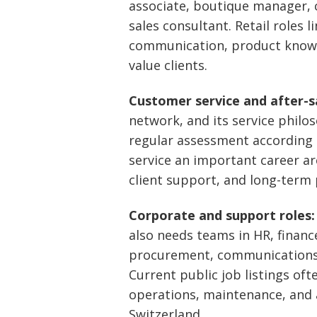
associate, boutique manager, c
sales consultant. Retail roles 
communication, product knowle
value clients.
Customer service and after-sa
network, and its service phil
regular assessment according t
service an important career ar
client support, and long-term
Corporate and support roles:
also needs teams in HR, finance,
procurement, communications, 
Current public job listings oft
operations, maintenance, and a
Switzerland.