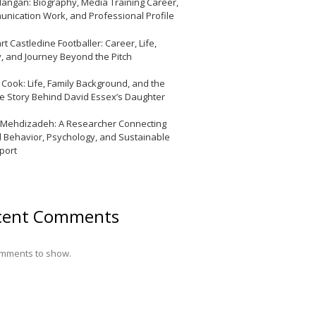
Mangan: Biography, Media Training Career,
nication Work, and Professional Profile
t Castledine Footballer: Career, Life,
y, and Journey Beyond the Pitch
y Cook: Life, Family Background, and the
te Story Behind David Essex’s Daughter
 Mehdizadeh: A Researcher Connecting
l Behavior, Psychology, and Sustainable
port
cent Comments
mments to show.