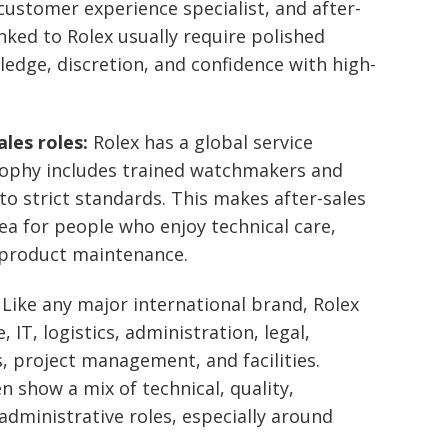
ustomer experience specialist, and after-
linked to Rolex usually require polished
dge, discretion, and confidence with high-
les roles:
Rolex has a global service
osophy includes trained watchmakers and
o strict standards. This makes after-sales
ea for people who enjoy technical care,
 product maintenance.
Like any major international brand, Rolex
 IT, logistics, administration, legal,
project management, and facilities.
en show a mix of technical, quality,
dministrative roles, especially around