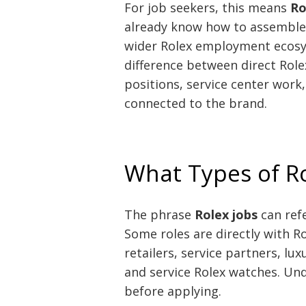
For job seekers, this means
Ro
already know how to assemble 
wider Rolex employment ecosys
difference between direct Rolex
positions, service center work
connected to the brand.
What Types of Ro
The phrase
Rolex jobs
can refe
Some roles are directly with Ro
retailers, service partners, lu
and service Rolex watches. Und
before applying.