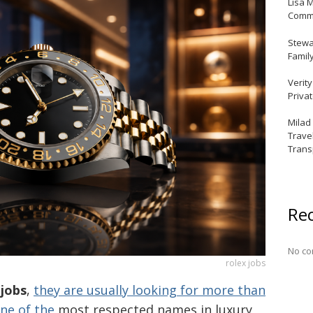
Lisa 
Commu
Stewar
Famil
Verit
Priva
Milad
Trave
Trans
Re
No co
rolex jobs
 jobs
,
they are usually looking for more than
one of the
most respected names in luxury