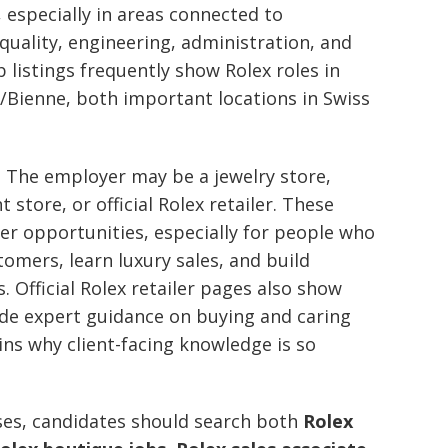
 especially in areas connected to
uality, engineering, administration, and
b listings frequently show Rolex roles in
/Bienne, both important locations in Swiss
nt. The employer may be a jewelry store,
 store, or official Rolex retailer. These
reer opportunities, especially for people who
tomers, learn luxury sales, and build
 Official Rolex retailer pages also show
ide expert guidance on buying and caring
ins why client-facing knowledge is so
ses, candidates should search both
Rolex