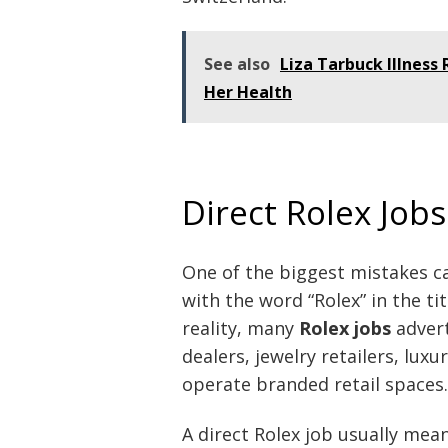
See also
Liza Tarbuck Illness
Her Health
Direct Rolex Jobs
One of the biggest mistakes c
with the word “Rolex” in the tit
reality, many
Rolex jobs
advert
dealers, jewelry retailers, lu
operate branded retail spaces.
A direct Rolex job usually mean