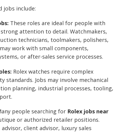
 jobs include:
obs:
These roles are ideal for people with
d strong attention to detail. Watchmakers,
ction technicians, toolmakers, polishers,
ts may work with small components,
stems, or after-sales service processes.
oles:
Rolex watches require complex
ty standards. Jobs may involve mechanical
tion planning, industrial processes, tooling,
port.
any people searching for
Rolex jobs near
utique or authorized retailer positions.
advisor, client advisor, luxury sales