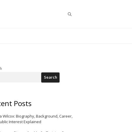
Search
h
Search
ent Posts
a Wilcox: Biography, Background, Career,
ublic Interest Explained