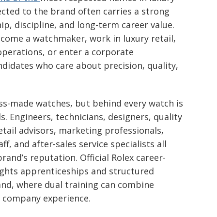
cted to the brand often carries a strong
p, discipline, and long-term career value.
ome a watchmaker, work in luxury retail,
 operations, or enter a corporate
didates who care about precision, quality,
iss-made watches, but behind every watch is
. Engineers, technicians, designers, quality
retail advisors, marketing professionals,
f, and after-sales service specialists all
brand’s reputation. Official Rolex career-
ights apprenticeships and structured
rland, where dual training can combine
l company experience.