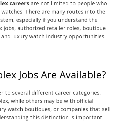
lex careers
are not limited to people who
watches. There are many routes into the
tem, especially if you understand the
 jobs, authorized retailer roles, boutique
, and luxury watch industry opportunities
lex Jobs Are Available?
r to several different career categories.
lex, while others may be with official
xury watch boutiques, or companies that sell
erstanding this distinction is important