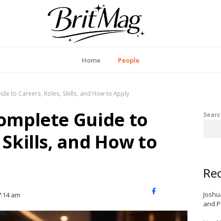
itMag UK
Home
People
de to Careers, Roles, Skills, and How to Apply
Complete Guide to
Searc
 Skills, and How to
Rec
X
Facebook
LinkedIn
Joshu
7:14 am
(Twitter)
and P