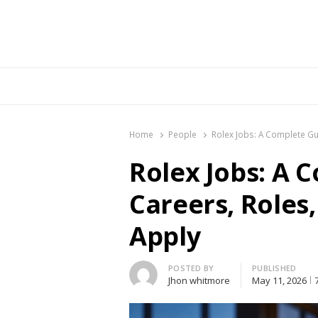
Br
Home
People
Rolex Jobs: A Complete Gui
Rolex Jobs: A 
Careers, Roles,
Apply
Author
POSTED BY
PUBLISHED
Jhon whitmore
May 11, 2026