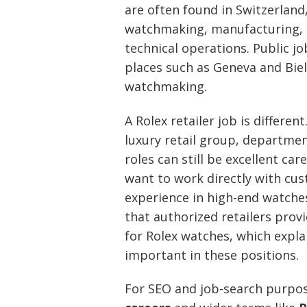
are often found in Switzerland,
watchmaking, manufacturing, q
technical operations. Public jo
places such as Geneva and Biel
watchmaking.
A Rolex retailer job is differe
luxury retail group, department
roles can still be excellent ca
want to work directly with cus
experience in high-end watches.
that authorized retailers prov
for Rolex watches, which expla
important in these positions.
For SEO and job-search purpo