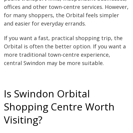
offices and other town-centre services. However,
for many shoppers, the Orbital feels simpler
and easier for everyday errands.
If you want a fast, practical shopping trip, the
Orbital is often the better option. If you want a
more traditional town-centre experience,
central Swindon may be more suitable.
Is Swindon Orbital
Shopping Centre Worth
Visiting?