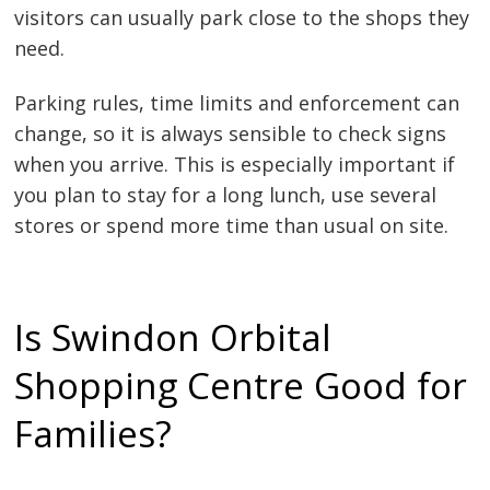
visitors can usually park close to the shops they
need.
Parking rules, time limits and enforcement can
change, so it is always sensible to check signs
when you arrive. This is especially important if
you plan to stay for a long lunch, use several
stores or spend more time than usual on site.
Is Swindon Orbital
Shopping Centre Good for
Families?