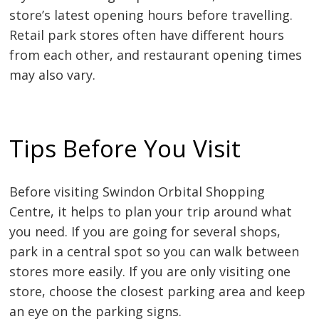
store’s latest opening hours before travelling.
Retail park stores often have different hours
from each other, and restaurant opening times
may also vary.
Tips Before You Visit
Before visiting Swindon Orbital Shopping
Centre, it helps to plan your trip around what
you need. If you are going for several shops,
park in a central spot so you can walk between
stores more easily. If you are only visiting one
store, choose the closest parking area and keep
an eye on the parking signs.