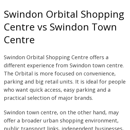
Swindon Orbital Shopping
Centre vs Swindon Town
Centre
Swindon Orbital Shopping Centre offers a
different experience from Swindon town centre.
The Orbital is more focused on convenience,
parking and big retail units. It is ideal for people
who want quick access, easy parking and a
practical selection of major brands.
Swindon town centre, on the other hand, may
offer a broader urban shopping environment,
public transport links, independent businesses,