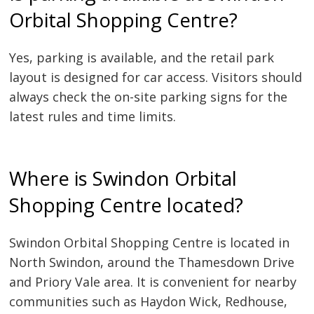
Orbital Shopping Centre?
Yes, parking is available, and the retail park
layout is designed for car access. Visitors should
always check the on-site parking signs for the
latest rules and time limits.
Where is Swindon Orbital
Shopping Centre located?
Swindon Orbital Shopping Centre is located in
North Swindon, around the Thamesdown Drive
and Priory Vale area. It is convenient for nearby
communities such as Haydon Wick, Redhouse,