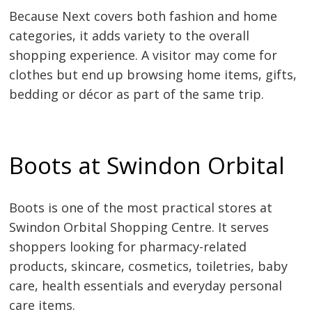
Because Next covers both fashion and home
categories, it adds variety to the overall
shopping experience. A visitor may come for
clothes but end up browsing home items, gifts,
bedding or décor as part of the same trip.
Boots at Swindon Orbital
Boots is one of the most practical stores at
Swindon Orbital Shopping Centre. It serves
shoppers looking for pharmacy-related
products, skincare, cosmetics, toiletries, baby
care, health essentials and everyday personal
care items.