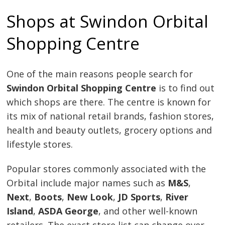
Shops at Swindon Orbital
Shopping Centre
One of the main reasons people search for
Swindon Orbital Shopping Centre
is to find out
which shops are there. The centre is known for
its mix of national retail brands, fashion stores,
health and beauty outlets, grocery options and
lifestyle stores.
Popular stores commonly associated with the
Orbital include major names such as
M&S
,
Next
,
Boots
,
New Look
,
JD Sports
,
River
Island
,
ASDA George
, and other well-known