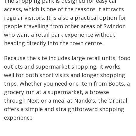
The shopping park is designed for easy car
access, which is one of the reasons it attracts
regular visitors. It is also a practical option for
people travelling from other areas of Swindon
who want a retail park experience without
heading directly into the town centre.
Because the site includes large retail units, food
outlets and supermarket shopping, it works
well for both short visits and longer shopping
trips. Whether you need one item from Boots, a
grocery run at a supermarket, a browse
through Next or a meal at Nando’s, the Orbital
offers a simple and straightforward shopping
experience.