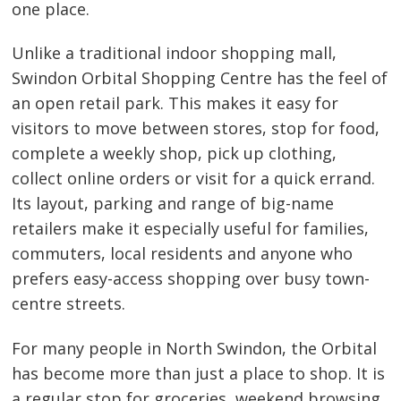
one place.
Unlike a traditional indoor shopping mall,
Swindon Orbital Shopping Centre has the feel of
an open retail park. This makes it easy for
visitors to move between stores, stop for food,
complete a weekly shop, pick up clothing,
collect online orders or visit for a quick errand.
Its layout, parking and range of big-name
retailers make it especially useful for families,
commuters, local residents and anyone who
prefers easy-access shopping over busy town-
centre streets.
For many people in North Swindon, the Orbital
has become more than just a place to shop. It is
a regular stop for groceries, weekend browsing,