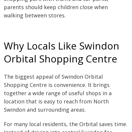
parents should keep children close when
walking between stores.
Why Locals Like Swindon
Orbital Shopping Centre
The biggest appeal of Swindon Orbital
Shopping Centre is convenience. It brings
together a wide range of useful shops in a
location that is easy to reach from North
Swindon and surrounding areas.
For many local residents, the Orbital saves time.