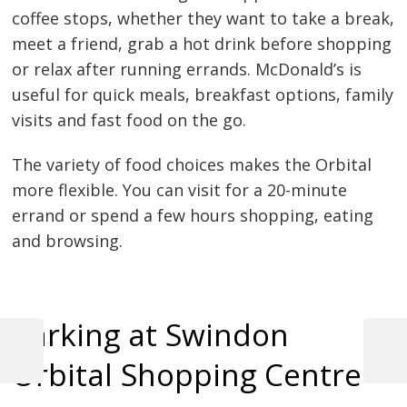
coffee stops, whether they want to take a break,
meet a friend, grab a hot drink before shopping
or relax after running errands. McDonald’s is
useful for quick meals, breakfast options, family
visits and fast food on the go.
The variety of food choices makes the Orbital
more flexible. You can visit for a 20-minute
errand or spend a few hours shopping, eating
and browsing.
Parking at Swindon
Previous
Next
Orbital Shopping Centre
Post
Post
Post