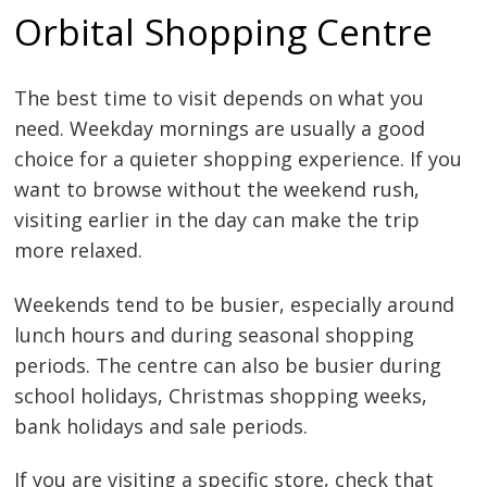
Orbital Shopping Centre
The best time to visit depends on what you
need. Weekday mornings are usually a good
choice for a quieter shopping experience. If you
want to browse without the weekend rush,
visiting earlier in the day can make the trip
more relaxed.
Weekends tend to be busier, especially around
lunch hours and during seasonal shopping
periods. The centre can also be busier during
school holidays, Christmas shopping weeks,
bank holidays and sale periods.
If you are visiting a specific store, check that