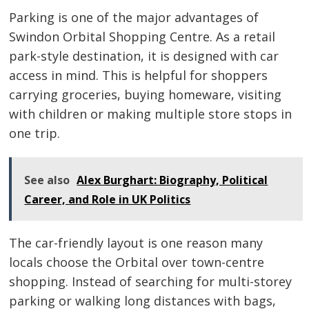
navigation
Parking is one of the major advantages of
Swindon Orbital Shopping Centre. As a retail
park-style destination, it is designed with car
access in mind. This is helpful for shoppers
carrying groceries, buying homeware, visiting
with children or making multiple store stops in
one trip.
See also
Alex Burghart: Biography, Political
Career, and Role in UK Politics
The car-friendly layout is one reason many
locals choose the Orbital over town-centre
shopping. Instead of searching for multi-storey
parking or walking long distances with bags,