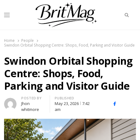
Searc
Menu
BritMag UK
Home
People
Swindon Orbital Shopping Centre: Shops, Food, Parking and Visitor Guide
Swindon Orbital Shopping
Centre: Shops, Food,
Parking and Visitor Guide
Author
POSTED BY
PUBLISHED
Jhon
May 23, 2026
7:42
X
Facebook
Linked
whitmore
am
(Twitter)