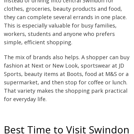
Instead of driving into central Swindon for
clothes, groceries, beauty products and food,
they can complete several errands in one place.
This is especially valuable for busy families,
workers, students and anyone who prefers
simple, efficient shopping.
The mix of brands also helps. A shopper can buy
fashion at Next or New Look, sportswear at JD
Sports, beauty items at Boots, food at M&S or a
supermarket, and then stop for coffee or lunch.
That variety makes the shopping park practical
for everyday life.
Best Time to Visit Swindon