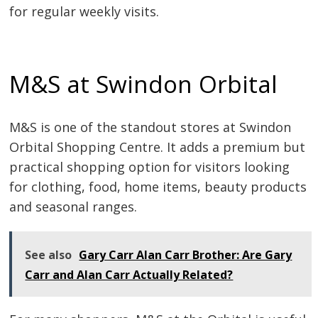
for regular weekly visits.
M&S at Swindon Orbital
M&S is one of the standout stores at Swindon
Orbital Shopping Centre. It adds a premium but
practical shopping option for visitors looking
for clothing, food, home items, beauty products
and seasonal ranges.
See also
Gary Carr Alan Carr Brother: Are Gary
Carr and Alan Carr Actually Related?