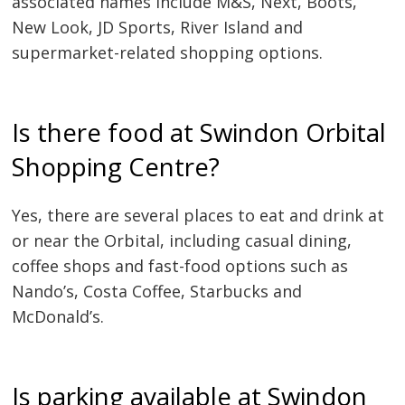
associated names include M&S, Next, Boots,
New Look, JD Sports, River Island and
supermarket-related shopping options.
Is there food at Swindon Orbital
Shopping Centre?
Yes, there are several places to eat and drink at
or near the Orbital, including casual dining,
coffee shops and fast-food options such as
Nando’s, Costa Coffee, Starbucks and
McDonald’s.
Is parking available at Swindon