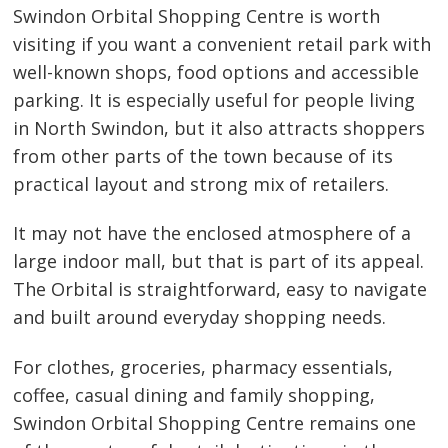
Swindon Orbital Shopping Centre is worth
visiting if you want a convenient retail park with
well-known shops, food options and accessible
parking. It is especially useful for people living
in North Swindon, but it also attracts shoppers
from other parts of the town because of its
practical layout and strong mix of retailers.
It may not have the enclosed atmosphere of a
large indoor mall, but that is part of its appeal.
The Orbital is straightforward, easy to navigate
and built around everyday shopping needs.
For clothes, groceries, pharmacy essentials,
coffee, casual dining and family shopping,
Swindon Orbital Shopping Centre remains one