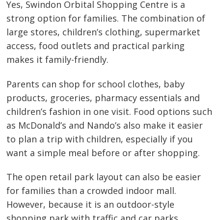
Yes, Swindon Orbital Shopping Centre is a
strong option for families. The combination of
large stores, children’s clothing, supermarket
access, food outlets and practical parking
makes it family-friendly.
Parents can shop for school clothes, baby
products, groceries, pharmacy essentials and
children’s fashion in one visit. Food options such
as McDonald’s and Nando’s also make it easier
to plan a trip with children, especially if you
want a simple meal before or after shopping.
The open retail park layout can also be easier
for families than a crowded indoor mall.
However, because it is an outdoor-style
shopping park with traffic and car parks,