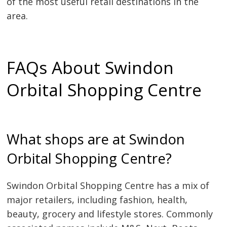
of the most useful retail destinations in the
area.
FAQs About Swindon
Orbital Shopping Centre
What shops are at Swindon
Orbital Shopping Centre?
Swindon Orbital Shopping Centre has a mix of
major retailers, including fashion, health,
beauty, grocery and lifestyle stores. Commonly