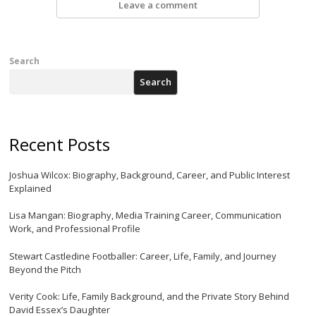
Leave a comment
Search
Search
Recent Posts
Joshua Wilcox: Biography, Background, Career, and Public Interest
Explained
Lisa Mangan: Biography, Media Training Career, Communication
Work, and Professional Profile
Stewart Castledine Footballer: Career, Life, Family, and Journey
Beyond the Pitch
Verity Cook: Life, Family Background, and the Private Story Behind
David Essex’s Daughter