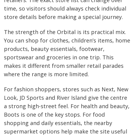
retailers. The exact store list can change over
time, so visitors should always check individual
store details before making a special journey.
The strength of the Orbital is its practical mix.
You can shop for clothes, children’s items, home
products, beauty essentials, footwear,
sportswear and groceries in one trip. This
makes it different from smaller retail parades
where the range is more limited.
For fashion shoppers, stores such as Next, New
Look, JD Sports and River Island give the centre
a strong high-street feel. For health and beauty,
Boots is one of the key stops. For food
shopping and daily essentials, the nearby
supermarket options help make the site useful