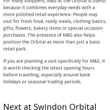
For many shoppers, M&S at the Orbital is useful
because it combines everyday needs with a
more polished retail experience. People may
visit for fresh food, ready meals, clothing basics,
gifts, flowers, bakery items or special occasion
purchases. The presence of M&S also helps
position the Orbital as more than just a basic
retail park.
If you are planning a visit specifically for M&S, it
is worth checking the latest opening hours
before travelling, especially around bank
holidays or seasonal trading periods.
Next at Swindon Orbital