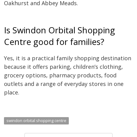
Oakhurst and Abbey Meads.
Is Swindon Orbital Shopping
Centre good for families?
Yes, it is a practical family shopping destination
because it offers parking, children’s clothing,
grocery options, pharmacy products, food
outlets and a range of everyday stores in one
place.
swindon orbital shopping centre