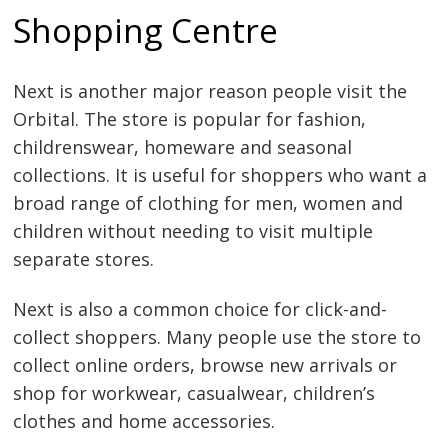
Shopping Centre
Next is another major reason people visit the
Orbital. The store is popular for fashion,
childrenswear, homeware and seasonal
collections. It is useful for shoppers who want a
broad range of clothing for men, women and
children without needing to visit multiple
separate stores.
Next is also a common choice for click-and-
collect shoppers. Many people use the store to
collect online orders, browse new arrivals or
shop for workwear, casualwear, children’s
clothes and home accessories.