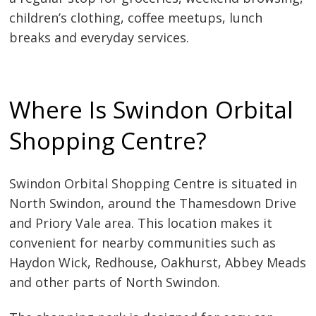
children’s clothing, coffee meetups, lunch
breaks and everyday services.
Where Is Swindon Orbital
Shopping Centre?
Swindon Orbital Shopping Centre is situated in
North Swindon, around the Thamesdown Drive
and Priory Vale area. This location makes it
convenient for nearby communities such as
Haydon Wick, Redhouse, Oakhurst, Abbey Meads
and other parts of North Swindon.