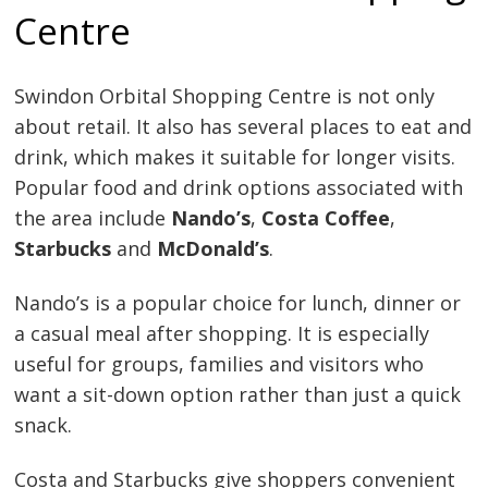
Centre
Swindon Orbital Shopping Centre is not only
about retail. It also has several places to eat and
drink, which makes it suitable for longer visits.
Popular food and drink options associated with
the area include
Nando’s
,
Costa Coffee
,
Starbucks
and
McDonald’s
.
Nando’s is a popular choice for lunch, dinner or
a casual meal after shopping. It is especially
useful for groups, families and visitors who
want a sit-down option rather than just a quick
snack.
Costa and Starbucks give shoppers convenient