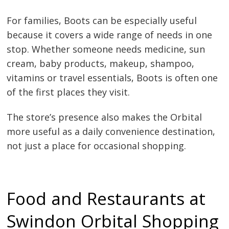
For families, Boots can be especially useful
because it covers a wide range of needs in one
stop. Whether someone needs medicine, sun
cream, baby products, makeup, shampoo,
vitamins or travel essentials, Boots is often one
of the first places they visit.
The store’s presence also makes the Orbital
more useful as a daily convenience destination,
not just a place for occasional shopping.
Food and Restaurants at
Swindon Orbital Shopping