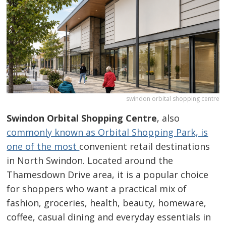
swindon orbital shopping centre
Swindon Orbital Shopping Centre
, also
commonly known as Orbital Shopping Park, is
one of the most
convenient retail destinations
in North Swindon. Located around the
Thamesdown Drive area, it is a popular choice
for shoppers who want a practical mix of
fashion, groceries, health, beauty, homeware,
coffee, casual dining and everyday essentials in