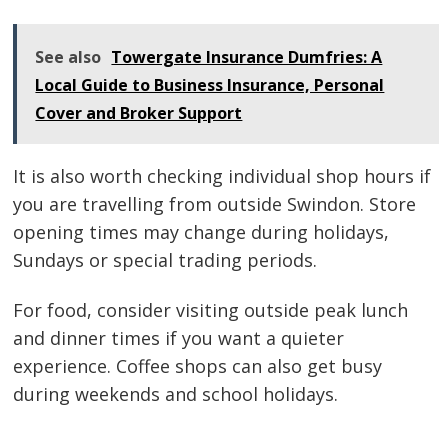
See also
Towergate Insurance Dumfries: A
Local Guide to Business Insurance, Personal
Cover and Broker Support
It is also worth checking individual shop hours if
you are travelling from outside Swindon. Store
opening times may change during holidays,
Sundays or special trading periods.
For food, consider visiting outside peak lunch
and dinner times if you want a quieter
experience. Coffee shops can also get busy
during weekends and school holidays.