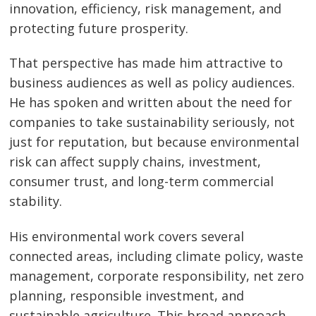
innovation, efficiency, risk management, and
protecting future prosperity.
That perspective has made him attractive to
business audiences as well as policy audiences.
He has spoken and written about the need for
companies to take sustainability seriously, not
just for reputation, but because environmental
risk can affect supply chains, investment,
consumer trust, and long-term commercial
stability.
His environmental work covers several
connected areas, including climate policy, waste
management, corporate responsibility, net zero
planning, responsible investment, and
sustainable agriculture. This broad approach