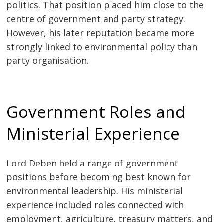
politics. That position placed him close to the
centre of government and party strategy.
However, his later reputation became more
strongly linked to environmental policy than
party organisation.
Government Roles and
Ministerial Experience
Lord Deben held a range of government
positions before becoming best known for
environmental leadership. His ministerial
experience included roles connected with
employment, agriculture, treasury matters, and