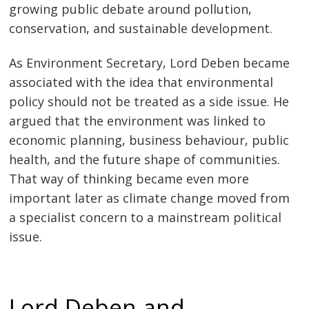
growing public debate around pollution,
conservation, and sustainable development.
As Environment Secretary, Lord Deben became
associated with the idea that environmental
policy should not be treated as a side issue. He
argued that the environment was linked to
economic planning, business behaviour, public
health, and the future shape of communities.
That way of thinking became even more
important later as climate change moved from
a specialist concern to a mainstream political
issue.
Lord Deben and