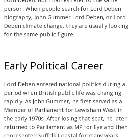
person. When people search for Lord Deben
biography, John Gummer Lord Deben, or Lord
Deben climate change, they are usually looking
for the same public figure.
Early Political Career
Lord Deben entered national politics during a
period when British public life was changing
rapidly. As John Gummer, he first served as a
Member of Parliament for Lewisham West in
the early 1970s. After losing that seat, he later
returned to Parliament as MP for Eye and then
represented Suffolk Coastal for many years.