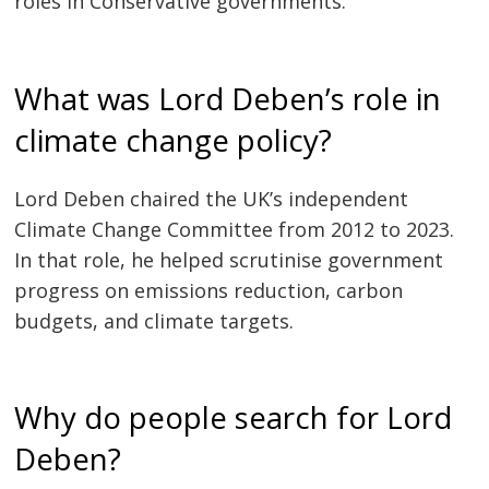
roles in Conservative governments.
What was Lord Deben’s role in
climate change policy?
Lord Deben chaired the UK’s independent
Climate Change Committee from 2012 to 2023.
In that role, he helped scrutinise government
progress on emissions reduction, carbon
budgets, and climate targets.
Why do people search for Lord
Deben?