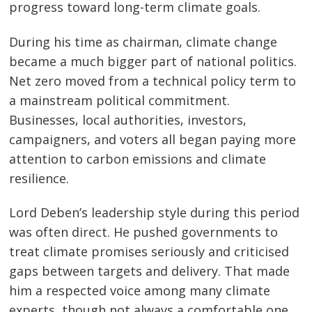
progress toward long-term climate goals.
During his time as chairman, climate change
became a much bigger part of national politics.
Net zero moved from a technical policy term to
a mainstream political commitment.
Businesses, local authorities, investors,
campaigners, and voters all began paying more
attention to carbon emissions and climate
resilience.
Lord Deben’s leadership style during this period
was often direct. He pushed governments to
treat climate promises seriously and criticised
gaps between targets and delivery. That made
him a respected voice among many climate
experts, though not always a comfortable one