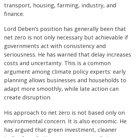
transport, housing, farming, industry, and
finance.
Lord Deben’s position has generally been that
net zero is not only necessary but achievable if
governments act with consistency and
seriousness. He has warned that delay increases
costs and uncertainty. This is a common
argument among climate policy experts: early
planning allows businesses and households to
adapt more smoothly, while late action can
create disruption.
His approach to net zero is not based only on
environmental concern. It is also economic. He
has argued that green investment, cleaner