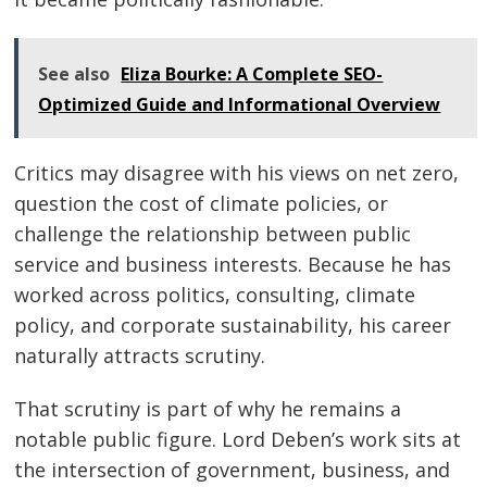
See also
Eliza Bourke: A Complete SEO-
Optimized Guide and Informational Overview
Critics may disagree with his views on net zero,
question the cost of climate policies, or
challenge the relationship between public
service and business interests. Because he has
worked across politics, consulting, climate
policy, and corporate sustainability, his career
naturally attracts scrutiny.
That scrutiny is part of why he remains a
notable public figure. Lord Deben’s work sits at
the intersection of government, business, and