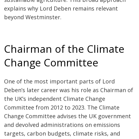
explains why Lord Deben remains relevant
beyond Westminster.
Chairman of the Climate
Change Committee
One of the most important parts of Lord
Deben’s later career was his role as Chairman of
the UK’s independent Climate Change
Committee from 2012 to 2023. The Climate
Change Committee advises the UK government
and devolved administrations on emissions
targets, carbon budgets, climate risks, and