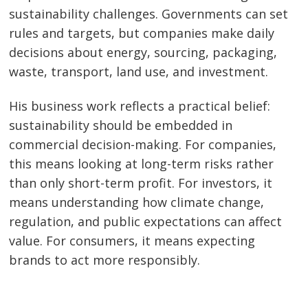
sustainability challenges. Governments can set
rules and targets, but companies make daily
decisions about energy, sourcing, packaging,
waste, transport, land use, and investment.
His business work reflects a practical belief:
sustainability should be embedded in
commercial decision-making. For companies,
this means looking at long-term risks rather
than only short-term profit. For investors, it
means understanding how climate change,
regulation, and public expectations can affect
value. For consumers, it means expecting
brands to act more responsibly.