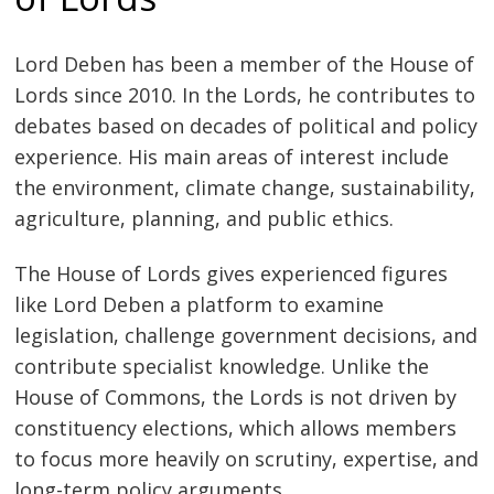
Lord Deben has been a member of the House of
Lords since 2010. In the Lords, he contributes to
debates based on decades of political and policy
experience. His main areas of interest include
the environment, climate change, sustainability,
agriculture, planning, and public ethics.
The House of Lords gives experienced figures
like Lord Deben a platform to examine
legislation, challenge government decisions, and
contribute specialist knowledge. Unlike the
House of Commons, the Lords is not driven by
constituency elections, which allows members
to focus more heavily on scrutiny, expertise, and
long-term policy arguments.