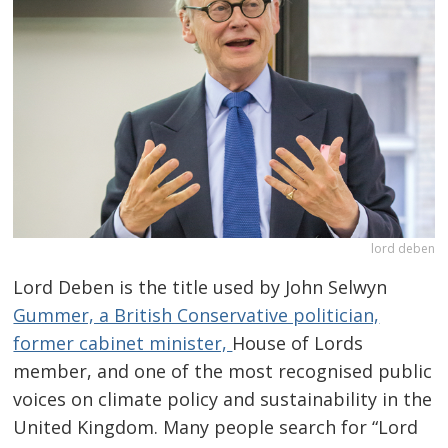
lord deben
Lord Deben is the title used by John Selwyn
Gummer, a British Conservative politician,
former cabinet minister,
House of Lords
member, and one of the most recognised public
voices on climate policy and sustainability in the
United Kingdom. Many people search for “Lord