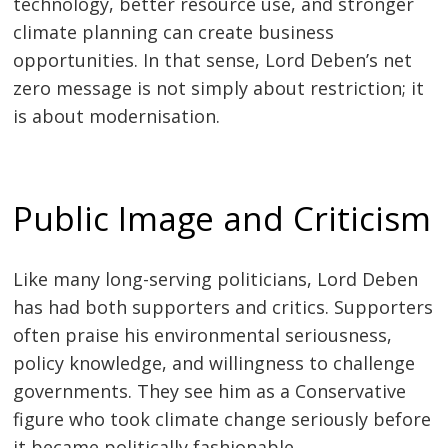
technology, better resource use, and stronger
climate planning can create business
opportunities. In that sense, Lord Deben’s net
zero message is not simply about restriction; it
is about modernisation.
Public Image and Criticism
Like many long-serving politicians, Lord Deben
has had both supporters and critics. Supporters
often praise his environmental seriousness,
policy knowledge, and willingness to challenge
governments. They see him as a Conservative
figure who took climate change seriously before
it became politically fashionable.