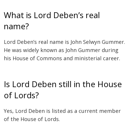
What is Lord Deben’s real
name?
Lord Deben’s real name is John Selwyn Gummer.
He was widely known as John Gummer during
his House of Commons and ministerial career.
Is Lord Deben still in the House
of Lords?
Yes, Lord Deben is listed as a current member
of the House of Lords.