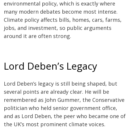
environmental policy, which is exactly where
many modern debates become most intense.
Climate policy affects bills, homes, cars, farms,
jobs, and investment, so public arguments
around it are often strong.
Lord Deben’s Legacy
Lord Deben’s legacy is still being shaped, but
several points are already clear. He will be
remembered as John Gummer, the Conservative
politician who held senior government office,
and as Lord Deben, the peer who became one of
the UK’s most prominent climate voices.