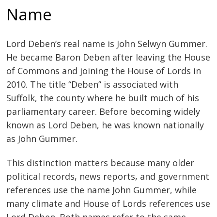
Name
Lord Deben’s real name is John Selwyn Gummer.
He became Baron Deben after leaving the House
of Commons and joining the House of Lords in
2010. The title “Deben” is associated with
Suffolk, the county where he built much of his
parliamentary career. Before becoming widely
known as Lord Deben, he was known nationally
as John Gummer.
This distinction matters because many older
political records, news reports, and government
references use the name John Gummer, while
many climate and House of Lords references use
Lord Deben. Both names refer to the same