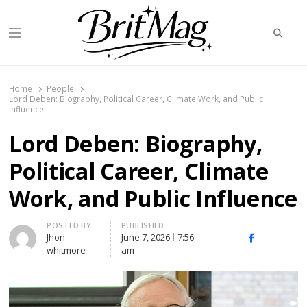
Searc
Menu
BritMag UK
Home
People
Lord Deben: Biography, Political Career, Climate Work, and Public
Influence
Lord Deben: Biography,
Political Career, Climate
Work, and Public Influence
Author
POSTED BY
PUBLISHED
Jhon
June 7, 2026
7:56
X
Facebook
Linked
whitmore
am
(Twitter)