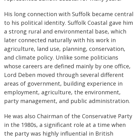
His long connection with Suffolk became central
to his political identity. Suffolk Coastal gave him
a strong rural and environmental base, which
later connected naturally with his work in
agriculture, land use, planning, conservation,
and climate policy. Unlike some politicians
whose careers are defined mainly by one office,
Lord Deben moved through several different
areas of government, building experience in
employment, agriculture, the environment,
party management, and public administration.
He was also Chairman of the Conservative Party
in the 1980s, a significant role at a time when
the party was highly influential in British