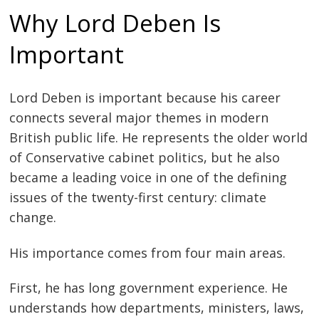
Why Lord Deben Is
Important
Lord Deben is important because his career
connects several major themes in modern
British public life. He represents the older world
of Conservative cabinet politics, but he also
became a leading voice in one of the defining
issues of the twenty-first century: climate
change.
His importance comes from four main areas.
First, he has long government experience. He
understands how departments, ministers, laws,