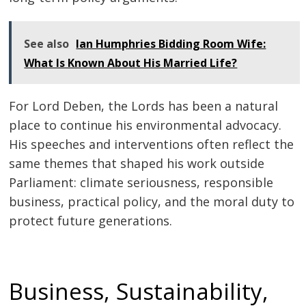
See also
Ian Humphries Bidding Room Wife:
What Is Known About His Married Life?
For Lord Deben, the Lords has been a natural
place to continue his environmental advocacy.
His speeches and interventions often reflect the
same themes that shaped his work outside
Parliament: climate seriousness, responsible
business, practical policy, and the moral duty to
protect future generations.
Business, Sustainability,