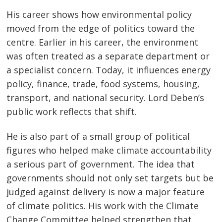
His career shows how environmental policy
moved from the edge of politics toward the
centre. Earlier in his career, the environment
was often treated as a separate department or
a specialist concern. Today, it influences energy
policy, finance, trade, food systems, housing,
transport, and national security. Lord Deben’s
public work reflects that shift.
He is also part of a small group of political
figures who helped make climate accountability
a serious part of government. The idea that
governments should not only set targets but be
judged against delivery is now a major feature
of climate politics. His work with the Climate
Change Committee helped strengthen that