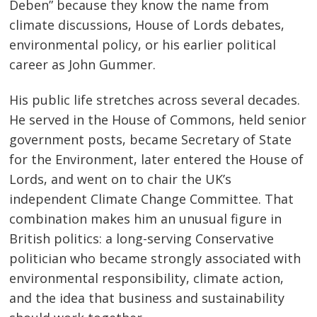
Deben” because they know the name from
climate discussions, House of Lords debates,
environmental policy, or his earlier political
career as John Gummer.
His public life stretches across several decades.
He served in the House of Commons, held senior
government posts, became Secretary of State
for the Environment, later entered the House of
Lords, and went on to chair the UK’s
independent Climate Change Committee. That
combination makes him an unusual figure in
British politics: a long-serving Conservative
politician who became strongly associated with
environmental responsibility, climate action,
and the idea that business and sustainability