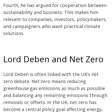
Fourth, he has argued for cooperation between
sustainability and business. This makes him
relevant to companies, investors, policymakers,
and campaigners who want practical climate
solutions.
Lord Deben and Net Zero
Lord Deben is often linked with the UK’s net
zero debate. Net zero means reducing
greenhouse gas emissions as much as possible
and balancing any remaining emissions through
removals or offsets. In the UK, net zero has
become a central policy goal affecting energy,