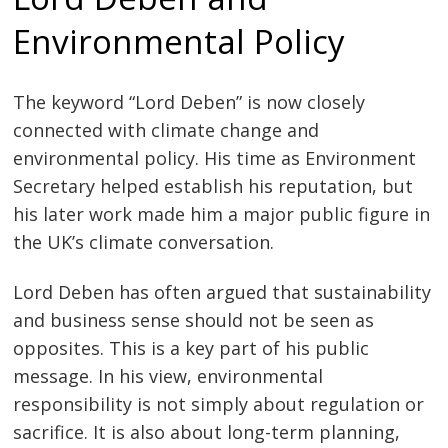
Environmental Policy
The keyword “Lord Deben” is now closely
connected with climate change and
environmental policy. His time as Environment
Secretary helped establish his reputation, but
his later work made him a major public figure in
the UK’s climate conversation.
Lord Deben has often argued that sustainability
and business sense should not be seen as
opposites. This is a key part of his public
message. In his view, environmental
responsibility is not simply about regulation or
sacrifice. It is also about long-term planning,