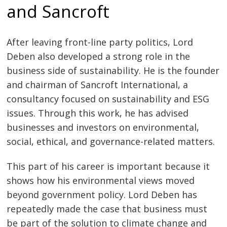
and Sancroft
After leaving front-line party politics, Lord
Deben also developed a strong role in the
business side of sustainability. He is the founder
and chairman of Sancroft International, a
consultancy focused on sustainability and ESG
issues. Through this work, he has advised
businesses and investors on environmental,
social, ethical, and governance-related matters.
This part of his career is important because it
shows how his environmental views moved
beyond government policy. Lord Deben has
repeatedly made the case that business must
be part of the solution to climate change and