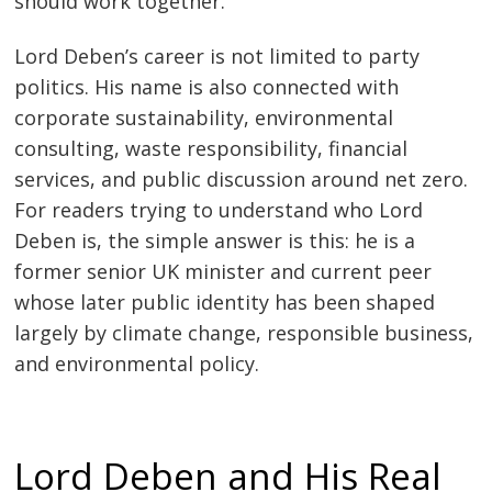
should work together.
Lord Deben’s career is not limited to party
politics. His name is also connected with
corporate sustainability, environmental
consulting, waste responsibility, financial
services, and public discussion around net zero.
For readers trying to understand who Lord
Deben is, the simple answer is this: he is a
former senior UK minister and current peer
whose later public identity has been shaped
largely by climate change, responsible business,
and environmental policy.
Lord Deben and His Real