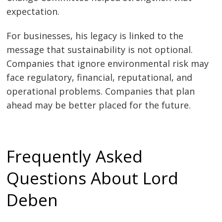
expectation.
For businesses, his legacy is linked to the
message that sustainability is not optional.
Companies that ignore environmental risk may
face regulatory, financial, reputational, and
operational problems. Companies that plan
ahead may be better placed for the future.
Frequently Asked
Questions About Lord
Deben