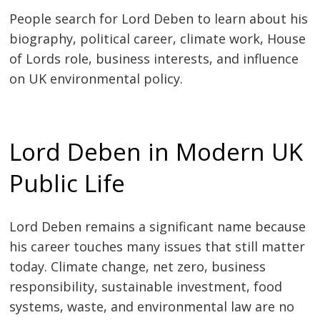
People search for Lord Deben to learn about his
biography, political career, climate work, House
of Lords role, business interests, and influence
on UK environmental policy.
Lord Deben in Modern UK
Public Life
Lord Deben remains a significant name because
his career touches many issues that still matter
today. Climate change, net zero, business
responsibility, sustainable investment, food
systems, waste, and environmental law are no