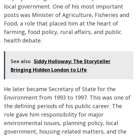
local government. One of his most important
posts was Minister of Agriculture, Fisheries and
Food, a role that placed him at the heart of
farming, food policy, rural affairs, and public
health debate.
See also
Siddy Holloway: The Storyteller
Bringing Hidden London to Life
He later became Secretary of State for the
Environment from 1993 to 1997. This was one of
the defining periods of his public career. The
role gave him responsibility for major
environmental issues, planning policy, local
government, housing-related matters, and the