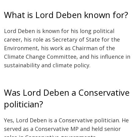
What is Lord Deben known for?
Lord Deben is known for his long political
career, his role as Secretary of State for the
Environment, his work as Chairman of the
Climate Change Committee, and his influence in
sustainability and climate policy.
Was Lord Deben a Conservative
politician?
Yes, Lord Deben is a Conservative politician. He
served as a Conservative MP and held senior