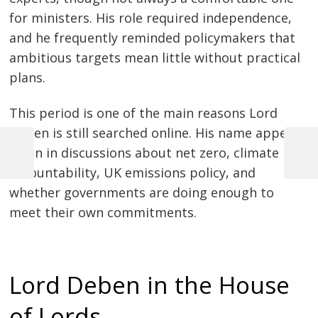
for ministers. His role required independence,
and he frequently reminded policymakers that
ambitious targets mean little without practical
plans.
This period is one of the main reasons Lord
Deben is still searched online. His name appears
often in discussions about net zero, climate
Previous
Next
Post
accountability, UK emissions policy, and
Post
Post
whether governments are doing enough to
navigation
meet their own commitments.
Lord Deben in the House
of Lords