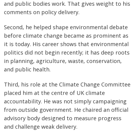
and public bodies work. That gives weight to his
comments on policy delivery.
Second, he helped shape environmental debate
before climate change became as prominent as
it is today. His career shows that environmental
politics did not begin recently; it has deep roots
in planning, agriculture, waste, conservation,
and public health.
Third, his role at the Climate Change Committee
placed him at the centre of UK climate
accountability. He was not simply campaigning
from outside government. He chaired an official
advisory body designed to measure progress
and challenge weak delivery.