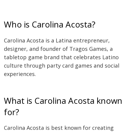
Who is Carolina Acosta?
Carolina Acosta is a Latina entrepreneur,
designer, and founder of Tragos Games, a
tabletop game brand that celebrates Latino
culture through party card games and social
experiences.
What is Carolina Acosta known
for?
Carolina Acosta is best known for creating