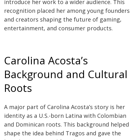
introduce her work to a wider audience. This
recognition placed her among young founders
and creators shaping the future of gaming,
entertainment, and consumer products.
Carolina Acosta’s
Background and Cultural
Roots
A major part of Carolina Acosta’s story is her
identity as a U.S.-born Latina with Colombian
and Dominican roots. This background helped
shape the idea behind Tragos and gave the