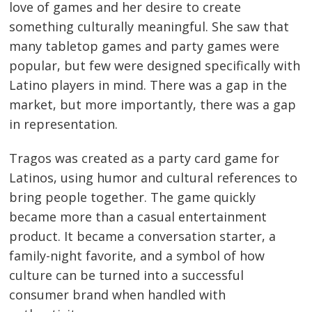
love of games and her desire to create
something culturally meaningful. She saw that
many tabletop games and party games were
popular, but few were designed specifically with
Latino players in mind. There was a gap in the
market, but more importantly, there was a gap
in representation.
Tragos was created as a party card game for
Latinos, using humor and cultural references to
bring people together. The game quickly
became more than a casual entertainment
product. It became a conversation starter, a
family-night favorite, and a symbol of how
culture can be turned into a successful
consumer brand when handled with