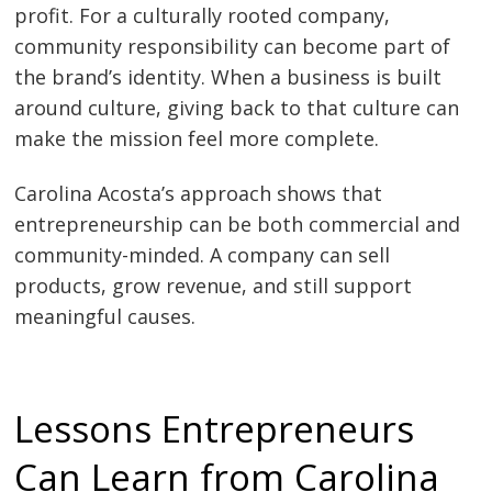
profit. For a culturally rooted company,
community responsibility can become part of
the brand’s identity. When a business is built
around culture, giving back to that culture can
make the mission feel more complete.
Carolina Acosta’s approach shows that
entrepreneurship can be both commercial and
community-minded. A company can sell
products, grow revenue, and still support
meaningful causes.
Lessons Entrepreneurs
Can Learn from Carolina