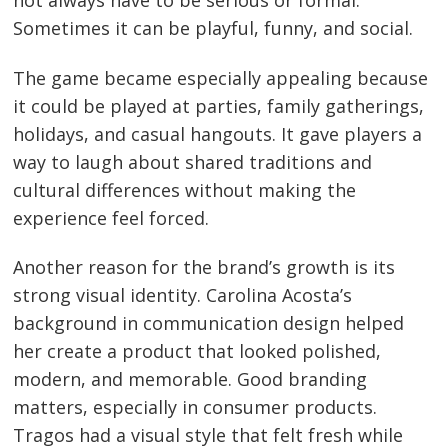
Sometimes it can be playful, funny, and social.
The game became especially appealing because
it could be played at parties, family gatherings,
holidays, and casual hangouts. It gave players a
way to laugh about shared traditions and
cultural differences without making the
experience feel forced.
Another reason for the brand’s growth is its
strong visual identity. Carolina Acosta’s
background in communication design helped
her create a product that looked polished,
modern, and memorable. Good branding
matters, especially in consumer products.
Tragos had a visual style that felt fresh while