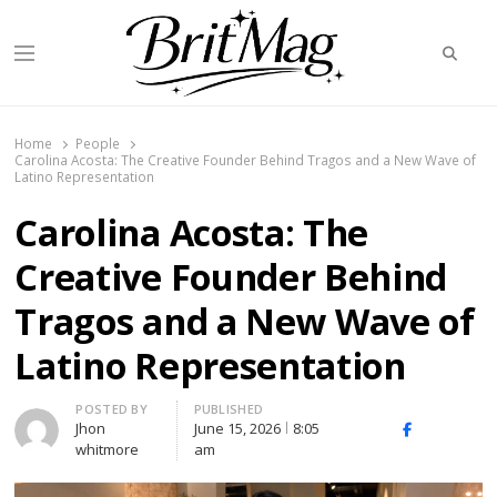
Searc
Menu
BritMag UK
Home
People
Carolina Acosta: The Creative Founder Behind Tragos and a New Wave of
Latino Representation
Carolina Acosta: The
Creative Founder Behind
Tragos and a New Wave of
Latino Representation
Author
POSTED BY
PUBLISHED
Jhon
June 15, 2026
8:05
X
Facebook
Linked
whitmore
am
(Twitter)