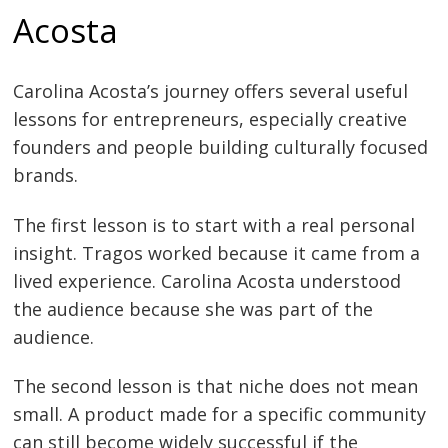
Acosta
Carolina Acosta’s journey offers several useful
lessons for entrepreneurs, especially creative
founders and people building culturally focused
brands.
The first lesson is to start with a real personal
insight. Tragos worked because it came from a
lived experience. Carolina Acosta understood
the audience because she was part of the
audience.
The second lesson is that niche does not mean
small. A product made for a specific community
can still become widely successful if the