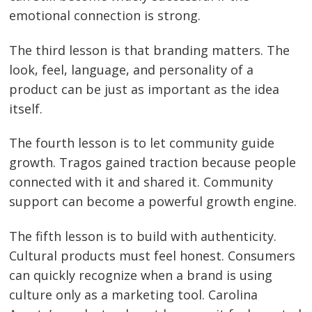
emotional connection is strong.
The third lesson is that branding matters. The
look, feel, language, and personality of a
product can be just as important as the idea
itself.
The fourth lesson is to let community guide
growth. Tragos gained traction because people
connected with it and shared it. Community
support can become a powerful growth engine.
The fifth lesson is to build with authenticity.
Cultural products must feel honest. Consumers
can quickly recognize when a brand is using
culture only as a marketing tool. Carolina