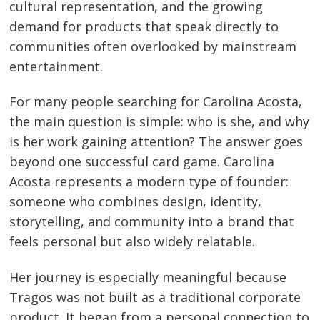
cultural representation, and the growing
demand for products that speak directly to
communities often overlooked by mainstream
entertainment.
For many people searching for Carolina Acosta,
the main question is simple: who is she, and why
is her work gaining attention? The answer goes
beyond one successful card game. Carolina
Acosta represents a modern type of founder:
someone who combines design, identity,
storytelling, and community into a brand that
feels personal but also widely relatable.
Her journey is especially meaningful because
Tragos was not built as a traditional corporate
product. It began from a personal connection to