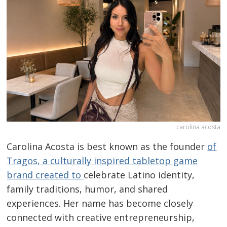
carolina acosta
Carolina Acosta is best known as the founder
of
Tragos, a culturally inspired tabletop game
brand created to
celebrate Latino identity,
family traditions, humor, and shared
experiences. Her name has become closely
connected with creative entrepreneurship,