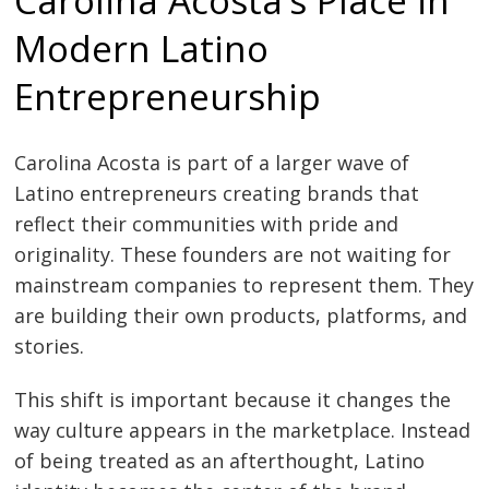
Modern Latino
Entrepreneurship
Carolina Acosta is part of a larger wave of
Latino entrepreneurs creating brands that
reflect their communities with pride and
originality. These founders are not waiting for
mainstream companies to represent them. They
are building their own products, platforms, and
stories.
This shift is important because it changes the
way culture appears in the marketplace. Instead
of being treated as an afterthought, Latino