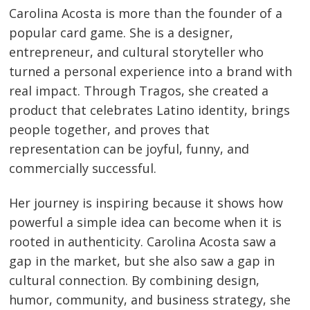
Carolina Acosta is more than the founder of a
popular card game. She is a designer,
entrepreneur, and cultural storyteller who
turned a personal experience into a brand with
real impact. Through Tragos, she created a
product that celebrates Latino identity, brings
people together, and proves that
representation can be joyful, funny, and
commercially successful.
Her journey is inspiring because it shows how
powerful a simple idea can become when it is
rooted in authenticity. Carolina Acosta saw a
gap in the market, but she also saw a gap in
cultural connection. By combining design,
humor, community, and business strategy, she