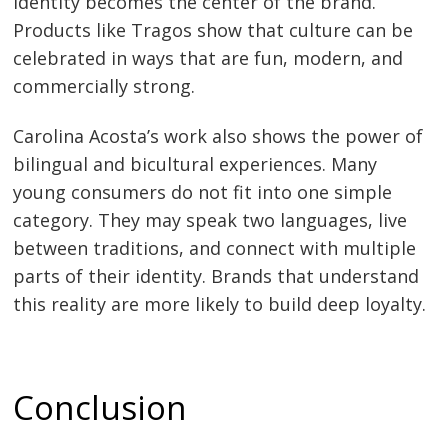
identity becomes the center of the brand.
Products like Tragos show that culture can be
celebrated in ways that are fun, modern, and
commercially strong.
Carolina Acosta’s work also shows the power of
bilingual and bicultural experiences. Many
young consumers do not fit into one simple
category. They may speak two languages, live
between traditions, and connect with multiple
parts of their identity. Brands that understand
this reality are more likely to build deep loyalty.
Conclusion