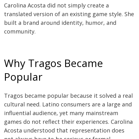
Carolina Acosta did not simply create a
translated version of an existing game style. She
built a brand around identity, humor, and
community.
Why Tragos Became
Popular
Tragos became popular because it solved a real
cultural need. Latino consumers are a large and
influential audience, yet many mainstream
games do not reflect their experiences. Carolina
Acosta understood that representation does
not always have to be serious or formal.