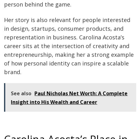
person behind the game.
Her story is also relevant for people interested
in design, startups, consumer products, and
representation in business. Carolina Acosta’s
career sits at the intersection of creativity and
entrepreneurship, making her a strong example
of how personal identity can inspire a scalable
brand.
See also
Paul Nicholas Net Worth: A Complete
Insight into His Wealth and Career
Carolina Acosta’s Place in