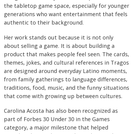
the tabletop game space, especially for younger
generations who want entertainment that feels
authentic to their background.
Her work stands out because it is not only
about selling a game. It is about building a
product that makes people feel seen. The cards,
themes, jokes, and cultural references in Tragos
are designed around everyday Latino moments,
from family gatherings to language differences,
traditions, food, music, and the funny situations
that come with growing up between cultures.
Carolina Acosta has also been recognized as
part of Forbes 30 Under 30 in the Games
category, a major milestone that helped