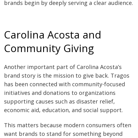
brands begin by deeply serving a clear audience.
Carolina Acosta and
Community Giving
Another important part of Carolina Acosta’s
brand story is the mission to give back. Tragos
has been connected with community-focused
initiatives and donations to organizations
supporting causes such as disaster relief,
economic aid, education, and social support.
This matters because modern consumers often
want brands to stand for something beyond