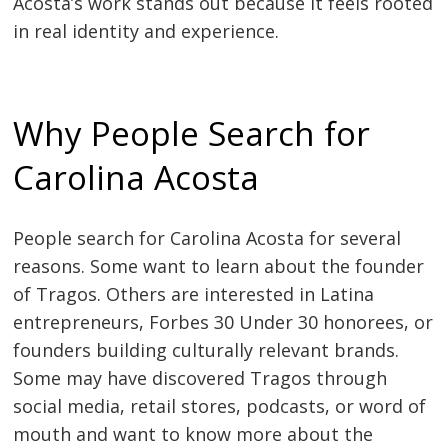
Acosta’s work stands out because it feels rooted
in real identity and experience.
Why People Search for
Carolina Acosta
People search for Carolina Acosta for several
reasons. Some want to learn about the founder
of Tragos. Others are interested in Latina
entrepreneurs, Forbes 30 Under 30 honorees, or
founders building culturally relevant brands.
Some may have discovered Tragos through
social media, retail stores, podcasts, or word of
mouth and want to know more about the