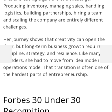
Producing inventory, managing sales, handling
logistics, building partnerships, hiring a team,
and scaling the company are entirely different
challenges.
Her journey shows that creativity can open the
door, but long-term business growth requires
discipline, strategy, and resilience. Like many
Previous
Next
founders, she had to move from idea mode into
Post
Post
Post
operations mode. That transition is often one of
navigation
the hardest parts of entrepreneurship.
Forbes 30 Under 30
Recognition