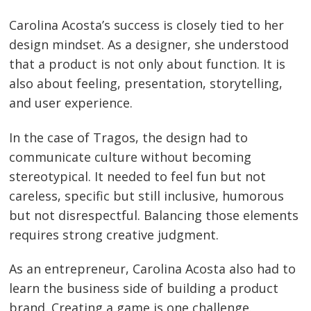
Carolina Acosta’s success is closely tied to her
design mindset. As a designer, she understood
that a product is not only about function. It is
also about feeling, presentation, storytelling,
and user experience.
In the case of Tragos, the design had to
communicate culture without becoming
stereotypical. It needed to feel fun but not
careless, specific but still inclusive, humorous
but not disrespectful. Balancing those elements
requires strong creative judgment.
As an entrepreneur, Carolina Acosta also had to
learn the business side of building a product
brand. Creating a game is one challenge.