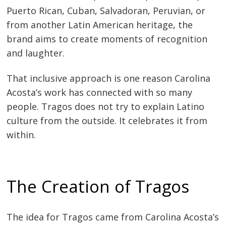
Puerto Rican, Cuban, Salvadoran, Peruvian, or
from another Latin American heritage, the
brand aims to create moments of recognition
and laughter.
That inclusive approach is one reason Carolina
Acosta’s work has connected with so many
people. Tragos does not try to explain Latino
culture from the outside. It celebrates it from
within.
The Creation of Tragos
The idea for Tragos came from Carolina Acosta’s