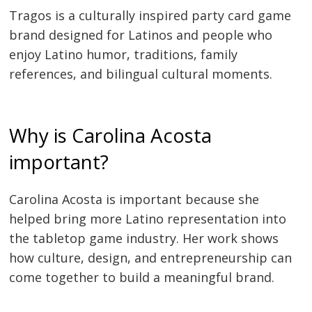
Tragos is a culturally inspired party card game
brand designed for Latinos and people who
enjoy Latino humor, traditions, family
references, and bilingual cultural moments.
Why is Carolina Acosta
important?
Carolina Acosta is important because she
helped bring more Latino representation into
the tabletop game industry. Her work shows
how culture, design, and entrepreneurship can
come together to build a meaningful brand.