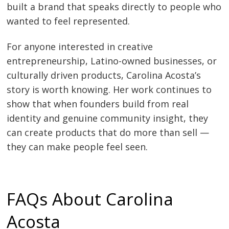
built a brand that speaks directly to people who
wanted to feel represented.
For anyone interested in creative
entrepreneurship, Latino-owned businesses, or
culturally driven products, Carolina Acosta’s
story is worth knowing. Her work continues to
show that when founders build from real
identity and genuine community insight, they
can create products that do more than sell —
they can make people feel seen.
FAQs About Carolina
Acosta