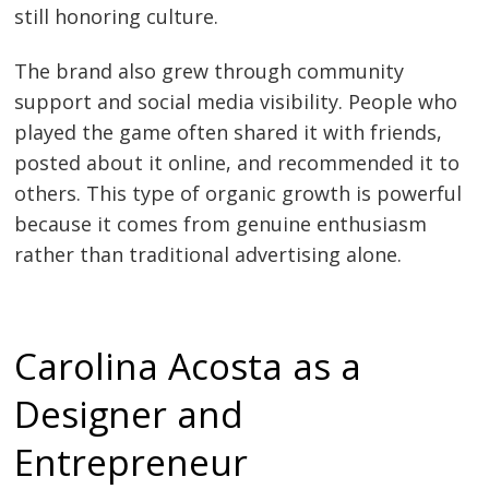
still honoring culture.
The brand also grew through community
support and social media visibility. People who
played the game often shared it with friends,
posted about it online, and recommended it to
others. This type of organic growth is powerful
because it comes from genuine enthusiasm
rather than traditional advertising alone.
Carolina Acosta as a
Designer and
Entrepreneur