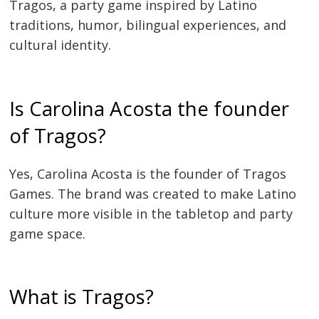
Tragos, a party game inspired by Latino
traditions, humor, bilingual experiences, and
cultural identity.
Is Carolina Acosta the founder
of Tragos?
Yes, Carolina Acosta is the founder of Tragos
Games. The brand was created to make Latino
culture more visible in the tabletop and party
game space.
What is Tragos?