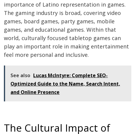
importance of Latino representation in games.
The gaming industry is broad, covering video
games, board games, party games, mobile
games, and educational games. Within that
world, culturally focused tabletop games can
play an important role in making entertainment
feel more personal and inclusive.
See also
Lucas McIntyre: Complete SEO-
Optimized Guide to the Name, Search Intent,
and Online Presence
The Cultural Impact of