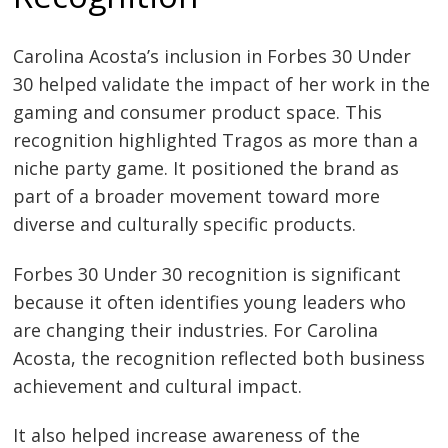
Carolina Acosta’s inclusion in Forbes 30 Under
30 helped validate the impact of her work in the
gaming and consumer product space. This
recognition highlighted Tragos as more than a
niche party game. It positioned the brand as
part of a broader movement toward more
diverse and culturally specific products.
Forbes 30 Under 30 recognition is significant
because it often identifies young leaders who
are changing their industries. For Carolina
Acosta, the recognition reflected both business
achievement and cultural impact.
It also helped increase awareness of the