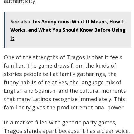
authenticity.
See also
Ins Anonymous: What It Means, How It
Works, and What You Should Know Before Using
It
One of the strengths of Tragos is that it feels
familiar. The game draws from the kinds of
stories people tell at family gatherings, the
funny habits of relatives, the language mix of
English and Spanish, and the cultural moments
that many Latinos recognize immediately. This
familiarity gives the product emotional power.
In a market filled with generic party games,
Tragos stands apart because it has a clear voice.