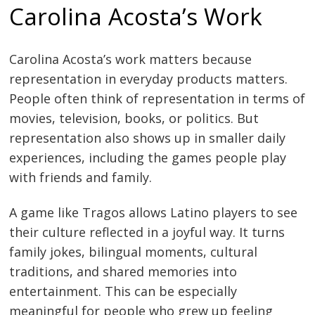
Carolina Acosta’s Work
Carolina Acosta’s work matters because
representation in everyday products matters.
People often think of representation in terms of
movies, television, books, or politics. But
representation also shows up in smaller daily
experiences, including the games people play
with friends and family.
A game like Tragos allows Latino players to see
their culture reflected in a joyful way. It turns
family jokes, bilingual moments, cultural
traditions, and shared memories into
entertainment. This can be especially
meaningful for people who grew up feeling