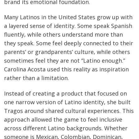
brand its emotional foundation.
Many Latinos in the United States grow up with
a layered sense of identity. Some speak Spanish
fluently, while others understand more than
they speak. Some feel deeply connected to their
parents’ or grandparents’ culture, while others
sometimes feel they are not “Latino enough.”
Carolina Acosta used this reality as inspiration
rather than a limitation.
Instead of creating a product that focused on
one narrow version of Latino identity, she built
Tragos around shared cultural experiences. This
approach allowed the game to feel inclusive
across different Latino backgrounds. Whether
someone is Mexican, Colombian, Dominican,