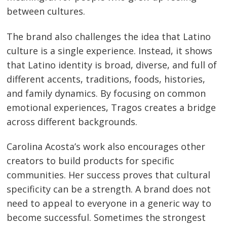
between cultures.
The brand also challenges the idea that Latino
culture is a single experience. Instead, it shows
that Latino identity is broad, diverse, and full of
different accents, traditions, foods, histories,
and family dynamics. By focusing on common
emotional experiences, Tragos creates a bridge
across different backgrounds.
Carolina Acosta’s work also encourages other
creators to build products for specific
communities. Her success proves that cultural
specificity can be a strength. A brand does not
need to appeal to everyone in a generic way to
become successful. Sometimes the strongest