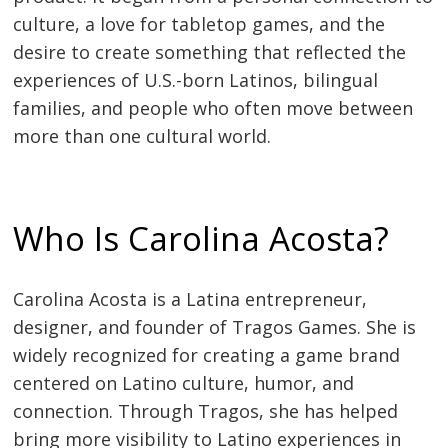
culture, a love for tabletop games, and the
desire to create something that reflected the
experiences of U.S.-born Latinos, bilingual
families, and people who often move between
more than one cultural world.
Who Is Carolina Acosta?
Carolina Acosta is a Latina entrepreneur,
designer, and founder of Tragos Games. She is
widely recognized for creating a game brand
centered on Latino culture, humor, and
connection. Through Tragos, she has helped
bring more visibility to Latino experiences in