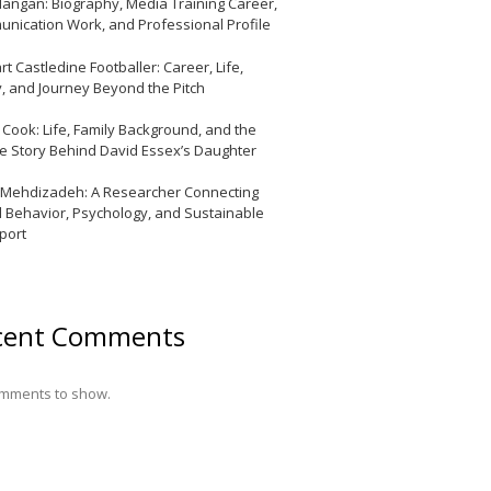
Mangan: Biography, Media Training Career,
nication Work, and Professional Profile
t Castledine Footballer: Career, Life,
y, and Journey Beyond the Pitch
y Cook: Life, Family Background, and the
te Story Behind David Essex’s Daughter
 Mehdizadeh: A Researcher Connecting
l Behavior, Psychology, and Sustainable
port
cent Comments
mments to show.