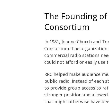
The Founding of
Consortium
In 1981, Joanne Church and T
Consortium. The organization 
commercial radio stations nee
could not afford or easily use 
RRC helped make audience mea
public radio. Instead of each 
to provide group access to rati
stronger position and allowed
that might otherwise have bee