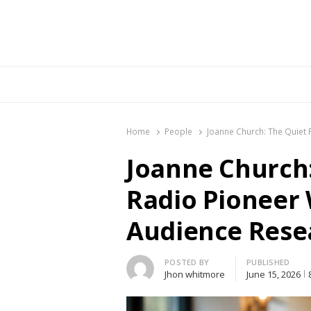
Br
Home
People
Joanne Church: The Quiet
Joanne Church:
Radio Pioneer
Audience Rese
Author
POSTED BY
PUBLISHED
Jhon whitmore
June 15, 2026