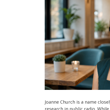
Joanne Church is a name close
research in public radio. Whil