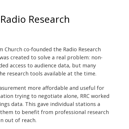
 Radio Research
om Church co-founded the Radio Research
was created to solve a real problem: non-
ded access to audience data, but many
the research tools available at the time.
surement more affordable and useful for
station trying to negotiate alone, RRC worked
ngs data. This gave individual stations a
 them to benefit from professional research
n out of reach.