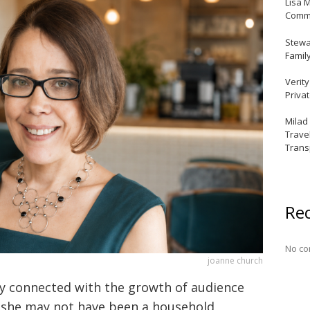
Lisa 
Commu
Stewar
Famil
Verit
Priva
Milad
Trave
Trans
Re
No co
joanne church
ly connected with the growth of audience
e she may not have been a household