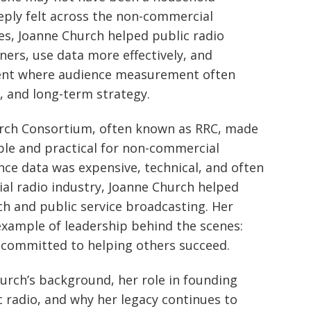
eeply felt across the non-commercial
es, Joanne Church helped public radio
ners, use data more effectively, and
ent where audience measurement often
 and long-term strategy.
arch Consortium, often known as RRC, made
ble and practical for non-commercial
nce data was expensive, technical, and often
l radio industry, Joanne Church helped
h and public service broadcasting. Her
example of leadership behind the scenes:
d committed to helping others succeed.
hurch’s background, her role in founding
c radio, and why her legacy continues to