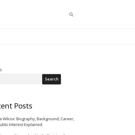
Search
h
Search
ent Posts
a Wilcox: Biography, Background, Career,
ublic Interest Explained