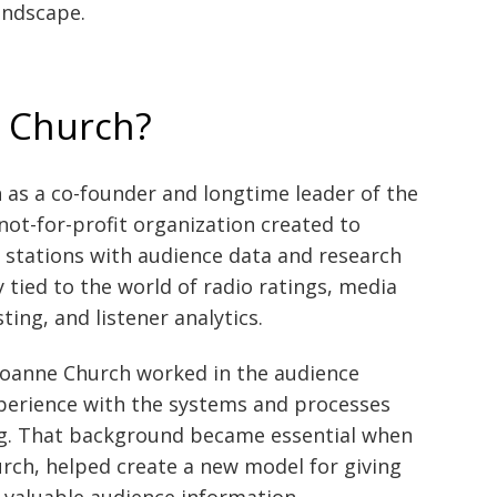
andscape.
 Church?
as a co-founder and longtime leader of the
ot-for-profit organization created to
stations with audience data and research
y tied to the world of radio ratings, media
ng, and listener analytics.
 Joanne Church worked in the audience
perience with the systems and processes
ing. That background became essential when
ch, helped create a new model for giving
o valuable audience information.