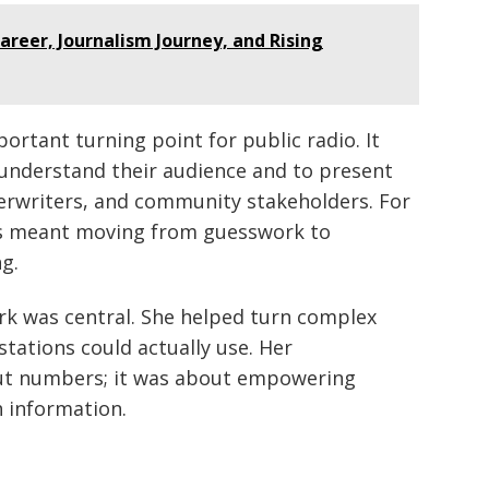
areer, Journalism Journey, and Rising
ortant turning point for public radio. It
 understand their audience and to present
derwriters, and community stakeholders. For
is meant moving from guesswork to
g.
ork was central. She helped turn complex
tations could actually use. Her
out numbers; it was about empowering
h information.