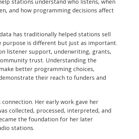
help stations understand who listens, when
sten, and how programming decisions affect
ata has traditionally helped stations sell
he purpose is different but just as important.
n listener support, underwriting, grants,
ommunity trust. Understanding the
s make better programming choices,
demonstrate their reach to funders and
 connection. Her early work gave her
was collected, processed, interpreted, and
ecame the foundation for her later
dio stations.