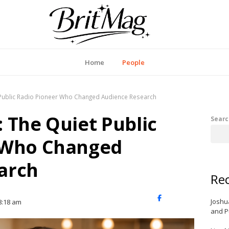
itMag UK
Home
People
 Public Radio Pioneer Who Changed Audience Research
 The Quiet Public
Searc
 Who Changed
arch
Rec
X
Facebook
LinkedIn
Joshu
8:18 am
(Twitter)
and P