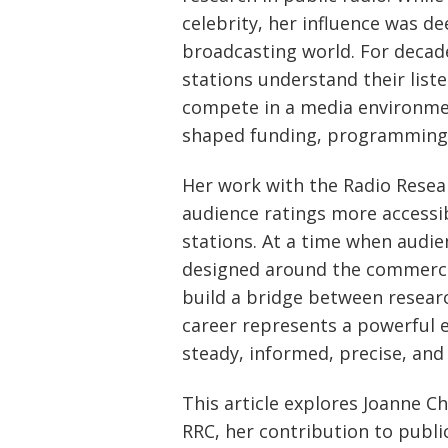
celebrity, her influence was d
broadcasting world. For decad
stations understand their liste
compete in a media environm
shaped funding, programming,
Her work with the Radio Rese
audience ratings more accessi
stations. At a time when audie
designed around the commercia
build a bridge between researc
career represents a powerful 
steady, informed, precise, an
This article explores Joanne C
RRC, her contribution to publi