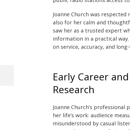
Joanne Church was respected n
also for her calm and thoughtf
saw her as a trusted expert w
information in a practical way
on service, accuracy, and long-
Early Career and
Previous
Post
Post
Research
navigation
Joanne Church’s professional p
her life’s work: audience meas
misunderstood by casual listen