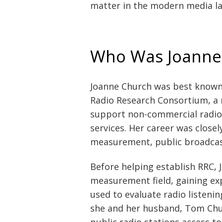
matter in the modern media l
Who Was Joanne
Joanne Church was best known 
Radio Research Consortium, a n
support non-commercial radio 
services. Her career was closel
measurement, public broadcasti
Before helping establish RRC,
measurement field, gaining ex
used to evaluate radio listen
she and her husband, Tom Chur
public radio stations access t