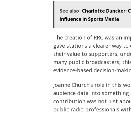
See also
Charlotte Duncker: C
Influence in Sports Media
The creation of RRC was an imp
gave stations a clearer way to
their value to supporters, un
many public broadcasters, th
evidence-based decision-makin
Joanne Church’s role in this w
audience data into something s
contribution was not just ab
public radio professionals wit