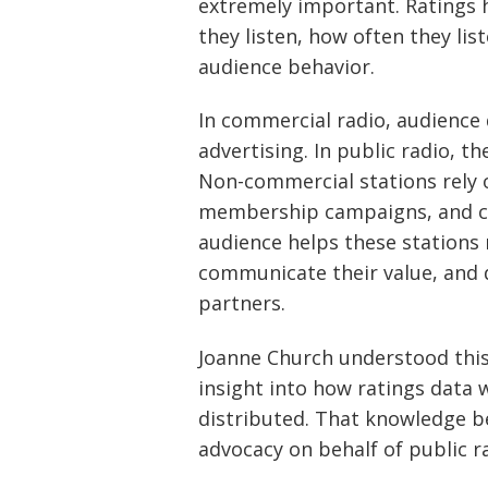
extremely important. Ratings 
they listen, how often they li
audience behavior.
In commercial radio, audience d
advertising. In public radio, t
Non-commercial stations rely o
membership campaigns, and c
audience helps these station
communicate their value, and 
partners.
Joanne Church understood this
insight into how ratings data 
distributed. That knowledge b
advocacy on behalf of public ra