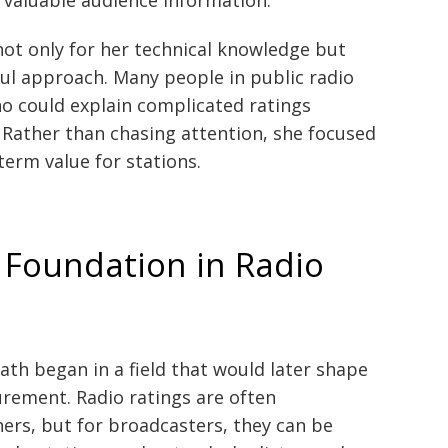
ot only for her technical knowledge but
ul approach. Many people in public radio
ho could explain complicated ratings
. Rather than chasing attention, she focused
term value for stations.
 Foundation in Radio
ath began in a field that would later shape
urement. Radio ratings are often
ers, but for broadcasters, they can be