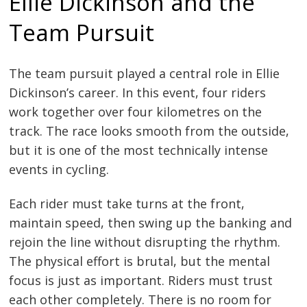
Ellie Dickinson and the
Team Pursuit
The team pursuit played a central role in Ellie
Dickinson’s career. In this event, four riders
work together over four kilometres on the
track. The race looks smooth from the outside,
but it is one of the most technically intense
events in cycling.
Each rider must take turns at the front,
maintain speed, then swing up the banking and
rejoin the line without disrupting the rhythm.
The physical effort is brutal, but the mental
focus is just as important. Riders must trust
each other completely. There is no room for