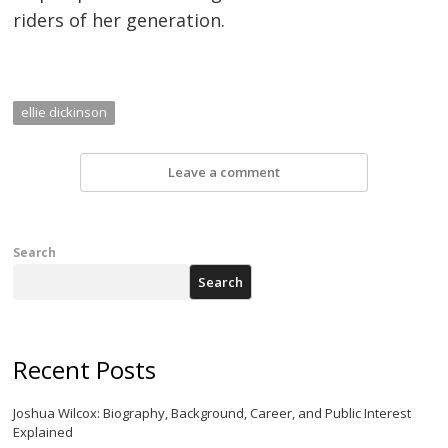
riders of her generation.
ellie dickinson
Leave a comment
Search
Search
Recent Posts
Joshua Wilcox: Biography, Background, Career, and Public Interest
Explained