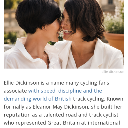
ellie dickinson
Ellie Dickinson is a name many cycling fans
associate
with speed, discipline and the
demanding world of British
track cycling. Known
formally as Eleanor May Dickinson, she built her
reputation as a talented road and track cyclist
who represented Great Britain at international