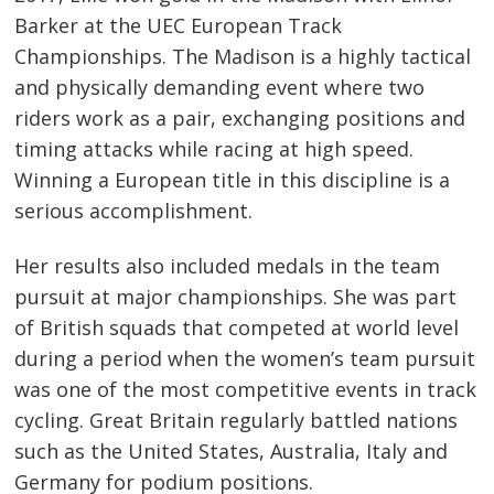
Barker at the UEC European Track
Championships. The Madison is a highly tactical
and physically demanding event where two
riders work as a pair, exchanging positions and
timing attacks while racing at high speed.
Winning a European title in this discipline is a
serious accomplishment.
Her results also included medals in the team
pursuit at major championships. She was part
of British squads that competed at world level
during a period when the women’s team pursuit
was one of the most competitive events in track
cycling. Great Britain regularly battled nations
such as the United States, Australia, Italy and
Germany for podium positions.