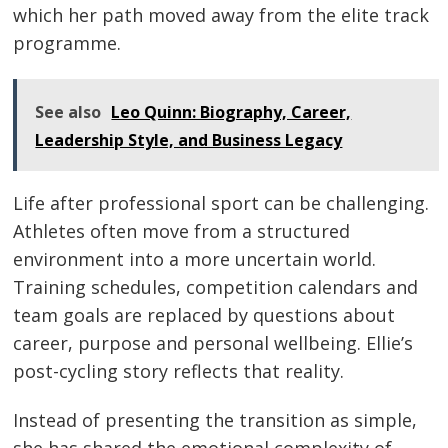
which her path moved away from the elite track
programme.
See also
Leo Quinn: Biography, Career,
Leadership Style, and Business Legacy
Life after professional sport can be challenging.
Athletes often move from a structured
environment into a more uncertain world.
Training schedules, competition calendars and
team goals are replaced by questions about
career, purpose and personal wellbeing. Ellie’s
post-cycling story reflects that reality.
Instead of presenting the transition as simple,