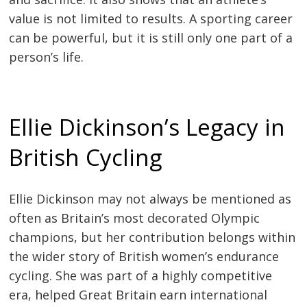
value is not limited to results. A sporting career
can be powerful, but it is still only one part of a
person’s life.
Ellie Dickinson’s Legacy in
British Cycling
Ellie Dickinson may not always be mentioned as
often as Britain’s most decorated Olympic
champions, but her contribution belongs within
the wider story of British women’s endurance
cycling. She was part of a highly competitive
era, helped Great Britain earn international