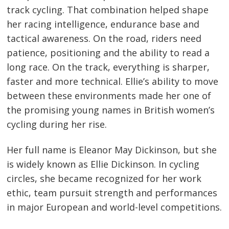
track cycling. That combination helped shape
her racing intelligence, endurance base and
tactical awareness. On the road, riders need
patience, positioning and the ability to read a
long race. On the track, everything is sharper,
faster and more technical. Ellie’s ability to move
between these environments made her one of
the promising young names in British women’s
cycling during her rise.
Her full name is Eleanor May Dickinson, but she
is widely known as Ellie Dickinson. In cycling
circles, she became recognized for her work
ethic, team pursuit strength and performances
in major European and world-level competitions.