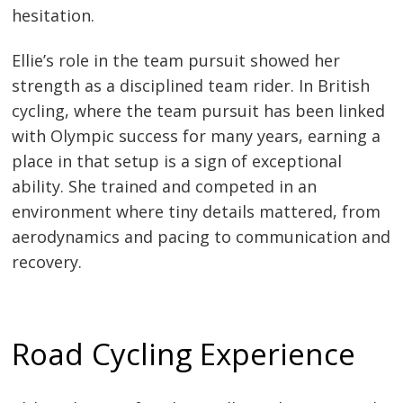
hesitation.
Ellie’s role in the team pursuit showed her
strength as a disciplined team rider. In British
cycling, where the team pursuit has been linked
with Olympic success for many years, earning a
place in that setup is a sign of exceptional
ability. She trained and competed in an
environment where tiny details mattered, from
aerodynamics and pacing to communication and
recovery.
Road Cycling Experience