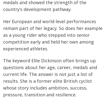
medals and showed the strength of the
country’s development pathway.
Her European and world-level performances
remain part of her legacy. So does her example
as a young rider who stepped into senior
competition early and held her own among
experienced athletes.
The keyword Ellie Dickinson often brings up
questions about her age, career, medals and
current life. The answer is not just a list of
results. She is a former elite British cyclist
whose story includes ambition, success,
pressure, transition and resilience.