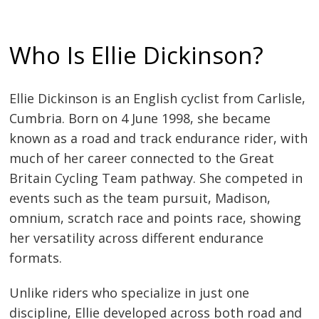
Who Is Ellie Dickinson?
Ellie Dickinson is an English cyclist from Carlisle,
Cumbria. Born on 4 June 1998, she became
known as a road and track endurance rider, with
much of her career connected to the Great
Britain Cycling Team pathway. She competed in
events such as the team pursuit, Madison,
omnium, scratch race and points race, showing
her versatility across different endurance
formats.
Unlike riders who specialize in just one
discipline, Ellie developed across both road and