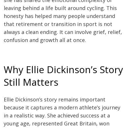
she has shared the emotional complexity of
leaving behind a life built around cycling. This
honesty has helped many people understand
that retirement or transition in sport is not
always a clean ending. It can involve grief, relief,
confusion and growth all at once.
Why Ellie Dickinson’s Story
Still Matters
Ellie Dickinson’s story remains important
because it captures a modern athlete’s journey
in a realistic way. She achieved success at a
young age, represented Great Britain, won