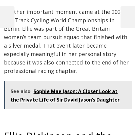
Another important moment came at the 2020
UCI Track Cycling World Championships in
Previous
Next
Post
Post
Post
Berlin. Ellie was part of the Great Britain
navigation
women’s team pursuit squad that finished with
a silver medal. That event later became
especially meaningful in her personal story
because it was also connected to the end of her
professional racing chapter.
See also
Sophie Mae Jason: A Closer Look at
the Private Life of Sir David Jason’s Daughter