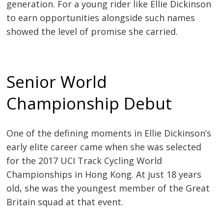
generation. For a young rider like Ellie Dickinson
to earn opportunities alongside such names
showed the level of promise she carried.
Senior World
Championship Debut
One of the defining moments in Ellie Dickinson’s
early elite career came when she was selected
for the 2017 UCI Track Cycling World
Championships in Hong Kong. At just 18 years
old, she was the youngest member of the Great
Britain squad at that event.