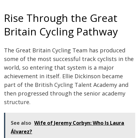
Rise Through the Great
Britain Cycling Pathway
The Great Britain Cycling Team has produced
some of the most successful track cyclists in the
world, so entering that system is a major
achievement in itself. Ellie Dickinson became
part of the British Cycling Talent Academy and
then progressed through the senior academy
structure.
See also
Wife of Jeremy Corbyn: Who Is Laura
Álvarez?