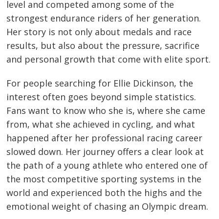
level and competed among some of the
strongest endurance riders of her generation.
Her story is not only about medals and race
results, but also about the pressure, sacrifice
and personal growth that come with elite sport.
For people searching for Ellie Dickinson, the
interest often goes beyond simple statistics.
Fans want to know who she is, where she came
from, what she achieved in cycling, and what
happened after her professional racing career
slowed down. Her journey offers a clear look at
the path of a young athlete who entered one of
the most competitive sporting systems in the
world and experienced both the highs and the
emotional weight of chasing an Olympic dream.