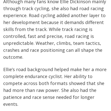
Although many fans know Ellie Dickinson mainly
through track cycling, she also had road racing
experience. Road cycling added another layer to
her development because it demands different
skills from the track. While track racing is
controlled, fast and precise, road racing is
unpredictable. Weather, climbs, team tactics,
crashes and race positioning can all shape the
outcome.
Ellie’s road background helped make her a more
complete endurance cyclist. Her ability to
compete across both formats showed that she
had more than raw power. She also had the
patience and race sense needed for longer
events.