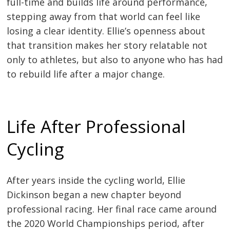
full-time and builds life around performance,
stepping away from that world can feel like
losing a clear identity. Ellie’s openness about
that transition makes her story relatable not
only to athletes, but also to anyone who has had
to rebuild life after a major change.
Life After Professional
Cycling
After years inside the cycling world, Ellie
Dickinson began a new chapter beyond
professional racing. Her final race came around
the 2020 World Championships period, after