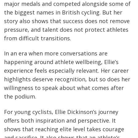
major medals and competed alongside some of
the biggest names in British cycling. But her
story also shows that success does not remove
pressure, and talent does not protect athletes
from difficult transitions.
In an era when more conversations are
happening around athlete wellbeing, Ellie’s
experience feels especially relevant. Her career
highlights deserve recognition, but so does her
willingness to speak about what comes after
the podium.
For young cyclists, Ellie Dickinson’s journey
offers both inspiration and perspective. It
shows that reaching elite level takes courage
and sacrifice. It also shows that an athlete’s