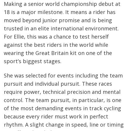
Making a senior world championship debut at
18 is a major milestone. It means a rider has
moved beyond junior promise and is being
trusted in an elite international environment.
For Ellie, this was a chance to test herself
against the best riders in the world while
wearing the Great Britain kit on one of the
sport’s biggest stages.
She was selected for events including the team
pursuit and individual pursuit. These races
require power, technical precision and mental
control. The team pursuit, in particular, is one
of the most demanding events in track cycling
because every rider must work in perfect
rhythm. A slight change in speed, line or timing