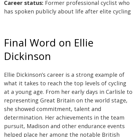
Career status:
Former professional cyclist who
has spoken publicly about life after elite cycling
Final Word on Ellie
Dickinson
Ellie Dickinson’s career is a strong example of
what it takes to reach the top levels of cycling
at a young age. From her early days in Carlisle to
representing Great Britain on the world stage,
she showed commitment, talent and
determination. Her achievements in the team
pursuit, Madison and other endurance events
helped place her among the notable British