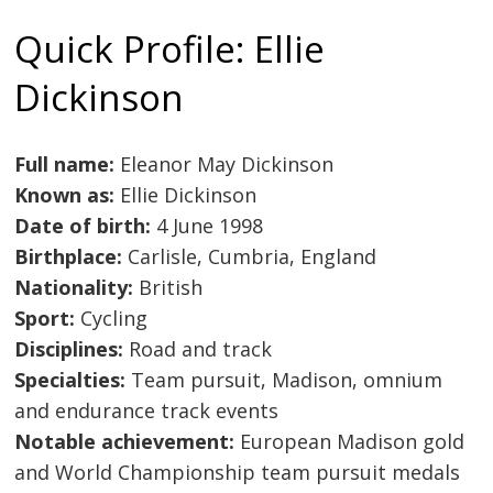
Quick Profile: Ellie
Dickinson
Full name:
Eleanor May Dickinson
Known as:
Ellie Dickinson
Date of birth:
4 June 1998
Birthplace:
Carlisle, Cumbria, England
Nationality:
British
Sport:
Cycling
Disciplines:
Road and track
Specialties:
Team pursuit, Madison, omnium
and endurance track events
Notable achievement:
European Madison gold
and World Championship team pursuit medals