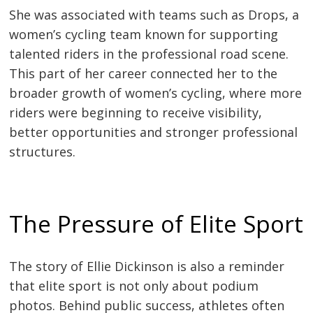
She was associated with teams such as Drops, a
women’s cycling team known for supporting
talented riders in the professional road scene.
This part of her career connected her to the
broader growth of women’s cycling, where more
riders were beginning to receive visibility,
better opportunities and stronger professional
structures.
The Pressure of Elite Sport
The story of Ellie Dickinson is also a reminder
that elite sport is not only about podium
photos. Behind public success, athletes often