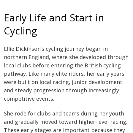
Early Life and Start in
Cycling
Ellie Dickinson’s cycling journey began in
northern England, where she developed through
local clubs before entering the British cycling
pathway. Like many elite riders, her early years
were built on local racing, junior development
and steady progression through increasingly
competitive events.
She rode for clubs and teams during her youth
and gradually moved toward higher-level racing.
These early stages are important because they