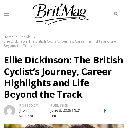
Searc
Menu
BritMag UK
Home
People
Ellie Dickinson: The British Cyclist’s Journey, Career Highlights and Life
Beyond the Track
Ellie Dickinson: The British
Cyclist’s Journey, Career
Highlights and Life
Beyond the Track
Author
POSTED BY
PUBLISHED
Jhon
June 3, 2026
8:21
X
Facebook
Linked
whitmore
am
(Twitter)