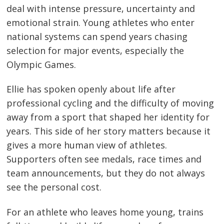
deal with intense pressure, uncertainty and
emotional strain. Young athletes who enter
national systems can spend years chasing
selection for major events, especially the
Olympic Games.
Ellie has spoken openly about life after
professional cycling and the difficulty of moving
away from a sport that shaped her identity for
years. This side of her story matters because it
gives a more human view of athletes.
Supporters often see medals, race times and
team announcements, but they do not always
see the personal cost.
For an athlete who leaves home young, trains