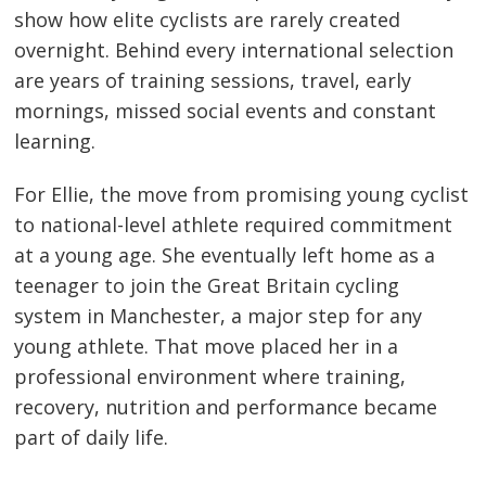
show how elite cyclists are rarely created
overnight. Behind every international selection
are years of training sessions, travel, early
mornings, missed social events and constant
learning.
For Ellie, the move from promising young cyclist
to national-level athlete required commitment
at a young age. She eventually left home as a
teenager to join the Great Britain cycling
system in Manchester, a major step for any
young athlete. That move placed her in a
professional environment where training,
recovery, nutrition and performance became
part of daily life.