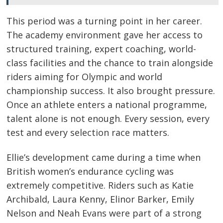
This period was a turning point in her career.
The academy environment gave her access to
structured training, expert coaching, world-
class facilities and the chance to train alongside
riders aiming for Olympic and world
championship success. It also brought pressure.
Once an athlete enters a national programme,
talent alone is not enough. Every session, every
test and every selection race matters.
Ellie’s development came during a time when
British women’s endurance cycling was
extremely competitive. Riders such as Katie
Archibald, Laura Kenny, Elinor Barker, Emily
Nelson and Neah Evans were part of a strong