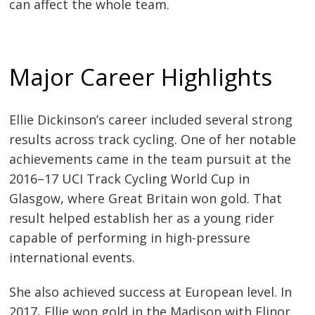
can affect the whole team.
Major Career Highlights
Ellie Dickinson’s career included several strong
results across track cycling. One of her notable
achievements came in the team pursuit at the
2016–17 UCI Track Cycling World Cup in
Glasgow, where Great Britain won gold. That
result helped establish her as a young rider
capable of performing in high-pressure
international events.
She also achieved success at European level. In
2017, Ellie won gold in the Madison with Elinor