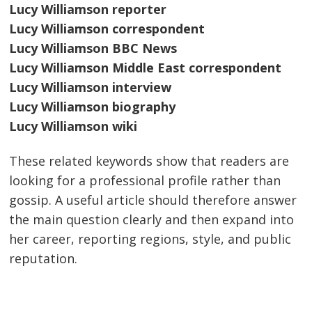
Lucy Williamson reporter
Lucy Williamson correspondent
Lucy Williamson BBC News
Lucy Williamson Middle East correspondent
Lucy Williamson interview
Lucy Williamson biography
Lucy Williamson wiki
These related keywords show that readers are
looking for a professional profile rather than
gossip. A useful article should therefore answer
the main question clearly and then expand into
her career, reporting regions, style, and public
reputation.