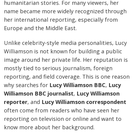
humanitarian stories. For many viewers, her
name became more widely recognized through
her international reporting, especially from
Europe and the Middle East.
Unlike celebrity-style media personalities, Lucy
Williamson is not known for building a public
image around her private life. Her reputation is
mostly tied to serious journalism, foreign
reporting, and field coverage. This is one reason
why searches for
Lucy Williamson BBC
,
Lucy
Williamson BBC journalist
,
Lucy Williamson
reporter
, and
Lucy Williamson correspondent
often come from readers who have seen her
reporting on television or online and want to
know more about her background.