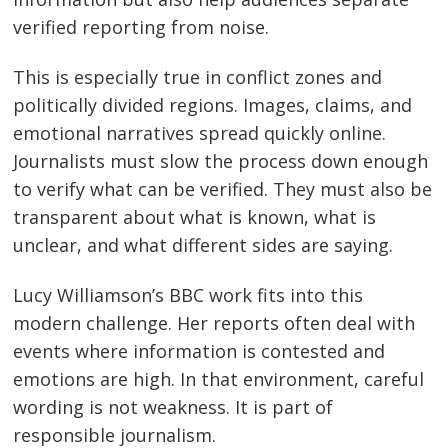
verified reporting from noise.
This is especially true in conflict zones and
politically divided regions. Images, claims, and
emotional narratives spread quickly online.
Journalists must slow the process down enough
to verify what can be verified. They must also be
transparent about what is known, what is
unclear, and what different sides are saying.
Lucy Williamson’s BBC work fits into this
modern challenge. Her reports often deal with
events where information is contested and
emotions are high. In that environment, careful
wording is not weakness. It is part of
responsible journalism.