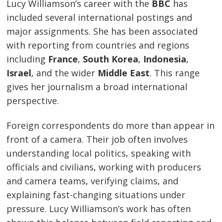
Lucy Williamson’s career with the
BBC
has
included several international postings and
major assignments. She has been associated
with reporting from countries and regions
including
France
,
South Korea
,
Indonesia
,
Israel
, and the wider
Middle East
. This range
gives her journalism a broad international
perspective.
Foreign correspondents do more than appear in
front of a camera. Their job often involves
understanding local politics, speaking with
officials and civilians, working with producers
and camera teams, verifying claims, and
explaining fast-changing situations under
pressure. Lucy Williamson’s work has often