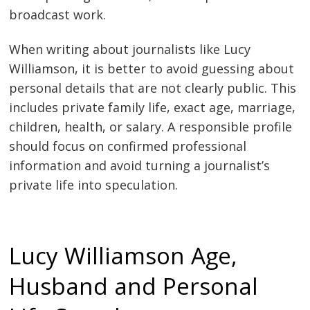
broadcast work.
When writing about journalists like Lucy
Williamson, it is better to avoid guessing about
personal details that are not clearly public. This
includes private family life, exact age, marriage,
children, health, or salary. A responsible profile
should focus on confirmed professional
information and avoid turning a journalist’s
private life into speculation.
Lucy Williamson Age,
Husband and Personal