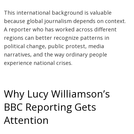
This international background is valuable
because global journalism depends on context.
A reporter who has worked across different
regions can better recognize patterns in
political change, public protest, media
narratives, and the way ordinary people
experience national crises.
Why Lucy Williamson’s
BBC Reporting Gets
Attention