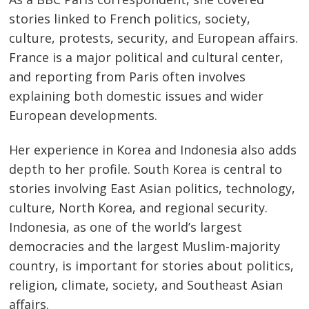
stories linked to French politics, society,
culture, protests, security, and European affairs.
France is a major political and cultural center,
and reporting from Paris often involves
explaining both domestic issues and wider
European developments.
Her experience in Korea and Indonesia also adds
depth to her profile. South Korea is central to
stories involving East Asian politics, technology,
culture, North Korea, and regional security.
Indonesia, as one of the world’s largest
democracies and the largest Muslim-majority
country, is important for stories about politics,
religion, climate, society, and Southeast Asian
affairs.