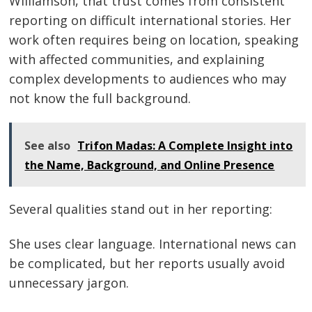
Williamson, that trust comes from consistent
reporting on difficult international stories. Her
work often requires being on location, speaking
with affected communities, and explaining
complex developments to audiences who may
not know the full background.
See also
Trifon Madas: A Complete Insight into
the Name, Background, and Online Presence
Several qualities stand out in her reporting:
She uses clear language. International news can
be complicated, but her reports usually avoid
unnecessary jargon.