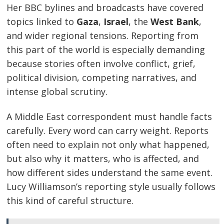
Her BBC bylines and broadcasts have covered
topics linked to
Gaza
,
Israel
, the
West Bank
,
and wider regional tensions. Reporting from
this part of the world is especially demanding
because stories often involve conflict, grief,
political division, competing narratives, and
intense global scrutiny.
A Middle East correspondent must handle facts
carefully. Every word can carry weight. Reports
often need to explain not only what happened,
but also why it matters, who is affected, and
how different sides understand the same event.
Lucy Williamson’s reporting style usually follows
this kind of careful structure.