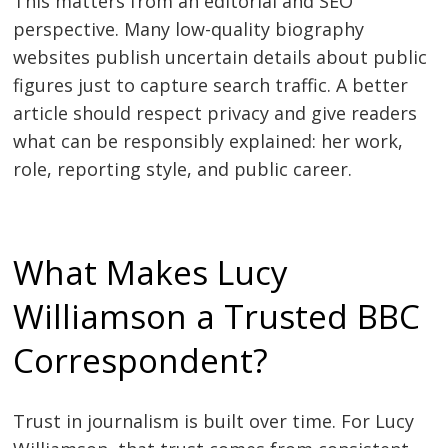
This matters from an editorial and SEO
perspective. Many low-quality biography
websites publish uncertain details about public
figures just to capture search traffic. A better
article should respect privacy and give readers
what can be responsibly explained: her work,
role, reporting style, and public career.
What Makes Lucy
Williamson a Trusted BBC
Correspondent?
Trust in journalism is built over time. For Lucy