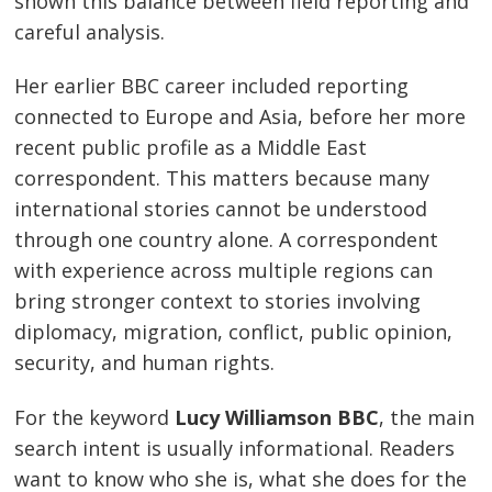
shown this balance between field reporting and
careful analysis.
Her earlier BBC career included reporting
connected to Europe and Asia, before her more
recent public profile as a Middle East
correspondent. This matters because many
international stories cannot be understood
through one country alone. A correspondent
with experience across multiple regions can
bring stronger context to stories involving
diplomacy, migration, conflict, public opinion,
security, and human rights.
For the keyword
Lucy Williamson BBC
, the main
search intent is usually informational. Readers
want to know who she is, what she does for the