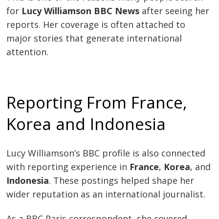
for
Lucy Williamson BBC News
after seeing her
reports. Her coverage is often attached to
major stories that generate international
attention.
Reporting From France,
Korea and Indonesia
Lucy Williamson’s BBC profile is also connected
with reporting experience in
France
,
Korea
, and
Indonesia
. These postings helped shape her
wider reputation as an international journalist.
As a BBC Paris correspondent, she covered