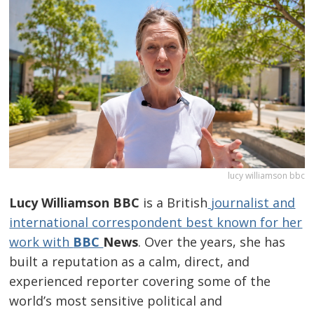
lucy williamson bbc
Lucy Williamson BBC
is a British
journalist and
international correspondent best known for her
work with
BBC
News
. Over the years, she has
built a reputation as a calm, direct, and
experienced reporter covering some of the
world’s most sensitive political and