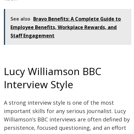
See also
Bravo Benefits: A Complete Guide to
Employee Benefits, Workplace Rewards, and
Staff Engagement
Lucy Williamson BBC
Interview Style
A strong interview style is one of the most
important skills for any serious journalist. Lucy
Williamson’s BBC interviews are often defined by
persistence, focused questioning, and an effort