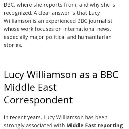
BBC, where she reports from, and why she is
recognized. A clear answer is that Lucy
Williamson is an experienced BBC journalist
whose work focuses on international news,
especially major political and humanitarian
stories.
Lucy Williamson as a BBC
Middle East
Correspondent
In recent years, Lucy Williamson has been
strongly associated with
Middle East reporting
.