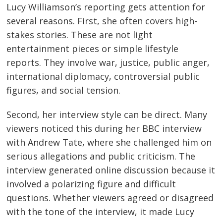
Lucy Williamson’s reporting gets attention for
several reasons. First, she often covers high-
stakes stories. These are not light
entertainment pieces or simple lifestyle
reports. They involve war, justice, public anger,
international diplomacy, controversial public
figures, and social tension.
Second, her interview style can be direct. Many
viewers noticed this during her BBC interview
with Andrew Tate, where she challenged him on
serious allegations and public criticism. The
interview generated online discussion because it
involved a polarizing figure and difficult
questions. Whether viewers agreed or disagreed
with the tone of the interview, it made Lucy