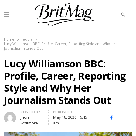
Searc
Menu
BritMag UK
Home
People
Lucy Williamson BBC: Profile, Career, Reporting Style and Why Her
Journalism Stands Out
Lucy Williamson BBC:
Profile, Career, Reporting
Style and Why Her
Journalism Stands Out
Author
POSTED BY
PUBLISHED
Jhon
May 18, 2026
6:45
X
Facebook
Linked
whitmore
am
(Twitter)