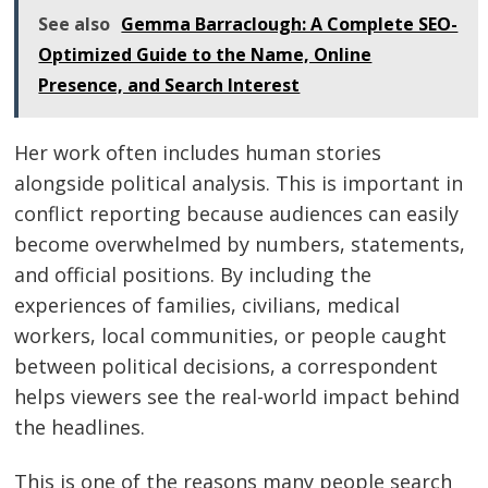
See also
Gemma Barraclough: A Complete SEO-
Optimized Guide to the Name, Online
Presence, and Search Interest
Her work often includes human stories
alongside political analysis. This is important in
conflict reporting because audiences can easily
become overwhelmed by numbers, statements,
and official positions. By including the
experiences of families, civilians, medical
workers, local communities, or people caught
between political decisions, a correspondent
helps viewers see the real-world impact behind
the headlines.
This is one of the reasons many people search