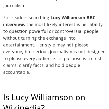
journalism.
For readers searching
Lucy Williamson BBC
interview
, the most likely interest is her ability
to question powerful or controversial people
without turning the exchange into
entertainment. Her style may not please
everyone, but serious journalism is not designed
to please every audience. Its purpose is to test
claims, clarify facts, and hold people
accountable.
Is Lucy Williamson on
Wikipedia?