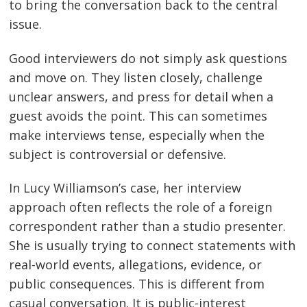
to bring the conversation back to the central
issue.
Good interviewers do not simply ask questions
and move on. They listen closely, challenge
unclear answers, and press for detail when a
guest avoids the point. This can sometimes
make interviews tense, especially when the
subject is controversial or defensive.
In Lucy Williamson’s case, her interview
approach often reflects the role of a foreign
correspondent rather than a studio presenter.
She is usually trying to connect statements with
real-world events, allegations, evidence, or
public consequences. This is different from
casual conversation. It is public-interest