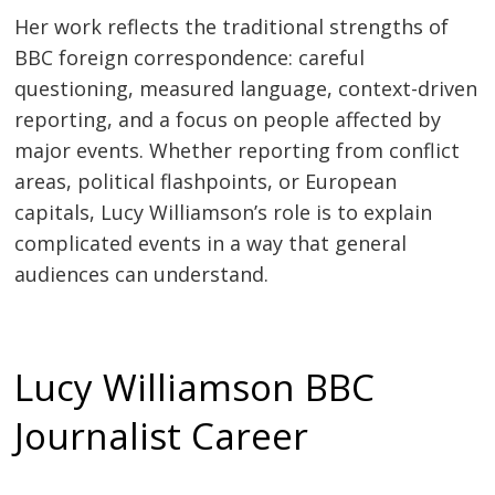
Her work reflects the traditional strengths of
BBC foreign correspondence: careful
questioning, measured language, context-driven
reporting, and a focus on people affected by
major events. Whether reporting from conflict
areas, political flashpoints, or European
capitals, Lucy Williamson’s role is to explain
complicated events in a way that general
audiences can understand.
Lucy Williamson BBC
Journalist Career