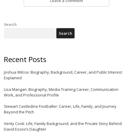
Leave a comment
Search
Search
Recent Posts
Joshua Wilcox: Biography, Background, Career, and Public Interest
Explained
Lisa Mangan: Biography, Media Training Career, Communication
Work, and Professional Profile
Stewart Castledine Footballer: Career, Life, Family, and Journey
Beyond the Pitch
Verity Cook: Life, Family Background, and the Private Story Behind
David Essex’s Daughter