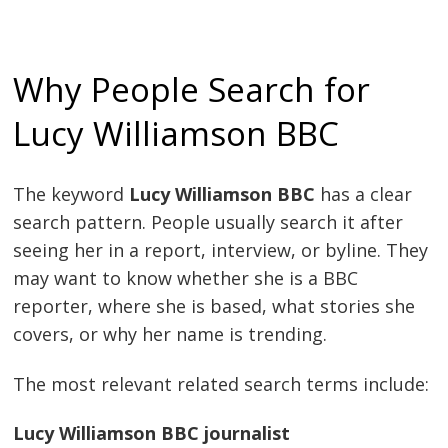
Why People Search for
Lucy Williamson BBC
The keyword
Lucy Williamson BBC
has a clear
search pattern. People usually search it after
seeing her in a report, interview, or byline. They
may want to know whether she is a BBC
reporter, where she is based, what stories she
covers, or why her name is trending.
The most relevant related search terms include:
Lucy Williamson BBC journalist