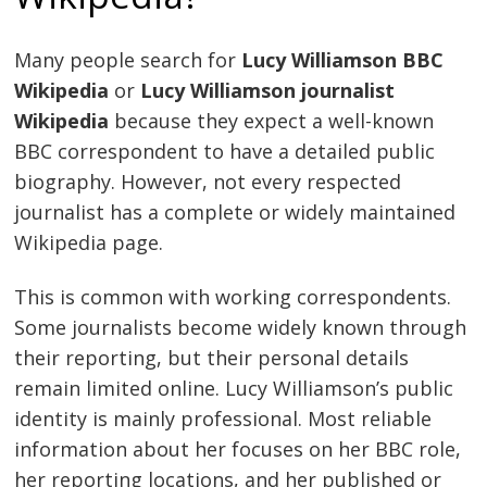
Many people search for
Lucy Williamson BBC
Wikipedia
or
Lucy Williamson journalist
Wikipedia
because they expect a well-known
BBC correspondent to have a detailed public
biography. However, not every respected
journalist has a complete or widely maintained
Wikipedia page.
This is common with working correspondents.
Some journalists become widely known through
their reporting, but their personal details
remain limited online. Lucy Williamson’s public
identity is mainly professional. Most reliable
information about her focuses on her BBC role,
her reporting locations, and her published or