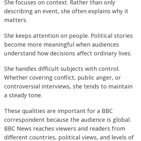
She focuses on context. Rather than only
describing an event, she often explains why it
matters.
She keeps attention on people. Political stories
become more meaningful when audiences
understand how decisions affect ordinary lives.
She handles difficult subjects with control.
Whether covering conflict, public anger, or
controversial interviews, she tends to maintain
a steady tone.
These qualities are important for a BBC
correspondent because the audience is global.
BBC News reaches viewers and readers from
different countries, political views, and levels of