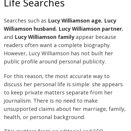
Life Searches
Searches such as
Lucy Williamson age
,
Lucy
Williamson husband
,
Lucy Williamson partner
,
and
Lucy Williamson family
appear because
readers often want a complete biography.
However, Lucy Williamson has not built her
public profile around personal publicity.
For this reason, the most accurate way to
discuss her personal life is simple: she appears
to keep private matters separate from her
journalism. There is no need to make
unsupported claims about her marriage, family,
health, or personal background.