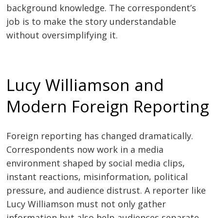
background knowledge. The correspondent’s
job is to make the story understandable
without oversimplifying it.
Lucy Williamson and
Modern Foreign Reporting
Foreign reporting has changed dramatically.
Correspondents now work in a media
environment shaped by social media clips,
instant reactions, misinformation, political
pressure, and audience distrust. A reporter like
Lucy Williamson must not only gather
information but also help audiences separate