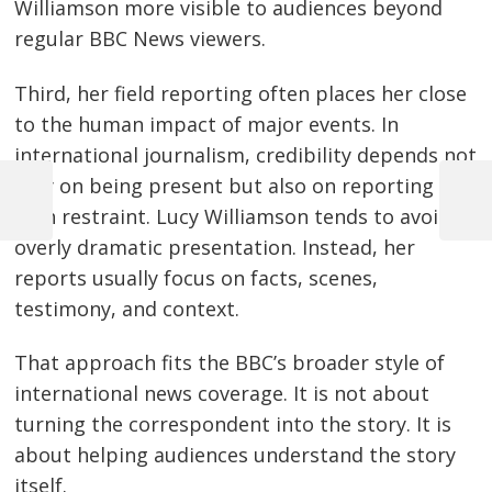
Williamson more visible to audiences beyond
regular BBC News viewers.
Third, her field reporting often places her close
to the human impact of major events. In
international journalism, credibility depends not
only on being present but also on reporting
Previous
Next
with restraint. Lucy Williamson tends to avoid
Post
Post
Post
overly dramatic presentation. Instead, her
navigation
reports usually focus on facts, scenes,
testimony, and context.
That approach fits the BBC’s broader style of
international news coverage. It is not about
turning the correspondent into the story. It is
about helping audiences understand the story
itself.