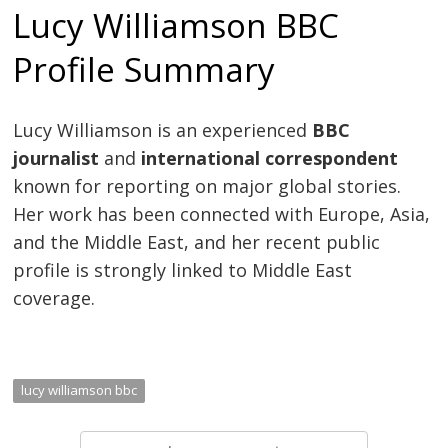
Lucy Williamson BBC
Profile Summary
Lucy Williamson is an experienced
BBC
journalist
and
international correspondent
known for reporting on major global stories.
Her work has been connected with Europe, Asia,
and the Middle East, and her recent public
profile is strongly linked to Middle East
coverage.
lucy williamson bbc