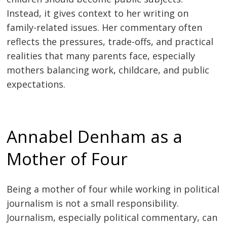
Instead, it gives context to her writing on
family-related issues. Her commentary often
reflects the pressures, trade-offs, and practical
realities that many parents face, especially
mothers balancing work, childcare, and public
expectations.
Annabel Denham as a
Mother of Four
Being a mother of four while working in political
journalism is not a small responsibility.
Journalism, especially political commentary, can