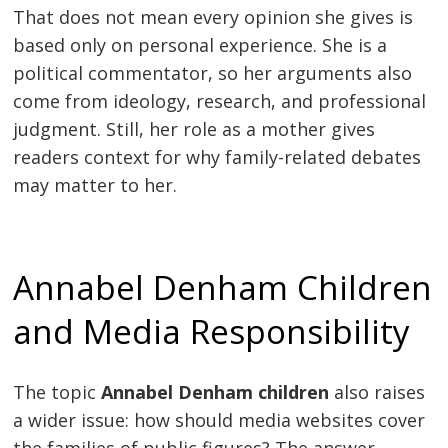
That does not mean every opinion she gives is
based only on personal experience. She is a
political commentator, so her arguments also
come from ideology, research, and professional
judgment. Still, her role as a mother gives
readers context for why family-related debates
may matter to her.
Annabel Denham Children
and Media Responsibility
The topic
Annabel Denham children
also raises
a wider issue: how should media websites cover
the families of public figures? The answer