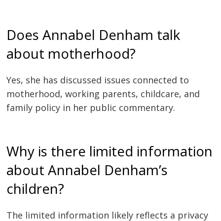
Does Annabel Denham talk
about motherhood?
Yes, she has discussed issues connected to
motherhood, working parents, childcare, and
family policy in her public commentary.
Why is there limited information
about Annabel Denham’s
children?
The limited information likely reflects a privacy