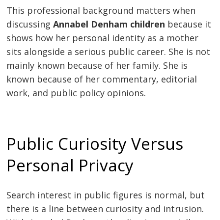
This professional background matters when
discussing
Annabel Denham children
because it
shows how her personal identity as a mother
sits alongside a serious public career. She is not
mainly known because of her family. She is
known because of her commentary, editorial
work, and public policy opinions.
Public Curiosity Versus
Personal Privacy
Search interest in public figures is normal, but
there is a line between curiosity and intrusion.