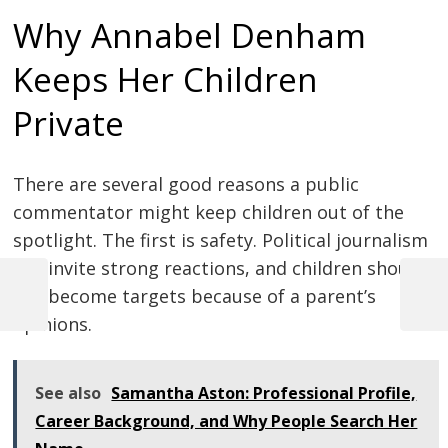
Why Annabel Denham
Keeps Her Children
Private
There are several good reasons a public
commentator might keep children out of the
spotlight. The first is safety. Political journalism
can invite strong reactions, and children should
not become targets because of a parent’s
Previous
Next
Post
opinions.
Post
Post
navigation
See also
Samantha Aston: Professional Profile,
Career Background, and Why People Search Her