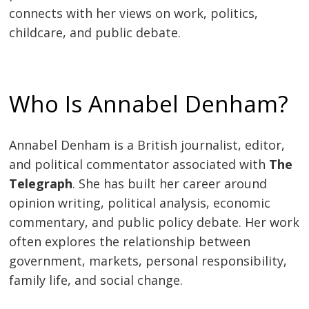
connects with her views on work, politics,
childcare, and public debate.
Who Is Annabel Denham?
Annabel Denham is a British journalist, editor,
and political commentator associated with
The
Telegraph
. She has built her career around
opinion writing, political analysis, economic
commentary, and public policy debate. Her work
often explores the relationship between
government, markets, personal responsibility,
family life, and social change.