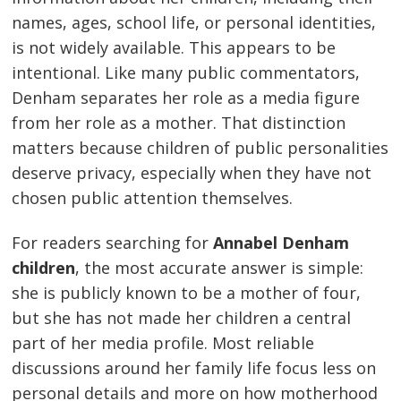
names, ages, school life, or personal identities,
is not widely available. This appears to be
intentional. Like many public commentators,
Denham separates her role as a media figure
from her role as a mother. That distinction
matters because children of public personalities
deserve privacy, especially when they have not
chosen public attention themselves.
For readers searching for
Annabel Denham
children
, the most accurate answer is simple:
she is publicly known to be a mother of four,
but she has not made her children a central
part of her media profile. Most reliable
discussions around her family life focus less on
personal details and more on how motherhood