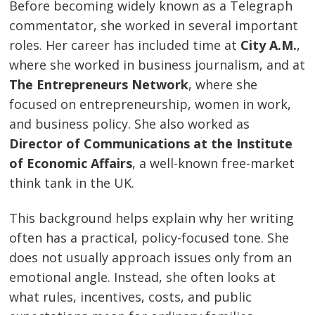
Before becoming widely known as a Telegraph
commentator, she worked in several important
roles. Her career has included time at
City A.M.
,
where she worked in business journalism, and at
The Entrepreneurs Network
, where she
focused on entrepreneurship, women in work,
and business policy. She also worked as
Director of Communications at the Institute
of Economic Affairs
, a well-known free-market
think tank in the UK.
This background helps explain why her writing
often has a practical, policy-focused tone. She
does not usually approach issues only from an
emotional angle. Instead, she often looks at
what rules, incentives, costs, and public