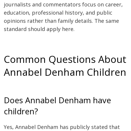
journalists and commentators focus on career,
education, professional history, and public
opinions rather than family details. The same
standard should apply here.
Common Questions About
Annabel Denham Children
Does Annabel Denham have
children?
Yes, Annabel Denham has publicly stated that