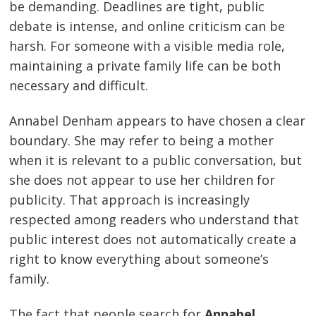
be demanding. Deadlines are tight, public
debate is intense, and online criticism can be
harsh. For someone with a visible media role,
maintaining a private family life can be both
necessary and difficult.
Annabel Denham appears to have chosen a clear
boundary. She may refer to being a mother
when it is relevant to a public conversation, but
she does not appear to use her children for
publicity. That approach is increasingly
respected among readers who understand that
public interest does not automatically create a
right to know everything about someone’s
family.
The fact that people search for
Annabel