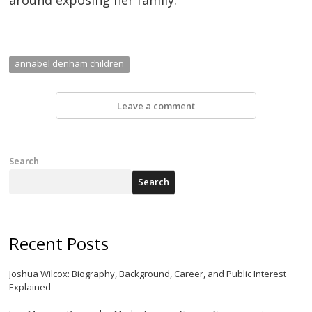
annabel denham children
Leave a comment
Search
Search
Recent Posts
Joshua Wilcox: Biography, Background, Career, and Public Interest
Explained