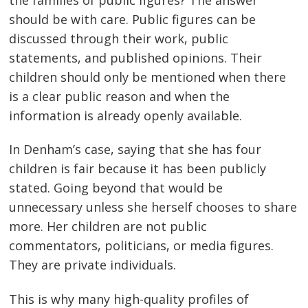
should be with care. Public figures can be
discussed through their work, public
statements, and published opinions. Their
children should only be mentioned when there
is a clear public reason and when the
information is already openly available.
In Denham’s case, saying that she has four
children is fair because it has been publicly
stated. Going beyond that would be
unnecessary unless she herself chooses to share
more. Her children are not public
commentators, politicians, or media figures.
They are private individuals.
This is why many high-quality profiles of