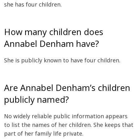
she has four children.
How many children does
Annabel Denham have?
She is publicly known to have four children.
Are Annabel Denham’s children
publicly named?
No widely reliable public information appears
to list the names of her children. She keeps that
part of her family life private.