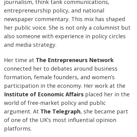
journalism, think tank communications,
entrepreneurship policy, and national
newspaper commentary. This mix has shaped
her public voice. She is not only a columnist but
also someone with experience in policy circles
and media strategy.
Her time at
The Entrepreneurs Network
connected her to debates around business
formation, female founders, and women’s
participation in the economy. Her work at the
Institute of Economic Affairs
placed her in the
world of free-market policy and public
argument. At
The Telegraph
, she became part
of one of the UK’s most influential opinion
platforms.