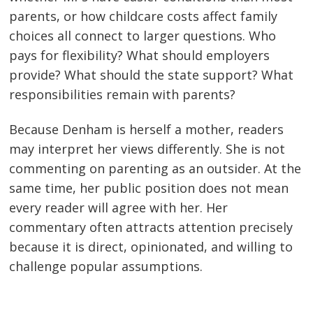
parents, or how childcare costs affect family
choices all connect to larger questions. Who
pays for flexibility? What should employers
provide? What should the state support? What
responsibilities remain with parents?
Because Denham is herself a mother, readers
may interpret her views differently. She is not
commenting on parenting as an outsider. At the
same time, her public position does not mean
every reader will agree with her. Her
commentary often attracts attention precisely
because it is direct, opinionated, and willing to
challenge popular assumptions.