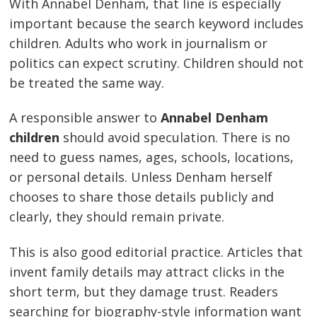
With Annabel Denham, that line is especially
important because the search keyword includes
children. Adults who work in journalism or
politics can expect scrutiny. Children should not
be treated the same way.
A responsible answer to
Annabel Denham
children
should avoid speculation. There is no
need to guess names, ages, schools, locations,
or personal details. Unless Denham herself
chooses to share those details publicly and
clearly, they should remain private.
This is also good editorial practice. Articles that
invent family details may attract clicks in the
short term, but they damage trust. Readers
searching for biography-style information want