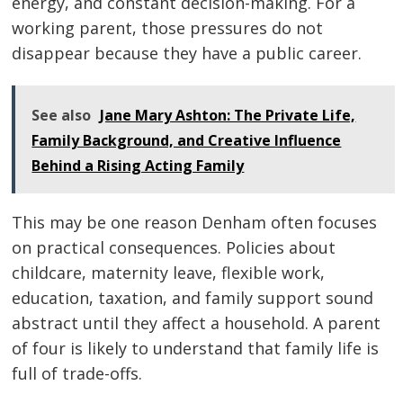
energy, and constant decision-making. For a
working parent, those pressures do not
disappear because they have a public career.
See also
Jane Mary Ashton: The Private Life,
Family Background, and Creative Influence
Behind a Rising Acting Family
This may be one reason Denham often focuses
on practical consequences. Policies about
childcare, maternity leave, flexible work,
education, taxation, and family support sound
abstract until they affect a household. A parent
of four is likely to understand that family life is
full of trade-offs.