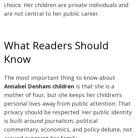
choice. Her children are private individuals and
are not central to her public career.
What Readers Should
Know
The most important thing to know about
Annabel Denham children
is that she is a
mother of four, but she keeps her children’s
personal lives away from public attention. That
privacy should be respected. Her public identity
is built around journalism, political
commentary, economics, and policy debate, not
around exposing her family.