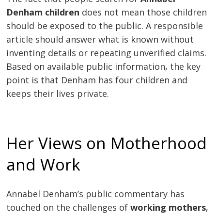
Denham children
does not mean those children
should be exposed to the public. A responsible
article should answer what is known without
inventing details or repeating unverified claims.
Based on available public information, the key
point is that Denham has four children and
keeps their lives private.
Her Views on Motherhood
and Work
Annabel Denham’s public commentary has
touched on the challenges of
working mothers
,