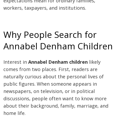
expectations mean for ordinary families,
workers, taxpayers, and institutions.
Why People Search for
Annabel Denham Children
Interest in
Annabel Denham children
likely
comes from two places. First, readers are
naturally curious about the personal lives of
public figures. When someone appears in
newspapers, on television, or in political
discussions, people often want to know more
about their background, family, marriage, and
home life.