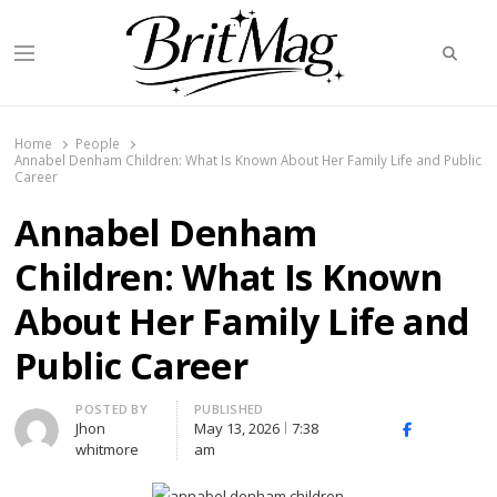
Searc
Menu
BritMag UK
Home
People
Annabel Denham Children: What Is Known About Her Family Life and Public
Career
Annabel Denham
Children: What Is Known
About Her Family Life and
Public Career
Author
POSTED BY
PUBLISHED
Jhon
May 13, 2026
7:38
X
Facebook
Linked
whitmore
am
(Twitter)