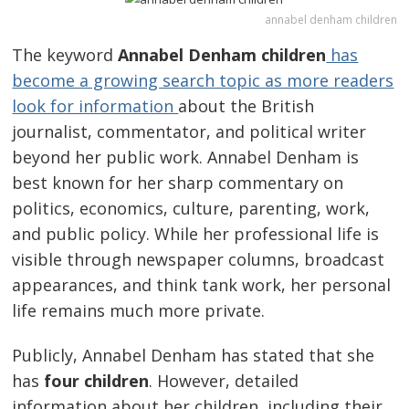
annabel denham children
The keyword
Annabel Denham children
has
become a growing search topic as more readers
look for information
about the British
journalist, commentator, and political writer
beyond her public work. Annabel Denham is
best known for her sharp commentary on
politics, economics, culture, parenting, work,
and public policy. While her professional life is
visible through newspaper columns, broadcast
appearances, and think tank work, her personal
life remains much more private.
Publicly, Annabel Denham has stated that she
has
four children
. However, detailed
information about her children, including their