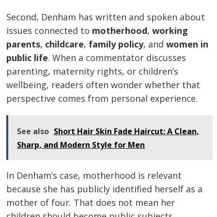
Second, Denham has written and spoken about
issues connected to
motherhood
,
working
parents
,
childcare
,
family policy
, and
women in
public life
. When a commentator discusses
parenting, maternity rights, or children’s
wellbeing, readers often wonder whether that
perspective comes from personal experience.
See also
Short Hair Skin Fade Haircut: A Clean,
Sharp, and Modern Style for Men
In Denham’s case, motherhood is relevant
because she has publicly identified herself as a
mother of four. That does not mean her
children should become public subjects.