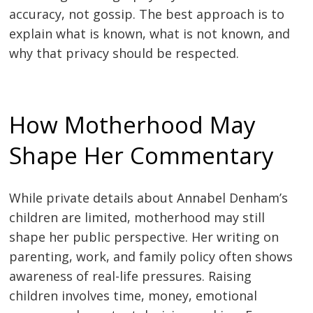
accuracy, not gossip. The best approach is to
explain what is known, what is not known, and
why that privacy should be respected.
How Motherhood May
Shape Her Commentary
While private details about Annabel Denham’s
children are limited, motherhood may still
shape her public perspective. Her writing on
parenting, work, and family policy often shows
awareness of real-life pressures. Raising
children involves time, money, emotional