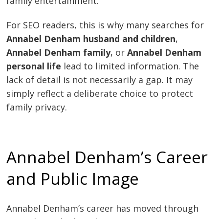
family entertainment.
For SEO readers, this is why many searches for
Annabel Denham husband and children
,
Annabel Denham family
, or
Annabel Denham
personal life
lead to limited information. The
lack of detail is not necessarily a gap. It may
simply reflect a deliberate choice to protect
family privacy.
Annabel Denham’s Career
and Public Image
Annabel Denham’s career has moved through