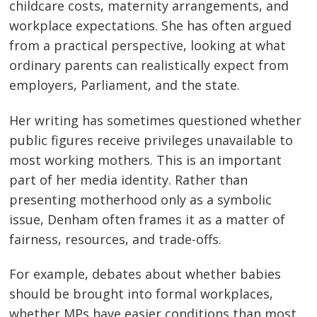
childcare costs, maternity arrangements, and
workplace expectations. She has often argued
from a practical perspective, looking at what
ordinary parents can realistically expect from
employers, Parliament, and the state.
Her writing has sometimes questioned whether
public figures receive privileges unavailable to
most working mothers. This is an important
part of her media identity. Rather than
presenting motherhood only as a symbolic
issue, Denham often frames it as a matter of
fairness, resources, and trade-offs.
For example, debates about whether babies
should be brought into formal workplaces,
whether MPs have easier conditions than most