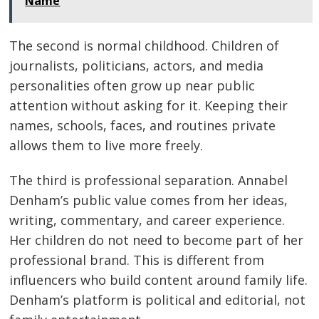
Name
The second is normal childhood. Children of
journalists, politicians, actors, and media
personalities often grow up near public
attention without asking for it. Keeping their
names, schools, faces, and routines private
allows them to live more freely.
The third is professional separation. Annabel
Denham’s public value comes from her ideas,
writing, commentary, and career experience.
Her children do not need to become part of her
professional brand. This is different from
influencers who build content around family life.
Denham’s platform is political and editorial, not