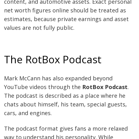
content, and automotive assets. Exact personal
net worth figures online should be treated as
estimates, because private earnings and asset
values are not fully public.
The RotBox Podcast
Mark McCann has also expanded beyond
YouTube videos through the
RotBox Podcast
.
The podcast is described as a place where he
chats about himself, his team, special guests,
cars, and engines.
The podcast format gives fans a more relaxed
way to understand his personality. While