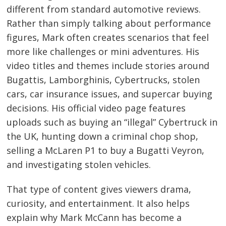
different from standard automotive reviews.
Rather than simply talking about performance
figures, Mark often creates scenarios that feel
more like challenges or mini adventures. His
video titles and themes include stories around
Bugattis, Lamborghinis, Cybertrucks, stolen
cars, car insurance issues, and supercar buying
decisions. His official video page features
uploads such as buying an “illegal” Cybertruck in
the UK, hunting down a criminal chop shop,
selling a McLaren P1 to buy a Bugatti Veyron,
and investigating stolen vehicles.
That type of content gives viewers drama,
curiosity, and entertainment. It also helps
explain why Mark McCann has become a