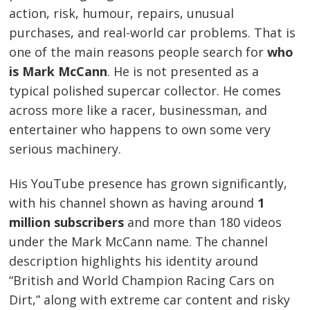
action, risk, humour, repairs, unusual
purchases, and real-world car problems. That is
one of the main reasons people search for
who
is Mark McCann
. He is not presented as a
typical polished supercar collector. He comes
across more like a racer, businessman, and
entertainer who happens to own some very
serious machinery.
His YouTube presence has grown significantly,
with his channel shown as having around
1
million subscribers
and more than 180 videos
under the Mark McCann name. The channel
description highlights his identity around
“British and World Champion Racing Cars on
Dirt,” along with extreme car content and risky