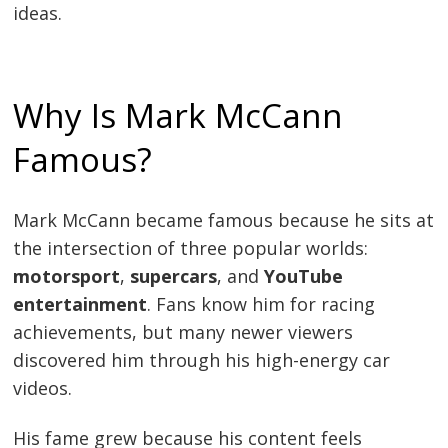
ideas.
Why Is Mark McCann
Famous?
Mark McCann became famous because he sits at
the intersection of three popular worlds:
motorsport
,
supercars
, and
YouTube
entertainment
. Fans know him for racing
achievements, but many newer viewers
discovered him through his high-energy car
videos.
His fame grew because his content feels