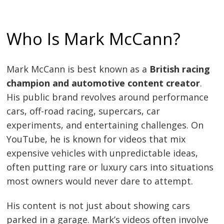
Who Is Mark McCann?
Mark McCann is best known as a
British racing
champion and automotive content creator
.
His public brand revolves around performance
cars, off-road racing, supercars, car
experiments, and entertaining challenges. On
YouTube, he is known for videos that mix
expensive vehicles with unpredictable ideas,
often putting rare or luxury cars into situations
most owners would never dare to attempt.
His content is not just about showing cars
parked in a garage. Mark’s videos often involve