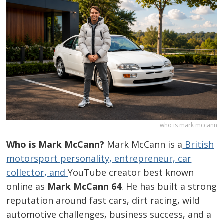
who is mark mccann
Who is Mark McCann?
Mark McCann is a
British
motorsport personality, entrepreneur, car
collector, and
YouTube creator best known
online as
Mark McCann 64
. He has built a strong
reputation around fast cars, dirt racing, wild
automotive challenges, business success, and a