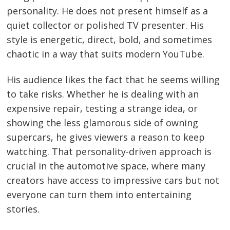
personality. He does not present himself as a
quiet collector or polished TV presenter. His
style is energetic, direct, bold, and sometimes
chaotic in a way that suits modern YouTube.
His audience likes the fact that he seems willing
to take risks. Whether he is dealing with an
expensive repair, testing a strange idea, or
showing the less glamorous side of owning
supercars, he gives viewers a reason to keep
watching. That personality-driven approach is
crucial in the automotive space, where many
creators have access to impressive cars but not
everyone can turn them into entertaining
stories.