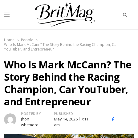
Searc
Menu
BritMag UK
Home
People
Who Is Mark McCann? The Story Behind the Racing Champion, Car
YouTuber, and Entrepreneur
Who Is Mark McCann? The
Story Behind the Racing
Champion, Car YouTuber,
and Entrepreneur
Author
POSTED BY
PUBLISHED
Jhon
May 14, 2026
7:11
X
Facebook
Linked
whitmore
am
(Twitter)