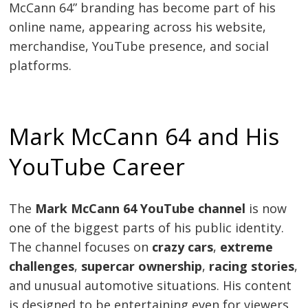
McCann 64” branding has become part of his
online name, appearing across his website,
merchandise, YouTube presence, and social
platforms.
Mark McCann 64 and His
YouTube Career
The
Mark McCann 64 YouTube channel
is now
one of the biggest parts of his public identity.
The channel focuses on
crazy cars
,
extreme
challenges
,
supercar ownership
,
racing stories
,
and unusual automotive situations. His content
is designed to be entertaining even for viewers