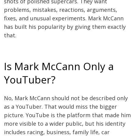
shots of polished supercars. They want
problems, mistakes, reactions, arguments,
fixes, and unusual experiments. Mark McCann
has built his popularity by giving them exactly
that.
Is Mark McCann Only a
YouTuber?
No, Mark McCann should not be described only
as a YouTuber. That would miss the bigger
picture. YouTube is the platform that made him
more visible to a wider public, but his identity
includes racing, business, family life, car