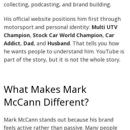
collecting, podcasting, and brand building.
His official website positions him first through
motorsport and personal identity:
Multi UTV
Champion
,
Stock Car World Champion
,
Car
Addict
,
Dad
, and
Husband
. That tells you how
he wants people to understand him. YouTube is
part of the story, but it is not the whole story.
What Makes Mark
McCann Different?
Mark McCann stands out because his brand
feels active rather than passive. Many people