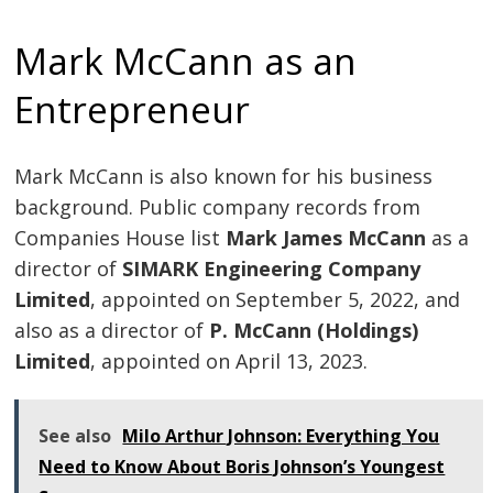
Mark McCann as an
Entrepreneur
Mark McCann is also known for his business
background. Public company records from
Companies House list
Mark James McCann
as a
director of
SIMARK Engineering Company
Limited
, appointed on September 5, 2022, and
also as a director of
P. McCann (Holdings)
Limited
, appointed on April 13, 2023.
See also
Milo Arthur Johnson: Everything You
Need to Know About Boris Johnson’s Youngest