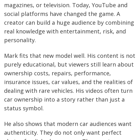
magazines, or television. Today, YouTube and
social platforms have changed the game. A
creator can build a huge audience by combining
real knowledge with entertainment, risk, and
personality.
Mark fits that new model well. His content is not
purely educational, but viewers still learn about
ownership costs, repairs, performance,
insurance issues, car values, and the realities of
dealing with rare vehicles. His videos often turn
car ownership into a story rather than just a
status symbol.
He also shows that modern car audiences want
authenticity. They do not only want perfect