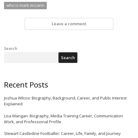
who is mark mccann
Leave a comment
Search
Search
Recent Posts
Joshua Wilcox: Biography, Background, Career, and Public Interest
Explained
Lisa Mangan: Biography, Media Training Career, Communication
Work, and Professional Profile
Stewart Castledine Footballer: Career, Life, Family, and Journey