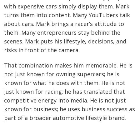
with expensive cars simply display them. Mark
turns them into content. Many YouTubers talk
about cars. Mark brings a racer’s attitude to
them. Many entrepreneurs stay behind the
scenes. Mark puts his lifestyle, decisions, and
risks in front of the camera.
That combination makes him memorable. He is
not just known for owning supercars; he is
known for what he does with them. He is not
just known for racing; he has translated that
competitive energy into media. He is not just
known for business; he uses business success as
part of a broader automotive lifestyle brand.