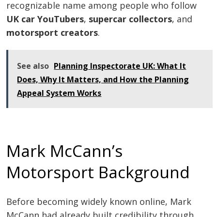
recognizable name among people who follow
UK car YouTubers
,
supercar collectors
, and
motorsport creators
.
See also
Planning Inspectorate UK: What It
Does, Why It Matters, and How the Planning
Appeal System Works
Mark McCann’s
Motorsport Background
Before becoming widely known online, Mark
McCann had already built credibility through