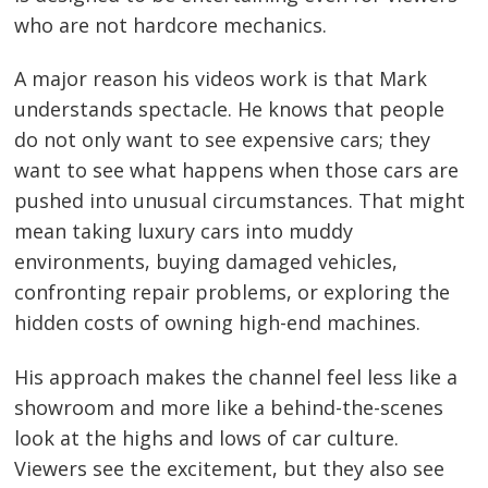
who are not hardcore mechanics.
A major reason his videos work is that Mark
understands spectacle. He knows that people
do not only want to see expensive cars; they
want to see what happens when those cars are
pushed into unusual circumstances. That might
mean taking luxury cars into muddy
environments, buying damaged vehicles,
confronting repair problems, or exploring the
hidden costs of owning high-end machines.
His approach makes the channel feel less like a
showroom and more like a behind-the-scenes
look at the highs and lows of car culture.
Viewers see the excitement, but they also see