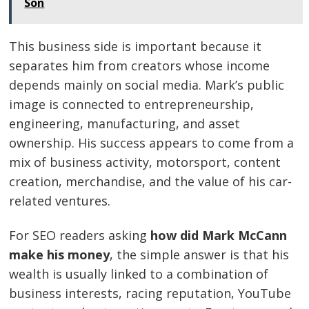
Son
This business side is important because it
separates him from creators whose income
depends mainly on social media. Mark’s public
image is connected to entrepreneurship,
engineering, manufacturing, and asset
ownership. His success appears to come from a
mix of business activity, motorsport, content
creation, merchandise, and the value of his car-
related ventures.
For SEO readers asking
how did Mark McCann
make his money
, the simple answer is that his
wealth is usually linked to a combination of
business interests, racing reputation, YouTube