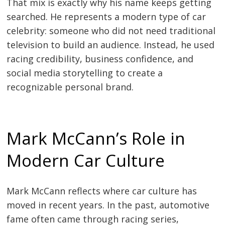
That mix is exactly why his name keeps getting
searched. He represents a modern type of car
celebrity: someone who did not need traditional
television to build an audience. Instead, he used
racing credibility, business confidence, and
social media storytelling to create a
recognizable personal brand.
Mark McCann’s Role in
Modern Car Culture
Mark McCann reflects where car culture has
moved in recent years. In the past, automotive
fame often came through racing series,