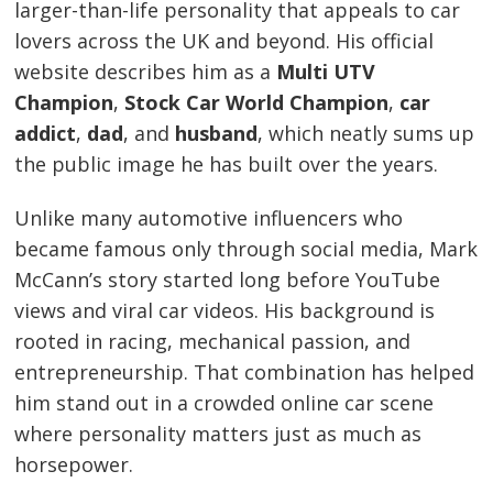
larger-than-life personality that appeals to car
lovers across the UK and beyond. His official
website describes him as a
Multi UTV
Champion
,
Stock Car World Champion
,
car
addict
,
dad
, and
husband
, which neatly sums up
the public image he has built over the years.
Unlike many automotive influencers who
became famous only through social media, Mark
McCann’s story started long before YouTube
views and viral car videos. His background is
rooted in racing, mechanical passion, and
entrepreneurship. That combination has helped
him stand out in a crowded online car scene
where personality matters just as much as
horsepower.