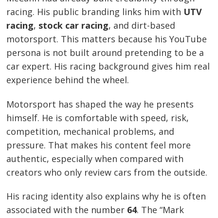
racing. His public branding links him with
UTV
racing
,
stock car racing
, and dirt-based
motorsport. This matters because his YouTube
persona is not built around pretending to be a
car expert. His racing background gives him real
experience behind the wheel.
Motorsport has shaped the way he presents
himself. He is comfortable with speed, risk,
competition, mechanical problems, and
pressure. That makes his content feel more
authentic, especially when compared with
creators who only review cars from the outside.
His racing identity also explains why he is often
associated with the number
64
. The “Mark