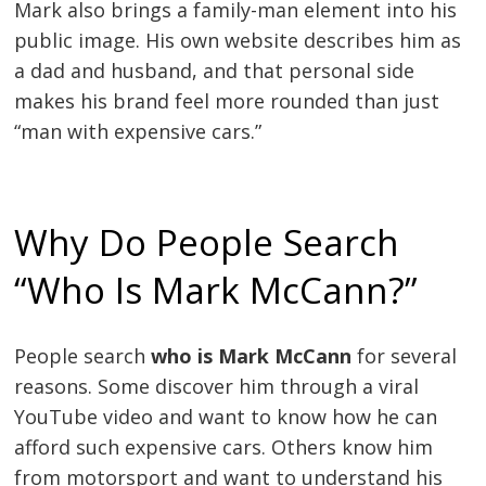
Mark also brings a family-man element into his
public image. His own website describes him as
a dad and husband, and that personal side
makes his brand feel more rounded than just
“man with expensive cars.”
Why Do People Search
“Who Is Mark McCann?”
People search
who is Mark McCann
for several
reasons. Some discover him through a viral
YouTube video and want to know how he can
afford such expensive cars. Others know him
from motorsport and want to understand his