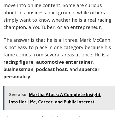
move into online content. Some are curious
about his business background, while others
simply want to know whether he is a real racing
champion, a YouTuber, or an entrepreneur.
The answer is that he is all three. Mark McCann
is not easy to place in one category because his
fame comes from several areas at once. He is a
racing figure
,
automotive entertainer
,
businessman
,
podcast host
, and
supercar
personality
.
See also
Martha Atack: A Complete Insight
Into Her Life, Career, and Public Interest