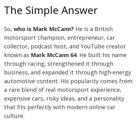
The Simple Answer
So,
who is Mark McCann?
He is a British
motorsport champion, entrepreneur, car
collector, podcast host, and YouTube creator
known as
Mark McCann 64
. He built his name
through racing, strengthened it through
business, and expanded it through high-energy
automotive content. His popularity comes from
a rare blend of real motorsport experience,
expensive cars, risky ideas, and a personality
that fits perfectly with modern online car
culture.