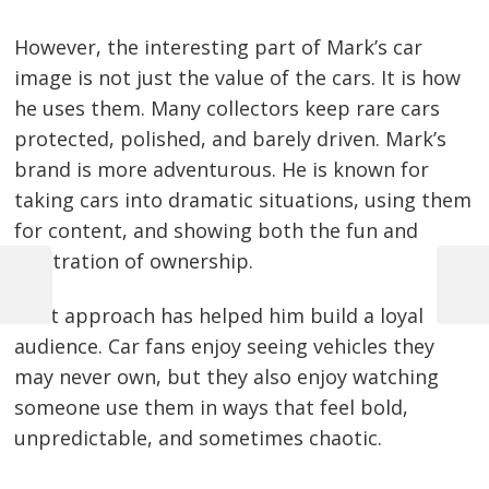
However, the interesting part of Mark’s car
image is not just the value of the cars. It is how
he uses them. Many collectors keep rare cars
protected, polished, and barely driven. Mark’s
brand is more adventurous. He is known for
taking cars into dramatic situations, using them
for content, and showing both the fun and
frustration of ownership.
Previous
Next
Post
That approach has helped him build a loyal
Post
Post
audience. Car fans enjoy seeing vehicles they
navigation
may never own, but they also enjoy watching
someone use them in ways that feel bold,
unpredictable, and sometimes chaotic.