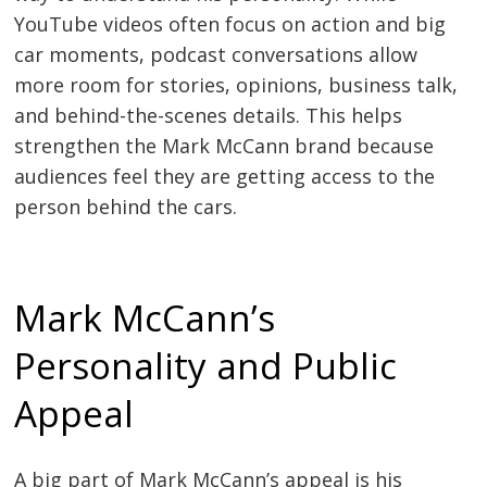
YouTube videos often focus on action and big
car moments, podcast conversations allow
more room for stories, opinions, business talk,
and behind-the-scenes details. This helps
strengthen the Mark McCann brand because
audiences feel they are getting access to the
person behind the cars.
Mark McCann’s
Personality and Public
Appeal
A big part of Mark McCann’s appeal is his