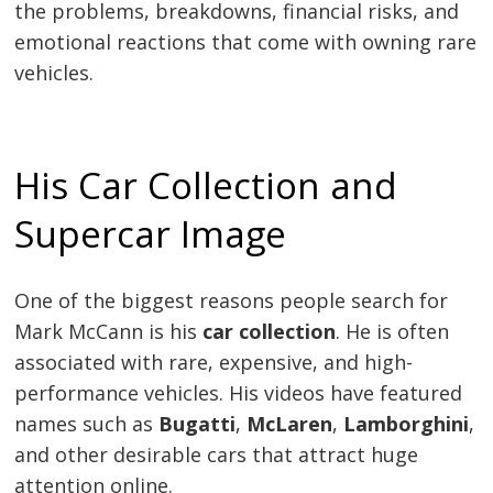
the problems, breakdowns, financial risks, and
emotional reactions that come with owning rare
vehicles.
His Car Collection and
Supercar Image
One of the biggest reasons people search for
Mark McCann is his
car collection
. He is often
associated with rare, expensive, and high-
performance vehicles. His videos have featured
names such as
Bugatti
,
McLaren
,
Lamborghini
,
and other desirable cars that attract huge
attention online.