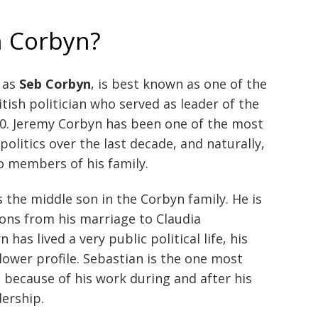
n Corbyn?
 as
Seb Corbyn
, is best known as one of the
ritish politician who served as leader of the
0. Jeremy Corbyn has been one of the most
politics over the last decade, and naturally,
o members of his family.
s the middle son in the Corbyn family. He is
ons from his marriage to Claudia
has lived a very public political life, his
lower profile. Sebastian is the one most
s because of his work during and after his
dership.