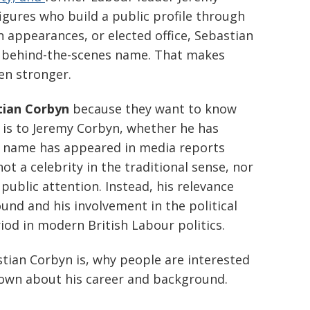
figures who build a public profile through
n appearances, or elected office, Sebastian
 behind-the-scenes name. That makes
en stronger.
tian Corbyn
because they want to know
 is to Jeremy Corbyn, whether he has
is name has appeared in media reports
ot a celebrity in the traditional sense, nor
public attention. Instead, his relevance
nd and his involvement in the political
od in modern British Labour politics.
stian Corbyn is, why people are interested
known about his career and background.