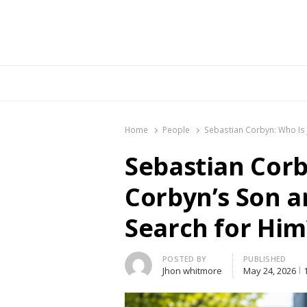
Br
Home
People
Sebastian Corbyn: Who Is
Sebastian Corb
Corbyn’s Son 
Search for Him
Author
POSTED BY
PUBLISHED
Jhon whitmore
May 24, 2026