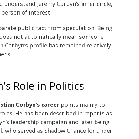
o understand Jeremy Corbyn’s inner circle,
person of interest.
parate public fact from speculation. Being
n does not automatically mean someone
an Corbyn’s profile has remained relatively
er’s.
s Role in Politics
stian Corbyn’s career
points mainly to
 roles. He has been described in reports as
n’s leadership campaign and later being
l, who served as Shadow Chancellor under