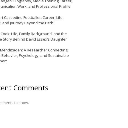
Mangan: Biography, Media Training Career,
nication Work, and Professional Profile
t Castledine Footballer: Career, Life,
y, and Journey Beyond the Pitch
y Cook: Life, Family Background, and the
te Story Behind David Essex’s Daughter
 Mehdizadeh: A Researcher Connecting
l Behavior, Psychology, and Sustainable
port
cent Comments
mments to show.