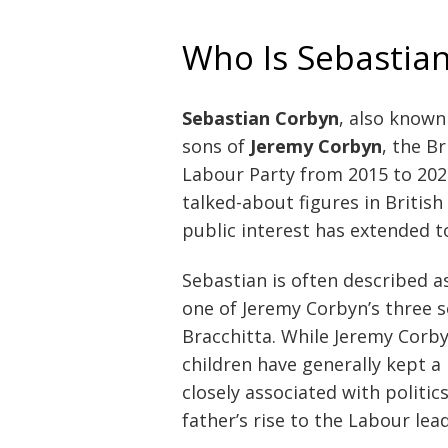
Who Is Sebastia
Sebastian Corbyn
, also known
sons of
Jeremy Corbyn
, the B
Labour Party from 2015 to 202
talked-about figures in British 
public interest has extended t
Sebastian is often described a
one of Jeremy Corbyn’s three s
Bracchitta. While Jeremy Corbyn 
children have generally kept a 
closely associated with politic
father’s rise to the Labour lea