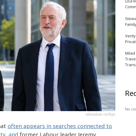
Lisa 
Commu
Stewar
Famil
Verit
Priva
Milad
Trave
Trans
Re
No co
sebastian corbyn
hat
often appears in searches connected to
rty, and
former Labour leader Jeremy