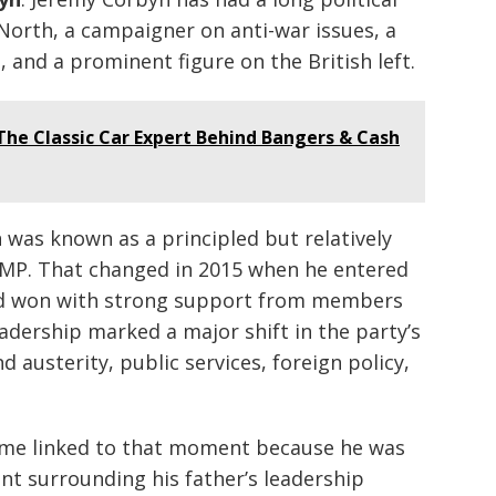
 North, a campaigner on anti-war issues, a
 and a prominent figure on the British left.
he Classic Car Expert Behind Bangers & Cash
was known as a principled but relatively
 MP. That changed in 2015 when he entered
nd won with strong support from members
eadership marked a major shift in the party’s
d austerity, public services, foreign policy,
me linked to that moment because he was
ent surrounding his father’s leadership