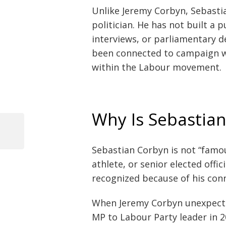
Unlike Jeremy Corbyn, Sebasti
politician. He has not built a
interviews, or parliamentary de
been connected to campaign wo
within the Labour movement.
Why Is Sebastia
Previous
Post
Post
Sebastian Corbyn is not “famou
navigation
athlete, or senior elected off
recognized because of his conn
When Jeremy Corbyn unexpecte
MP to Labour Party leader in 