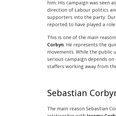
him. His campaign was seen as 
direction of Labour politics a
supporters into the party. Du
reported to have played a role
This is one of the main reason
Corbyn
. He represents the qui
movements. While the public us
serious campaign depends on o
staffers working away from the
Sebastian Corby
The main reason Sebastian Corb
relationship with
Jeremy Corb