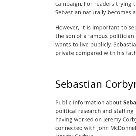
campaign. For readers trying t
Sebastian naturally becomes a 
However, it is important to se
the son of a famous politicia
wants to live publicly. Sebasti
private compared with his fath
Sebastian Corbyn’
Public information about
Seba
political research and staffing
having worked on Jeremy Corby
connected with John McDonnel