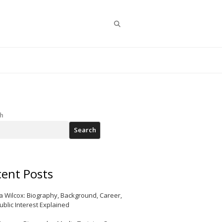
Search
h
Search
ent Posts
a Wilcox: Biography, Background, Career,
ublic Interest Explained