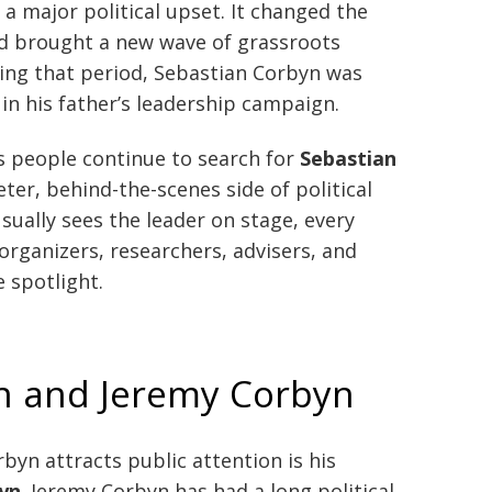
a major political upset. It changed the
nd brought a new wave of grassroots
ring that period, Sebastian Corbyn was
 in his father’s leadership campaign.
s people continue to search for
Sebastian
eter, behind-the-scenes side of political
ually sees the leader on stage, every
rganizers, researchers, advisers, and
 spotlight.
n and Jeremy Corbyn
yn attracts public attention is his
yn
. Jeremy Corbyn has had a long political