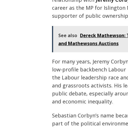
career as the MP for Islington
supporter of public ownership,
See also
Dereck Mathewson: T
and Mathewsons Auctions
For many years, Jeremy Corbyn 
low-profile backbench Labour
the Labour leadership race a
and grassroots activists. His l
public debate, especially aroun
and economic inequality.
Sebastian Corbyn’s name beca
part of the political environm