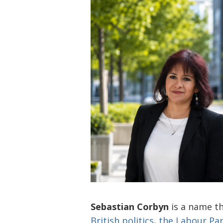
Sebastian Corbyn
is a name t
British politics, the Labour Pa