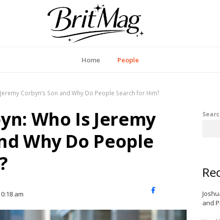
itMag UK
Home
People
 Jeremy Corbyn’s Son and Why Do People Search for Him?
yn: Who Is Jeremy
Searc
and Why Do People
?
Rec
X
Facebook
LinkedIn
Joshu
10:18 am
(Twitter)
and P