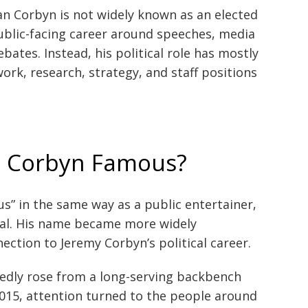
an Corbyn is not widely known as an elected
 public-facing career around speeches, media
bates. Instead, his political role has mostly
rk, research, strategy, and staff positions
n Corbyn Famous?
s” in the same way as a public entertainer,
icial. His name became more widely
ection to Jeremy Corbyn’s political career.
dly rose from a long-serving backbench
2015, attention turned to the people around