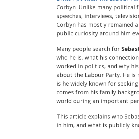
Corbyn. Unlike many political 
speeches, interviews, televisio
Corbyn has mostly remained a
public curiosity around him ev
Many people search for
Sebas
who he is, what his connection
worked in politics, and why h
about the Labour Party. He is n
is he widely known for seeking 
comes from his family backgrou
world during an important peri
This article explains who Seba
in him, and what is publicly 