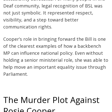
Deaf community, legal recognition of BSL was
not just symbolic. It represented respect,
visibility, and a step toward better
communication rights.
Cooper’s role in bringing forward the Bill is one
of the clearest examples of how a backbench
MP can influence national policy. Even without
holding a senior ministerial role, she was able to
help move an important equality issue through
Parliament.
The Murder Plot Against
Rosie Cooper