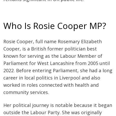
Who Is Rosie Cooper MP?
Rosie Cooper, full name Rosemary Elizabeth
Cooper, is a British former politician best
known for serving as the Labour Member of
Parliament for West Lancashire from 2005 until
2022. Before entering Parliament, she had a long
career in local politics in Liverpool and also
worked in roles connected with health and
community services.
Her political journey is notable because it began
outside the Labour Party. She was originally