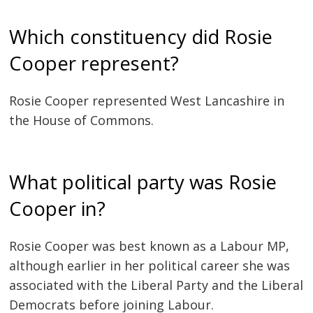
Which constituency did Rosie
Cooper represent?
Rosie Cooper represented West Lancashire in
the House of Commons.
What political party was Rosie
Cooper in?
Rosie Cooper was best known as a Labour MP,
although earlier in her political career she was
associated with the Liberal Party and the Liberal
Democrats before joining Labour.