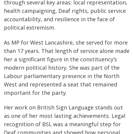
through several key areas: local representation,
health campaigning, Deaf rights, public service
accountability, and resilience in the face of
political extremism.
As MP for West Lancashire, she served for more
than 17 years. That length of service alone made
her a significant figure in the constituency’s
modern political history. She was part of the
Labour parliamentary presence in the North
West and represented a seat that remained
important for the party.
Her work on British Sign Language stands out
as one of her most lasting achievements. Legal
recognition of BSL was a meaningful step for
Deaf communities and showed how personal