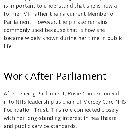
is important to understand that she is now a
former MP rather than a current Member of
Parliament. However, the phrase remains
commonly used because that is how she
became widely known during her time in public
life.
Work After Parliament
After leaving Parliament, Rosie Cooper moved
into NHS leadership as chair of Mersey Care NHS
Foundation Trust. This role connected closely
with her long-standing interest in healthcare
and public service standards.