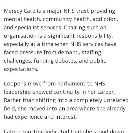
Mersey Care is a major NHS trust providing
mental health, community health, addiction,
and specialist services. Chairing such an
organisation is a significant responsibility,
especially at a time when NHS services have
faced pressure from demand, staffing
challenges, funding debates, and public
expectations.
Cooper’s move from Parliament to NHS
leadership showed continuity in her career.
Rather than shifting into a completely unrelated
field, she moved into an area where she already
had experience and interest.
Later reporting indicated that she stood down