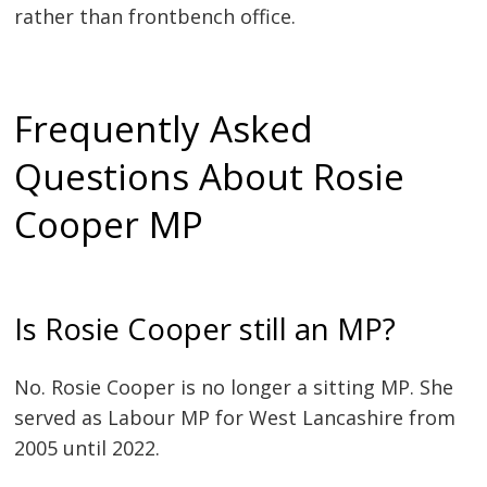
rather than frontbench office.
Frequently Asked
Questions About Rosie
Cooper MP
Is Rosie Cooper still an MP?
No. Rosie Cooper is no longer a sitting MP. She
served as Labour MP for West Lancashire from
2005 until 2022.