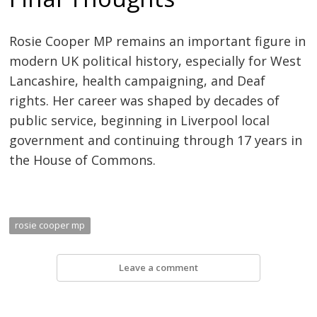
Rosie Cooper MP remains an important figure in
modern UK political history, especially for West
Lancashire, health campaigning, and Deaf
rights. Her career was shaped by decades of
public service, beginning in Liverpool local
government and continuing through 17 years in
the House of Commons.
rosie cooper mp
Leave a comment