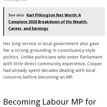
See also
Karl Pilkington Net Worth: A
Complete 2026 Breakdown of His Wealth,
Career, and Earnings
Her long service in local government also gave
her a strong grounding in constituency-style
politics. Unlike politicians who enter Parliament
with little direct community experience, Cooper
had already spent decades dealing with local
concerns before becoming an MP.
Becoming Labour MP for