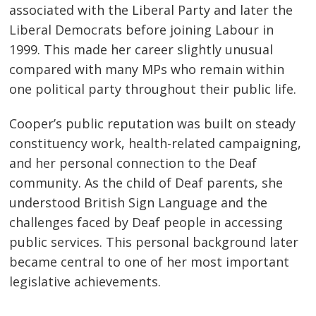
associated with the Liberal Party and later the
Liberal Democrats before joining Labour in
1999. This made her career slightly unusual
compared with many MPs who remain within
one political party throughout their public life.
Cooper’s public reputation was built on steady
constituency work, health-related campaigning,
and her personal connection to the Deaf
community. As the child of Deaf parents, she
understood British Sign Language and the
challenges faced by Deaf people in accessing
public services. This personal background later
became central to one of her most important
legislative achievements.