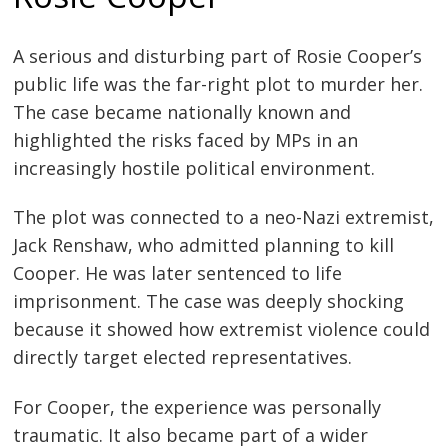
A serious and disturbing part of Rosie Cooper’s
public life was the far-right plot to murder her.
The case became nationally known and
highlighted the risks faced by MPs in an
increasingly hostile political environment.
The plot was connected to a neo-Nazi extremist,
Jack Renshaw, who admitted planning to kill
Cooper. He was later sentenced to life
imprisonment. The case was deeply shocking
because it showed how extremist violence could
directly target elected representatives.
For Cooper, the experience was personally
traumatic. It also became part of a wider