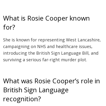
What is Rosie Cooper known
for?
She is known for representing West Lancashire,
campaigning on NHS and healthcare issues,
introducing the British Sign Language Bill, and
surviving a serious far-right murder plot.
What was Rosie Cooper’s role in
British Sign Language
recognition?