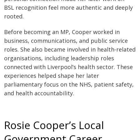
BSL recognition feel more authentic and deeply
rooted.
Before becoming an MP, Cooper worked in
business, communications, and public service
roles. She also became involved in health-related
organisations, including leadership roles
connected with Liverpool’s health sector. These
experiences helped shape her later
parliamentary focus on the NHS, patient safety,
and health accountability.
Rosie Cooper’s Local
Government Career