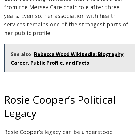
from the Mersey Care chair role after three
years. Even so, her association with health
services remains one of the strongest parts of
her public profile.
See also
Rebecca Wood Wikipedia: Biography,
Career, Public Profile, and Facts
Rosie Cooper’s Political
Legacy
Rosie Cooper’s legacy can be understood