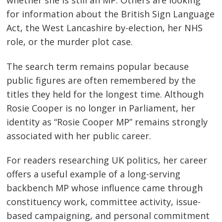
whether she is still an MP. Others are looking
for information about the British Sign Language
Act, the West Lancashire by-election, her NHS
role, or the murder plot case.
The search term remains popular because
public figures are often remembered by the
titles they held for the longest time. Although
Rosie Cooper is no longer in Parliament, her
identity as “Rosie Cooper MP” remains strongly
associated with her public career.
For readers researching UK politics, her career
offers a useful example of a long-serving
backbench MP whose influence came through
constituency work, committee activity, issue-
based campaigning, and personal commitment