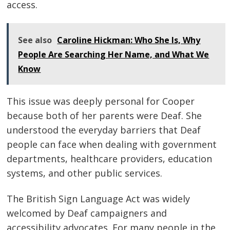
access.
See also
Caroline Hickman: Who She Is, Why
People Are Searching Her Name, and What We
Know
This issue was deeply personal for Cooper
because both of her parents were Deaf. She
understood the everyday barriers that Deaf
people can face when dealing with government
departments, healthcare providers, education
systems, and other public services.
The British Sign Language Act was widely
welcomed by Deaf campaigners and
accessibility advocates. For many people in the