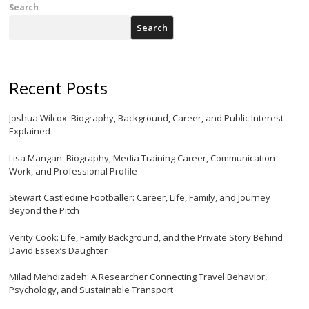
Search
Search
Recent Posts
Joshua Wilcox: Biography, Background, Career, and Public Interest
Explained
Lisa Mangan: Biography, Media Training Career, Communication
Work, and Professional Profile
Stewart Castledine Footballer: Career, Life, Family, and Journey
Beyond the Pitch
Verity Cook: Life, Family Background, and the Private Story Behind
David Essex’s Daughter
Milad Mehdizadeh: A Researcher Connecting Travel Behavior,
Psychology, and Sustainable Transport