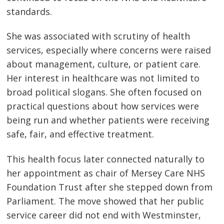
standards.
She was associated with scrutiny of health
services, especially where concerns were raised
about management, culture, or patient care.
Her interest in healthcare was not limited to
broad political slogans. She often focused on
practical questions about how services were
being run and whether patients were receiving
safe, fair, and effective treatment.
This health focus later connected naturally to
her appointment as chair of Mersey Care NHS
Foundation Trust after she stepped down from
Parliament. The move showed that her public
service career did not end with Westminster,