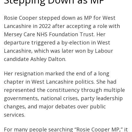
Rosie Cooper stepped down as MP for West
Lancashire in 2022 after accepting a role with
Mersey Care NHS Foundation Trust. Her
departure triggered a by-election in West
Lancashire, which was later won by Labour
candidate Ashley Dalton.
Her resignation marked the end of a long
chapter in West Lancashire politics. She had
represented the constituency through multiple
governments, national crises, party leadership
changes, and major debates over public
services.
For many people searching “Rosie Cooper MP,” it