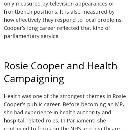
only measured by television appearances or
frontbench positions. It is also measured by
how effectively they respond to local problems.
Cooper’s long career reflected that kind of
parliamentary service.
Rosie Cooper and Health
Campaigning
Health was one of the strongest themes in Rosie
Cooper’s public career. Before becoming an MP,
she had experience in health authority and
hospital-related roles. In Parliament, she
continued to focus on the NHS and healthcare