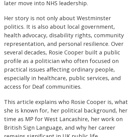
later move into NHS leadership.
Her story is not only about Westminster
politics. It is also about local government,
health advocacy, disability rights, community
representation, and personal resilience. Over
several decades, Rosie Cooper built a public
profile as a politician who often focused on
practical issues affecting ordinary people,
especially in healthcare, public services, and
access for Deaf communities.
This article explains who Rosie Cooper is, what
she is known for, her political background, her
time as MP for West Lancashire, her work on
British Sign Language, and why her career
remains significant in UK public life.