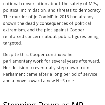
national conversation about the safety of MPs,
political intimidation, and threats to democracy.
The murder of Jo Cox MP in 2016 had already
shown the deadly consequences of political
extremism, and the plot against Cooper
reinforced concerns about public figures being
targeted.
Despite this, Cooper continued her
parliamentary work for several years afterward.
Her decision to eventually step down from
Parliament came after a long period of service
and a move toward a new NHS role.
Stepping Down as MP