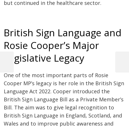
but continued in the healthcare sector.
British Sign Language and
Rosie Cooper’s Major
Legislative Legacy
Previous
Next
Post
Post
Post
One of the most important parts of Rosie
navigation
Cooper MP’s legacy is her role in the British Sign
Language Act 2022. Cooper introduced the
British Sign Language Bill as a Private Member’s
Bill. The aim was to give legal recognition to
British Sign Language in England, Scotland, and
Wales and to improve public awareness and