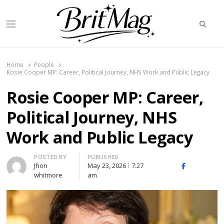
Searc
Menu
BritMag UK
Home
People
Rosie Cooper MP: Career, Political Journey, NHS Work and Public Legacy
Rosie Cooper MP: Career,
Political Journey, NHS
Work and Public Legacy
Author
POSTED BY
PUBLISHED
Jhon
May 23, 2026
7:27
X
Facebook
Linked
whitmore
am
(Twitter)