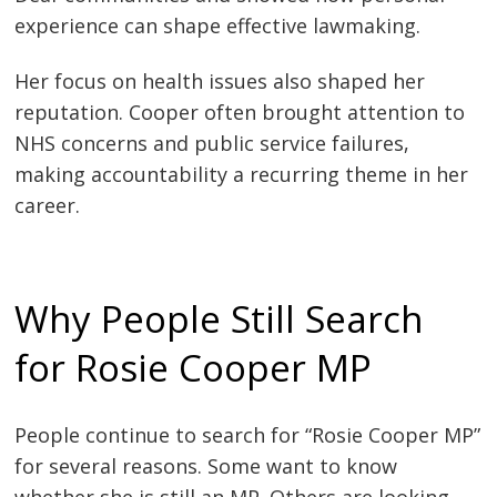
experience can shape effective lawmaking.
Her focus on health issues also shaped her
reputation. Cooper often brought attention to
NHS concerns and public service failures,
making accountability a recurring theme in her
career.
Why People Still Search
for Rosie Cooper MP
People continue to search for “Rosie Cooper MP”
for several reasons. Some want to know