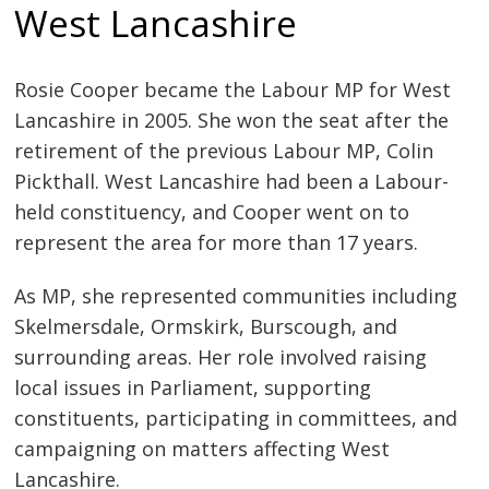
West Lancashire
Rosie Cooper became the Labour MP for West
Lancashire in 2005. She won the seat after the
retirement of the previous Labour MP, Colin
Pickthall. West Lancashire had been a Labour-
held constituency, and Cooper went on to
represent the area for more than 17 years.
As MP, she represented communities including
Skelmersdale, Ormskirk, Burscough, and
surrounding areas. Her role involved raising
local issues in Parliament, supporting
constituents, participating in committees, and
campaigning on matters affecting West
Lancashire.