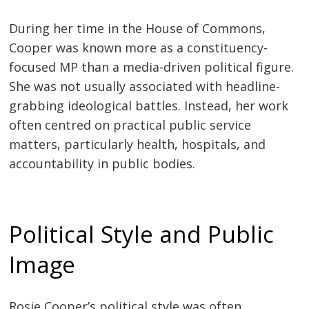
During her time in the House of Commons,
Cooper was known more as a constituency-
focused MP than a media-driven political figure.
She was not usually associated with headline-
grabbing ideological battles. Instead, her work
often centred on practical public service
matters, particularly health, hospitals, and
accountability in public bodies.
Political Style and Public
Image
Rosie Cooper’s political style was often