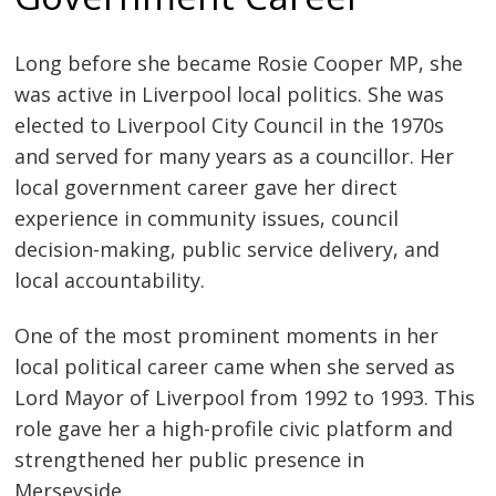
Long before she became Rosie Cooper MP, she
was active in Liverpool local politics. She was
elected to Liverpool City Council in the 1970s
and served for many years as a councillor. Her
local government career gave her direct
experience in community issues, council
decision-making, public service delivery, and
local accountability.
One of the most prominent moments in her
local political career came when she served as
Lord Mayor of Liverpool from 1992 to 1993. This
role gave her a high-profile civic platform and
strengthened her public presence in
Merseyside.