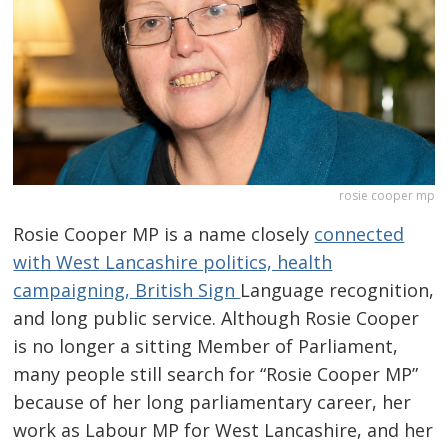
rosie cooper mp
Rosie Cooper MP is a name closely
connected
with West Lancashire politics, health
campaigning, British Sign
Language recognition,
and long public service. Although Rosie Cooper
is no longer a sitting Member of Parliament,
many people still search for “Rosie Cooper MP”
because of her long parliamentary career, her
work as Labour MP for West Lancashire, and her