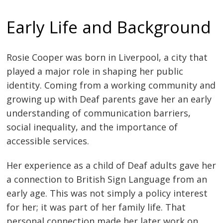
Early Life and Background
Rosie Cooper was born in Liverpool, a city that
played a major role in shaping her public
identity. Coming from a working community and
growing up with Deaf parents gave her an early
understanding of communication barriers,
social inequality, and the importance of
accessible services.
Her experience as a child of Deaf adults gave her
a connection to British Sign Language from an
early age. This was not simply a policy interest
for her; it was part of her family life. That
personal connection made her later work on