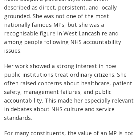
described as direct, persistent, and locally
grounded. She was not one of the most
nationally famous MPs, but she was a
recognisable figure in West Lancashire and
among people following NHS accountability
issues.
Her work showed a strong interest in how
public institutions treat ordinary citizens. She
often raised concerns about healthcare, patient
safety, management failures, and public
accountability. This made her especially relevant
in debates about NHS culture and service
standards.
For many constituents, the value of an MP is not