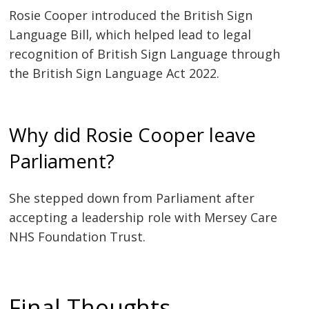
Rosie Cooper introduced the British Sign
Language Bill, which helped lead to legal
recognition of British Sign Language through
the British Sign Language Act 2022.
Why did Rosie Cooper leave
Parliament?
She stepped down from Parliament after
accepting a leadership role with Mersey Care
NHS Foundation Trust.
Final Thoughts