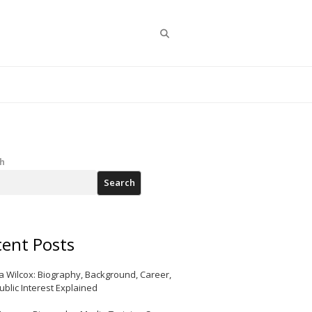
Search
h
Search
ent Posts
a Wilcox: Biography, Background, Career,
ublic Interest Explained