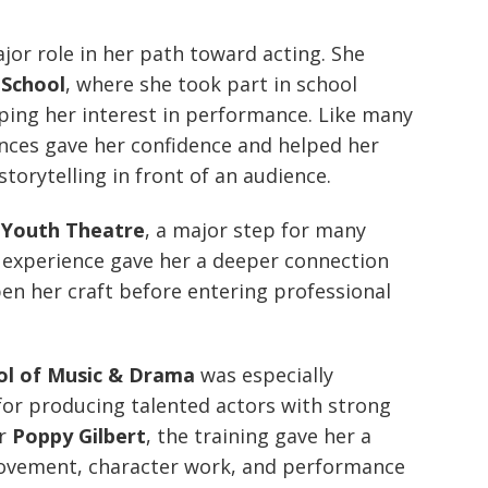
jor role in her path toward acting. She
 School
, where she took part in school
ing her interest in performance. Like many
ences gave her confidence and helped her
torytelling in front of an audience.
 Youth Theatre
, a major step for many
 experience gave her a deeper connection
en her craft before entering professional
ool of Music & Drama
was especially
for producing talented actors with strong
or
Poppy Gilbert
, the training gave her a
movement, character work, and performance