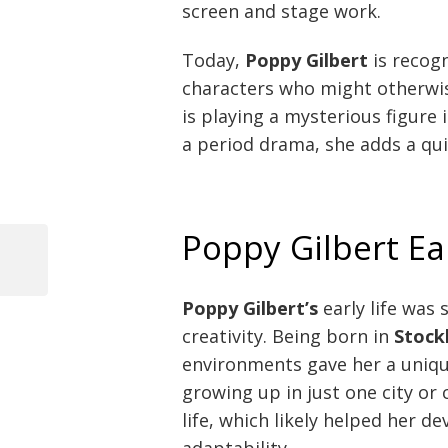
screen and stage work.
Today,
Poppy Gilbert
is recogn
characters who might otherwi
is playing a mysterious figure in
a period drama, she adds a qui
Poppy Gilbert Ea
Previous
Post
Post
Poppy Gilbert’s
early life was
navigation
creativity. Being born in
Stock
environments gave her a uniq
growing up in just one city or 
life, which likely helped her 
adaptability.