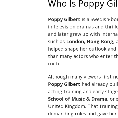
Who Is Poppy Gil
Poppy Gilbert
is a Swedish-bor
in television dramas and thrill
and later grew up with interna
such as
London
,
Hong Kong
,
helped shape her outlook and 
than many actors who enter th
route.
Although many viewers first n
Poppy Gilbert
had already bui
acting training and early stag
School of Music & Drama
, on
United Kingdom. That training
demanding roles and gave her t