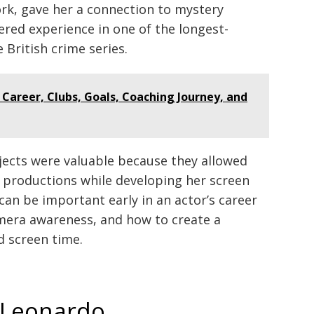
k, gave her a connection to mystery
ered experience in one of the longest-
British crime series.
: Career, Clubs, Goals, Coaching Journey, and
jects were valuable because they allowed
d productions while developing her screen
can be important early in an actor’s career
mera awareness, and how to create a
d screen time.
n Leonardo