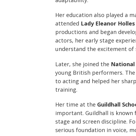
Her education also played a ma
attended
Lady Eleanor Holles
productions and began develop
actors, her early stage experi
understand the excitement of s
Later, she joined the
National
young British performers. The
to acting and helped her sharp
training.
Her time at the
Guildhall Sch
important. Guildhall is known 
stage and screen discipline. F
serious foundation in voice, 