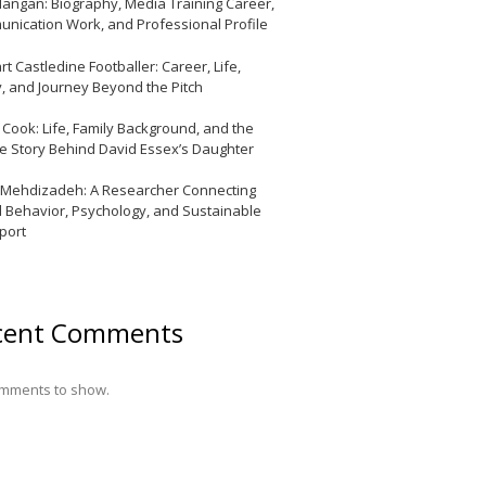
Mangan: Biography, Media Training Career,
nication Work, and Professional Profile
t Castledine Footballer: Career, Life,
y, and Journey Beyond the Pitch
y Cook: Life, Family Background, and the
te Story Behind David Essex’s Daughter
 Mehdizadeh: A Researcher Connecting
l Behavior, Psychology, and Sustainable
port
cent Comments
mments to show.