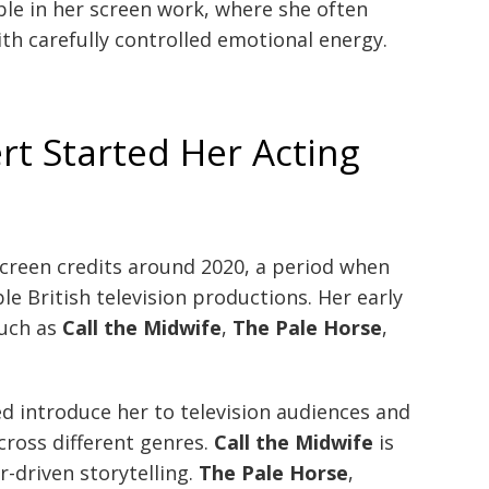
ible in her screen work, where she often
th carefully controlled emotional energy.
t Started Her Acting
creen credits around 2020, a period when
le British television productions. Her early
such as
Call the Midwife
,
The Pale Horse
,
d introduce her to television audiences and
cross different genres.
Call the Midwife
is
-driven storytelling.
The Pale Horse
,