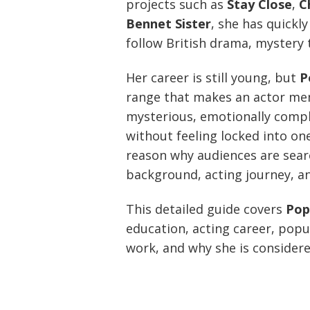
projects such as
Stay Close
,
C
Bennet Sister
, she has quickl
follow British drama, mystery t
Her career is still young, but
P
range that makes an actor me
mysterious, emotionally compli
without feeling locked into one 
reason why audiences are sear
background, acting journey, an
This detailed guide covers
Pop
education, acting career, popu
work, and why she is considere