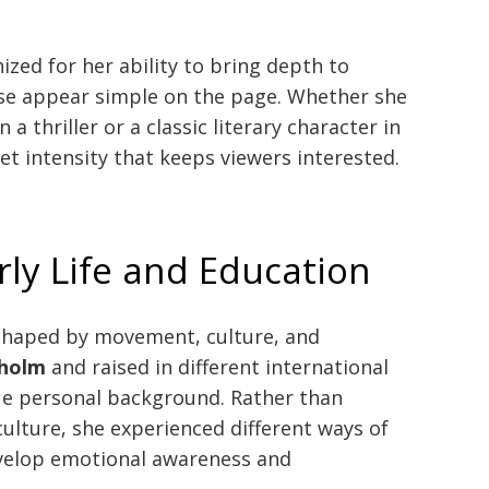
ized for her ability to bring depth to
se appear simple on the page. Whether she
 a thriller or a classic literary character in
et intensity that keeps viewers interested.
rly Life and Education
 shaped by movement, culture, and
holm
and raised in different international
ue personal background. Rather than
culture, she experienced different ways of
develop emotional awareness and