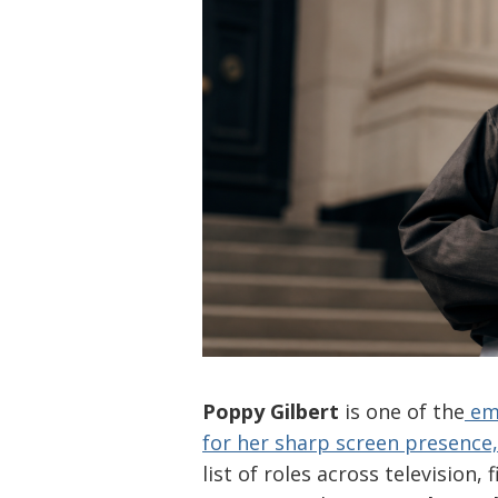
Poppy Gilbert
is one of the
eme
for her sharp screen presence
list of roles across television,