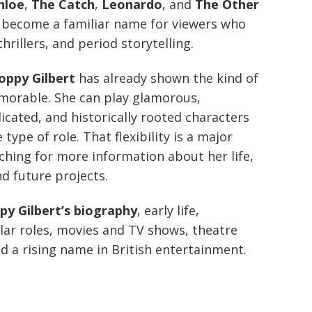
hloe
,
The Catch
,
Leonardo
, and
The Other
y become a familiar name for viewers who
hrillers, and period storytelling.
oppy Gilbert
has already shown the kind of
morable. She can play glamorous,
cated, and historically rooted characters
type of role. That flexibility is a major
ching for more information about her life,
d future projects.
py Gilbert’s biography
, early life,
lar roles, movies and TV shows, theatre
d a rising name in British entertainment.