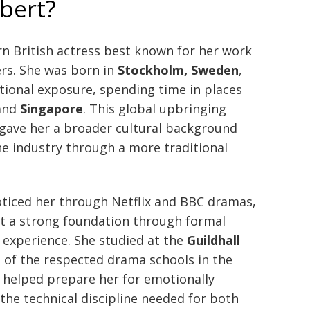
bert?
n British actress best known for her work
ers. She was born in
Stockholm, Sweden
,
tional exposure, spending time in places
 and
Singapore
. This global upbringing
gave her a broader cultural background
e industry through a more traditional
oticed her through Netflix and BBC dramas,
lt a strong foundation through formal
e experience. She studied at the
Guildhall
e of the respected drama schools in the
 helped prepare her for emotionally
he technical discipline needed for both