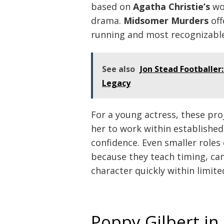
based on
Agatha Christie’s
wor
drama.
Midsomer Murders
off
running and most recognizable 
See also
Jon Stead Footballer
Legacy
For a young actress, these pro
her to work within establishe
confidence. Even smaller roles 
because they teach timing, ca
character quickly within limite
Poppy Gilbert i