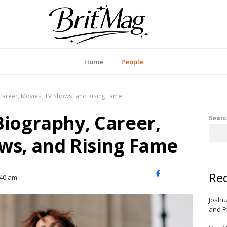
itMag UK
Home
People
Career, Movies, TV Shows, and Rising Fame
Biography, Career,
Searc
ws, and Rising Fame
Rec
X
Facebook
LinkedIn
:40 am
(Twitter)
Joshu
and P