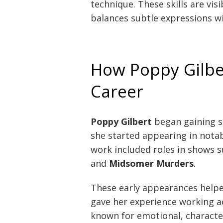
technique. These skills are vis
balances subtle expressions wi
How Poppy Gilber
Career
Poppy Gilbert
began gaining s
she started appearing in notab
work included roles in shows 
and
Midsomer Murders
.
These early appearances helpe
gave her experience working a
known for emotional, character