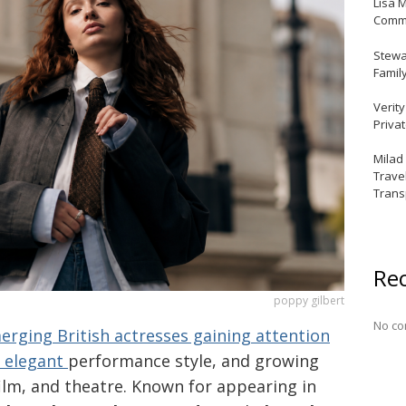
Lisa 
Commu
Stewar
Famil
Verit
Priva
Milad
Trave
Trans
Re
poppy gilbert
No co
rging British actresses gaining attention
, elegant
performance style, and growing
 film, and theatre. Known for appearing in