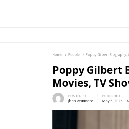
Br
Home
People
Poppy Gilbert Biography, 
Poppy Gilbert 
Movies, TV Sho
Author
POSTED BY
PUBLISHED
Jhon whitmore
May 5, 2026
9