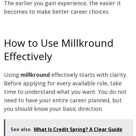
The earlier you gain experience, the easier it
becomes to make better career choices.
How to Use Millkround
Effectively
Using
millkround
effectively starts with clarity.
Before applying for every available role, take
time to understand what you want. You do not
need to have your entire career planned, but
you should know your basic direction.
See also
What Is Credit Spring? A Clear Guide