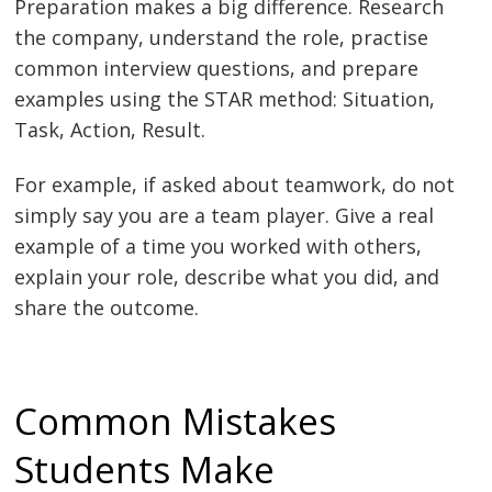
Preparation makes a big difference. Research
the company, understand the role, practise
common interview questions, and prepare
examples using the STAR method: Situation,
Task, Action, Result.
For example, if asked about teamwork, do not
simply say you are a team player. Give a real
example of a time you worked with others,
explain your role, describe what you did, and
share the outcome.
Common Mistakes
Students Make