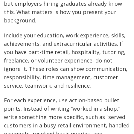
but employers hiring graduates already know
this. What matters is how you present your
background.
Include your education, work experience, skills,
achievements, and extracurricular activities. If
you have part-time retail, hospitality, tutoring,
freelance, or volunteer experience, do not
ignore it. These roles can show communication,
responsibility, time management, customer
service, teamwork, and resilience.
For each experience, use action-based bullet
points. Instead of writing “worked in a shop,”
write something more specific, such as “served
customers in a busy retail environment, handled
payments, resolved basic queries, and