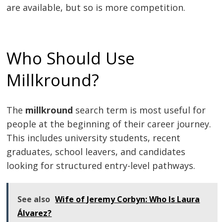
are available, but so is more competition.
Who Should Use
Millkround?
The
millkround
search term is most useful for
people at the beginning of their career journey.
This includes university students, recent
graduates, school leavers, and candidates
looking for structured entry-level pathways.
See also
Wife of Jeremy Corbyn: Who Is Laura
Álvarez?