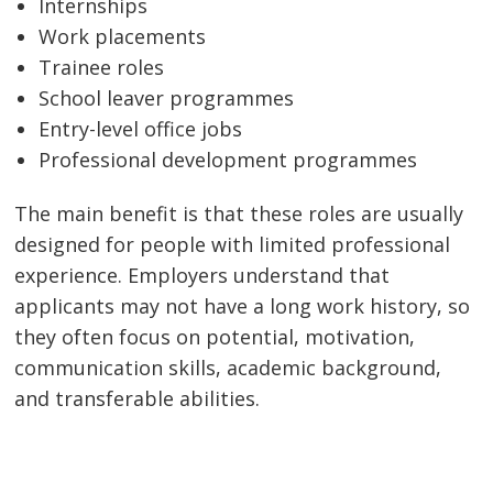
Internships
Work placements
Trainee roles
School leaver programmes
Entry-level office jobs
Professional development programmes
The main benefit is that these roles are usually
designed for people with limited professional
experience. Employers understand that
applicants may not have a long work history, so
they often focus on potential, motivation,
communication skills, academic background,
and transferable abilities.