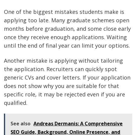
One of the biggest mistakes students make is
applying too late. Many graduate schemes open
months before graduation, and some close early
once they receive enough applications. Waiting
until the end of final year can limit your options.
Another mistake is applying without tailoring
the application. Recruiters can quickly spot
generic CVs and cover letters. If your application
does not show why you are suitable for that
specific role, it may be rejected even if you are
qualified.
See also
Andreas Dermanis: A Comprehensive
SEO Guide, Background, Online Presence, and