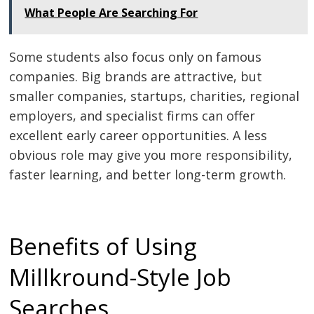
What People Are Searching For
Some students also focus only on famous
companies. Big brands are attractive, but
smaller companies, startups, charities, regional
employers, and specialist firms can offer
excellent early career opportunities. A less
obvious role may give you more responsibility,
faster learning, and better long-term growth.
Benefits of Using
Millkround-Style Job
Searches