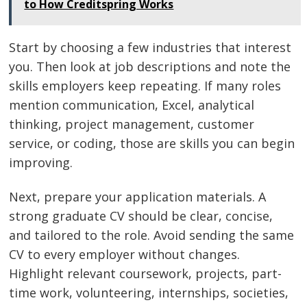
to How Creditspring Works
Start by choosing a few industries that interest
you. Then look at job descriptions and note the
skills employers keep repeating. If many roles
mention communication, Excel, analytical
thinking, project management, customer
service, or coding, those are skills you can begin
improving.
Next, prepare your application materials. A
strong graduate CV should be clear, concise,
and tailored to the role. Avoid sending the same
CV to every employer without changes.
Highlight relevant coursework, projects, part-
time work, volunteering, internships, societies,