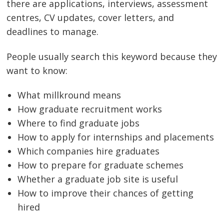
there are applications, interviews, assessment
centres, CV updates, cover letters, and
deadlines to manage.
People usually search this keyword because they
want to know:
What millkround means
How graduate recruitment works
Where to find graduate jobs
How to apply for internships and placements
Which companies hire graduates
How to prepare for graduate schemes
Whether a graduate job site is useful
How to improve their chances of getting
hired