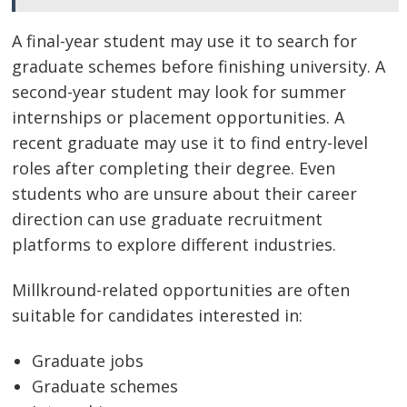
A final-year student may use it to search for
graduate schemes before finishing university. A
second-year student may look for summer
internships or placement opportunities. A
recent graduate may use it to find entry-level
roles after completing their degree. Even
students who are unsure about their career
direction can use graduate recruitment
platforms to explore different industries.
Millkround-related opportunities are often
suitable for candidates interested in:
Graduate jobs
Graduate schemes