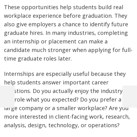
These opportunities help students build real
workplace experience before graduation. They
also give employers a chance to identify future
graduate hires. In many industries, completing
an internship or placement can make a
candidate much stronger when applying for full-
time graduate roles later.
Internships are especially useful because they
help students answer important career
questions. Do you actually enjoy the industry? Is
the role what you expected? Do you prefer a
Previous
Next
Post
Post
Post
large company or a smaller workplace? Are you
navigation
more interested in client-facing work, research,
analysis, design, technology, or operations?