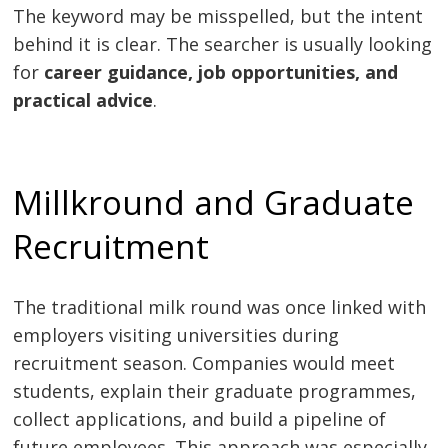
The keyword may be misspelled, but the intent
behind it is clear. The searcher is usually looking
for
career guidance, job opportunities, and
practical advice
.
Millkround and Graduate
Recruitment
The traditional milk round was once linked with
employers visiting universities during
recruitment season. Companies would meet
students, explain their graduate programmes,
collect applications, and build a pipeline of
future employees. This approach was especially