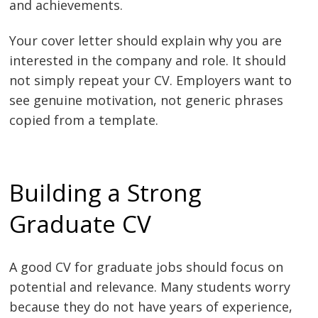
and achievements.
Your cover letter should explain why you are
interested in the company and role. It should
not simply repeat your CV. Employers want to
see genuine motivation, not generic phrases
copied from a template.
Building a Strong
Graduate CV
A good CV for graduate jobs should focus on
potential and relevance. Many students worry
because they do not have years of experience,