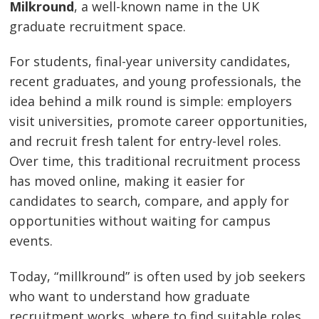
Milkround
, a well-known name in the UK
graduate recruitment space.
For students, final-year university candidates,
recent graduates, and young professionals, the
idea behind a milk round is simple: employers
visit universities, promote career opportunities,
and recruit fresh talent for entry-level roles.
Over time, this traditional recruitment process
has moved online, making it easier for
candidates to search, compare, and apply for
opportunities without waiting for campus
events.
Today, “millkround” is often used by job seekers
who want to understand how graduate
recruitment works, where to find suitable roles,