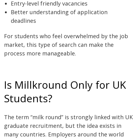
Entry-level friendly vacancies
Better understanding of application
deadlines
For students who feel overwhelmed by the job
market, this type of search can make the
process more manageable.
Is Millkround Only for UK
Students?
The term “milk round” is strongly linked with UK
graduate recruitment, but the idea exists in
many countries. Employers around the world