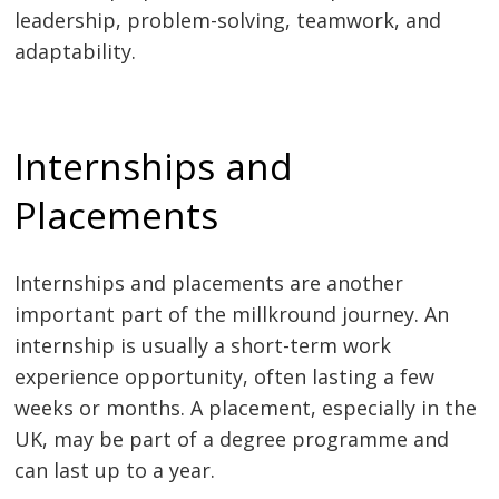
leadership, problem-solving, teamwork, and
adaptability.
Internships and
Placements
Internships and placements are another
important part of the millkround journey. An
internship is usually a short-term work
experience opportunity, often lasting a few
weeks or months. A placement, especially in the
UK, may be part of a degree programme and
can last up to a year.