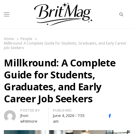
Searc
Menu
BritMag UK
Home
People
Millkround: A Complete Guide for Students, Graduates, and Early Career
Job Seekers
Millkround: A Complete
Guide for Students,
Graduates, and Early
Career Job Seekers
Author
POSTED BY
PUBLISHED
Jhon
June 4, 2026
7:55
X
Facebook
Linked
whitmore
am
(Twitter)