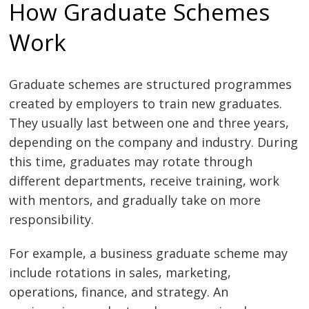
How Graduate Schemes
Work
Graduate schemes are structured programmes
created by employers to train new graduates.
They usually last between one and three years,
depending on the company and industry. During
this time, graduates may rotate through
different departments, receive training, work
with mentors, and gradually take on more
responsibility.
For example, a business graduate scheme may
include rotations in sales, marketing,
operations, finance, and strategy. An