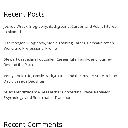
Recent Posts
Joshua Wilcox: Biography, Background, Career, and Public Interest
Explained
Lisa Mangan: Biography, Media Training Career, Communication
Work, and Professional Profile
Stewart Castledine Footballer: Career, Life, Family, and Journey
Beyond the Pitch
Verity Cook: Life, Family Background, and the Private Story Behind
David Essex’s Daughter
Milad Mehdizadeh: A Researcher Connecting Travel Behavior,
Psychology, and Sustainable Transport
Recent Comments