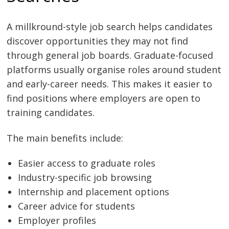
A millkround-style job search helps candidates
discover opportunities they may not find
through general job boards. Graduate-focused
platforms usually organise roles around student
and early-career needs. This makes it easier to
find positions where employers are open to
training candidates.
The main benefits include:
Easier access to graduate roles
Industry-specific job browsing
Internship and placement options
Career advice for students
Employer profiles