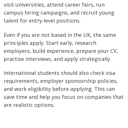
visit universities, attend career fairs, run
campus hiring campaigns, and recruit young
talent for entry-level positions.
Even if you are not based in the UK, the same
principles apply. Start early, research
employers, build experience, prepare your CV,
practise interviews, and apply strategically.
International students should also check visa
requirements, employer sponsorship policies,
and work eligibility before applying. This can
save time and help you focus on companies that
are realistic options.