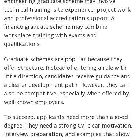
engineering graduate scheme may involve
technical training, site experience, project work,
and professional accreditation support. A
finance graduate scheme may combine
workplace training with exams and
qualifications.
Graduate schemes are popular because they
offer structure. Instead of entering a role with
little direction, candidates receive guidance and
a clearer development path. However, they can
also be competitive, especially when offered by
well-known employers.
To succeed, applicants need more than a good
degree. They need a strong CV, clear motivation,
interview preparation, and examples that show