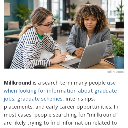
millkround
Millkround
is a search term many people
use
when looking for information about graduate
jobs, graduate schemes,
internships,
placements, and early career opportunities. In
most cases, people searching for “millkround”
are likely trying to find information related to