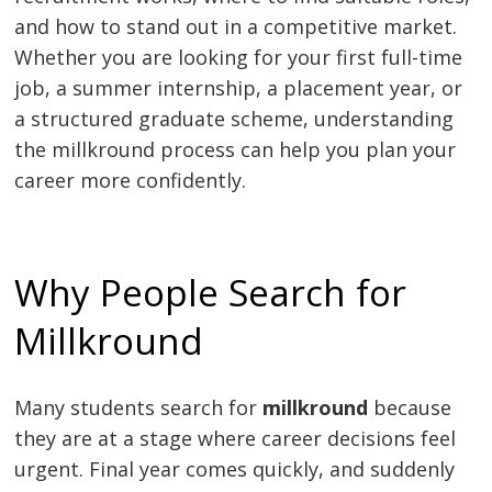
and how to stand out in a competitive market.
Whether you are looking for your first full-time
job, a summer internship, a placement year, or
a structured graduate scheme, understanding
the millkround process can help you plan your
career more confidently.
Why People Search for
Millkround
Many students search for
millkround
because
they are at a stage where career decisions feel
urgent. Final year comes quickly, and suddenly