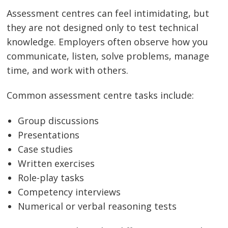
Assessment centres can feel intimidating, but
they are not designed only to test technical
knowledge. Employers often observe how you
communicate, listen, solve problems, manage
time, and work with others.
Common assessment centre tasks include:
Group discussions
Presentations
Case studies
Written exercises
Role-play tasks
Competency interviews
Numerical or verbal reasoning tests