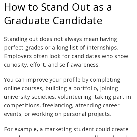
How to Stand Out as a
Graduate Candidate
Standing out does not always mean having
perfect grades or a long list of internships.
Employers often look for candidates who show
curiosity, effort, and self-awareness.
You can improve your profile by completing
online courses, building a portfolio, joining
university societies, volunteering, taking part in
competitions, freelancing, attending career
events, or working on personal projects.
For example, a marketing student could create