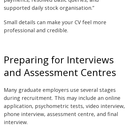
supported daily stock organisation.”
Small details can make your CV feel more
professional and credible.
Preparing for Interviews
and Assessment Centres
Many graduate employers use several stages
during recruitment. This may include an online
application, psychometric tests, video interview,
phone interview, assessment centre, and final
interview.