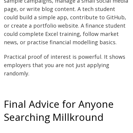
sample campaigns, manage a small social media
page, or write blog content. A tech student
could build a simple app, contribute to GitHub,
or create a portfolio website. A finance student
could complete Excel training, follow market
news, or practise financial modelling basics.
Practical proof of interest is powerful. It shows
employers that you are not just applying
randomly.
Final Advice for Anyone
Searching Millkround