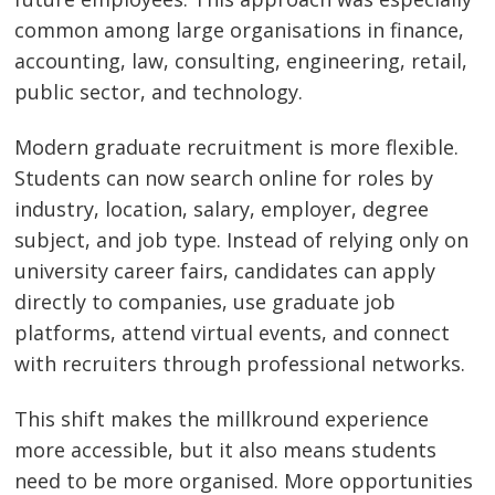
common among large organisations in finance,
accounting, law, consulting, engineering, retail,
public sector, and technology.
Modern graduate recruitment is more flexible.
Students can now search online for roles by
industry, location, salary, employer, degree
subject, and job type. Instead of relying only on
university career fairs, candidates can apply
directly to companies, use graduate job
platforms, attend virtual events, and connect
with recruiters through professional networks.
This shift makes the millkround experience
more accessible, but it also means students
need to be more organised. More opportunities