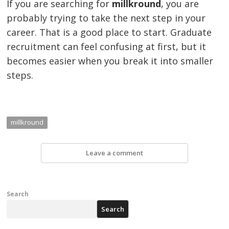
If you are searching for
millkround
, you are
probably trying to take the next step in your
career. That is a good place to start. Graduate
recruitment can feel confusing at first, but it
becomes easier when you break it into smaller
steps.
millkround
Leave a comment
Search
Search