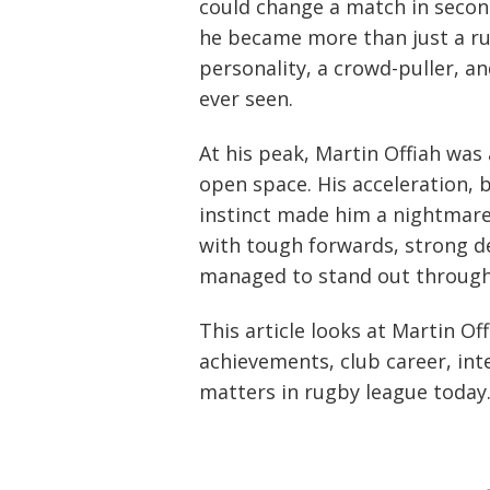
could change a match in seco
he became more than just a ru
personality, a crowd-puller, an
ever seen.
At his peak, Martin Offiah was
open space. His acceleration, 
instinct made him a nightmare
with tough forwards, strong def
managed to stand out through 
This article looks at Martin Off
achievements, club career, int
matters in rugby league today