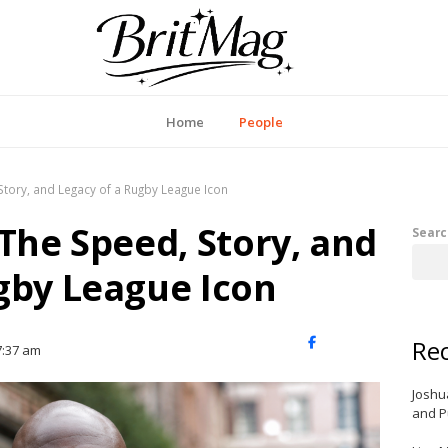
itMag UK
Home
People
Story, and Legacy of a Rugby League Icon
 The Speed, Story, and
Searc
gby League Icon
Rec
X
Facebook
LinkedIn
7:37 am
(Twitter)
Joshu
and P