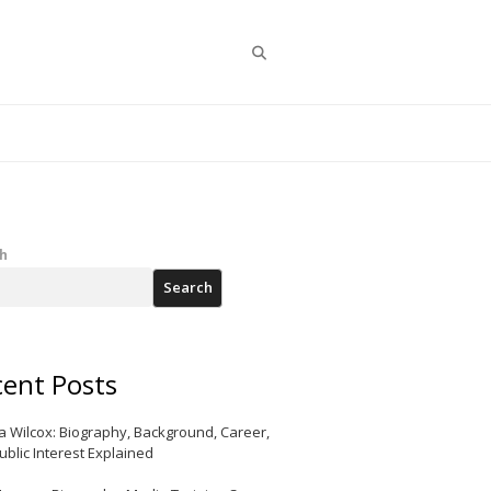
Search
h
Search
ent Posts
a Wilcox: Biography, Background, Career,
ublic Interest Explained