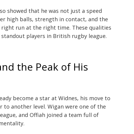
so showed that he was not just a speed
 high balls, strength in contact, and the
ight run at the right time. These qualities
standout players in British rugby league.
nd the Peak of His
ready become a star at Widnes, his move to
r to another level. Wigan were one of the
eague, and Offiah joined a team full of
mentality.