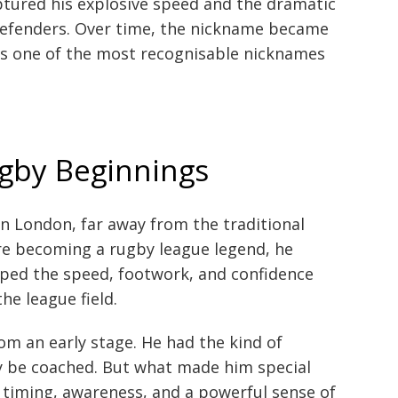
aptured his explosive speed and the dramatic
defenders. Over time, the nickname became
ins one of the most recognisable nicknames
ugby Beginnings
in London, far away from the traditional
re becoming a rugby league legend, he
ped the speed, footwork, and confidence
he league field.
from an early stage. He had the kind of
ly be coached. But what made him special
 timing, awareness, and a powerful sense of