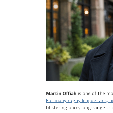
Martin Offiah
is one of the mo
For many rugby league fans, 
blistering pace, long-range t