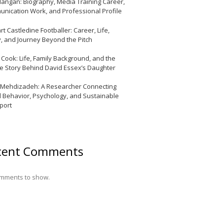
Mangan: Biography, Media Training Career,
nication Work, and Professional Profile
t Castledine Footballer: Career, Life,
y, and Journey Beyond the Pitch
y Cook: Life, Family Background, and the
te Story Behind David Essex’s Daughter
 Mehdizadeh: A Researcher Connecting
l Behavior, Psychology, and Sustainable
port
cent Comments
mments to show.