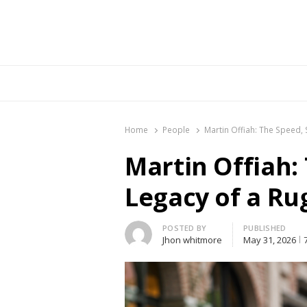
Br
Home
People
Martin Offiah: The Speed, 
Martin Offiah:
Legacy of a Ru
Author
POSTED BY
PUBLISHED
Jhon whitmore
May 31, 2026