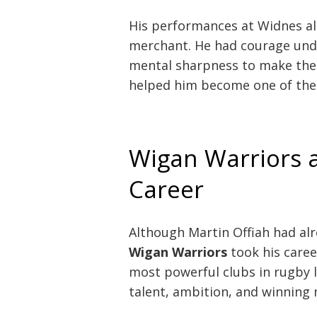
His performances at Widnes al
merchant. He had courage under
mental sharpness to make the r
helped him become one of the 
Wigan Warriors a
Career
Although Martin Offiah had al
Wigan Warriors
took his caree
most powerful clubs in rugby l
talent, ambition, and winning 