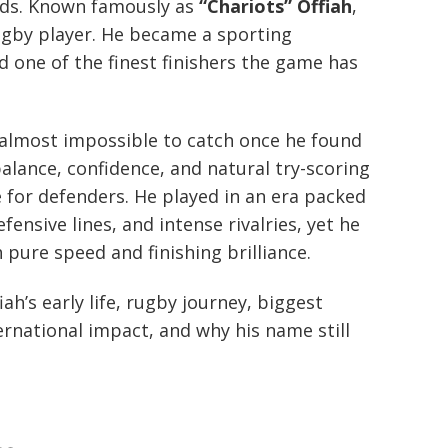
nds. Known famously as
“Chariots” Offiah
,
gby player. He became a sporting
d one of the finest finishers the game has
 almost impossible to catch once he found
balance, confidence, and natural try-scoring
 for defenders. He played in an era packed
ensive lines, and intense rivalries, yet he
pure speed and finishing brilliance.
iah’s early life, rugby journey, biggest
ernational impact, and why his name still
.