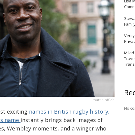
Lisa 
Commu
Stewar
Famil
Verit
Priva
Milad
Trave
Trans
Re
martin offiah
No co
st exciting
names in British rugby history.
his name
instantly brings back images of
ries, Wembley moments, and a winger who