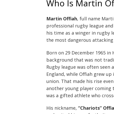
Who Is Martin Of
Martin Offiah
, full name Mart
professional rugby league and 
his time as a winger in rugby 
the most dangerous attacking 
Born on 29 December 1965 in 
background that was not tradit
Rugby league was often seen a
England, while Offiah grew up
union. That made his rise even
another young player coming t
was a gifted athlete who cros
His nickname,
“Chariots” Offi