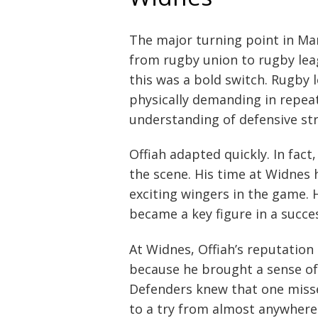
The major turning point in Ma
from rugby union to rugby le
this was a bold switch. Rugby 
physically demanding in repeat
understanding of defensive st
Offiah adapted quickly. In fac
the scene. His time at Widnes 
exciting wingers in the game. 
became a key figure in a succe
At Widnes, Offiah’s reputation
because he brought a sense of
Defenders knew that one misse
to a try from almost anywhere 