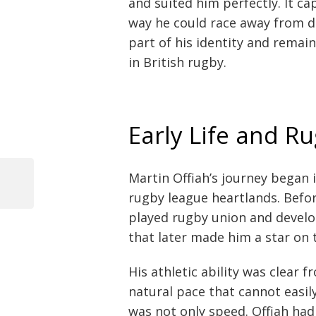
and suited him perfectly. It c
way he could race away from 
part of his identity and rema
in British rugby.
Early Life and R
Martin Offiah’s journey began 
Previous
rugby league heartlands. Befo
Post
Post
played rugby union and develo
navigation
that later made him a star on t
His athletic ability was clear 
natural pace that cannot easi
was not only speed. Offiah had