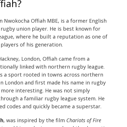
fiah?
in Nwokocha Offiah MBE, is a former English
rugby union player. He is best known for
league, where he built a reputation as one of
players of his generation.
Hackney, London, Offiah came from a
ionally linked with northern rugby league.
s a sport rooted in towns across northern
 in London and first made his name in rugby
 more interesting. He was not simply
hrough a familiar rugby league system. He
sed codes and quickly became a superstar.
ah
, was inspired by the film
Chariots of Fire