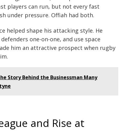
st players can run, but not every fast
sh under pressure. Offiah had both.
ce helped shape his attacking style. He
t defenders one-on-one, and use space
 made him an attractive prospect when rugby
im.
The Story Behind the Businessman Many
tyne
eague and Rise at