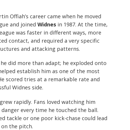
rtin Offiah’s career came when he moved
ague and joined
Widnes
in 1987. At the time,
league was faster in different ways, more
ed contact, and required a very specific
ructures and attacking patterns.
t, he did more than adapt; he exploded onto
helped establish him as one of the most
He scored tries at a remarkable rate and
ssful Widnes side.
 grew rapidly. Fans loved watching him
 danger every time he touched the ball.
d tackle or one poor kick-chase could lead
on the pitch.