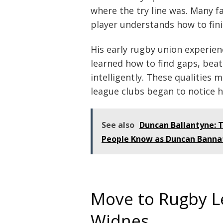
where the try line was. Many fa
player understands how to fini
His early rugby union experien
learned how to find gaps, bea
intelligently. These qualities
league clubs began to notice h
See also
Duncan Ballantyne: 
People Know as Duncan Banna
Move to Rugby L
Widnes