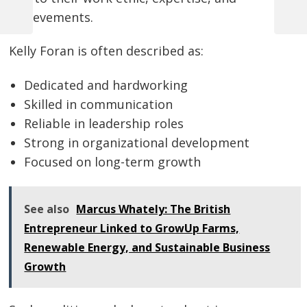
achievements.
Previous
Next
Post
Post
Post
navigation
Kelly Foran is often described as:
Dedicated and hardworking
Skilled in communication
Reliable in leadership roles
Strong in organizational development
Focused on long-term growth
See also
Marcus Whately: The British
Entrepreneur Linked to GrowUp Farms,
Renewable Energy, and Sustainable Business
Growth