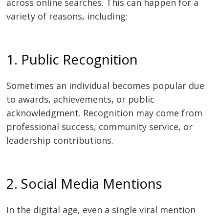
across online searches. This can happen for a
variety of reasons, including:
1. Public Recognition
Sometimes an individual becomes popular due
to awards, achievements, or public
acknowledgment. Recognition may come from
professional success, community service, or
leadership contributions.
2. Social Media Mentions
In the digital age, even a single viral mention