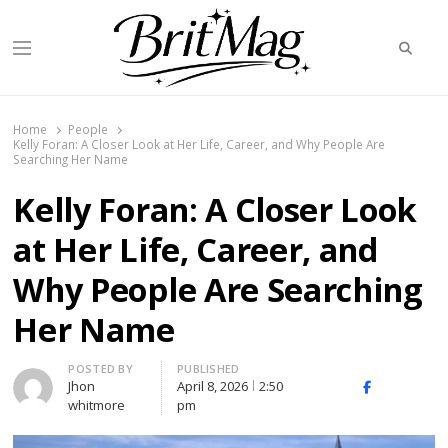
Searc
Menu
BritMag UK
Home
People
Kelly Foran: A Closer Look at Her Life, Career, and Why People Are
Searching Her Name
Kelly Foran: A Closer Look
at Her Life, Career, and
Why People Are Searching
Her Name
Author
POSTED BY
PUBLISHED
Jhon
April 8, 2026
2:50
X
Facebook
Linked
whitmore
pm
(Twitter)