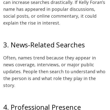
can increase searches drastically. If Kelly Foran’s
name has appeared in popular discussions,
social posts, or online commentary, it could
explain the rise in interest.
3. News-Related Searches
Often, names trend because they appear in
news coverage, interviews, or major public
updates. People then search to understand who
the person is and what role they play in the
story.
4. Professional Presence