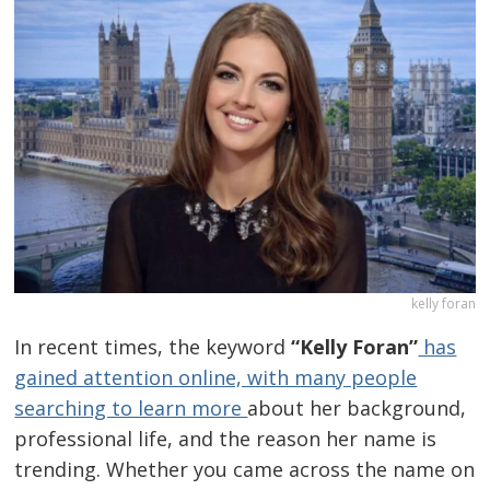
kelly foran
In recent times, the keyword
“Kelly Foran”
has
gained attention online, with many people
searching to learn more
about her background,
professional life, and the reason her name is
trending. Whether you came across the name on