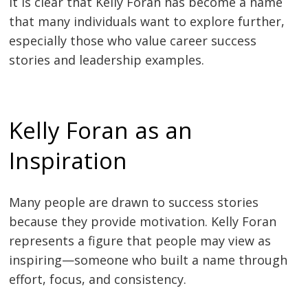
It is clear that Kelly Foran has become a name
that many individuals want to explore further,
especially those who value career success
stories and leadership examples.
Kelly Foran as an
Inspiration
Many people are drawn to success stories
because they provide motivation. Kelly Foran
represents a figure that people may view as
inspiring—someone who built a name through
effort, focus, and consistency.