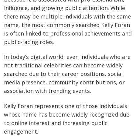
influence, and growing public attention. While
there may be multiple individuals with the same
name, the most commonly searched Kelly Foran
is often linked to professional achievements and
public-facing roles.
In today’s digital world, even individuals who are
not traditional celebrities can become widely
searched due to their career positions, social
media presence, community contributions, or
association with trending events.
Kelly Foran represents one of those individuals
whose name has become widely recognized due
to online interest and increasing public
engagement.