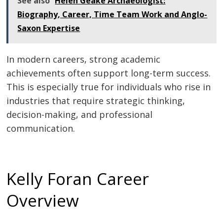
See also
Helen Geake Archaeologist:
Biography, Career, Time Team Work and Anglo-
Saxon Expertise
In modern careers, strong academic
achievements often support long-term success.
This is especially true for individuals who rise in
industries that require strategic thinking,
decision-making, and professional
communication.
Kelly Foran Career
Overview