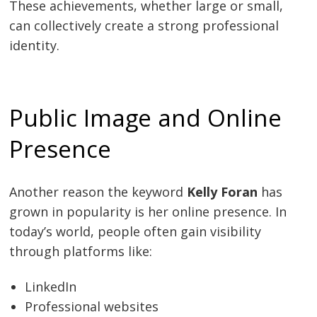
These achievements, whether large or small,
can collectively create a strong professional
identity.
Public Image and Online
Presence
Another reason the keyword
Kelly Foran
has
grown in popularity is her online presence. In
today’s world, people often gain visibility
through platforms like:
LinkedIn
Professional websites