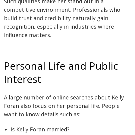
Such qualities make her stand out in a
competitive environment. Professionals who
build trust and credibility naturally gain
recognition, especially in industries where
influence matters.
Personal Life and Public
Interest
A large number of online searches about Kelly
Foran also focus on her personal life. People
want to know details such as:
Is Kelly Foran married?