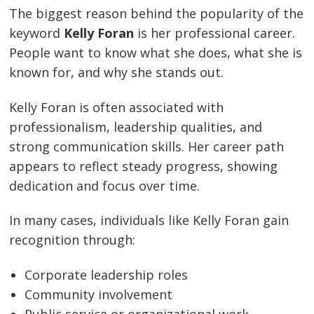
The biggest reason behind the popularity of the
keyword
Kelly Foran
is her professional career.
People want to know what she does, what she is
known for, and why she stands out.
Kelly Foran is often associated with
professionalism, leadership qualities, and
strong communication skills. Her career path
appears to reflect steady progress, showing
dedication and focus over time.
In many cases, individuals like Kelly Foran gain
recognition through:
Corporate leadership roles
Community involvement
Public service or organizational work