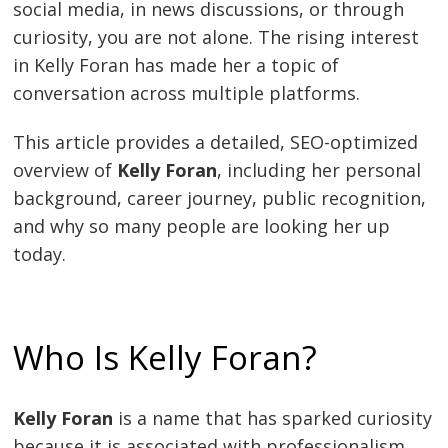
social media, in news discussions, or through
curiosity, you are not alone. The rising interest
in Kelly Foran has made her a topic of
conversation across multiple platforms.
This article provides a detailed, SEO-optimized
overview of
Kelly Foran
, including her personal
background, career journey, public recognition,
and why so many people are looking her up
today.
Who Is Kelly Foran?
Kelly Foran
is a name that has sparked curiosity
because it is associated with professionalism,