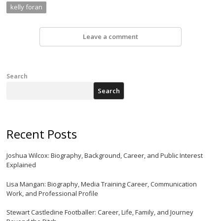
kelly foran
Leave a comment
Search
Search
Recent Posts
Joshua Wilcox: Biography, Background, Career, and Public Interest
Explained
Lisa Mangan: Biography, Media Training Career, Communication
Work, and Professional Profile
Stewart Castledine Footballer: Career, Life, Family, and Journey