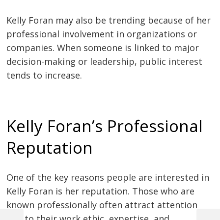
Kelly Foran may also be trending because of her
professional involvement in organizations or
companies. When someone is linked to major
decision-making or leadership, public interest
tends to increase.
Kelly Foran’s Professional
Reputation
One of the key reasons people are interested in
Kelly Foran is her reputation. Those who are
known professionally often attract attention
due to their work ethic, expertise, and