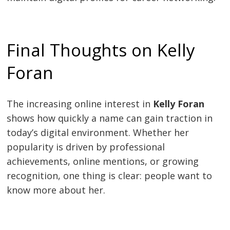
Final Thoughts on Kelly
Foran
The increasing online interest in
Kelly Foran
shows how quickly a name can gain traction in
today’s digital environment. Whether her
popularity is driven by professional
achievements, online mentions, or growing
recognition, one thing is clear: people want to
know more about her.