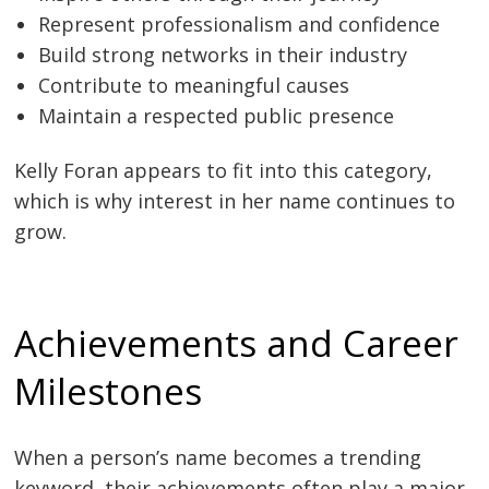
Represent professionalism and confidence
Build strong networks in their industry
Contribute to meaningful causes
Maintain a respected public presence
Kelly Foran appears to fit into this category,
which is why interest in her name continues to
grow.
Achievements and Career
Milestones
When a person’s name becomes a trending
keyword, their achievements often play a major