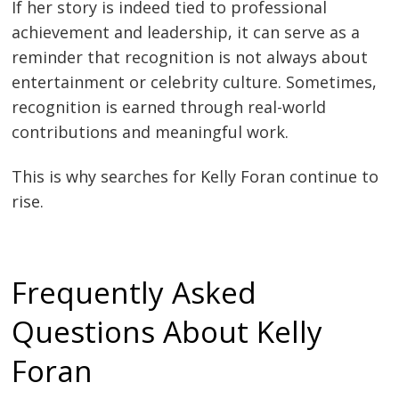
If her story is indeed tied to professional
achievement and leadership, it can serve as a
reminder that recognition is not always about
entertainment or celebrity culture. Sometimes,
recognition is earned through real-world
contributions and meaningful work.
This is why searches for Kelly Foran continue to
rise.
Frequently Asked
Questions About Kelly
Foran