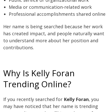
Media or communication-related work
Professional accomplishments shared online
Her name is being searched because her work
has created impact, and people naturally want
to understand more about her position and
contributions.
Why Is Kelly Foran
Trending Online?
If you recently searched for
Kelly Foran
, you
may have noticed that her name is trending