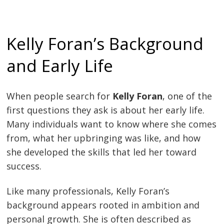
Kelly Foran’s Background
and Early Life
When people search for
Kelly Foran
, one of the
first questions they ask is about her early life.
Many individuals want to know where she comes
from, what her upbringing was like, and how
she developed the skills that led her toward
success.
Like many professionals, Kelly Foran’s
background appears rooted in ambition and
personal growth. She is often described as