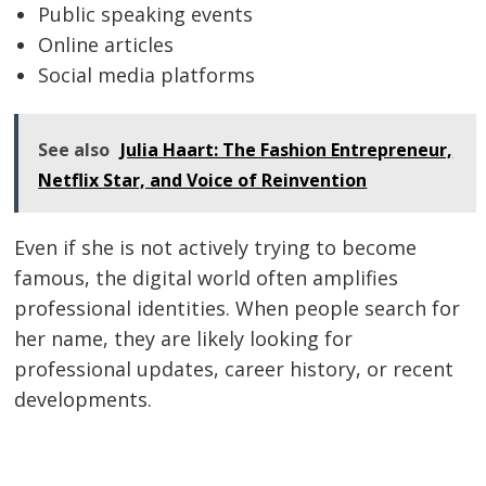
Public speaking events
Online articles
Social media platforms
See also
Julia Haart: The Fashion Entrepreneur,
Netflix Star, and Voice of Reinvention
Even if she is not actively trying to become
famous, the digital world often amplifies
professional identities. When people search for
her name, they are likely looking for
professional updates, career history, or recent
developments.