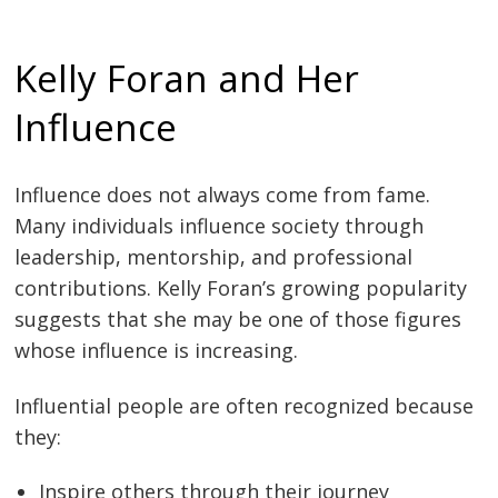
Kelly Foran and Her
Influence
Influence does not always come from fame.
Many individuals influence society through
leadership, mentorship, and professional
contributions. Kelly Foran’s growing popularity
suggests that she may be one of those figures
whose influence is increasing.
Influential people are often recognized because
they:
Inspire others through their journey