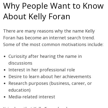
Why People Want to Know
About Kelly Foran
There are many reasons why the name Kelly
Foran has become an internet search trend.
Some of the most common motivations include:
Curiosity after hearing the name in
discussions
Interest in her professional role
Desire to learn about her achievements
Research purposes (business, career, or
education)
Media-related interest