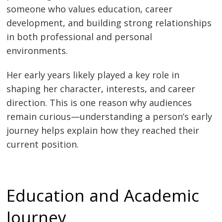
someone who values education, career
development, and building strong relationships
in both professional and personal
environments.
Her early years likely played a key role in
shaping her character, interests, and career
direction. This is one reason why audiences
remain curious—understanding a person’s early
journey helps explain how they reached their
current position.
Education and Academic
Journey