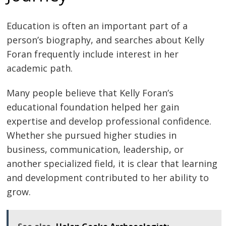
Education is often an important part of a
person’s biography, and searches about Kelly
Foran frequently include interest in her
academic path.
Many people believe that Kelly Foran’s
educational foundation helped her gain
expertise and develop professional confidence.
Whether she pursued higher studies in
business, communication, leadership, or
another specialized field, it is clear that learning
and development contributed to her ability to
grow.