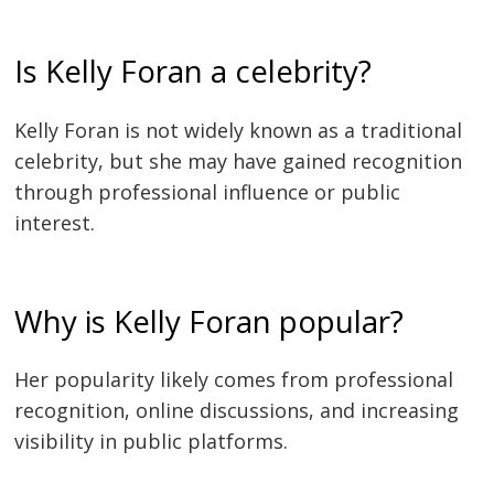
Is Kelly Foran a celebrity?
Kelly Foran is not widely known as a traditional
celebrity, but she may have gained recognition
through professional influence or public
interest.
Why is Kelly Foran popular?
Her popularity likely comes from professional
recognition, online discussions, and increasing
visibility in public platforms.