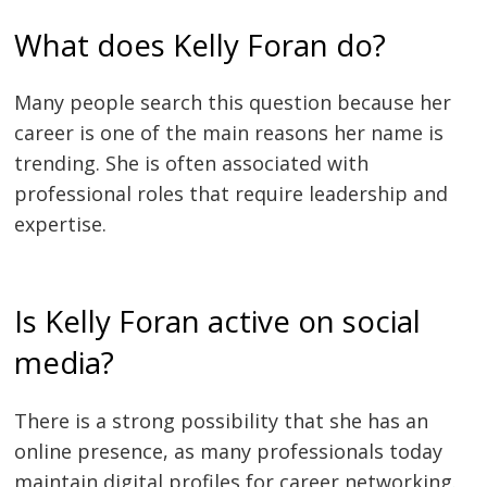
What does Kelly Foran do?
Many people search this question because her
career is one of the main reasons her name is
trending. She is often associated with
professional roles that require leadership and
expertise.
Is Kelly Foran active on social
media?
There is a strong possibility that she has an
online presence, as many professionals today
maintain digital profiles for career networking.