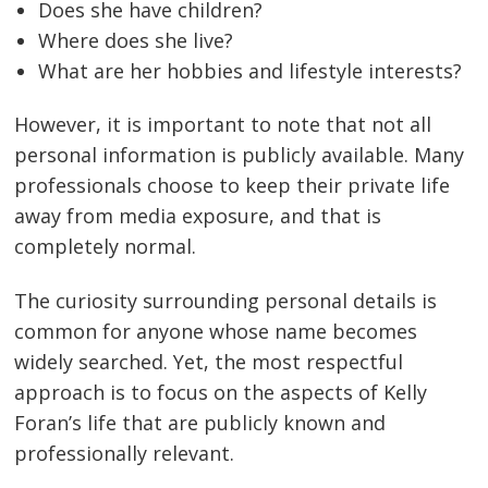
Does she have children?
Where does she live?
What are her hobbies and lifestyle interests?
However, it is important to note that not all
personal information is publicly available. Many
professionals choose to keep their private life
away from media exposure, and that is
completely normal.
The curiosity surrounding personal details is
common for anyone whose name becomes
widely searched. Yet, the most respectful
approach is to focus on the aspects of Kelly
Foran’s life that are publicly known and
professionally relevant.