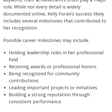
role. While not every detail is widely
documented online, Kelly Foran’s success likely
includes several milestones that contributed to
her recognition.
Possible career milestones may include:
Holding leadership roles in her professional
field
Receiving awards or professional honors
Being recognized for community
contributions
Leading important projects or initiatives
Building a strong reputation through
consistent performance