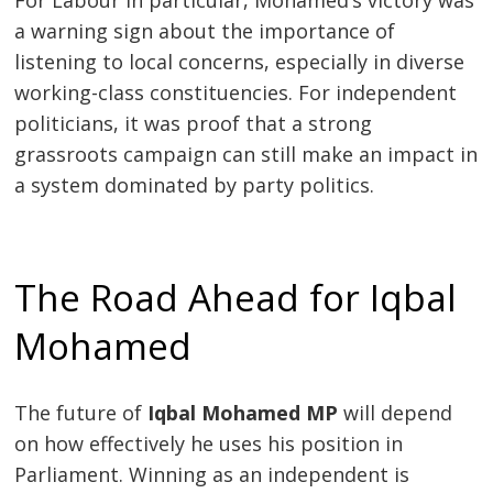
a warning sign about the importance of
listening to local concerns, especially in diverse
working-class constituencies. For independent
politicians, it was proof that a strong
grassroots campaign can still make an impact in
a system dominated by party politics.
The Road Ahead for Iqbal
Mohamed
The future of
Iqbal Mohamed MP
will depend
on how effectively he uses his position in
Parliament. Winning as an independent is