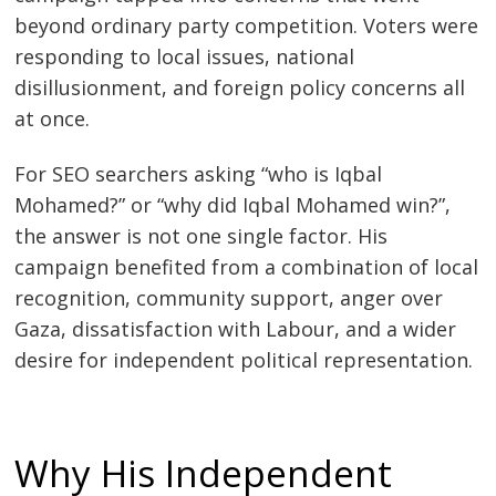
beyond ordinary party competition. Voters were
responding to local issues, national
disillusionment, and foreign policy concerns all
at once.
For SEO searchers asking “who is Iqbal
Mohamed?” or “why did Iqbal Mohamed win?”,
the answer is not one single factor. His
campaign benefited from a combination of local
recognition, community support, anger over
Gaza, dissatisfaction with Labour, and a wider
desire for independent political representation.
Why His Independent