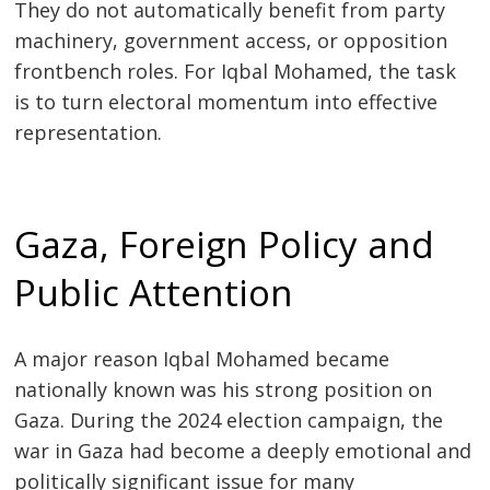
They do not automatically benefit from party
machinery, government access, or opposition
frontbench roles. For Iqbal Mohamed, the task
is to turn electoral momentum into effective
representation.
Gaza, Foreign Policy and
Public Attention
A major reason Iqbal Mohamed became
nationally known was his strong position on
Gaza. During the 2024 election campaign, the
war in Gaza had become a deeply emotional and
politically significant issue for many