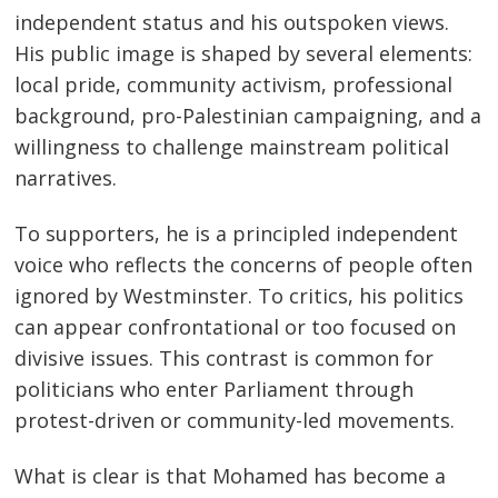
independent status and his outspoken views.
His public image is shaped by several elements:
local pride, community activism, professional
background, pro-Palestinian campaigning, and a
willingness to challenge mainstream political
narratives.
To supporters, he is a principled independent
voice who reflects the concerns of people often
ignored by Westminster. To critics, his politics
can appear confrontational or too focused on
divisive issues. This contrast is common for
politicians who enter Parliament through
protest-driven or community-led movements.
What is clear is that Mohamed has become a