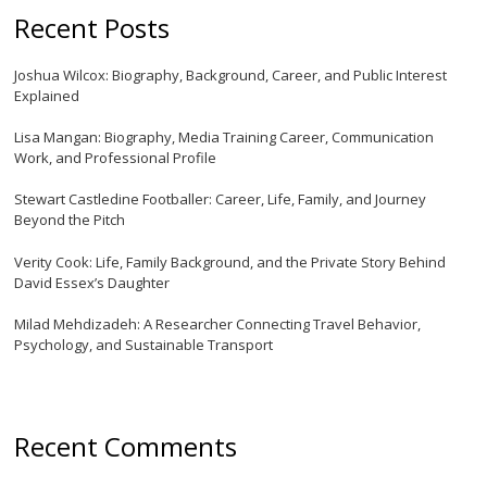
Recent Posts
Joshua Wilcox: Biography, Background, Career, and Public Interest
Explained
Lisa Mangan: Biography, Media Training Career, Communication
Work, and Professional Profile
Stewart Castledine Footballer: Career, Life, Family, and Journey
Beyond the Pitch
Verity Cook: Life, Family Background, and the Private Story Behind
David Essex’s Daughter
Milad Mehdizadeh: A Researcher Connecting Travel Behavior,
Psychology, and Sustainable Transport
Recent Comments