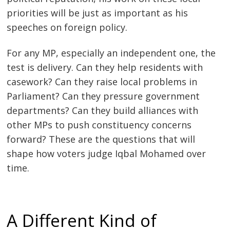
priorities will be just as important as his
speeches on foreign policy.
For any MP, especially an independent one, the
test is delivery. Can they help residents with
casework? Can they raise local problems in
Parliament? Can they pressure government
departments? Can they build alliances with
other MPs to push constituency concerns
forward? These are the questions that will
shape how voters judge Iqbal Mohamed over
time.
A Different Kind of