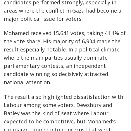
candidates performed strongly, especially in
areas where the conflict in Gaza had become a
major political issue for voters.
Mohamed received 15,641 votes, taking 41.1% of
the vote share. His majority of 6,934 made the
result especially notable. In a political climate
where the main parties usually dominate
parliamentary contests, an independent
candidate winning so decisively attracted
national attention.
The result also highlighted dissatisfaction with
Labour among some voters. Dewsbury and
Batley was the kind of seat where Labour
expected to be competitive, but Mohamed’s
campaign tapped into concerns that went