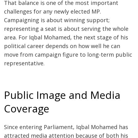
That balance is one of the most important
challenges for any newly elected MP.
Campaigning is about winning support;
representing a seat is about serving the whole
area. For Iqbal Mohamed, the next stage of his
political career depends on how well he can
move from campaign figure to long-term public
representative.
Public Image and Media
Coverage
Since entering Parliament, Iqbal Mohamed has
attracted media attention because of both his