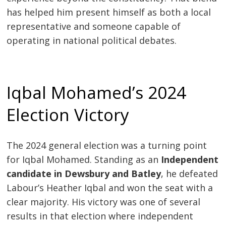
has helped him present himself as both a local
representative and someone capable of
operating in national political debates.
Iqbal Mohamed’s 2024
Election Victory
The 2024 general election was a turning point
for Iqbal Mohamed. Standing as an
Independent
candidate in Dewsbury and Batley
, he defeated
Labour’s Heather Iqbal and won the seat with a
clear majority. His victory was one of several
results in that election where independent