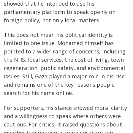
showed that he intended to use his
parliamentary platform to speak openly on
foreign policy, not only local matters.
This does not mean his political identity is
limited to one issue. Mohamed himself has
pointed to a wider range of concerns, including
the NHS, local services, the cost of living, town
regeneration, public safety, and environmental
issues. Still, Gaza played a major role in his rise
and remains one of the key reasons people
search for his name online.
For supporters, his stance showed moral clarity
and a willingness to speak where others were
cautious. For critics, it raised questions about
whether independent campaigns were too