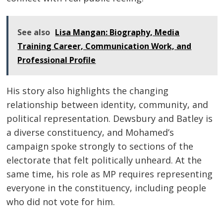
See also
Lisa Mangan: Biography, Media
Training Career, Communication Work, and
Professional Profile
His story also highlights the changing
relationship between identity, community, and
political representation. Dewsbury and Batley is
a diverse constituency, and Mohamed’s
campaign spoke strongly to sections of the
electorate that felt politically unheard. At the
same time, his role as MP requires representing
everyone in the constituency, including people
who did not vote for him.