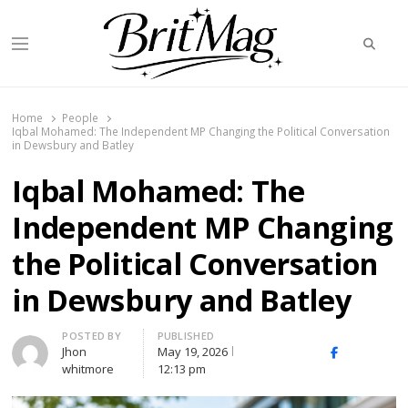
Searc
Menu
BritMag UK
Home
People
Iqbal Mohamed: The Independent MP Changing the Political Conversation
in Dewsbury and Batley
Iqbal Mohamed: The
Independent MP Changing
the Political Conversation
in Dewsbury and Batley
Author
POSTED BY
PUBLISHED
Jhon
May 19, 2026
X
Facebook
Linked
whitmore
12:13 pm
(Twitter)