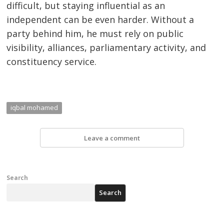
difficult, but staying influential as an
independent can be even harder. Without a
party behind him, he must rely on public
visibility, alliances, parliamentary activity, and
constituency service.
iqbal mohamed
Leave a comment
Search
Search