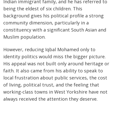
Indian immigrant family, and he has referred to
being the eldest of six children. This
background gives his political profile a strong
community dimension, particularly in a
constituency with a significant South Asian and
Muslim population.
However, reducing Iqbal Mohamed only to
identity politics would miss the bigger picture.
His appeal was not built only around heritage or
faith. It also came from his ability to speak to
local frustration about public services, the cost
of living, political trust, and the feeling that
working-class towns in West Yorkshire have not
always received the attention they deserve.