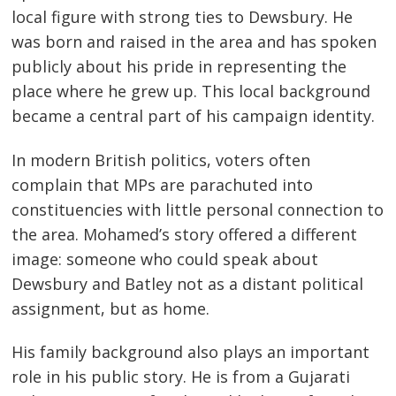
local figure with strong ties to Dewsbury. He
was born and raised in the area and has spoken
publicly about his pride in representing the
place where he grew up. This local background
became a central part of his campaign identity.
In modern British politics, voters often
complain that MPs are parachuted into
constituencies with little personal connection to
the area. Mohamed’s story offered a different
image: someone who could speak about
Dewsbury and Batley not as a distant political
assignment, but as home.
His family background also plays an important
role in his public story. He is from a Gujarati