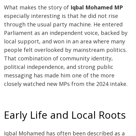
What makes the story of
Iqbal Mohamed MP
especially interesting is that he did not rise
through the usual party machine. He entered
Parliament as an independent voice, backed by
local support, and won in an area where many
people felt overlooked by mainstream politics.
That combination of community identity,
political independence, and strong public
messaging has made him one of the more
closely watched new MPs from the 2024 intake.
Early Life and Local Roots
Iqbal Mohamed has often been described as a