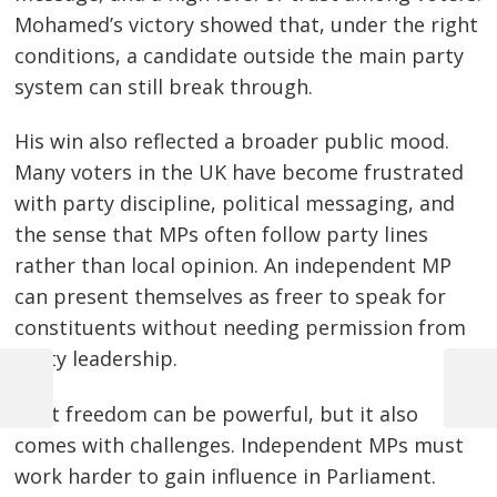
Mohamed’s victory showed that, under the right
conditions, a candidate outside the main party
system can still break through.
His win also reflected a broader public mood.
Many voters in the UK have become frustrated
with party discipline, political messaging, and
the sense that MPs often follow party lines
rather than local opinion. An independent MP
can present themselves as freer to speak for
constituents without needing permission from
party leadership.
Previous
Next
That freedom can be powerful, but it also
Post
Post
Post
comes with challenges. Independent MPs must
navigation
work harder to gain influence in Parliament.