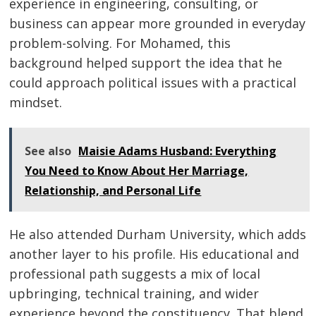
experience in engineering, consulting, or
business can appear more grounded in everyday
problem-solving. For Mohamed, this
background helped support the idea that he
could approach political issues with a practical
mindset.
See also
Maisie Adams Husband: Everything
You Need to Know About Her Marriage,
Relationship, and Personal Life
He also attended Durham University, which adds
another layer to his profile. His educational and
professional path suggests a mix of local
upbringing, technical training, and wider
experience beyond the constituency. That blend