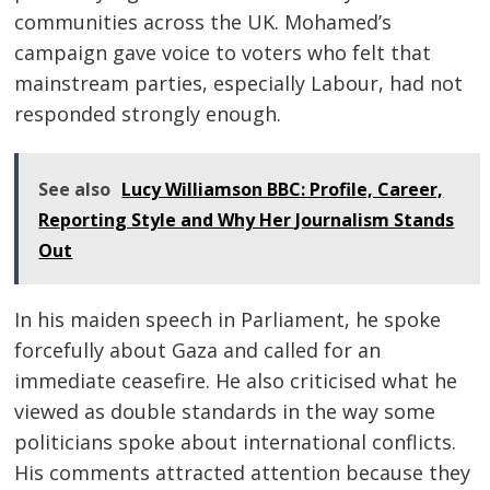
communities across the UK. Mohamed’s
campaign gave voice to voters who felt that
mainstream parties, especially Labour, had not
responded strongly enough.
See also
Lucy Williamson BBC: Profile, Career,
Reporting Style and Why Her Journalism Stands
Out
In his maiden speech in Parliament, he spoke
forcefully about Gaza and called for an
immediate ceasefire. He also criticised what he
viewed as double standards in the way some
politicians spoke about international conflicts.
His comments attracted attention because they