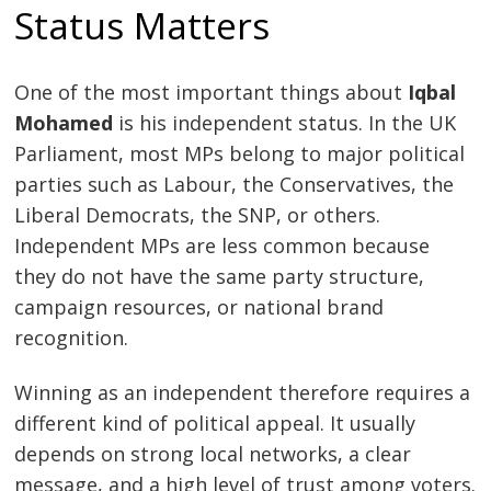
Status Matters
One of the most important things about
Iqbal
Mohamed
is his independent status. In the UK
Parliament, most MPs belong to major political
parties such as Labour, the Conservatives, the
Liberal Democrats, the SNP, or others.
Independent MPs are less common because
they do not have the same party structure,
campaign resources, or national brand
recognition.
Winning as an independent therefore requires a
different kind of political appeal. It usually
depends on strong local networks, a clear
message, and a high level of trust among voters.