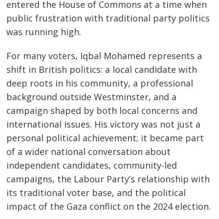
entered the House of Commons at a time when
public frustration with traditional party politics
was running high.
For many voters, Iqbal Mohamed represents a
shift in British politics: a local candidate with
deep roots in his community, a professional
background outside Westminster, and a
campaign shaped by both local concerns and
international issues. His victory was not just a
personal political achievement; it became part
of a wider national conversation about
independent candidates, community-led
campaigns, the Labour Party’s relationship with
its traditional voter base, and the political
impact of the Gaza conflict on the 2024 election.