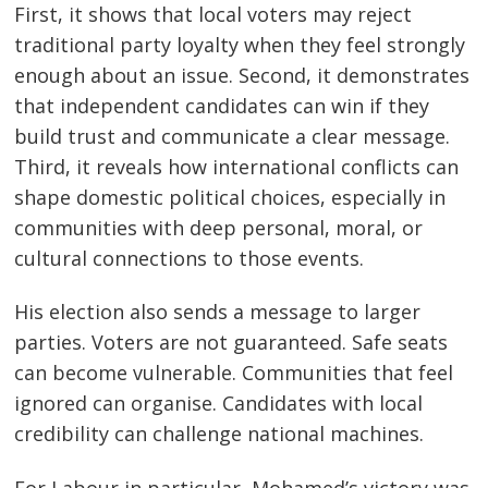
First, it shows that local voters may reject
traditional party loyalty when they feel strongly
enough about an issue. Second, it demonstrates
that independent candidates can win if they
build trust and communicate a clear message.
Third, it reveals how international conflicts can
shape domestic political choices, especially in
communities with deep personal, moral, or
cultural connections to those events.
His election also sends a message to larger
parties. Voters are not guaranteed. Safe seats
can become vulnerable. Communities that feel
ignored can organise. Candidates with local
credibility can challenge national machines.
For Labour in particular, Mohamed’s victory was