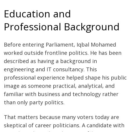
Education and
Professional Background
Before entering Parliament, Iqbal Mohamed
worked outside frontline politics. He has been
described as having a background in
engineering and IT consultancy. This
professional experience helped shape his public
image as someone practical, analytical, and
familiar with business and technology rather
than only party politics.
That matters because many voters today are
skeptical of career politicians. A candidate with