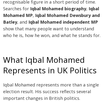
recognisable figure in a short period of time.
Searches for
Iqbal Mohamed biography
,
Iqbal
Mohamed MP
,
Iqbal Mohamed Dewsbury and
Batley
, and
Iqbal Mohamed independent MP
show that many people want to understand
who he is, how he won, and what he stands for.
What Iqbal Mohamed
Represents in UK Politics
Iqbal Mohamed represents more than a single
election result. His success reflects several
important changes in British politics.