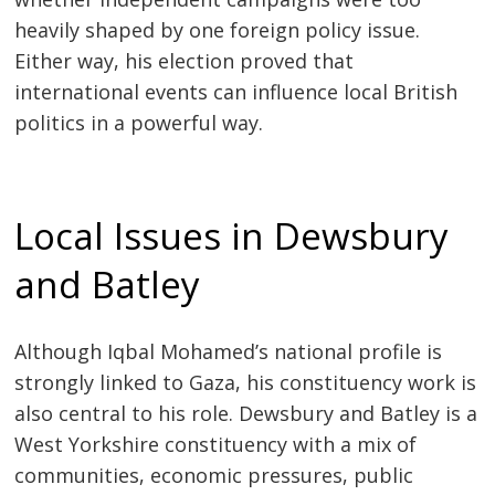
heavily shaped by one foreign policy issue.
Either way, his election proved that
international events can influence local British
politics in a powerful way.
Local Issues in Dewsbury
and Batley
Although Iqbal Mohamed’s national profile is
strongly linked to Gaza, his constituency work is
also central to his role. Dewsbury and Batley is a
West Yorkshire constituency with a mix of
communities, economic pressures, public