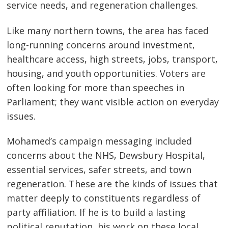
service needs, and regeneration challenges.
Like many northern towns, the area has faced
long-running concerns around investment,
healthcare access, high streets, jobs, transport,
housing, and youth opportunities. Voters are
often looking for more than speeches in
Parliament; they want visible action on everyday
issues.
Mohamed’s campaign messaging included
concerns about the NHS, Dewsbury Hospital,
essential services, safer streets, and town
regeneration. These are the kinds of issues that
matter deeply to constituents regardless of
party affiliation. If he is to build a lasting
political reputation, his work on these local