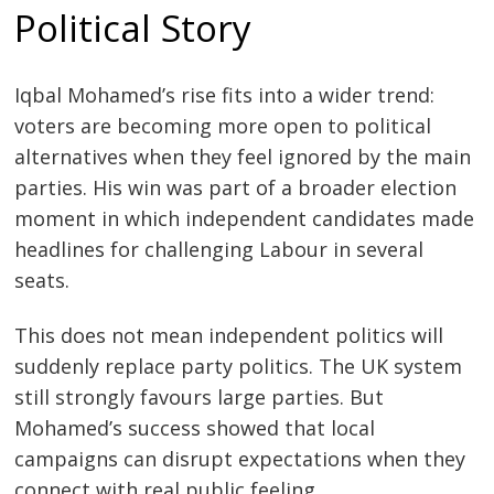
Political Story
Iqbal Mohamed’s rise fits into a wider trend:
voters are becoming more open to political
alternatives when they feel ignored by the main
parties. His win was part of a broader election
moment in which independent candidates made
headlines for challenging Labour in several
seats.
This does not mean independent politics will
suddenly replace party politics. The UK system
still strongly favours large parties. But
Mohamed’s success showed that local
campaigns can disrupt expectations when they
connect with real public feeling.