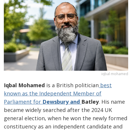
iqbal mohamed
Iqbal Mohamed
is a British politician
best
known as the Independent Member of
Parliament for
Dewsbury and
Batley
. His name
became widely searched after the 2024 UK
general election, when he won the newly formed
constituency as an independent candidate and