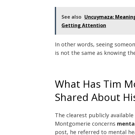
See also
Uncuymaza: Meaning,
Getting Attention
In other words, seeing someone
is not the same as knowing the
What Has Tim Mo
Shared About Hi
The clearest publicly availabl
Montgomerie concerns
mental
post, he referred to mental he