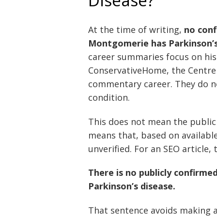
Disease?
At the time of writing,
no conf
Montgomerie has Parkinson’s
career summaries focus on his 
ConservativeHome, the Centre f
commentary career. They do not
condition.
This does not mean the public i
means that, based on available 
unverified. For an SEO article,
There is no publicly confirm
Parkinson’s disease.
That sentence avoids making a 