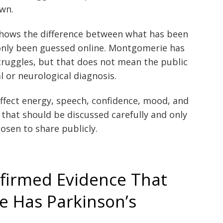
own.
shows the difference between what has been
only been guessed online. Montgomerie has
ruggles, but that does not mean the public
 or neurological diagnosis.
ffect energy, speech, confidence, mood, and
n that should be discussed carefully and only
osen to share publicly.
nfirmed Evidence That
 Has Parkinson’s