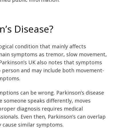
n’s Disease?
ogical condition that mainly affects
 main symptoms as tremor, slow movement,
s. Parkinson’s UK also notes that symptoms
to person and may include both movement-
ymptoms.
umptions can be wrong. Parkinson’s disease
se someone speaks differently, moves
 proper diagnosis requires medical
sionals. Even then, Parkinson’s can overlap
y cause similar symptoms.