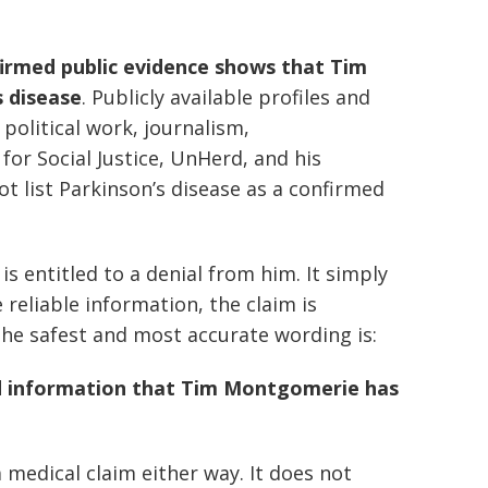
irmed public evidence shows that Tim
 disease
. Publicly available profiles and
political work, journalism,
or Social Justice, UnHerd, and his
 list Parkinson’s disease as a confirmed
s entitled to a denial from him. It simply
reliable information, the claim is
 the safest and most accurate wording is:
ed information that Tim Montgomerie has
medical claim either way. It does not