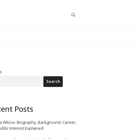
Search
h
Search
ent Posts
a Wilcox: Biography, Background, Career,
ublic Interest Explained