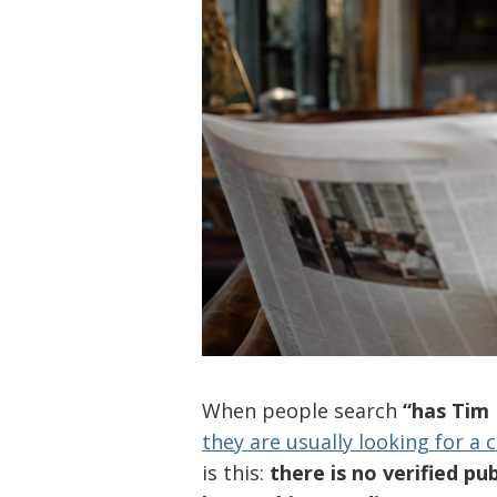
When people search
“has Ti
they are usually looking for a 
is this:
there is no verified p