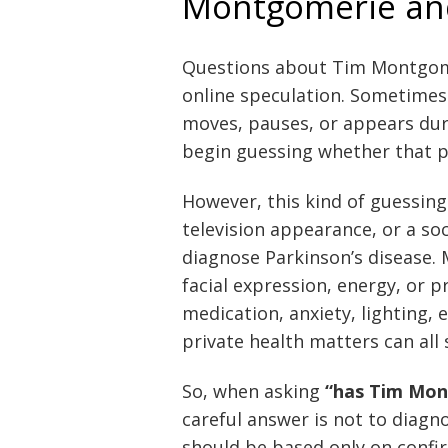
Montgomerie and
Questions about Tim Montgome
online speculation. Sometimes 
moves, pauses, or appears dur
begin guessing whether that p
However, this kind of guessing 
television appearance, or a s
diagnose Parkinson’s disease.
facial expression, energy, or 
medication, anxiety, lighting, 
private health matters can al
So, when asking
“has Tim Mon
careful answer is not to diag
should be based only on confi