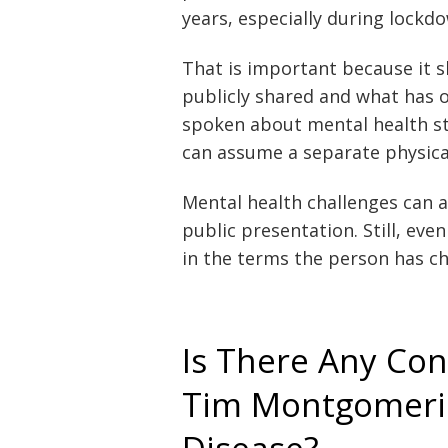
years, especially during lockd
That is important because it 
publicly shared and what has 
spoken about mental health st
can assume a separate physical
Mental health challenges can a
public presentation. Still, eve
in the terms the person has ch
Is There Any Co
Tim Montgomerie