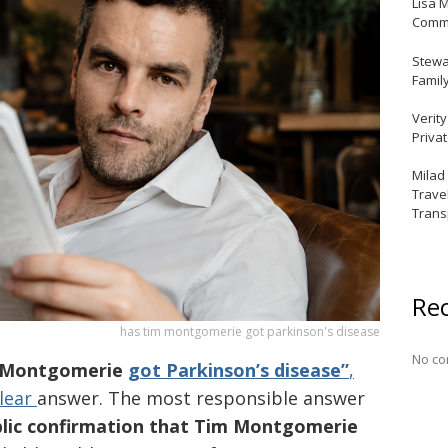
Lisa 
Commu
Stewar
Famil
Verit
Priva
Milad
Trave
Trans
Re
has tim montgomerie got parkinson's disease
No co
m Montgomerie
got Parkinson’s disease”
,
clear
answer. The most responsible answer
ublic confirmation that Tim Montgomerie