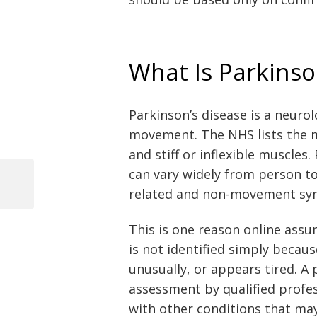
What Is Parkinso
Parkinson’s disease is a neurol
movement. The NHS lists the
and stiff or inflexible muscle
can vary widely from person 
Previous
related and non-movement s
Post
Post
navigation
This is one reason online ass
is not identified simply becau
unusually, or appears tired. A
assessment by qualified profes
with other conditions that ma