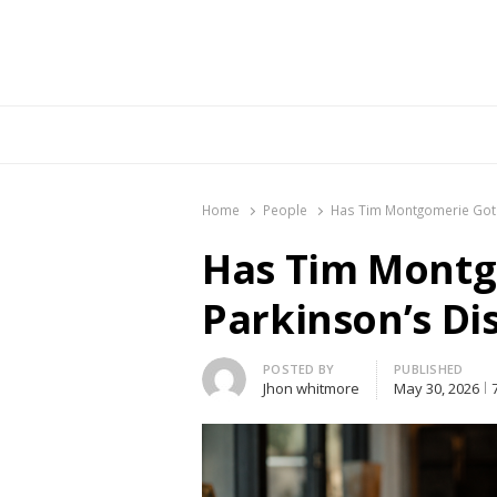
Br
Home
People
Has Tim Montgomerie Got 
Has Tim Montg
Parkinson’s Di
Author
POSTED BY
PUBLISHED
Jhon whitmore
May 30, 2026