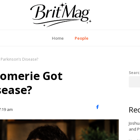
itMag UK
Home
People
Parkinson’s Disease?
omerie Got
Searc
sease?
Rec
X
Facebook
LinkedIn
7:19 am
(Twitter)
Joshu
and P