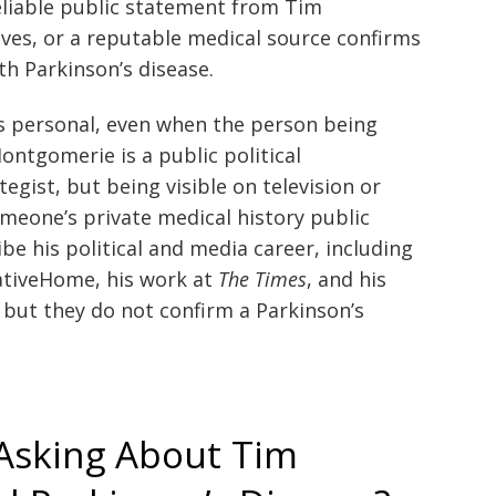
eliable public statement from Tim
ves, or a reputable medical source confirms
h Parkinson’s disease.
s personal, even when the person being
ontgomerie is a public political
egist, but being visible on television or
meone’s private medical history public
ibe his political and media career, including
vativeHome, his work at
The Times
, and his
but they do not confirm a Parkinson’s
Asking About Tim