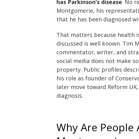
has Parkinson’s disease
. No r
Montgomerie, his representati
that he has been diagnosed wit
That matters because health i
discussed is well known. Tim M
commentator, writer, and strat
social media does not make so
property. Public profiles descr
his role as founder of Conser
later move toward Reform UK, 
diagnosis.
Why Are People 