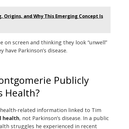
 Origins, and Why This Emerging Concept Is
 on screen and thinking they look “unwell”
y have Parkinson’s disease.
ntgomerie Publicly
s Health?
e health-related information linked to Tim
 health
, not Parkinson’s disease. In a public
alth struggles he experienced in recent