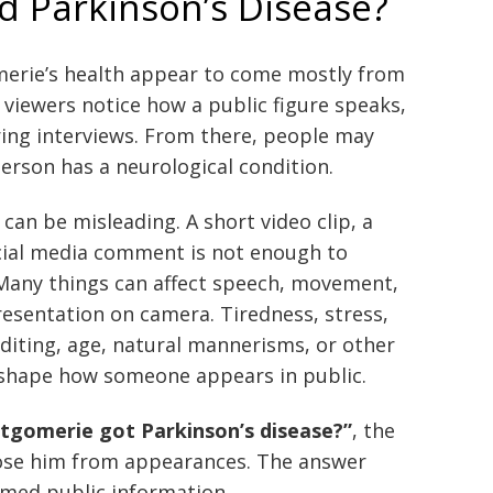
 Parkinson’s Disease?
rie’s health appear to come mostly from
viewers notice how a public figure speaks,
ing interviews. From there, people may
erson has a neurological condition.
can be misleading. A short video clip, a
ocial media comment is not enough to
 Many things can affect speech, movement,
presentation on camera. Tiredness, stress,
editing, age, natural mannerisms, or other
l shape how someone appears in public.
tgomerie got Parkinson’s disease?”
, the
nose him from appearances. The answer
rmed public information.