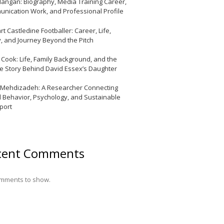
Mangan: Biography, Media Training Career,
nication Work, and Professional Profile
t Castledine Footballer: Career, Life,
y, and Journey Beyond the Pitch
y Cook: Life, Family Background, and the
te Story Behind David Essex’s Daughter
 Mehdizadeh: A Researcher Connecting
l Behavior, Psychology, and Sustainable
port
cent Comments
mments to show.