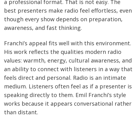
a professional format. That is not easy. The
best presenters make radio feel effortless, even
though every show depends on preparation,
awareness, and fast thinking.
Franchi’s appeal fits well with this environment.
His work reflects the qualities modern radio
values: warmth, energy, cultural awareness, and
an ability to connect with listeners in a way that
feels direct and personal. Radio is an intimate
medium. Listeners often feel as if a presenter is
speaking directly to them. Emil Franchi’s style
works because it appears conversational rather
than distant.