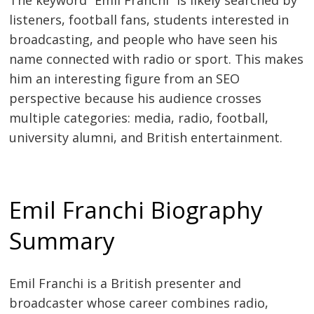
The keyword “Emil Franchi” is likely searched by
listeners, football fans, students interested in
broadcasting, and people who have seen his
name connected with radio or sport. This makes
him an interesting figure from an SEO
perspective because his audience crosses
multiple categories: media, radio, football,
university alumni, and British entertainment.
Emil Franchi Biography
Summary
Emil Franchi is a British presenter and
broadcaster whose career combines radio,