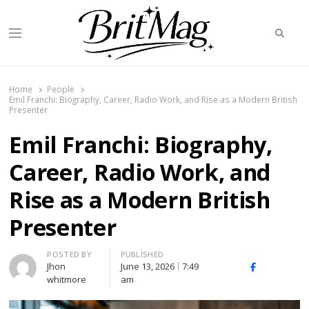
Searc
Menu
BritMag UK
Home
People
Emil Franchi: Biography, Career, Radio Work, and Rise as a Modern British
Presenter
Emil Franchi: Biography,
Career, Radio Work, and
Rise as a Modern British
Presenter
Author
POSTED BY
PUBLISHED
Jhon
June 13, 2026
7:49
X
Facebook
Linked
whitmore
am
(Twitter)