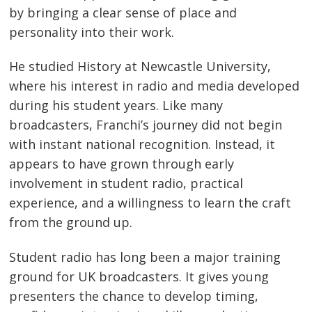
by bringing a clear sense of place and
personality into their work.
He studied History at Newcastle University,
where his interest in radio and media developed
during his student years. Like many
broadcasters, Franchi’s journey did not begin
with instant national recognition. Instead, it
appears to have grown through early
involvement in student radio, practical
experience, and a willingness to learn the craft
from the ground up.
Student radio has long been a major training
ground for UK broadcasters. It gives young
presenters the chance to develop timing,