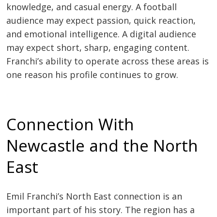
knowledge, and casual energy. A football
audience may expect passion, quick reaction,
and emotional intelligence. A digital audience
may expect short, sharp, engaging content.
Franchi’s ability to operate across these areas is
one reason his profile continues to grow.
Connection With
Newcastle and the North
East
Emil Franchi’s North East connection is an
important part of his story. The region has a