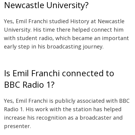
Newcastle University?
Yes, Emil Franchi studied History at Newcastle
University. His time there helped connect him
with student radio, which became an important
early step in his broadcasting journey.
Is Emil Franchi connected to
BBC Radio 1?
Yes, Emil Franchi is publicly associated with BBC
Radio 1. His work with the station has helped
increase his recognition as a broadcaster and
presenter.