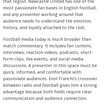
that region. Newcastle United has one of the
most passionate fan bases in English football,
and any presenter working around that
audience needs to understand the emotion,
history, and loyalty attached to the club.
Football media today is much broader than
match commentary. It includes fan content,
interviews, reaction videos, podcasts, short-
form clips, live events, and social media
discussions. A presenter in this space must be
quick, informed, and comfortable with
passionate audiences. Emil Franchi’s crossover
between radio and football gives him a strong
advantage because both fields require clear
communication and audience connection.