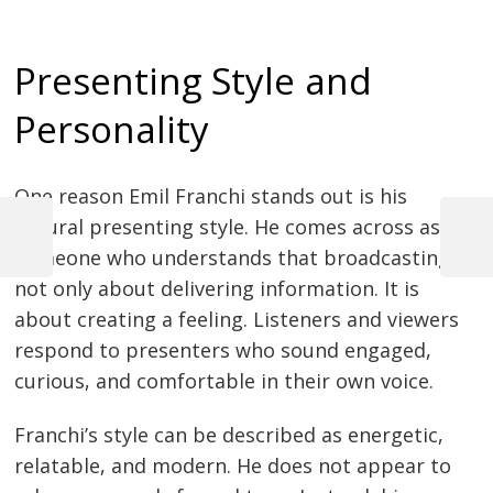
Presenting Style and
Personality
One reason Emil Franchi stands out is his
natural presenting style. He comes across as
Previous
Next
someone who understands that broadcasting is
Post
Post
Post
not only about delivering information. It is
navigation
about creating a feeling. Listeners and viewers
respond to presenters who sound engaged,
curious, and comfortable in their own voice.
Franchi’s style can be described as energetic,
relatable, and modern. He does not appear to