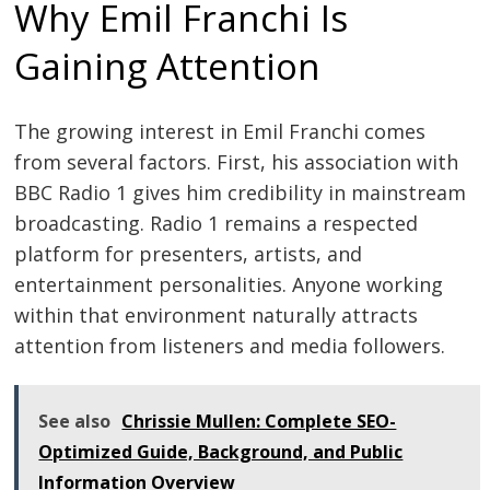
Why Emil Franchi Is
Gaining Attention
The growing interest in Emil Franchi comes
from several factors. First, his association with
BBC Radio 1 gives him credibility in mainstream
broadcasting. Radio 1 remains a respected
platform for presenters, artists, and
entertainment personalities. Anyone working
within that environment naturally attracts
attention from listeners and media followers.
See also
Chrissie Mullen: Complete SEO-
Optimized Guide, Background, and Public
Information Overview