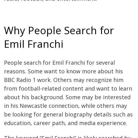
Why People Search for
Emil Franchi
People search for Emil Franchi for several
reasons. Some want to know more about his
BBC Radio 1 work. Others may recognize him
from football-related content and want to learn
about his background. Some may be interested
in his Newcastle connection, while others may
be looking for general biography details such as
education, career path, and media experience.