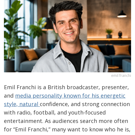
emil franchi
Emil Franchi is a British broadcaster, presenter,
and
media personality known for his energetic
style, natural
confidence, and strong connection
with radio, football, and youth-focused
entertainment. As audiences search more often
for “Emil Franchi,” many want to know who he is,