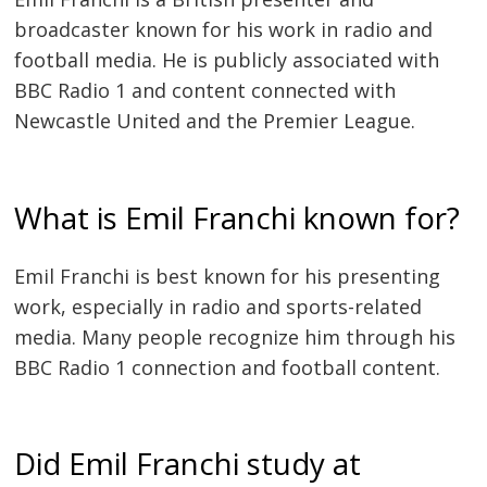
broadcaster known for his work in radio and
football media. He is publicly associated with
BBC Radio 1 and content connected with
Newcastle United and the Premier League.
What is Emil Franchi known for?
Emil Franchi is best known for his presenting
work, especially in radio and sports-related
media. Many people recognize him through his
BBC Radio 1 connection and football content.
Did Emil Franchi study at