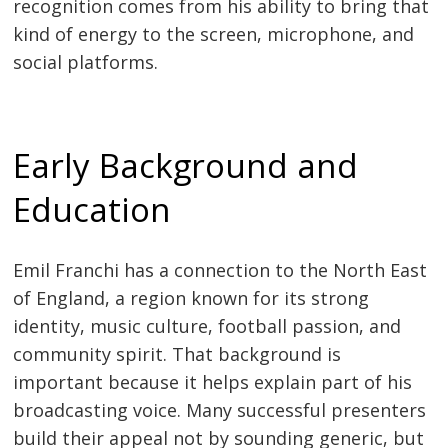
recognition comes from his ability to bring that
kind of energy to the screen, microphone, and
social platforms.
Early Background and
Education
Emil Franchi has a connection to the North East
of England, a region known for its strong
identity, music culture, football passion, and
community spirit. That background is
important because it helps explain part of his
broadcasting voice. Many successful presenters
build their appeal not by sounding generic, but