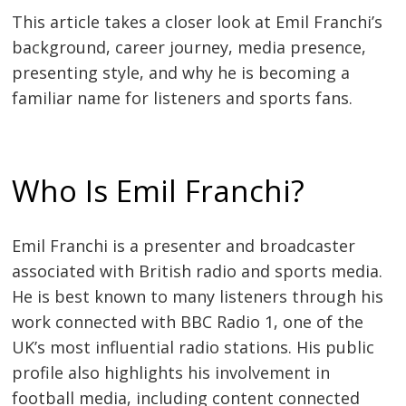
This article takes a closer look at Emil Franchi’s
background, career journey, media presence,
presenting style, and why he is becoming a
familiar name for listeners and sports fans.
Who Is Emil Franchi?
Emil Franchi is a presenter and broadcaster
associated with British radio and sports media.
He is best known to many listeners through his
work connected with BBC Radio 1, one of the
UK’s most influential radio stations. His public
profile also highlights his involvement in
football media, including content connected