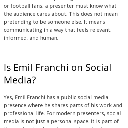
or football fans, a presenter must know what
the audience cares about. This does not mean
pretending to be someone else. It means
communicating in a way that feels relevant,
informed, and human.
Is Emil Franchi on Social
Media?
Yes, Emil Franchi has a public social media
presence where he shares parts of his work and
professional life. For modern presenters, social
media is not just a personal space. It is part of