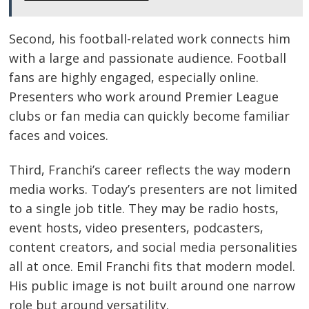
Second, his football-related work connects him
with a large and passionate audience. Football
fans are highly engaged, especially online.
Presenters who work around Premier League
clubs or fan media can quickly become familiar
faces and voices.
Third, Franchi’s career reflects the way modern
media works. Today’s presenters are not limited
to a single job title. They may be radio hosts,
event hosts, video presenters, podcasters,
content creators, and social media personalities
all at once. Emil Franchi fits that modern model.
His public image is not built around one narrow
role but around versatility.