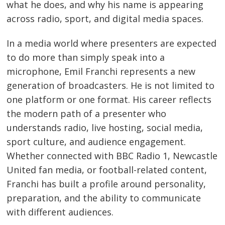
what he does, and why his name is appearing
across radio, sport, and digital media spaces.
In a media world where presenters are expected
to do more than simply speak into a
microphone, Emil Franchi represents a new
generation of broadcasters. He is not limited to
one platform or one format. His career reflects
the modern path of a presenter who
understands radio, live hosting, social media,
sport culture, and audience engagement.
Whether connected with BBC Radio 1, Newcastle
United fan media, or football-related content,
Franchi has built a profile around personality,
preparation, and the ability to communicate
with different audiences.