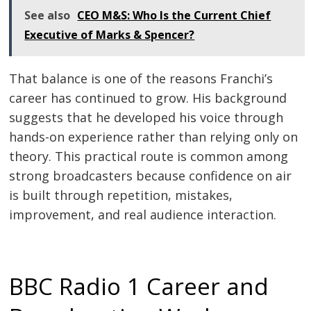
See also
CEO M&S: Who Is the Current Chief
Executive of Marks & Spencer?
That balance is one of the reasons Franchi’s
career has continued to grow. His background
suggests that he developed his voice through
hands-on experience rather than relying only on
theory. This practical route is common among
strong broadcasters because confidence on air
is built through repetition, mistakes,
improvement, and real audience interaction.
BBC Radio 1 Career and