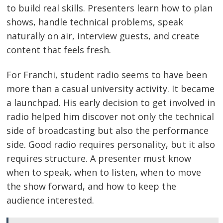
to build real skills. Presenters learn how to plan
shows, handle technical problems, speak
naturally on air, interview guests, and create
content that feels fresh.
For Franchi, student radio seems to have been
more than a casual university activity. It became
a launchpad. His early decision to get involved in
radio helped him discover not only the technical
side of broadcasting but also the performance
side. Good radio requires personality, but it also
requires structure. A presenter must know
when to speak, when to listen, when to move
the show forward, and how to keep the
audience interested.