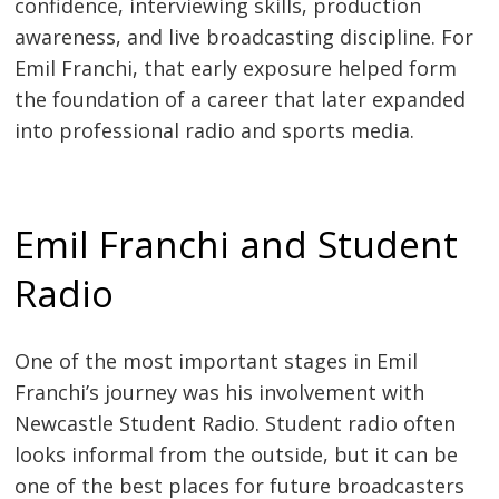
confidence, interviewing skills, production
awareness, and live broadcasting discipline. For
Emil Franchi, that early exposure helped form
the foundation of a career that later expanded
into professional radio and sports media.
Emil Franchi and Student
Radio
One of the most important stages in Emil
Franchi’s journey was his involvement with
Newcastle Student Radio. Student radio often
looks informal from the outside, but it can be
one of the best places for future broadcasters