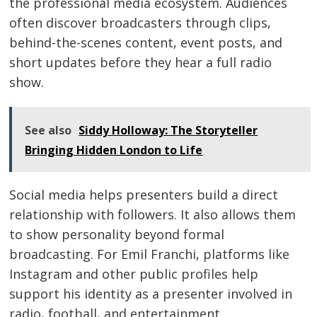
the professional media ecosystem. Audiences
often discover broadcasters through clips,
behind-the-scenes content, event posts, and
short updates before they hear a full radio
show.
See also
Siddy Holloway: The Storyteller
Bringing Hidden London to Life
Social media helps presenters build a direct
relationship with followers. It also allows them
to show personality beyond formal
broadcasting. For Emil Franchi, platforms like
Instagram and other public profiles help
support his identity as a presenter involved in
radio, football, and entertainment.