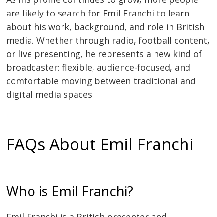
are likely to search for Emil Franchi to learn
about his work, background, and role in British
media. Whether through radio, football content,
or live presenting, he represents a new kind of
broadcaster: flexible, audience-focused, and
comfortable moving between traditional and
digital media spaces.
FAQs About Emil Franchi
Who is Emil Franchi?
Emil Franchi is a British presenter and