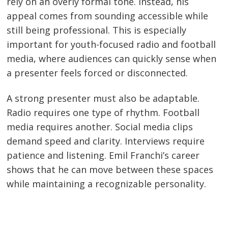
rely on an overly formal tone. Instead, his
appeal comes from sounding accessible while
still being professional. This is especially
important for youth-focused radio and football
media, where audiences can quickly sense when
a presenter feels forced or disconnected.
A strong presenter must also be adaptable.
Radio requires one type of rhythm. Football
media requires another. Social media clips
demand speed and clarity. Interviews require
patience and listening. Emil Franchi’s career
shows that he can move between these spaces
while maintaining a recognizable personality.