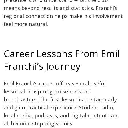
presenters who understand what the club
means beyond results and statistics. Franchi’s
regional connection helps make his involvement
feel more natural.
Career Lessons From Emil
Franchi’s Journey
Emil Franchi’s career offers several useful
lessons for aspiring presenters and
broadcasters. The first lesson is to start early
and gain practical experience. Student radio,
local media, podcasts, and digital content can
all become stepping stones.