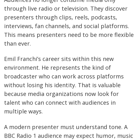
through live radio or television. They discover
presenters through clips, reels, podcasts,
interviews, fan channels, and social platforms.
This means presenters need to be more flexible
than ever.
Emil Franchi’s career sits within this new
environment. He represents the kind of
broadcaster who can work across platforms
without losing his identity. That is valuable
because media organizations now look for
talent who can connect with audiences in
multiple ways.
A modern presenter must understand tone. A
BBC Radio 1 audience may expect humor, music