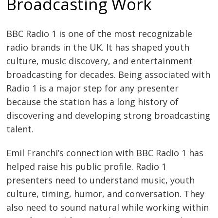
Broadcasting Work
BBC Radio 1 is one of the most recognizable
radio brands in the UK. It has shaped youth
culture, music discovery, and entertainment
broadcasting for decades. Being associated with
Radio 1 is a major step for any presenter
because the station has a long history of
discovering and developing strong broadcasting
talent.
Emil Franchi’s connection with BBC Radio 1 has
helped raise his public profile. Radio 1
presenters need to understand music, youth
culture, timing, humor, and conversation. They
also need to sound natural while working within