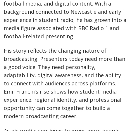
football media, and digital content. With a
background connected to Newcastle and early
experience in student radio, he has grown into a
media figure associated with BBC Radio 1 and
football-related presenting.
His story reflects the changing nature of
broadcasting. Presenters today need more than
a good voice. They need personality,
adaptability, digital awareness, and the ability
to connect with audiences across platforms.
Emil Franchi’s rise shows how student media
experience, regional identity, and professional
opportunity can come together to build a
modern broadcasting career.
As his profile continues to grow, more people