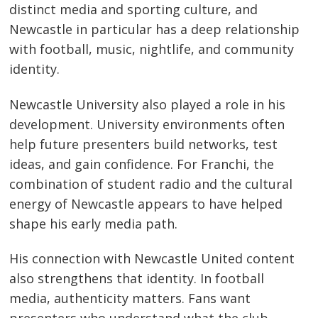
distinct media and sporting culture, and
Newcastle in particular has a deep relationship
with football, music, nightlife, and community
identity.
Newcastle University also played a role in his
development. University environments often
help future presenters build networks, test
ideas, and gain confidence. For Franchi, the
combination of student radio and the cultural
energy of Newcastle appears to have helped
shape his early media path.
His connection with Newcastle United content
also strengthens that identity. In football
media, authenticity matters. Fans want