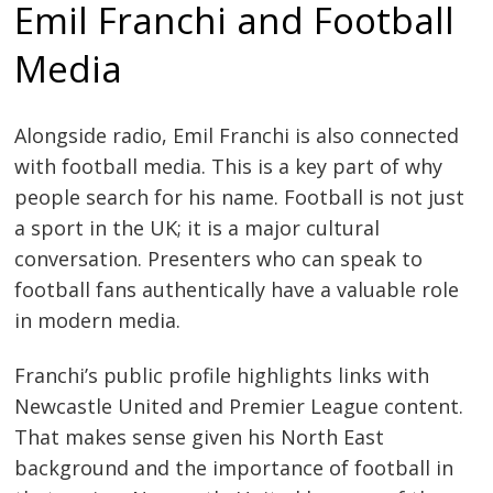
Emil Franchi and Football
Media
Alongside radio, Emil Franchi is also connected
with football media. This is a key part of why
people search for his name. Football is not just
a sport in the UK; it is a major cultural
conversation. Presenters who can speak to
football fans authentically have a valuable role
in modern media.
Franchi’s public profile highlights links with
Newcastle United and Premier League content.
That makes sense given his North East
background and the importance of football in