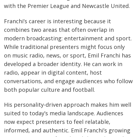
with the Premier League and Newcastle United.
Franchi’s career is interesting because it
combines two areas that often overlap in
modern broadcasting: entertainment and sport.
While traditional presenters might focus only
on music radio, news, or sport, Emil Franchi has
developed a broader identity. He can work in
radio, appear in digital content, host
conversations, and engage audiences who follow
both popular culture and football.
His personality-driven approach makes him well
suited to today’s media landscape. Audiences
now expect presenters to feel relatable,
informed, and authentic. Emil Franchi’s growing