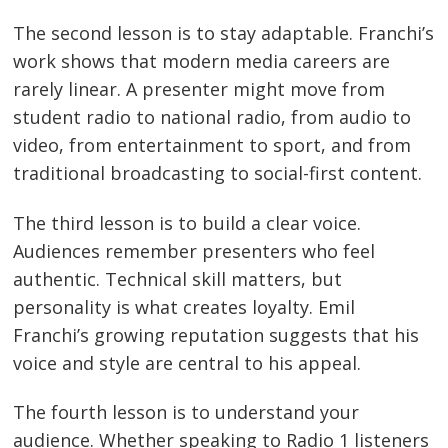
The second lesson is to stay adaptable. Franchi’s
work shows that modern media careers are
rarely linear. A presenter might move from
student radio to national radio, from audio to
video, from entertainment to sport, and from
traditional broadcasting to social-first content.
The third lesson is to build a clear voice.
Audiences remember presenters who feel
authentic. Technical skill matters, but
personality is what creates loyalty. Emil
Franchi’s growing reputation suggests that his
voice and style are central to his appeal.
The fourth lesson is to understand your
audience. Whether speaking to Radio 1 listeners