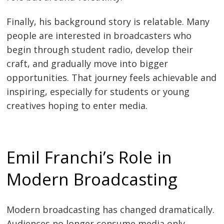
Finally, his background story is relatable. Many
people are interested in broadcasters who
begin through student radio, develop their
craft, and gradually move into bigger
opportunities. That journey feels achievable and
inspiring, especially for students or young
creatives hoping to enter media.
Emil Franchi’s Role in
Modern Broadcasting
Modern broadcasting has changed dramatically.
Audiences no longer consume media only