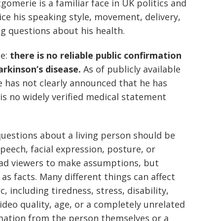
omerie is a familiar face in UK politics and
ce his speaking style, movement, delivery,
g questions about his health.
le:
there is no reliable public confirmation
rkinson’s disease.
As of publicly available
has not clearly announced that he has
 is no widely verified medical statement
uestions about a living person should be
peech, facial expression, posture, or
ead viewers to make assumptions, but
s facts. Many different things can affect
including tiredness, stress, disability,
video quality, age, or a completely unrelated
mation from the person themselves or a