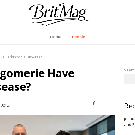
itMag UK
Home
People
ve Parkinson’s Disease?
tgomerie Have
Searc
sease?
Rec
X
Facebook
LinkedIn
1:32 am
(Twitter)
Joshu
and P