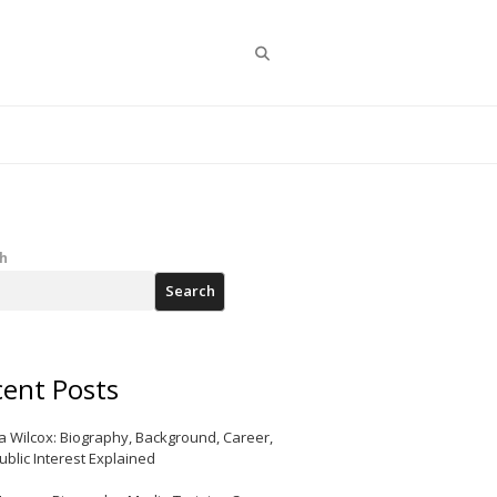
Search
h
Search
ent Posts
a Wilcox: Biography, Background, Career,
ublic Interest Explained