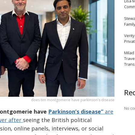
Lisa 
Commu
Stewar
Famil
Verit
Priva
Milad
Trave
Trans
Re
does tim montgomerie have parkinson's disease
No co
Montgomerie have
Parkinson’s disease”
are
wer after
seeing the British political
on, online panels, interviews, or social