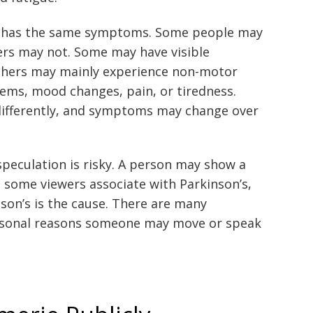
s has the same symptoms. Some people may
ers may not. Some may have visible
others may mainly experience non-motor
ms, mood changes, pain, or tiredness.
 differently, and symptoms may change over
speculation is risky. A person may show a
 some viewers associate with Parkinson’s,
son’s is the cause. There are many
ersonal reasons someone may move or speak