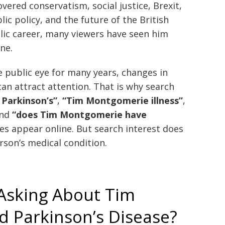
overed conservatism, social justice, Brexit,
lic policy, and the future of the British
blic career, many viewers have seen him
ine.
public eye for many years, changes in
an attract attention. That is why search
Parkinson’s”
,
“Tim Montgomerie illness”
,
and
“does Tim Montgomerie have
 appear online. But search interest does
rson’s medical condition.
Asking About Tim
 Parkinson’s Disease?