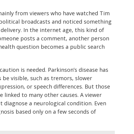
ainly from viewers who have watched Tim
political broadcasts and noticed something
elivery. In the internet age, this kind of
 Someone posts a comment, another person
 health question becomes a public search
 caution is needed. Parkinson’s disease has
e visible, such as tremors, slower
pression, or speech differences. But those
e linked to many other causes. A viewer
t diagnose a neurological condition. Even
nosis based only on a few seconds of