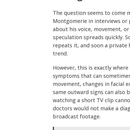
The question seems to come m
Montgomerie in interviews or 
about his voice, movement, or d
speculation spreads quickly.
repeats it, and soon a private
trend.
However, this is exactly where
symptoms that can sometimes b
movement, changes in facial ex
same outward signs can also b
watching a short TV clip canno
doctors would not make a diag
broadcast footage.