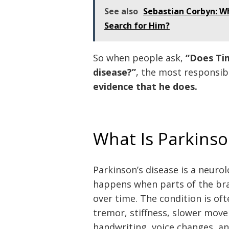
See also
Sebastian Corbyn: W
Search for Him?
So when people ask,
“Does Ti
disease?”
, the most responsib
evidence that he does.
What Is Parkinso
Parkinson’s disease is a neurol
happens when parts of the bra
over time. The condition is o
tremor, stiffness, slower mov
handwriting, voice changes, an