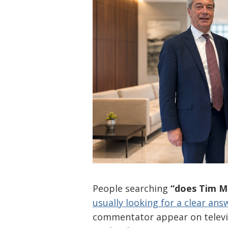
People searching
“does Tim 
usually looking for a clear ans
commentator appear on televisi