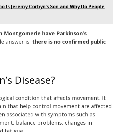
ho Is Jeremy Corbyn’s Son and Why Do People
m Montgomerie have Parkinson’s
le answer is:
there is no confirmed public
n’s Disease?
ogical condition that affects movement. It
in that help control movement are affected
ften associated with symptoms such as
ement, balance problems, changes in
d fatigue.