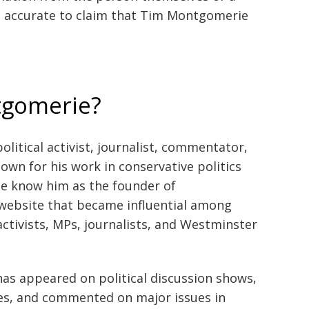
not accurate to claim that Tim Montgomerie
tgomerie?
litical activist, journalist, commentator,
own for his work in conservative politics
e know him as the founder of
 website that became influential among
ctivists, MPs, journalists, and Westminster
as appeared on political discussion shows,
es, and commented on major issues in