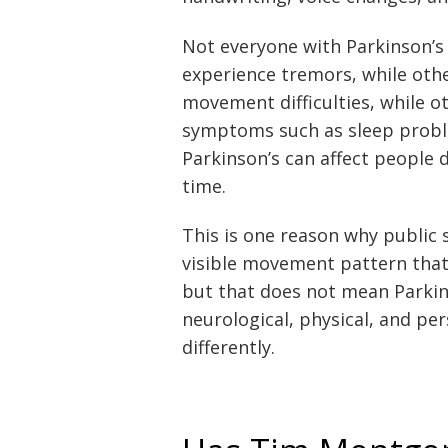
Not everyone with Parkinson’
experience tremors, while oth
movement difficulties, while 
symptoms such as sleep proble
Parkinson’s can affect people
time.
This is one reason why public 
visible movement pattern that
but that does not mean Parkin
neurological, physical, and p
differently.