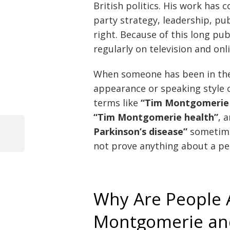
British politics. His work has c
party strategy, leadership, pub
right. Because of this long pu
regularly on television and onl
When someone has been in the 
appearance or speaking style c
terms like
“Tim Montgomerie 
“Tim Montgomerie health”
, 
Parkinson’s disease”
sometimes
Previous
not prove anything about a pe
Post
Post
navigation
Why Are People 
Montgomerie and