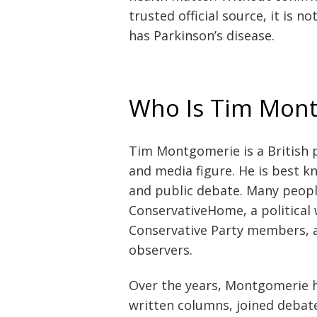
trusted official source, it is 
has Parkinson’s disease.
Who Is Tim Mon
Tim Montgomerie is a British po
and media figure. He is best kn
and public debate. Many peopl
ConservativeHome, a political
Conservative Party members, a
observers.
Over the years, Montgomerie h
written columns, joined debat