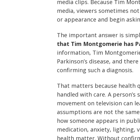
media clips. Because Tim Montg
media, viewers sometimes noti
or appearance and begin askin
The important answer is simp
that Tim Montgomerie has Pa
information, Tim Montgomerie 
Parkinson’s disease, and there
confirming such a diagnosis.
That matters because health q
handled with care. A person’s s
movement on television can l
assumptions are not the same a
how someone appears in public, 
medication, anxiety, lighting, 
health matter. Without confir