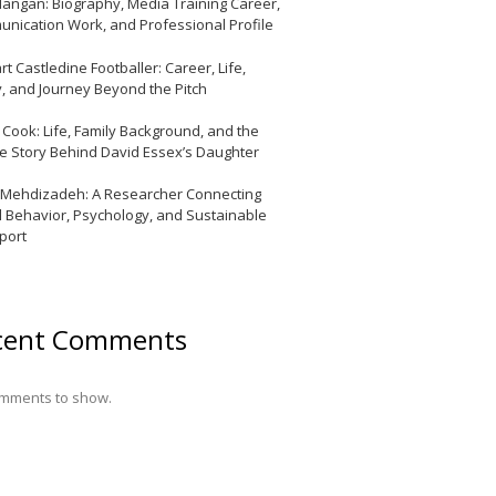
Mangan: Biography, Media Training Career,
nication Work, and Professional Profile
t Castledine Footballer: Career, Life,
y, and Journey Beyond the Pitch
y Cook: Life, Family Background, and the
te Story Behind David Essex’s Daughter
 Mehdizadeh: A Researcher Connecting
l Behavior, Psychology, and Sustainable
port
cent Comments
mments to show.