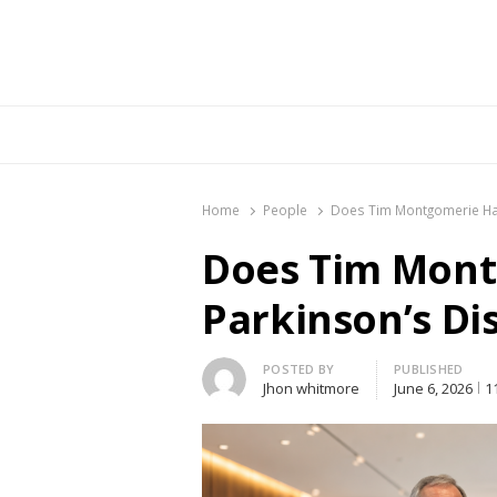
Br
Home
People
Does Tim Montgomerie Ha
Does Tim Mon
Parkinson’s Di
Author
POSTED BY
PUBLISHED
Jhon whitmore
June 6, 2026
1