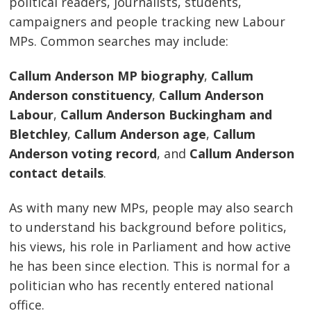
political readers, journalists, students,
campaigners and people tracking new Labour
MPs. Common searches may include:
Callum Anderson MP biography
,
Callum
Anderson constituency
,
Callum Anderson
Labour
,
Callum Anderson Buckingham and
Bletchley
,
Callum Anderson age
,
Callum
Anderson voting record
, and
Callum Anderson
contact details
.
As with many new MPs, people may also search
to understand his background before politics,
his views, his role in Parliament and how active
he has been since election. This is normal for a
politician who has recently entered national
office.