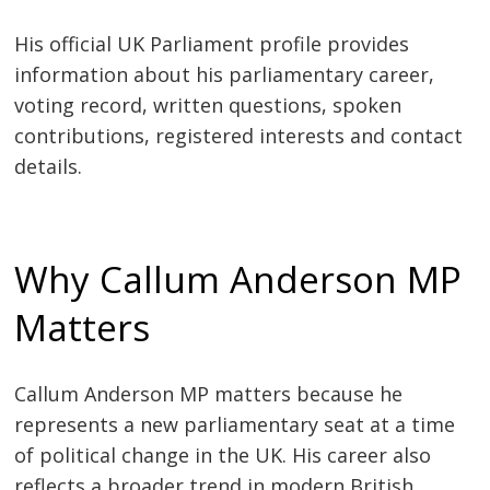
His official UK Parliament profile provides
information about his parliamentary career,
voting record, written questions, spoken
contributions, registered interests and contact
details.
Why Callum Anderson MP
Matters
Callum Anderson MP matters because he
represents a new parliamentary seat at a time
of political change in the UK. His career also
reflects a broader trend in modern British