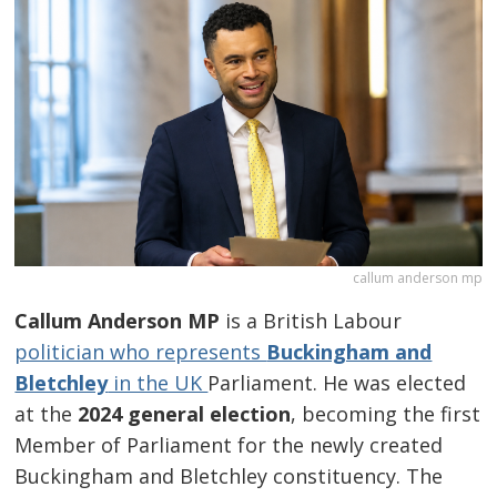
callum anderson mp
Callum Anderson MP
is a British Labour
politician who represents
Buckingham and
Bletchley
in the UK
Parliament. He was elected
at the
2024 general election
, becoming the first
Member of Parliament for the newly created
Buckingham and Bletchley constituency. The