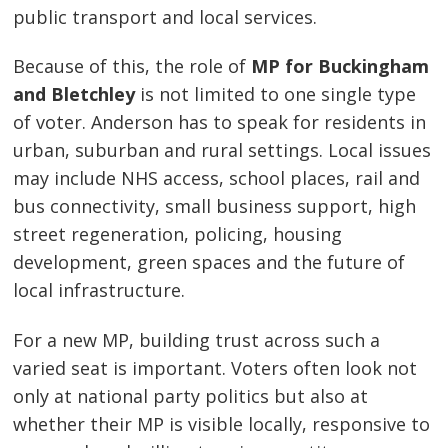
public transport and local services.
Because of this, the role of
MP for Buckingham
and Bletchley
is not limited to one single type
of voter. Anderson has to speak for residents in
urban, suburban and rural settings. Local issues
may include NHS access, school places, rail and
bus connectivity, small business support, high
street regeneration, policing, housing
development, green spaces and the future of
local infrastructure.
For a new MP, building trust across such a
varied seat is important. Voters often look not
only at national party politics but also at
whether their MP is visible locally, responsive to