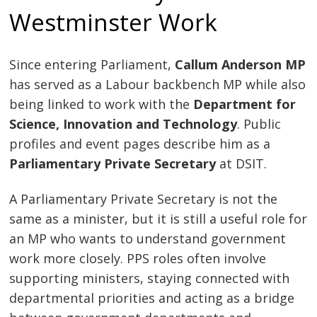
Westminster Work
Since entering Parliament,
Callum Anderson MP
has served as a Labour backbench MP while also
being linked to work with the
Department for
Science, Innovation and Technology
. Public
profiles and event pages describe him as a
Parliamentary Private Secretary
at DSIT.
A Parliamentary Private Secretary is not the
same as a minister, but it is still a useful role for
an MP who wants to understand government
work more closely. PPS roles often involve
supporting ministers, staying connected with
departmental priorities and acting as a bridge