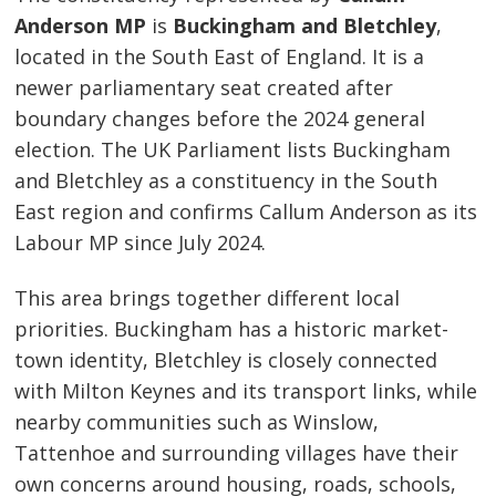
Anderson MP
is
Buckingham and Bletchley
,
located in the South East of England. It is a
newer parliamentary seat created after
boundary changes before the 2024 general
election. The UK Parliament lists Buckingham
and Bletchley as a constituency in the South
East region and confirms Callum Anderson as its
Labour MP since July 2024.
This area brings together different local
priorities. Buckingham has a historic market-
town identity, Bletchley is closely connected
with Milton Keynes and its transport links, while
nearby communities such as Winslow,
Tattenhoe and surrounding villages have their
own concerns around housing, roads, schools,