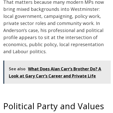
That matters because many modern MPs now
bring mixed backgrounds into Westminster:
local government, campaigning, policy work,
private sector roles and community work. In
Anderson’s case, his professional and political
profile appears to sit at the intersection of
economics, public policy, local representation
and Labour politics.
See also
What Does Alan Carr’s Brother Do? A
Look at Gary Carr’s Career and Private Life
Political Party and Values