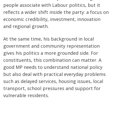
people associate with Labour politics, but it
reflects a wider shift inside the party: a focus on
economic credibility, investment, innovation
and regional growth.
At the same time, his background in local
government and community representation
gives his politics a more grounded side. For
constituents, this combination can matter. A
good MP needs to understand national policy
but also deal with practical everyday problems
such as delayed services, housing issues, local
transport, school pressures and support for
vulnerable residents.