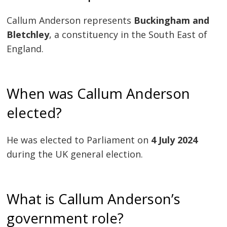
Callum Anderson represents
Buckingham and
Bletchley
, a constituency in the South East of
England.
When was Callum Anderson
elected?
He was elected to Parliament on
4 July 2024
during the UK general election.
What is Callum Anderson’s
government role?