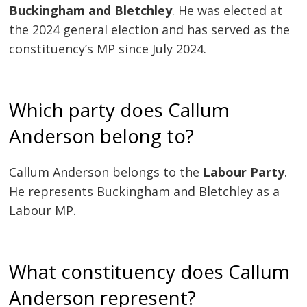
Buckingham and Bletchley
. He was elected at
the 2024 general election and has served as the
constituency’s MP since July 2024.
Which party does Callum
Anderson belong to?
Callum Anderson belongs to the
Labour Party
.
He represents Buckingham and Bletchley as a
Labour MP.
What constituency does Callum
Anderson represent?