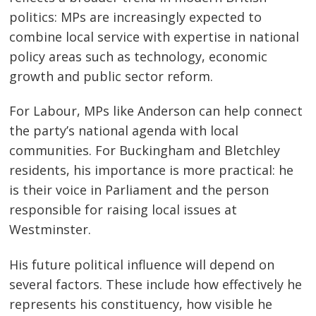
politics: MPs are increasingly expected to
combine local service with expertise in national
policy areas such as technology, economic
growth and public sector reform.
For Labour, MPs like Anderson can help connect
the party’s national agenda with local
communities. For Buckingham and Bletchley
residents, his importance is more practical: he
is their voice in Parliament and the person
responsible for raising local issues at
Westminster.
His future political influence will depend on
several factors. These include how effectively he
represents his constituency, how visible he