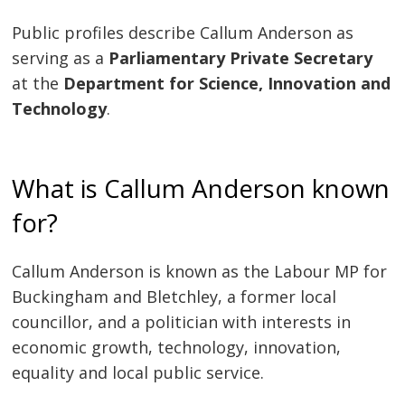
Public profiles describe Callum Anderson as
serving as a
Parliamentary Private Secretary
at the
Department for Science, Innovation and
Technology
.
What is Callum Anderson known
for?
Callum Anderson is known as the Labour MP for
Buckingham and Bletchley, a former local
councillor, and a politician with interests in
economic growth, technology, innovation,
equality and local public service.