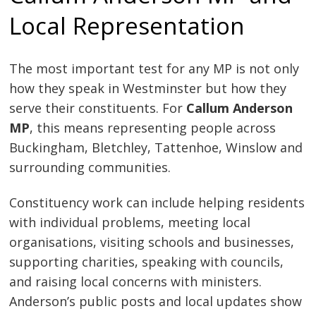
Local Representation
The most important test for any MP is not only
how they speak in Westminster but how they
serve their constituents. For
Callum Anderson
MP
, this means representing people across
Buckingham, Bletchley, Tattenhoe, Winslow and
surrounding communities.
Constituency work can include helping residents
with individual problems, meeting local
organisations, visiting schools and businesses,
supporting charities, speaking with councils,
and raising local concerns with ministers.
Anderson’s public posts and local updates show