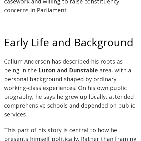
casework and willing to raise constituency
concerns in Parliament.
Early Life and Background
Callum Anderson has described his roots as
being in the
Luton and Dunstable
area, with a
personal background shaped by ordinary
working-class experiences. On his own public
biography, he says he grew up locally, attended
comprehensive schools and depended on public
services.
This part of his story is central to how he
presents himself politically. Rather than framing