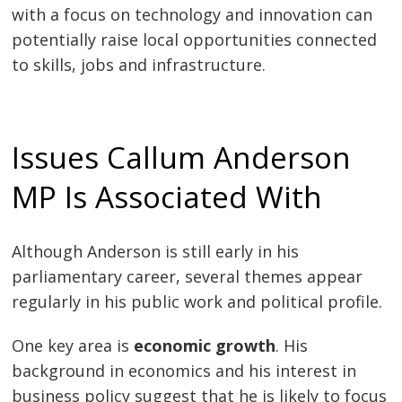
with a focus on technology and innovation can
potentially raise local opportunities connected
to skills, jobs and infrastructure.
Issues Callum Anderson
MP Is Associated With
Although Anderson is still early in his
parliamentary career, several themes appear
regularly in his public work and political profile.
One key area is
economic growth
. His
background in economics and his interest in
business policy suggest that he is likely to focus