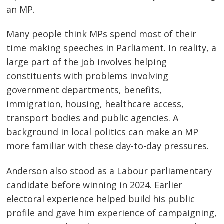
an MP.
Many people think MPs spend most of their
time making speeches in Parliament. In reality, a
large part of the job involves helping
constituents with problems involving
government departments, benefits,
immigration, housing, healthcare access,
transport bodies and public agencies. A
background in local politics can make an MP
more familiar with these day-to-day pressures.
Anderson also stood as a Labour parliamentary
candidate before winning in 2024. Earlier
electoral experience helped build his public
profile and gave him experience of campaigning,