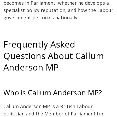
becomes in Parliament, whether he develops a
specialist policy reputation, and how the Labour
government performs nationally.
Frequently Asked
Questions About Callum
Anderson MP
Who is Callum Anderson MP?
Callum Anderson MP is a British Labour
politician and the Member of Parliament for