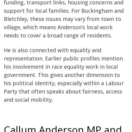
funding, transport links, housing concerns and
support for local families. For Buckingham and
Bletchley, these issues may vary from town to
village, which means Anderson’s local work
needs to cover a broad range of residents.
He is also connected with equality and
representation. Earlier public profiles mention
his involvement in race equality work in local
government. This gives another dimension to
his political identity, especially within a Labour
Party that often speaks about fairness, access
and social mobility.
Callum Anderson MP and