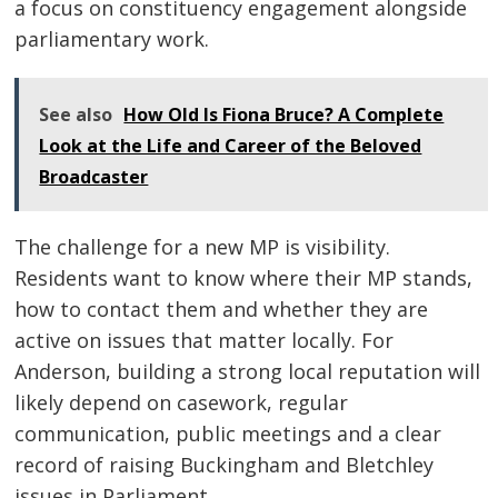
a focus on constituency engagement alongside
parliamentary work.
See also
How Old Is Fiona Bruce? A Complete
Look at the Life and Career of the Beloved
Broadcaster
The challenge for a new MP is visibility.
Residents want to know where their MP stands,
how to contact them and whether they are
active on issues that matter locally. For
Anderson, building a strong local reputation will
likely depend on casework, regular
communication, public meetings and a clear
record of raising Buckingham and Bletchley
issues in Parliament.