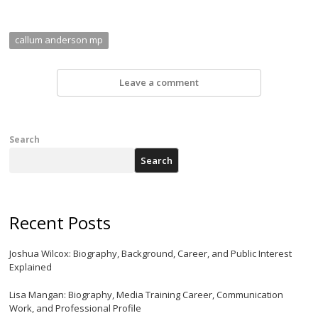
callum anderson mp
Leave a comment
Search
Search
Recent Posts
Joshua Wilcox: Biography, Background, Career, and Public Interest
Explained
Lisa Mangan: Biography, Media Training Career, Communication
Work, and Professional Profile