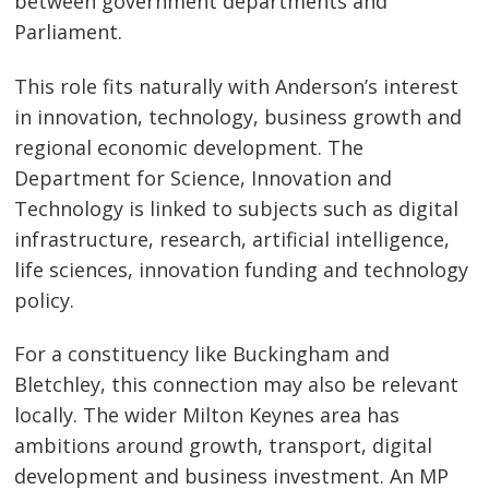
between government departments and
Parliament.
This role fits naturally with Anderson’s interest
in innovation, technology, business growth and
regional economic development. The
Department for Science, Innovation and
Technology is linked to subjects such as digital
infrastructure, research, artificial intelligence,
life sciences, innovation funding and technology
policy.
For a constituency like Buckingham and
Bletchley, this connection may also be relevant
locally. The wider Milton Keynes area has
ambitions around growth, transport, digital
development and business investment. An MP