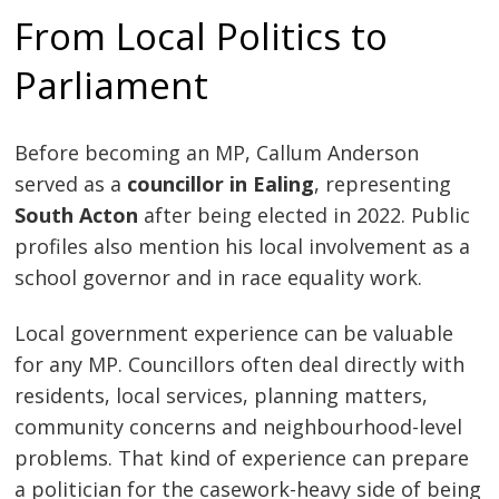
From Local Politics to
Parliament
Before becoming an MP, Callum Anderson
served as a
councillor in Ealing
, representing
South Acton
after being elected in 2022. Public
profiles also mention his local involvement as a
school governor and in race equality work.
Local government experience can be valuable
for any MP. Councillors often deal directly with
residents, local services, planning matters,
community concerns and neighbourhood-level
problems. That kind of experience can prepare
a politician for the casework-heavy side of being