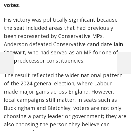
votes
.
His victory was politically significant because
the seat included areas that had previously
been represented by Conservative MPs.
Anderson defeated Conservative candidate
Iain
Stewart
, who had served as an MP for one of
the predecessor constituencies.
Previous
Next
Post
Post
Post
The result reflected the wider national pattern
navigation
of the 2024 general election, where Labour
made major gains across England. However,
local campaigns still matter. In seats such as
Buckingham and Bletchley, voters are not only
choosing a party leader or government; they are
also choosing the person they believe can