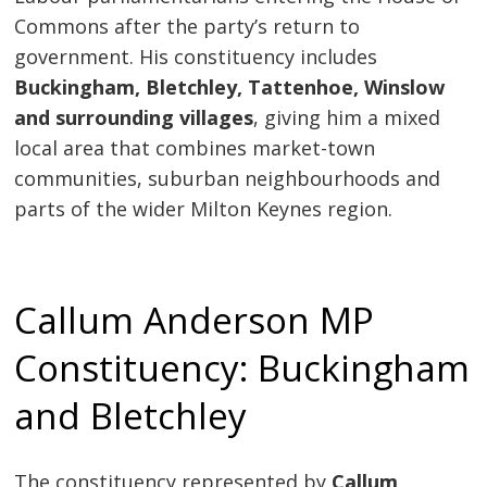
Commons after the party’s return to
government. His constituency includes
Buckingham, Bletchley, Tattenhoe, Winslow
and surrounding villages
, giving him a mixed
local area that combines market-town
communities, suburban neighbourhoods and
parts of the wider Milton Keynes region.
Callum Anderson MP
Constituency: Buckingham
and Bletchley
The constituency represented by
Callum