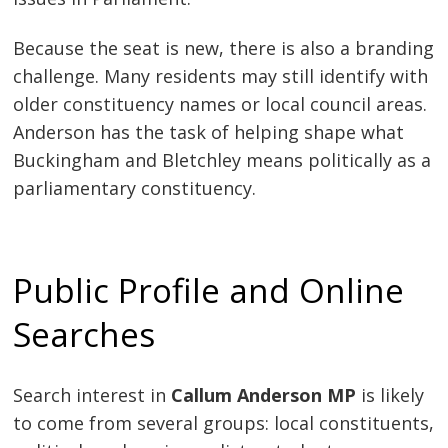
Because the seat is new, there is also a branding
challenge. Many residents may still identify with
older constituency names or local council areas.
Anderson has the task of helping shape what
Buckingham and Bletchley means politically as a
parliamentary constituency.
Public Profile and Online
Searches
Search interest in
Callum Anderson MP
is likely
to come from several groups: local constituents,