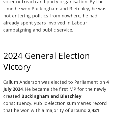
voter outreach and party organisation. By the
time he won Buckingham and Bletchley, he was
not entering politics from nowhere; he had
already spent years involved in Labour
campaigning and public service.
2024 General Election
Victory
Callum Anderson was elected to Parliament on
4
July 2024
. He became the first MP for the newly
created
Buckingham and Bletchley
constituency. Public election summaries record
that he won with a majority of around
2,421