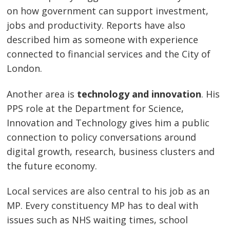
on how government can support investment,
jobs and productivity. Reports have also
described him as someone with experience
connected to financial services and the City of
London.
Another area is
technology and innovation
. His
PPS role at the Department for Science,
Innovation and Technology gives him a public
connection to policy conversations around
digital growth, research, business clusters and
the future economy.
Local services are also central to his job as an
MP. Every constituency MP has to deal with
issues such as NHS waiting times, school