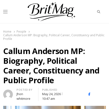
Searc
Menu
BritMag UK
Home
People
Callum Anderson MP: Biography, Political Career, Constituency and Public
Profile
Callum Anderson MP:
Biography, Political
Career, Constituency and
Public Profile
Author
POSTED BY
PUBLISHED
Jhon
May 24, 2026
X
Facebook
Linked
whitmore
10:47 am
(Twitter)