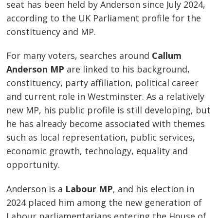
seat has been held by Anderson since July 2024,
according to the UK Parliament profile for the
constituency and MP.
For many voters, searches around
Callum
Anderson MP
are linked to his background,
constituency, party affiliation, political career
and current role in Westminster. As a relatively
new MP, his public profile is still developing, but
he has already become associated with themes
such as local representation, public services,
economic growth, technology, equality and
opportunity.
Anderson is a
Labour MP
, and his election in
2024 placed him among the new generation of
Labour parliamentarians entering the House of