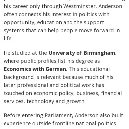
his career only through Westminster, Anderson
often connects his interest in politics with
opportunity, education and the support
systems that can help people move forward in
life.
He studied at the
University of Birmingham
,
where public profiles list his degree as
Economics with German
. This educational
background is relevant because much of his
later professional and political work has
touched on economic policy, business, financial
services, technology and growth.
Before entering Parliament, Anderson also built
experience outside frontline national politics.