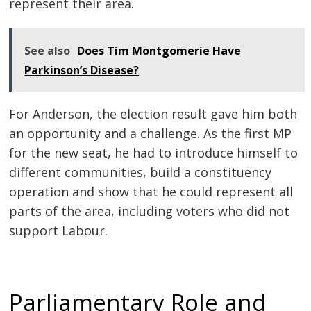
represent their area.
See also
Does Tim Montgomerie Have
Parkinson’s Disease?
For Anderson, the election result gave him both
an opportunity and a challenge. As the first MP
for the new seat, he had to introduce himself to
different communities, build a constituency
operation and show that he could represent all
parts of the area, including voters who did not
support Labour.
Parliamentary Role and