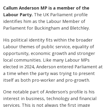
Callum Anderson MP is a member of the
Labour Party.
The UK Parliament profile
identifies him as the Labour Member of
Parliament for Buckingham and Bletchley.
His political identity fits within the broader
Labour themes of public service, equality of
opportunity, economic growth and stronger
local communities. Like many Labour MPs
elected in 2024, Anderson entered Parliament at
a time when the party was trying to present
itself as both pro-worker and pro-growth.
One notable part of Anderson’s profile is his
interest in business, technology and financial
services. This is not always the first image