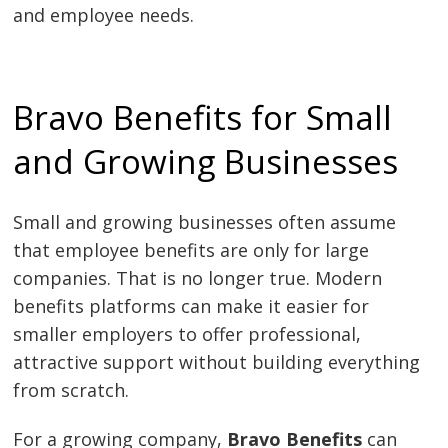
and employee needs.
Bravo Benefits for Small
and Growing Businesses
Small and growing businesses often assume
that employee benefits are only for large
companies. That is no longer true. Modern
benefits platforms can make it easier for
smaller employers to offer professional,
attractive support without building everything
from scratch.
For a growing company,
Bravo Benefits
can