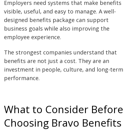
Employers need systems that make benefits
visible, useful, and easy to manage. A well-
designed benefits package can support
business goals while also improving the
employee experience.
The strongest companies understand that
benefits are not just a cost. They are an
investment in people, culture, and long-term
performance.
What to Consider Before
Choosing Bravo Benefits