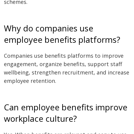
schemes.
Why do companies use
employee benefits platforms?
Companies use benefits platforms to improve
engagement, organize benefits, support staff
wellbeing, strengthen recruitment, and increase
employee retention.
Can employee benefits improve
workplace culture?