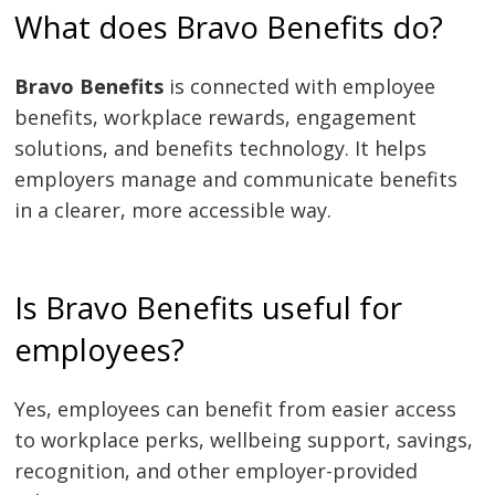
What does Bravo Benefits do?
Bravo Benefits
is connected with employee
benefits, workplace rewards, engagement
solutions, and benefits technology. It helps
employers manage and communicate benefits
in a clearer, more accessible way.
Is Bravo Benefits useful for
employees?
Yes, employees can benefit from easier access
to workplace perks, wellbeing support, savings,
recognition, and other employer-provided