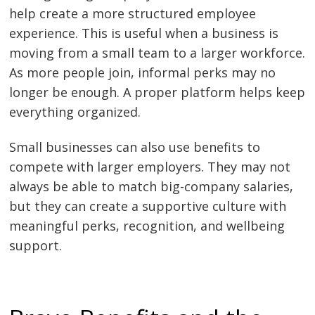
help create a more structured employee
experience. This is useful when a business is
moving from a small team to a larger workforce.
As more people join, informal perks may no
longer be enough. A proper platform helps keep
everything organized.
Small businesses can also use benefits to
compete with larger employers. They may not
always be able to match big-company salaries,
but they can create a supportive culture with
meaningful perks, recognition, and wellbeing
support.