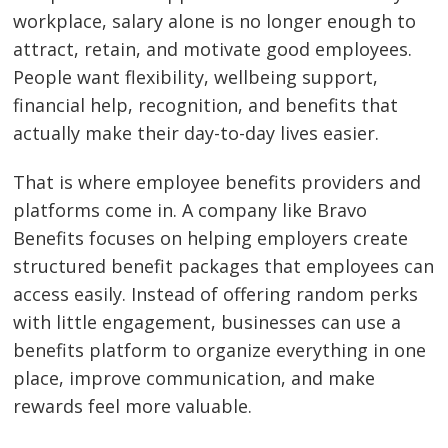
workplace, salary alone is no longer enough to
attract, retain, and motivate good employees.
People want flexibility, wellbeing support,
financial help, recognition, and benefits that
actually make their day-to-day lives easier.
That is where employee benefits providers and
platforms come in. A company like Bravo
Benefits focuses on helping employers create
structured benefit packages that employees can
access easily. Instead of offering random perks
with little engagement, businesses can use a
benefits platform to organize everything in one
place, improve communication, and make
rewards feel more valuable.