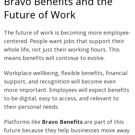
Bravo Benefits and the
Future of Work
The future of work is becoming more employee-
centered. People want jobs that support their
whole life, not just their working hours. This
means benefits will continue to evolve.
Workplace wellbeing, flexible benefits, financial
support, and recognition will become even
more important. Employees will expect benefits
to be digital, easy to access, and relevant to
their personal needs.
Platforms like
Bravo Benefits
are part of this
future because they help businesses move away