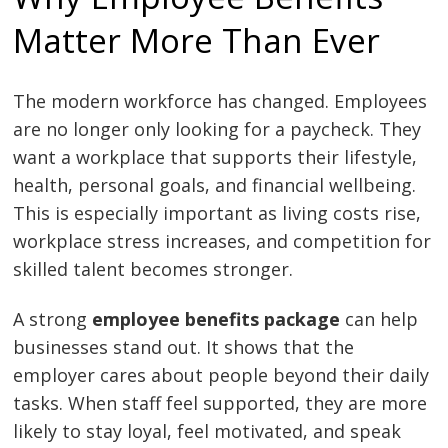
Matter More Than Ever
The modern workforce has changed. Employees
are no longer only looking for a paycheck. They
want a workplace that supports their lifestyle,
health, personal goals, and financial wellbeing.
This is especially important as living costs rise,
workplace stress increases, and competition for
skilled talent becomes stronger.
A strong
employee benefits package
can help
businesses stand out. It shows that the
employer cares about people beyond their daily
tasks. When staff feel supported, they are more
likely to stay loyal, feel motivated, and speak