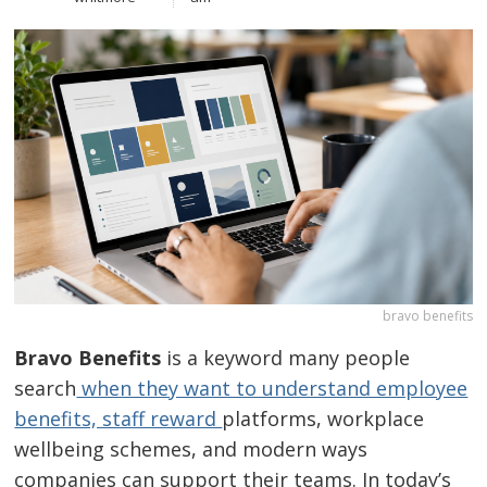
bravo benefits
Bravo Benefits
is a keyword many people
search
when they want to understand employee
benefits, staff reward
platforms, workplace
wellbeing schemes, and modern ways
companies can support their teams. In today’s