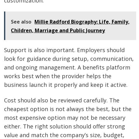
customization.
See also
Millie Radford Biography: Life, Family,
Children, Marriage and Public Journey
Support is also important. Employers should
look for guidance during setup, communication,
and ongoing management. A benefits platform
works best when the provider helps the
business launch it properly and keep it active.
Cost should also be reviewed carefully. The
cheapest option is not always the best, but the
most expensive option may not be necessary
either. The right solution should offer strong
value and match the company’s size, budget,