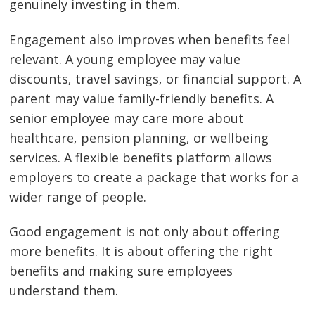
genuinely investing in them.
Engagement also improves when benefits feel
relevant. A young employee may value
discounts, travel savings, or financial support. A
parent may value family-friendly benefits. A
senior employee may care more about
healthcare, pension planning, or wellbeing
services. A flexible benefits platform allows
employers to create a package that works for a
wider range of people.
Good engagement is not only about offering
more benefits. It is about offering the right
benefits and making sure employees
understand them.