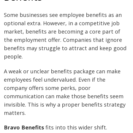
Some businesses see employee benefits as an
optional extra. However, in a competitive job
market, benefits are becoming a core part of
the employment offer. Companies that ignore
benefits may struggle to attract and keep good
people.
A weak or unclear benefits package can make
employees feel undervalued. Even if the
company offers some perks, poor
communication can make those benefits seem
invisible. This is why a proper benefits strategy
matters.
Bravo Benefits
fits into this wider shift.