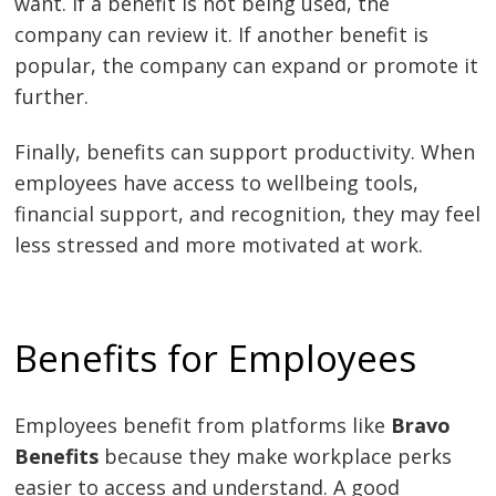
want. If a benefit is not being used, the
company can review it. If another benefit is
popular, the company can expand or promote it
further.
Finally, benefits can support productivity. When
employees have access to wellbeing tools,
financial support, and recognition, they may feel
less stressed and more motivated at work.
Benefits for Employees
Employees benefit from platforms like
Bravo
Benefits
because they make workplace perks
easier to access and understand. A good