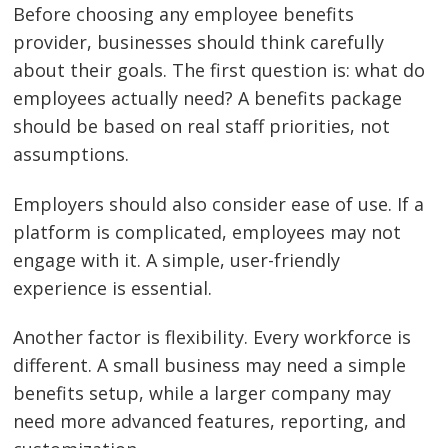
Before choosing any employee benefits
provider, businesses should think carefully
about their goals. The first question is: what do
employees actually need? A benefits package
should be based on real staff priorities, not
assumptions.
Employers should also consider ease of use. If a
platform is complicated, employees may not
engage with it. A simple, user-friendly
experience is essential.
Another factor is flexibility. Every workforce is
different. A small business may need a simple
benefits setup, while a larger company may
need more advanced features, reporting, and