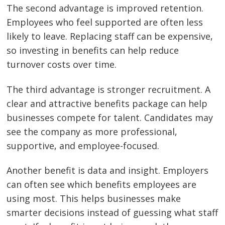
The second advantage is improved retention.
Employees who feel supported are often less
likely to leave. Replacing staff can be expensive,
so investing in benefits can help reduce
turnover costs over time.
The third advantage is stronger recruitment. A
clear and attractive benefits package can help
businesses compete for talent. Candidates may
see the company as more professional,
supportive, and employee-focused.
Another benefit is data and insight. Employers
can often see which benefits employees are
using most. This helps businesses make
smarter decisions instead of guessing what staff