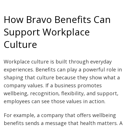
How Bravo Benefits Can
Support Workplace
Culture
Workplace culture is built through everyday
experiences. Benefits can play a powerful role in
shaping that culture because they show what a
company values. If a business promotes
wellbeing, recognition, flexibility, and support,
employees can see those values in action.
For example, a company that offers wellbeing
benefits sends a message that health matters. A