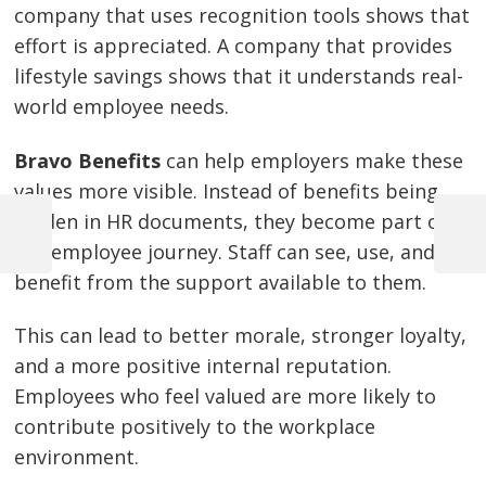
company that uses recognition tools shows that
effort is appreciated. A company that provides
lifestyle savings shows that it understands real-
world employee needs.
Bravo Benefits
can help employers make these
values more visible. Instead of benefits being
hidden in HR documents, they become part of
Previous
Next
the employee journey. Staff can see, use, and
Post
Post
Post
benefit from the support available to them.
navigation
This can lead to better morale, stronger loyalty,
and a more positive internal reputation.
Employees who feel valued are more likely to
contribute positively to the workplace
environment.