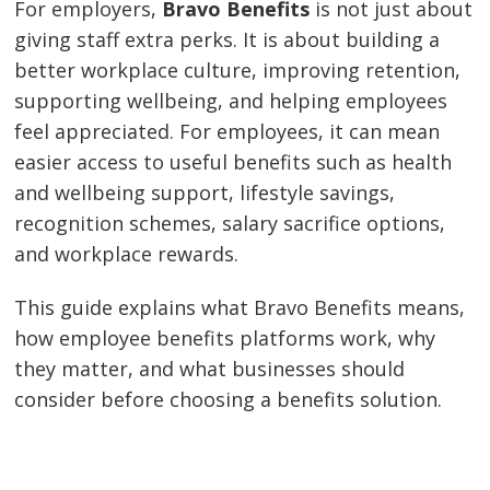
For employers,
Bravo Benefits
is not just about
giving staff extra perks. It is about building a
better workplace culture, improving retention,
supporting wellbeing, and helping employees
feel appreciated. For employees, it can mean
easier access to useful benefits such as health
and wellbeing support, lifestyle savings,
recognition schemes, salary sacrifice options,
and workplace rewards.
This guide explains what Bravo Benefits means,
how employee benefits platforms work, why
they matter, and what businesses should
consider before choosing a benefits solution.