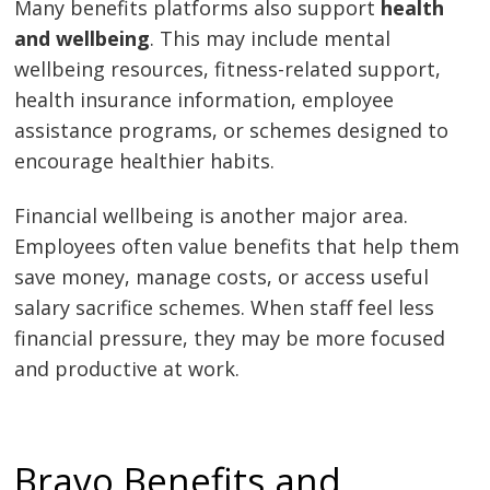
Many benefits platforms also support
health
and wellbeing
. This may include mental
wellbeing resources, fitness-related support,
health insurance information, employee
assistance programs, or schemes designed to
encourage healthier habits.
Financial wellbeing is another major area.
Employees often value benefits that help them
save money, manage costs, or access useful
salary sacrifice schemes. When staff feel less
financial pressure, they may be more focused
and productive at work.
Bravo Benefits and