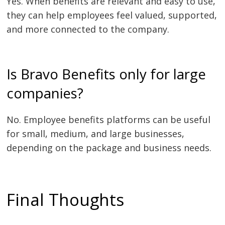
Yes. When benefits are relevant and easy to use,
they can help employees feel valued, supported,
and more connected to the company.
Is Bravo Benefits only for large
companies?
No. Employee benefits platforms can be useful
for small, medium, and large businesses,
depending on the package and business needs.
Final Thoughts