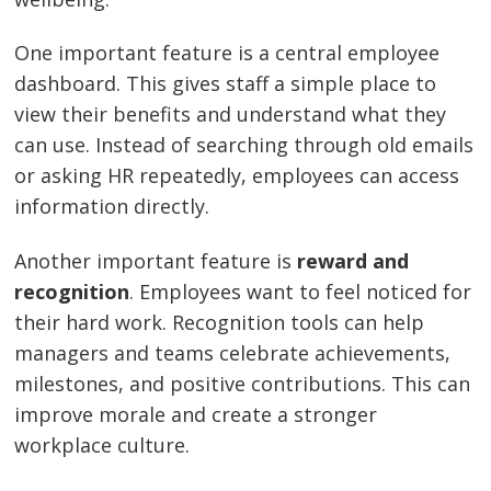
One important feature is a central employee
dashboard. This gives staff a simple place to
view their benefits and understand what they
can use. Instead of searching through old emails
or asking HR repeatedly, employees can access
information directly.
Another important feature is
reward and
recognition
. Employees want to feel noticed for
their hard work. Recognition tools can help
managers and teams celebrate achievements,
milestones, and positive contributions. This can
improve morale and create a stronger
workplace culture.