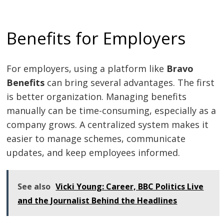
Benefits for Employers
For employers, using a platform like
Bravo
Benefits
can bring several advantages. The first
is better organization. Managing benefits
manually can be time-consuming, especially as a
company grows. A centralized system makes it
easier to manage schemes, communicate
updates, and keep employees informed.
See also
Vicki Young: Career, BBC Politics Live
and the Journalist Behind the Headlines