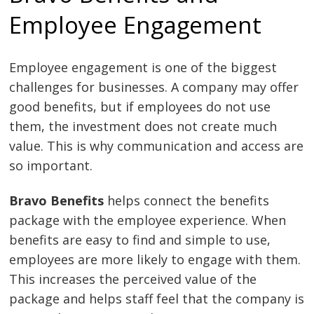
Employee Engagement
Employee engagement is one of the biggest
challenges for businesses. A company may offer
good benefits, but if employees do not use
them, the investment does not create much
value. This is why communication and access are
so important.
Bravo Benefits
helps connect the benefits
package with the employee experience. When
benefits are easy to find and simple to use,
employees are more likely to engage with them.
This increases the perceived value of the
package and helps staff feel that the company is