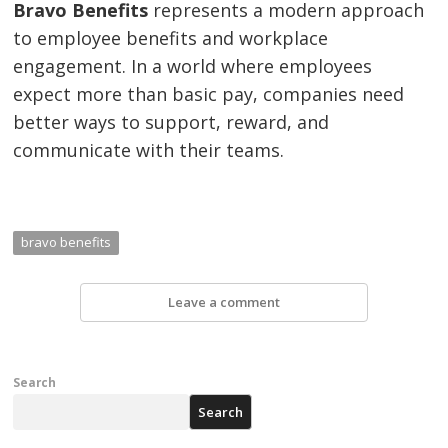
Bravo Benefits
represents a modern approach
to employee benefits and workplace
engagement. In a world where employees
expect more than basic pay, companies need
better ways to support, reward, and
communicate with their teams.
bravo benefits
Leave a comment
Search
Search