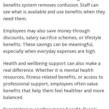
benefits system removes confusion. Staff can
see what is available and use benefits when they
need them.
Employees may also save money through
discounts, salary sacrifice schemes, or lifestyle
benefits. These savings can be meaningful,
especially when everyday expenses are high.
Health and wellbeing support can also make a
real difference. Whether it is mental health
resources, fitness-related benefits, or access to
professional support, employees often value
benefits that help them feel healthier and more
balanced.