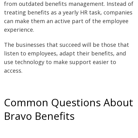
from outdated benefits management. Instead of
treating benefits as a yearly HR task, companies
can make them an active part of the employee
experience.
The businesses that succeed will be those that
listen to employees, adapt their benefits, and
use technology to make support easier to
access.
Common Questions About
Bravo Benefits