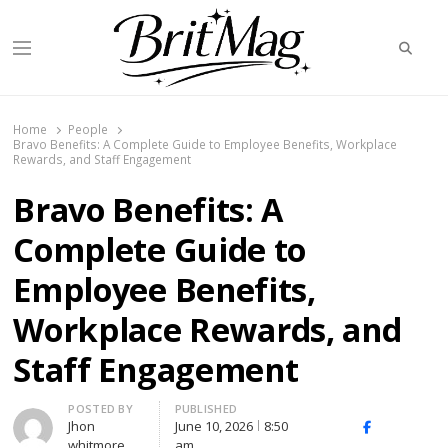
Searc
Menu
BritMag UK
Home
People
Bravo Benefits: A Complete Guide to Employee Benefits, Workplace
Rewards, and Staff Engagement
Bravo Benefits: A
Complete Guide to
Employee Benefits,
Workplace Rewards, and
Staff Engagement
Author
POSTED BY
PUBLISHED
Jhon
June 10, 2026
8:50
X
Facebook
Linked
whitmore
am
(Twitter)