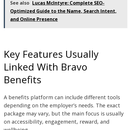
See also
Lucas McIntyre: Complete SEO-
Optimized Guide to the Name, Search Intent,
and Online Presence
Key Features Usually
Linked With Bravo
Benefits
A benefits platform can include different tools
depending on the employer’s needs. The exact
package may vary, but the main focus is usually
on accessibility, engagement, reward, and
wellbeing.