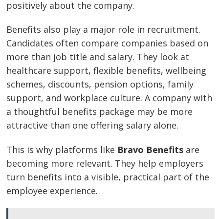
positively about the company.
Benefits also play a major role in recruitment.
Candidates often compare companies based on
more than job title and salary. They look at
healthcare support, flexible benefits, wellbeing
schemes, discounts, pension options, family
support, and workplace culture. A company with
a thoughtful benefits package may be more
attractive than one offering salary alone.
This is why platforms like
Bravo Benefits
are
becoming more relevant. They help employers
turn benefits into a visible, practical part of the
employee experience.