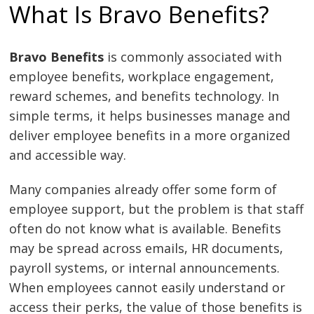
What Is Bravo Benefits?
Bravo Benefits
is commonly associated with
employee benefits, workplace engagement,
reward schemes, and benefits technology. In
simple terms, it helps businesses manage and
deliver employee benefits in a more organized
and accessible way.
Many companies already offer some form of
employee support, but the problem is that staff
often do not know what is available. Benefits
may be spread across emails, HR documents,
payroll systems, or internal announcements.
When employees cannot easily understand or
access their perks, the value of those benefits is