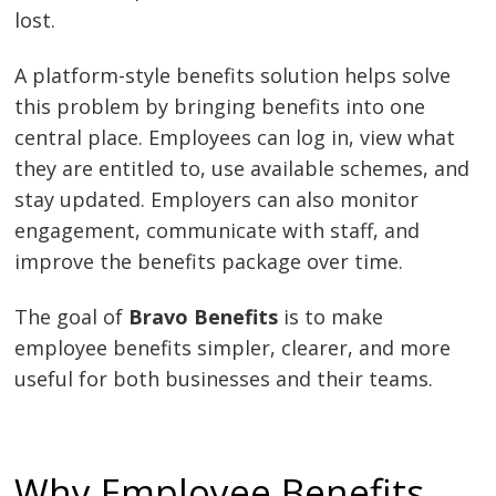
lost.
A platform-style benefits solution helps solve
this problem by bringing benefits into one
central place. Employees can log in, view what
they are entitled to, use available schemes, and
stay updated. Employers can also monitor
engagement, communicate with staff, and
improve the benefits package over time.
The goal of
Bravo Benefits
is to make
employee benefits simpler, clearer, and more
useful for both businesses and their teams.
Why Employee Benefits