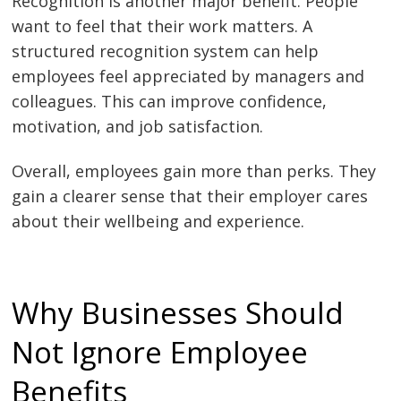
Recognition is another major benefit. People
want to feel that their work matters. A
structured recognition system can help
employees feel appreciated by managers and
colleagues. This can improve confidence,
motivation, and job satisfaction.
Overall, employees gain more than perks. They
gain a clearer sense that their employer cares
about their wellbeing and experience.
Why Businesses Should
Not Ignore Employee
Benefits