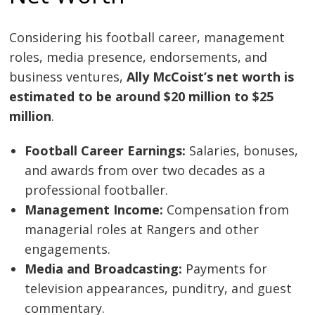
Considering his football career, management
roles, media presence, endorsements, and
business ventures,
Ally McCoist’s net worth is
estimated to be around $20 million to $25
million
.
Football Career Earnings:
Salaries, bonuses,
and awards from over two decades as a
professional footballer.
Management Income:
Compensation from
managerial roles at Rangers and other
engagements.
Media and Broadcasting:
Payments for
television appearances, punditry, and guest
commentary.