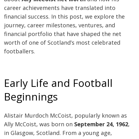
career achievements have translated into
financial success. In this post, we explore the
journey, career milestones, ventures, and
financial portfolio that have shaped the net
worth of one of Scotland’s most celebrated
footballers.
Early Life and Football
Beginnings
Alistair Murdoch McCoist, popularly known as
Ally McCoist, was born on
September 24, 1962
,
in Glasgow, Scotland. From a young age,