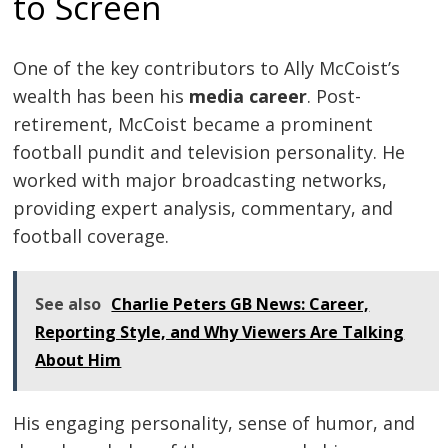
to Screen
One of the key contributors to Ally McCoist’s
wealth has been his
media career
. Post-
retirement, McCoist became a prominent
football pundit and television personality. He
worked with major broadcasting networks,
providing expert analysis, commentary, and
football coverage.
See also
Charlie Peters GB News: Career,
Reporting Style, and Why Viewers Are Talking
About Him
His engaging personality, sense of humor, and