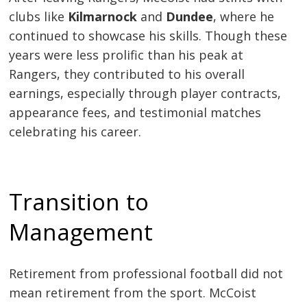
clubs like
Kilmarnock
and
Dundee
, where he
continued to showcase his skills. Though these
years were less prolific than his peak at
Rangers, they contributed to his overall
earnings, especially through player contracts,
appearance fees, and testimonial matches
celebrating his career.
Transition to
Management
Retirement from professional football did not
mean retirement from the sport. McCoist