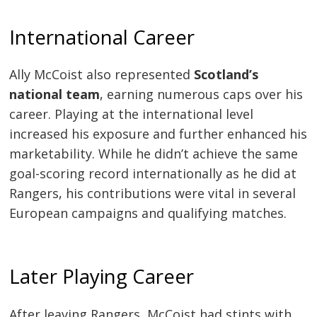
International Career
Ally McCoist also represented
Scotland’s
national team
, earning numerous caps over his
career. Playing at the international level
increased his exposure and further enhanced his
marketability. While he didn’t achieve the same
goal-scoring record internationally as he did at
Rangers, his contributions were vital in several
European campaigns and qualifying matches.
Later Playing Career
After leaving Rangers, McCoist had stints with