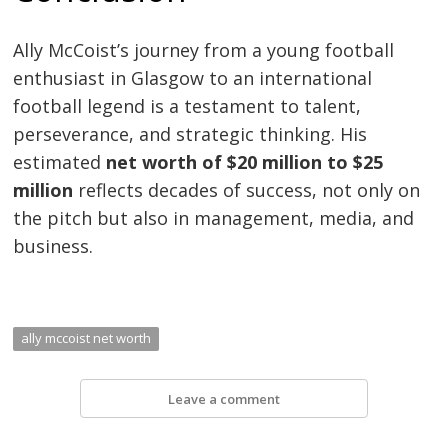
Ally McCoist’s journey from a young football
enthusiast in Glasgow to an international
football legend is a testament to talent,
perseverance, and strategic thinking. His
estimated
net worth of $20 million to $25
million
reflects decades of success, not only on
the pitch but also in management, media, and
business.
ally mccoist net worth
Leave a comment