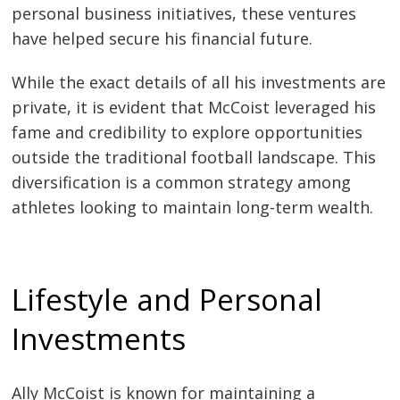
personal business initiatives, these ventures
have helped secure his financial future.
While the exact details of all his investments are
private, it is evident that McCoist leveraged his
fame and credibility to explore opportunities
outside the traditional football landscape. This
diversification is a common strategy among
athletes looking to maintain long-term wealth.
Lifestyle and Personal
Investments
Ally McCoist is known for maintaining a