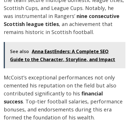
Scottish Cups, and League Cups. Notably, he
was instrumental in Rangers’
nine consecutive
Scottish league titles
, an achievement that
remains historic in Scottish football.
See also
Anna EastEnders: A Complete SEO
Guide to the Character, Storyline, and Impact
McCoist’s exceptional performances not only
cemented his reputation on the field but also
contributed significantly to his
financial
success
. Top-tier football salaries, performance
bonuses, and endorsements during this era
formed the foundation of his wealth.