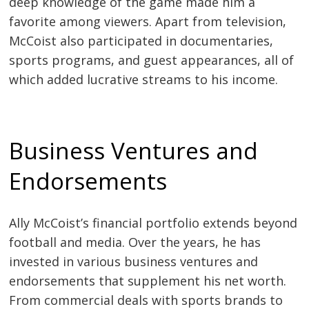
deep knowledge of the game made him a
favorite among viewers. Apart from television,
McCoist also participated in documentaries,
sports programs, and guest appearances, all of
which added lucrative streams to his income.
Business Ventures and
Endorsements
Ally McCoist’s financial portfolio extends beyond
football and media. Over the years, he has
invested in various business ventures and
endorsements that supplement his net worth.
From commercial deals with sports brands to