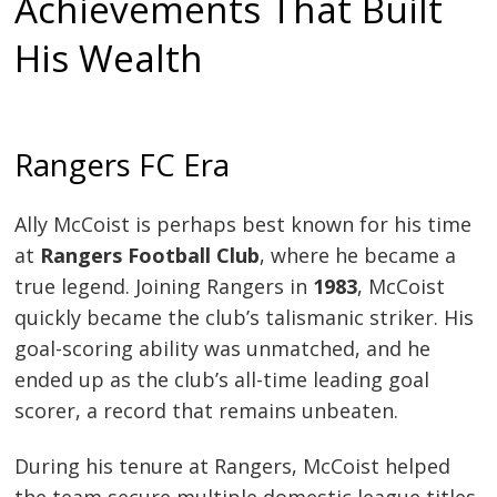
Achievements That Built
His Wealth
Rangers FC Era
Ally McCoist is perhaps best known for his time
at
Rangers Football Club
, where he became a
true legend. Joining Rangers in
1983
, McCoist
quickly became the club’s talismanic striker. His
goal-scoring ability was unmatched, and he
ended up as the club’s all-time leading goal
scorer, a record that remains unbeaten.
During his tenure at Rangers, McCoist helped
the team secure multiple domestic league titles,