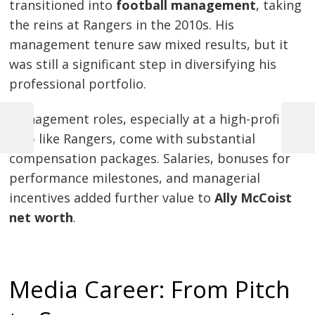
transitioned into
football management
, taking
the reins at Rangers in the 2010s. His
management tenure saw mixed results, but it
was still a significant step in diversifying his
professional portfolio.
Management roles, especially at a high-profile
Previous
Next
club like Rangers, come with substantial
Post
Post
Post
compensation packages. Salaries, bonuses for
navigation
performance milestones, and managerial
incentives added further value to
Ally McCoist
net worth
.
Media Career: From Pitch