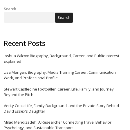
Search
Search
Recent Posts
Joshua Wilcox: Biography, Background, Career, and Public Interest
Explained
Lisa Mangan: Biography, Media Training Career, Communication
Work, and Professional Profile
Stewart Castledine Footballer: Career, Life, Family, and Journey
Beyond the Pitch
Verity Cook: Life, Family Background, and the Private Story Behind
David Essex’s Daughter
Milad Mehdizadeh: A Researcher Connecting Travel Behavior,
Psychology, and Sustainable Transport