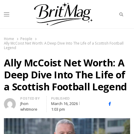
Searc
Menu
BritMag UK
Home
People
Ally McCoist Net Worth: A Deep Dive Into The Life of a Scottish Football
Legend
Ally McCoist Net Worth: A
Deep Dive Into The Life of
a Scottish Football Legend
Author
POSTED BY
PUBLISHED
Jhon
March 16, 2026
X
Facebook
Linked
whitmore
1:03 pm
(Twitter)