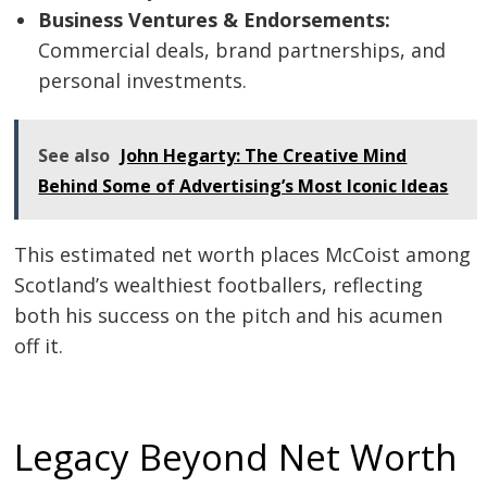
Business Ventures & Endorsements:
Commercial deals, brand partnerships, and
personal investments.
See also
John Hegarty: The Creative Mind
Behind Some of Advertising’s Most Iconic Ideas
This estimated net worth places McCoist among
Scotland’s wealthiest footballers, reflecting
both his success on the pitch and his acumen
off it.
Legacy Beyond Net Worth