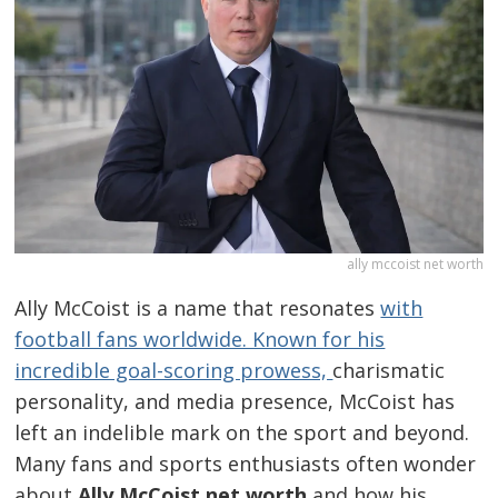
ally mccoist net worth
Ally McCoist is a name that resonates
with
football fans worldwide. Known for his
incredible goal-scoring prowess,
charismatic
personality, and media presence, McCoist has
left an indelible mark on the sport and beyond.
Many fans and sports enthusiasts often wonder
about
Ally McCoist net worth
and how his