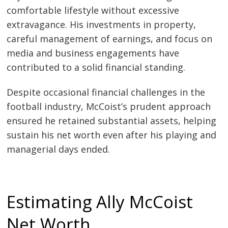
comfortable lifestyle without excessive
extravagance. His investments in property,
careful management of earnings, and focus on
media and business engagements have
contributed to a solid financial standing.
Despite occasional financial challenges in the
football industry, McCoist’s prudent approach
ensured he retained substantial assets, helping
sustain his net worth even after his playing and
managerial days ended.
Estimating Ally McCoist
Net Worth