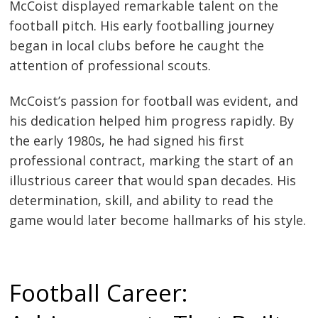
McCoist displayed remarkable talent on the
football pitch. His early footballing journey
began in local clubs before he caught the
attention of professional scouts.
McCoist’s passion for football was evident, and
his dedication helped him progress rapidly. By
the early 1980s, he had signed his first
professional contract, marking the start of an
illustrious career that would span decades. His
determination, skill, and ability to read the
game would later become hallmarks of his style.
Football Career: