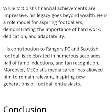
While McCoist’s financial achievements are
impressive, his legacy goes beyond wealth. He is
a role model for aspiring footballers,
demonstrating the importance of hard work,
dedication, and adaptability.
His contribution to Rangers FC and Scottish
football is celebrated in numerous accolades,
hall of fame inductions, and fan recognition.
Moreover, McCoist’s media career has allowed
him to remain relevant, inspiring new
generations of football enthusiasts.
Conclusion