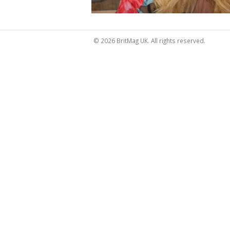
© 2026 BritMag UK. All rights reserved.