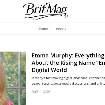
itMag UK
Home
People
Emma Murphy: Everything
About the Rising Name “E
Digital World
In today’s fast-moving digital landscape, certain n
search results, social media discussions, and onli
April 11, 2026