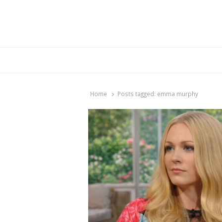
Br
Home
Posts tagged:
emma murphy