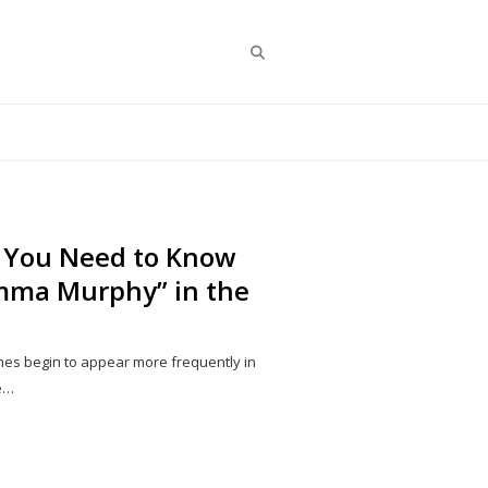
Search
 You Need to Know
mma Murphy” in the
ames begin to appear more frequently in
ne…
Share
this
post